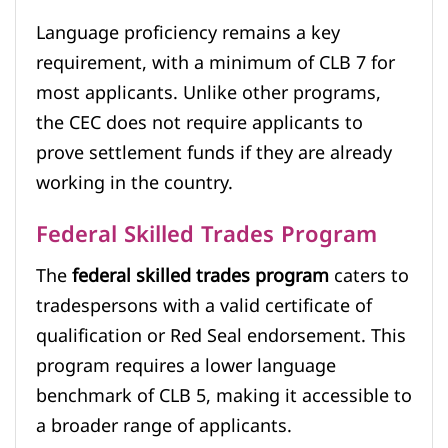
Language proficiency remains a key
requirement, with a minimum of CLB 7 for
most applicants. Unlike other programs,
the CEC does not require applicants to
prove settlement funds if they are already
working in the country.
Federal Skilled Trades Program
The
federal skilled trades program
caters to
tradespersons with a valid certificate of
qualification or Red Seal endorsement. This
program requires a lower language
benchmark of CLB 5, making it accessible to
a broader range of applicants.