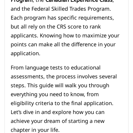
and the Federal Skilled Trades Program.
Each program has specific requirements,
but all rely on the CRS score to rank
applicants. Knowing how to maximize your
points can make all the difference in your
application.
From language tests to educational
assessments, the process involves several
steps. This guide will walk you through
everything you need to know, from
eligibility criteria to the final application.
Let’s dive in and explore how you can
achieve your dream of starting a new
chapter in your life.