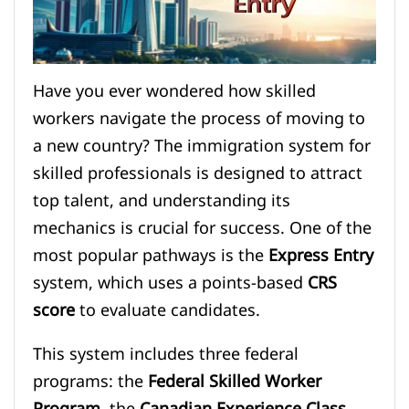
Have you ever wondered how skilled
workers navigate the process of moving to
a new country? The immigration system for
skilled professionals is designed to attract
top talent, and understanding its
mechanics is crucial for success. One of the
most popular pathways is the
Express Entry
system, which uses a points-based
CRS
score
to evaluate candidates.
This system includes three federal
programs: the
Federal Skilled Worker
Program
, the
Canadian Experience Class
,