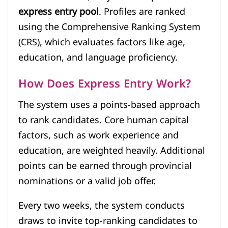
express entry pool
. Profiles are ranked
using the Comprehensive Ranking System
(CRS), which evaluates factors like age,
education, and language proficiency.
How Does Express Entry Work?
The system uses a points-based approach
to rank candidates. Core human capital
factors, such as work experience and
education, are weighted heavily. Additional
points can be earned through provincial
nominations or a valid job offer.
Every two weeks, the system conducts
draws to invite top-ranking candidates to