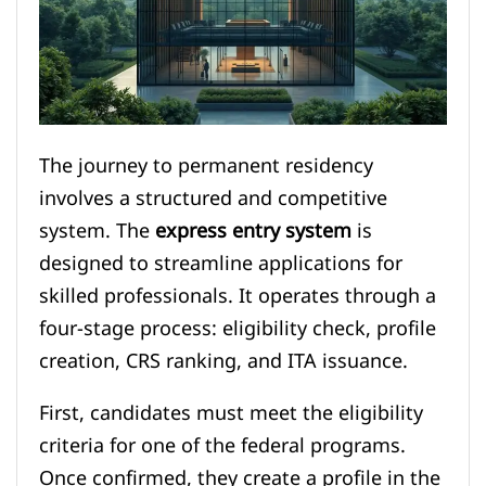
The journey to permanent residency
involves a structured and competitive
system. The
express entry system
is
designed to streamline applications for
skilled professionals. It operates through a
four-stage process: eligibility check, profile
creation, CRS ranking, and ITA issuance.
First, candidates must meet the eligibility
criteria for one of the federal programs.
Once confirmed, they create a profile in the