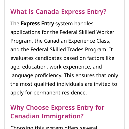
What is Canada Express Entry?
The
Express Entry
system handles
applications for the Federal Skilled Worker
Program, the Canadian Experience Class,
and the Federal Skilled Trades Program. It
evaluates candidates based on factors like
age, education, work experience, and
language proficiency. This ensures that only
the most qualified individuals are invited to
apply for permanent residence.
Why Choose Express Entry for
Canadian Immigration?
Choosing this system offers several