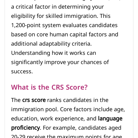
a critical factor in determining your
eligibility for skilled immigration. This
1,200-point system evaluates candidates
based on core human capital factors and
additional adaptability criteria.
Understanding how it works can
significantly improve your chances of
success.
What is the CRS Score?
The
crs score
ranks candidates in the
immigration pool. Core factors include age,
education, work experience, and
language
proficiency
. For example, candidates aged
20-29 receive the maximum points for age,