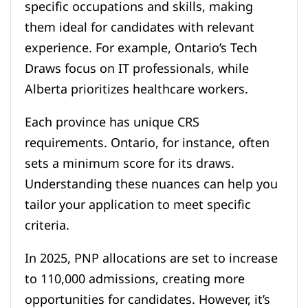
specific occupations and skills, making
them ideal for candidates with relevant
experience. For example, Ontario’s Tech
Draws focus on IT professionals, while
Alberta prioritizes healthcare workers.
Each province has unique CRS
requirements. Ontario, for instance, often
sets a minimum score for its draws.
Understanding these nuances can help you
tailor your application to meet specific
criteria.
In 2025, PNP allocations are set to increase
to 110,000 admissions, creating more
opportunities for candidates. However, it’s