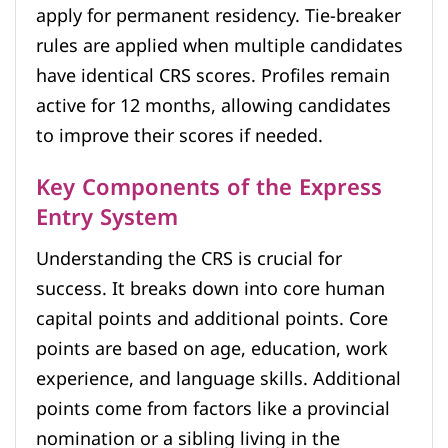
apply for permanent residency. Tie-breaker
rules are applied when multiple candidates
have identical CRS scores. Profiles remain
active for 12 months, allowing candidates
to improve their scores if needed.
Key Components of the Express
Entry System
Understanding the CRS is crucial for
success. It breaks down into core human
capital points and additional points. Core
points are based on age, education, work
experience, and language skills. Additional
points come from factors like a provincial
nomination or a sibling living in the