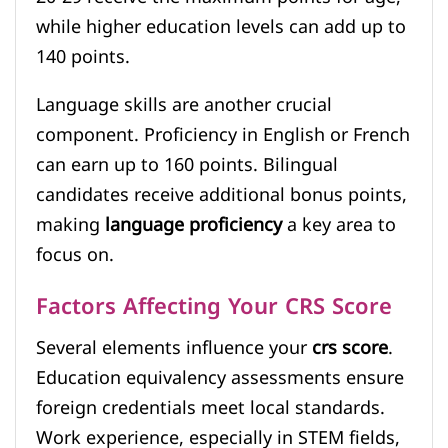
while higher education levels can add up to
140 points.
Language skills are another crucial
component. Proficiency in English or French
can earn up to 160 points. Bilingual
candidates receive additional bonus points,
making
language proficiency
a key area to
focus on.
Factors Affecting Your CRS Score
Several elements influence your
crs score
.
Education equivalency assessments ensure
foreign credentials meet local standards.
Work experience, especially in STEM fields,