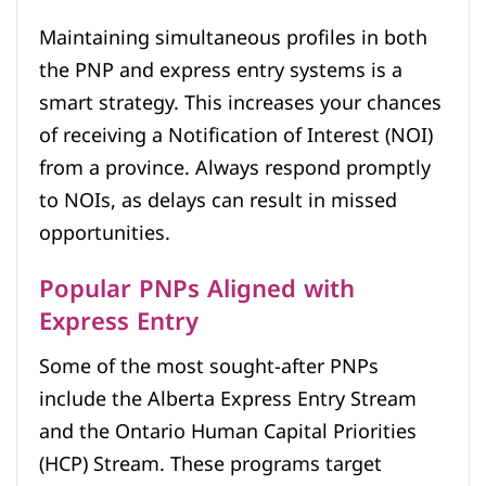
Maintaining simultaneous profiles in both
the PNP and express entry systems is a
smart strategy. This increases your chances
of receiving a Notification of Interest (NOI)
from a province. Always respond promptly
to NOIs, as delays can result in missed
opportunities.
Popular PNPs Aligned with
Express Entry
Some of the most sought-after PNPs
include the Alberta Express Entry Stream
and the Ontario Human Capital Priorities
(HCP) Stream. These programs target