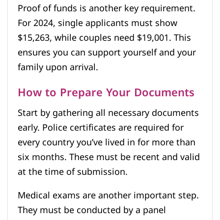
Proof of funds is another key requirement.
For 2024, single applicants must show
$15,263, while couples need $19,001. This
ensures you can support yourself and your
family upon arrival.
How to Prepare Your Documents
Start by gathering all necessary documents
early. Police certificates are required for
every country you’ve lived in for more than
six months. These must be recent and valid
at the time of submission.
Medical exams are another important step.
They must be conducted by a panel