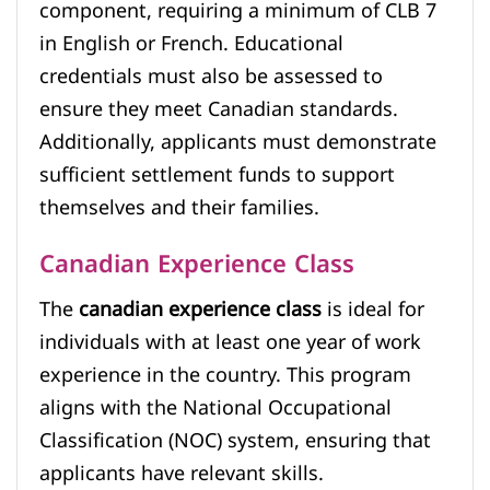
component, requiring a minimum of CLB 7
in English or French. Educational
credentials must also be assessed to
ensure they meet Canadian standards.
Additionally, applicants must demonstrate
sufficient settlement funds to support
themselves and their families.
Canadian Experience Class
The
canadian experience class
is ideal for
individuals with at least one year of work
experience in the country. This program
aligns with the National Occupational
Classification (NOC) system, ensuring that
applicants have relevant skills.