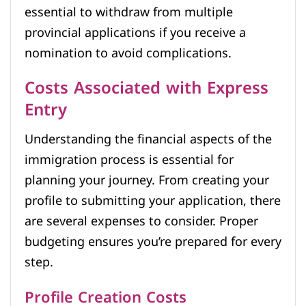
essential to withdraw from multiple
provincial applications if you receive a
nomination to avoid complications.
Costs Associated with Express
Entry
Understanding the financial aspects of the
immigration process is essential for
planning your journey. From creating your
profile to submitting your application, there
are several expenses to consider. Proper
budgeting ensures you’re prepared for every
step.
Profile Creation Costs