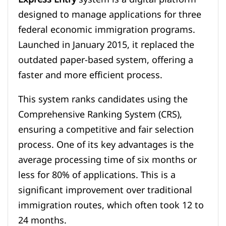
designed to manage applications for three
federal economic immigration programs.
Launched in January 2015, it replaced the
outdated paper-based system, offering a
faster and more efficient process.
This system ranks candidates using the
Comprehensive Ranking System (CRS),
ensuring a competitive and fair selection
process. One of its key advantages is the
average processing time of six months or
less for 80% of applications. This is a
significant improvement over traditional
immigration routes, which often took 12 to
24 months.