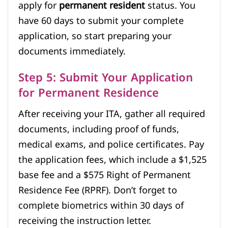
apply for
permanent resident
status. You
have 60 days to submit your complete
application, so start preparing your
documents immediately.
Step 5: Submit Your Application
for Permanent Residence
After receiving your ITA, gather all required
documents, including proof of funds,
medical exams, and police certificates. Pay
the application fees, which include a $1,525
base fee and a $575 Right of Permanent
Residence Fee (RPRF). Don’t forget to
complete biometrics within 30 days of
receiving the instruction letter.