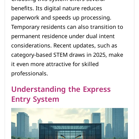
benefits. Its digital nature reduces
paperwork and speeds up processing.
Temporary residents can also transition to
permanent residence under dual intent
considerations. Recent updates, such as
category-based STEM draws in 2025, make
it even more attractive for skilled
professionals.
Understanding the Express
Entry System