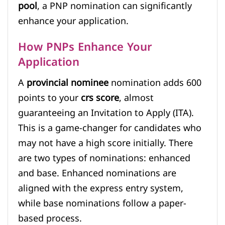
pool
, a PNP nomination can significantly
enhance your application.
How PNPs Enhance Your
Application
A
provincial nominee
nomination adds 600
points to your
crs score
, almost
guaranteeing an Invitation to Apply (ITA).
This is a game-changer for candidates who
may not have a high score initially. There
are two types of nominations: enhanced
and base. Enhanced nominations are
aligned with the express entry system,
while base nominations follow a paper-
based process.