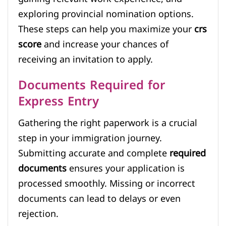
exploring provincial nomination options.
These steps can help you maximize your
crs
score
and increase your chances of
receiving an invitation to apply.
Documents Required for
Express Entry
Gathering the right paperwork is a crucial
step in your immigration journey.
Submitting accurate and complete
required
documents
ensures your application is
processed smoothly. Missing or incorrect
documents can lead to delays or even
rejection.