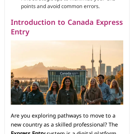
points and avoid common errors.
Introduction to Canada Express
Entry
Are you exploring pathways to move to a
new country as a skilled professional? The
Express Entry
system is a digital platform