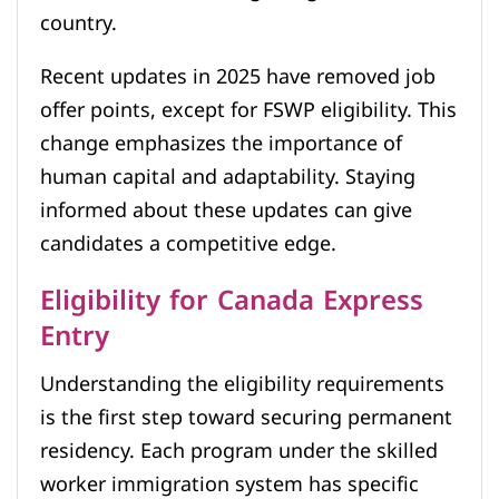
country.
Recent updates in 2025 have removed job
offer points, except for FSWP eligibility. This
change emphasizes the importance of
human capital and adaptability. Staying
informed about these updates can give
candidates a competitive edge.
Eligibility for Canada Express
Entry
Understanding the eligibility requirements
is the first step toward securing permanent
residency. Each program under the skilled
worker immigration system has specific