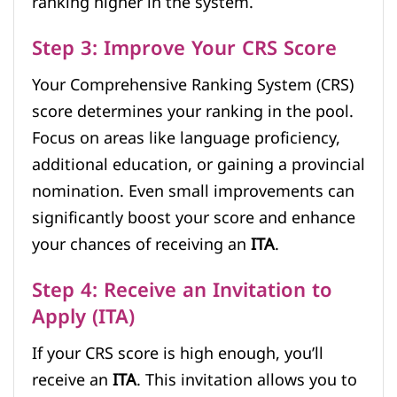
ranking higher in the system.
Step 3: Improve Your CRS Score
Your Comprehensive Ranking System (CRS)
score determines your ranking in the pool.
Focus on areas like language proficiency,
additional education, or gaining a provincial
nomination. Even small improvements can
significantly boost your score and enhance
your chances of receiving an
ITA
.
Step 4: Receive an Invitation to
Apply (ITA)
If your CRS score is high enough, you’ll
receive an
ITA
. This invitation allows you to