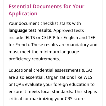
Essential Documents for Your
Application
Your document checklist starts with
language test results
. Approved tests
include IELTS or CELPIP for English and TEF
for French. These results are mandatory and
must meet the minimum language
proficiency requirements.
Educational credential assessments (ECA)
are also essential. Organizations like WES
or IQAS evaluate your foreign education to
ensure it meets local standards. This step is
critical for maximizing your CRS score.