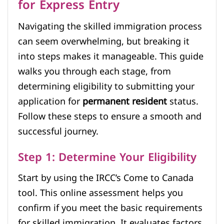
for Express Entry
Navigating the skilled immigration process
can seem overwhelming, but breaking it
into steps makes it manageable. This guide
walks you through each stage, from
determining eligibility to submitting your
application for
permanent resident
status.
Follow these steps to ensure a smooth and
successful journey.
Step 1: Determine Your Eligibility
Start by using the IRCC’s Come to Canada
tool. This online assessment helps you
confirm if you meet the basic requirements
for skilled immigration. It evaluates factors