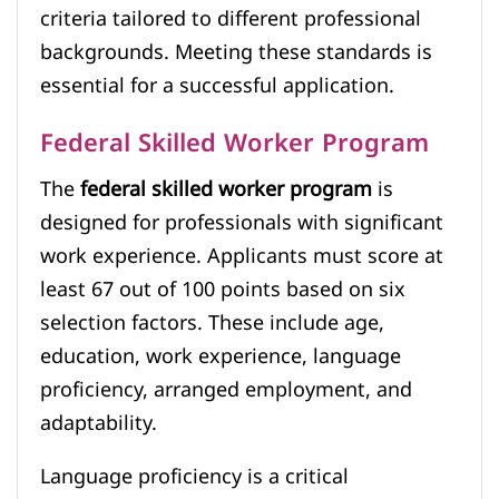
criteria tailored to different professional
backgrounds. Meeting these standards is
essential for a successful application.
Federal Skilled Worker Program
The
federal skilled worker program
is
designed for professionals with significant
work experience. Applicants must score at
least 67 out of 100 points based on six
selection factors. These include age,
education, work experience, language
proficiency, arranged employment, and
adaptability.
Language proficiency is a critical