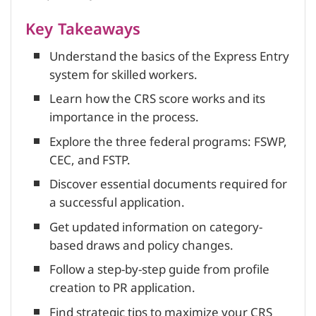
Key Takeaways
Understand the basics of the Express Entry
system for skilled workers.
Learn how the CRS score works and its
importance in the process.
Explore the three federal programs: FSWP,
CEC, and FSTP.
Discover essential documents required for
a successful application.
Get updated information on category-
based draws and policy changes.
Follow a step-by-step guide from profile
creation to PR application.
Find strategic tips to maximize your CRS