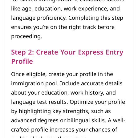
like age, education, work experience, and
language proficiency. Completing this step
ensures you’re on the right track before
proceeding.
Step 2: Create Your Express Entry
Profile
Once eligible, create your profile in the
immigration pool. Include accurate details
about your education, work history, and
language test results. Optimize your profile
by highlighting key strengths, such as
advanced degrees or bilingual skills. A well-
crafted profile increases your chances of