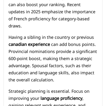
can also boost your ranking. Recent
updates in 2025 emphasize the importance
of French proficiency for category-based
draws.
Having a sibling in the country or previous
canadian experience
can add bonus points.
Provincial nominations provide a significant
600-point boost, making them a strategic
advantage. Spousal factors, such as their
education and language skills, also impact
the overall calculation.
Strategic planning is essential. Focus on
improving your
language proficiency
,
gaining relevant work experience, and