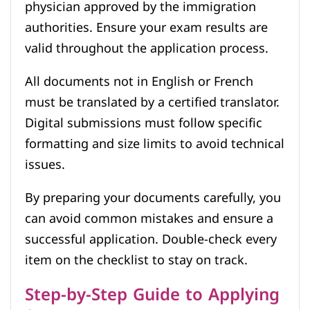
physician approved by the immigration
authorities. Ensure your exam results are
valid throughout the application process.
All documents not in English or French
must be translated by a certified translator.
Digital submissions must follow specific
formatting and size limits to avoid technical
issues.
By preparing your documents carefully, you
can avoid common mistakes and ensure a
successful application. Double-check every
item on the checklist to stay on track.
Step-by-Step Guide to Applying