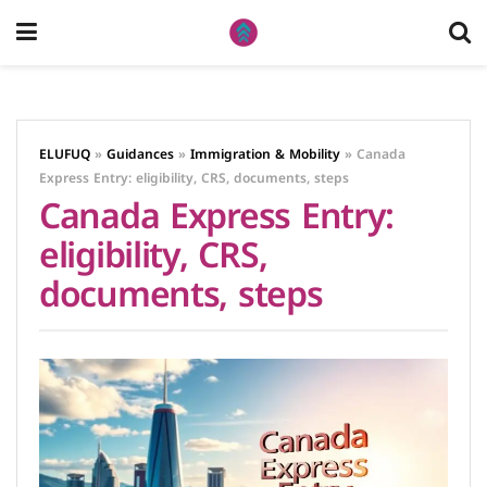
ELUFUQ
»
Guidances
»
Immigration & Mobility
»
Canada
Express Entry: eligibility, CRS, documents, steps
Canada Express Entry:
eligibility, CRS,
documents, steps