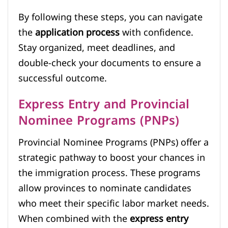
By following these steps, you can navigate
the
application process
with confidence.
Stay organized, meet deadlines, and
double-check your documents to ensure a
successful outcome.
Express Entry and Provincial
Nominee Programs (PNPs)
Provincial Nominee Programs (PNPs) offer a
strategic pathway to boost your chances in
the immigration process. These programs
allow provinces to nominate candidates
who meet their specific labor market needs.
When combined with the
express entry