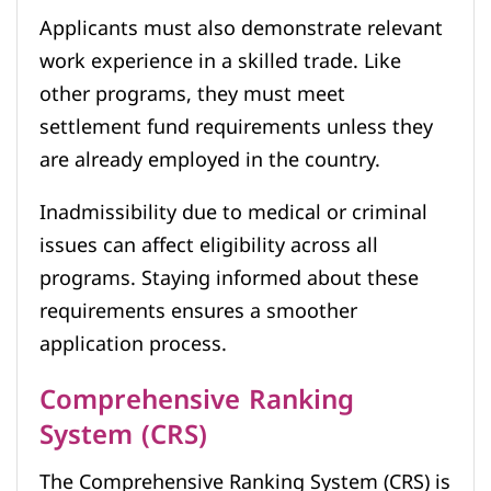
Applicants must also demonstrate relevant
work experience in a skilled trade. Like
other programs, they must meet
settlement fund requirements unless they
are already employed in the country.
Inadmissibility due to medical or criminal
issues can affect eligibility across all
programs. Staying informed about these
requirements ensures a smoother
application process.
Comprehensive Ranking
System (CRS)
The Comprehensive Ranking System (CRS) is