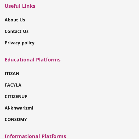
Useful Links
About Us
Contact Us
Privacy policy
Educational Platforms
ITIZAN
FACYLA
CITIZENUP
Al-khwarizmi
CONSOMY
Informational Platforms