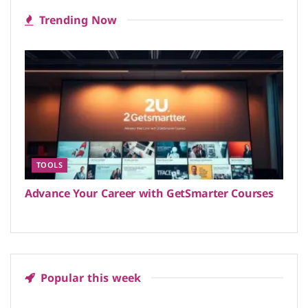
Trending Now
TOOLS
Advance Your Career with GetSmarter Courses
Popular this week