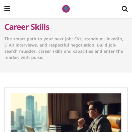
Career Skills
The smart path to your next job: CVs, standout LinkedIn,
STAR interviews, and respectful negotiation. Build job-
search muscles, career skills and capacities and enter the
market with poise.