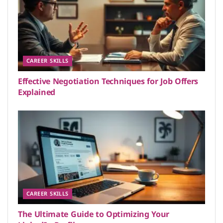
CAREER SKILLS
Effective Negotiation Techniques for Job Offers
Explained
CAREER SKILLS
The Ultimate Guide to Optimizing Your