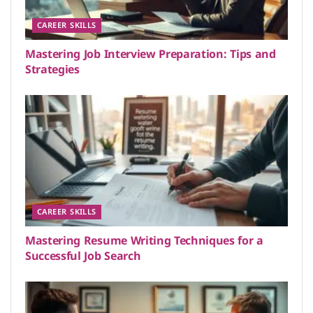
CAREER SKILLS
Mastering Job Interview Preparation: Tips and
Strategies
CAREER SKILLS
Mastering Resume Writing Techniques for a
Successful Job Search