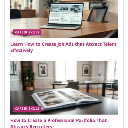
CAREER SKILLS
Learn How to Create Job Ads that Attract Talent
Effectively
CAREER SKILLS
How to Create a Professional Portfolio That
Attracts Recruiters