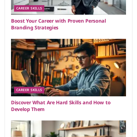
CAREER SKILLS
Boost Your Career with Proven Personal
Branding Strategies
CAREER SKILLS
Discover What Are Hard Skills and How to
Develop Them