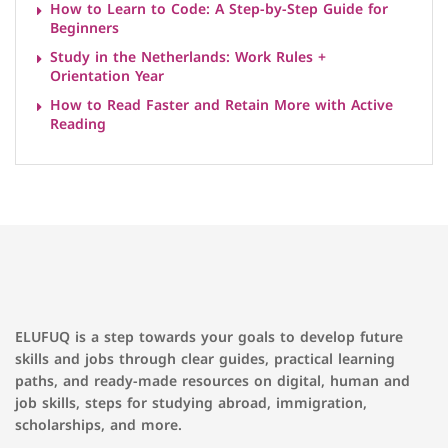
How to Learn to Code: A Step-by-Step Guide for
Beginners
Study in the Netherlands: Work Rules +
Orientation Year
How to Read Faster and Retain More with Active
Reading
ELUFUQ is a step towards your goals to develop future
skills and jobs through clear guides, practical learning
paths, and ready-made resources on digital, human and
job skills, steps for studying abroad, immigration,
scholarships, and more.