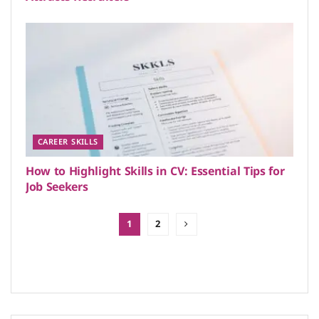
CAREER SKILLS
How to Highlight Skills in CV: Essential Tips for
Job Seekers
1
2