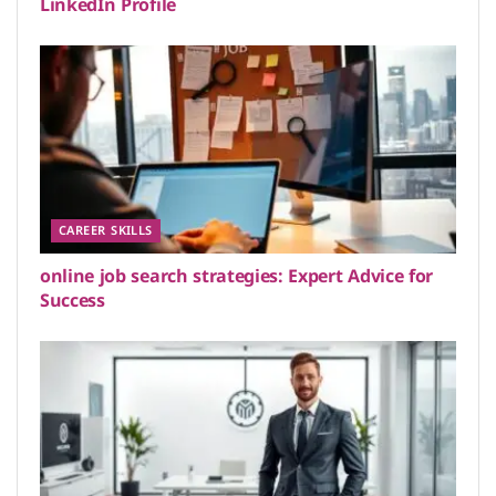
LinkedIn Profile
CAREER SKILLS
online job search strategies: Expert Advice for
Success