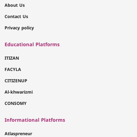
About Us
Contact Us
Privacy policy
Educational Platforms
ITIZAN
FACYLA
CITIZENUP
Al-khwarizmi
CONSOMY
Informational Platforms
Atlaspreneur