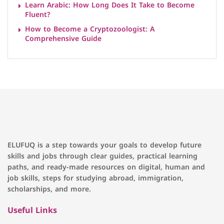
Learn Arabic: How Long Does It Take to Become
Fluent?
How to Become a Cryptozoologist: A
Comprehensive Guide
ELUFUQ is a step towards your goals to develop future
skills and jobs through clear guides, practical learning
paths, and ready-made resources on digital, human and
job skills, steps for studying abroad, immigration,
scholarships, and more.
Useful Links