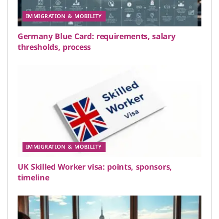
IMMIGRATION & MOBILITY
Germany Blue Card: requirements, salary
thresholds, process
IMMIGRATION & MOBILITY
UK Skilled Worker visa: points, sponsors,
timeline