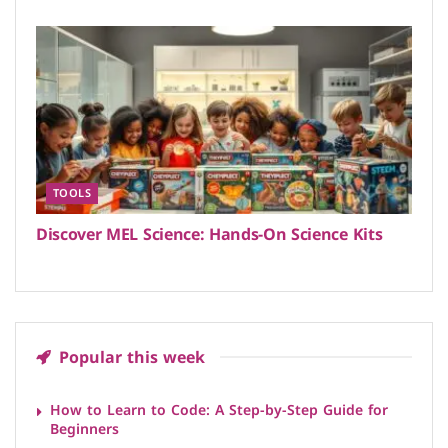
TOOLS
Discover MEL Science: Hands-On Science Kits
Popular this week
How to Learn to Code: A Step-by-Step Guide for
Beginners