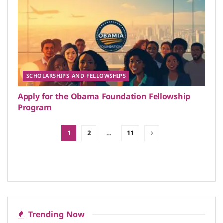
SCHOLARSHIPS AND FELLOWSHIPS
Apply for the Obama Foundation Fellowship
Program
1
2
…
11
Trending Now