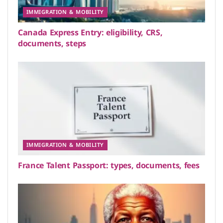
IMMIGRATION & MOBILITY
Canada Express Entry: eligibility, CRS,
documents, steps
IMMIGRATION & MOBILITY
France Talent Passport: types, documents, fees