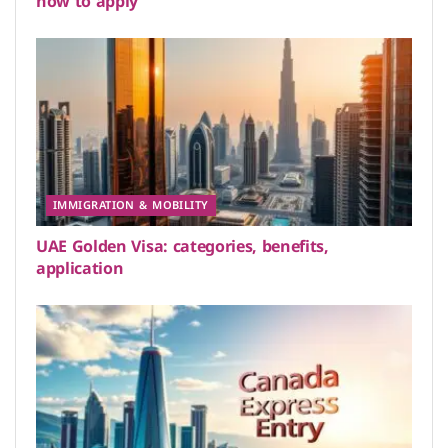
how to apply
IMMIGRATION & MOBILITY
UAE Golden Visa: categories, benefits,
application