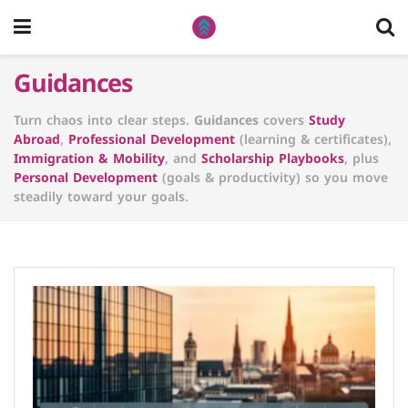
Guidances
Turn chaos into clear steps.
Guidances
covers
Study
Abroad
,
Professional Development
(learning & certificates),
Immigration & Mobility
, and
Scholarship Playbooks
, plus
Personal Development
(goals & productivity) so you move
steadily toward your goals.