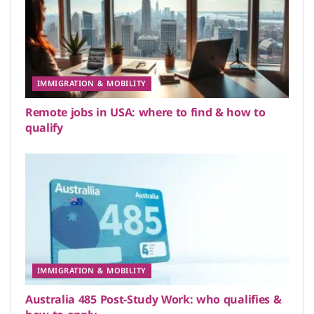
IMMIGRATION & MOBILITY
Remote jobs in USA: where to find & how to
qualify
IMMIGRATION & MOBILITY
Australia 485 Post-Study Work: who qualifies &