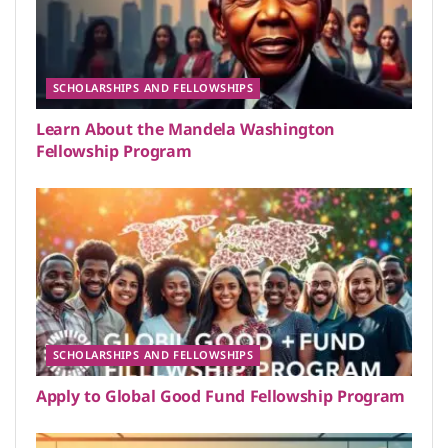
SCHOLARSHIPS AND FELLOWSHIPS
Learn About the Mandela Washington
Fellowship Program
SCHOLARSHIPS AND FELLOWSHIPS
Apply to Global Good Fund Fellowship Program