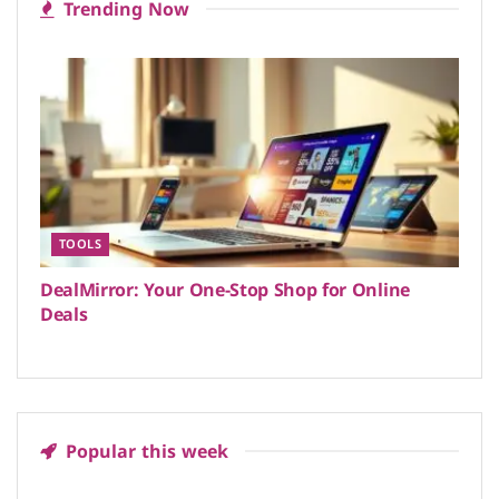
Trending Now
TOOLS
DealMirror: Your One-Stop Shop for Online
Deals
Popular this week