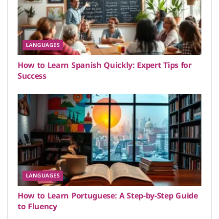
LANGUAGES
How to Learn Spanish Quickly: Expert Tips for
Success
LANGUAGES
How to Learn Portuguese: A Step-by-Step Guide
to Fluency