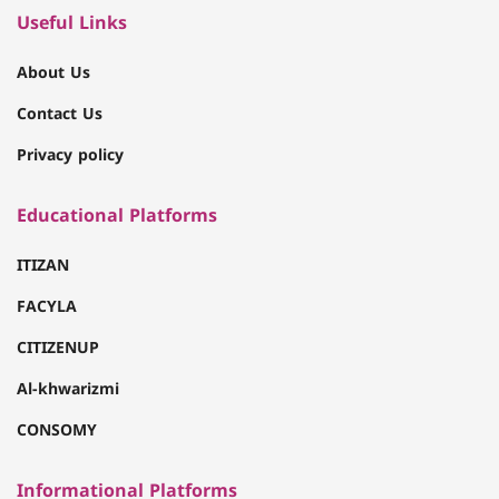
Useful Links
About Us
Contact Us
Privacy policy
Educational Platforms
ITIZAN
FACYLA
CITIZENUP
Al-khwarizmi
CONSOMY
Informational Platforms