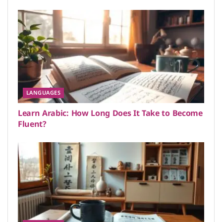
LANGUAGES
Learn Arabic: How Long Does It Take to Become
Fluent?