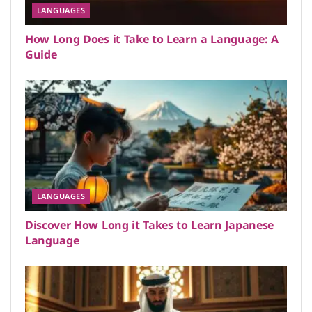
LANGUAGES
How Long Does it Take to Learn a Language: A
Guide
LANGUAGES
Discover How Long it Takes to Learn Japanese
Language