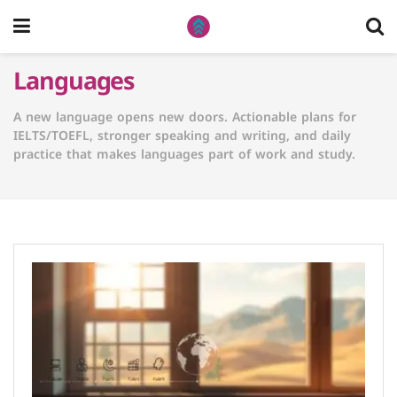
Languages
A new language opens new doors. Actionable plans for
IELTS/TOEFL, stronger speaking and writing, and daily
practice that makes languages part of work and study.