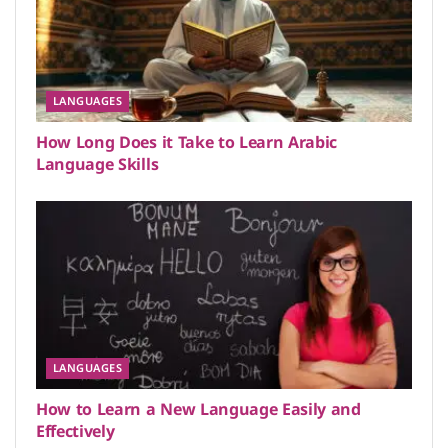
LANGUAGES
How Long Does it Take to Learn Arabic
Language Skills
LANGUAGES
How to Learn a New Language Easily and
Effectively