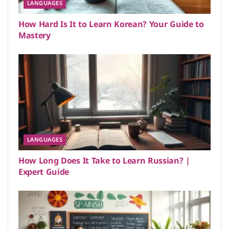
LANGUAGES
How Hard Is It to Learn Korean? Your Guide to
Mastery
LANGUAGES
How Long Does It Take to Learn Russian? |
Expert Guide