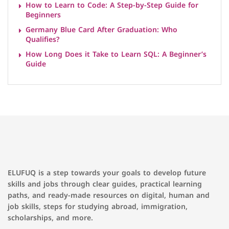
How to Learn to Code: A Step-by-Step Guide for
Beginners
Germany Blue Card After Graduation: Who
Qualifies?
How Long Does it Take to Learn SQL: A Beginner’s
Guide
ELUFUQ is a step towards your goals to develop future
skills and jobs through clear guides, practical learning
paths, and ready-made resources on digital, human and
job skills, steps for studying abroad, immigration,
scholarships, and more.