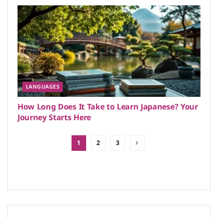
LANGUAGES
How Long Does It Take to Learn Japanese? Your
Journey Starts Here
1
2
3