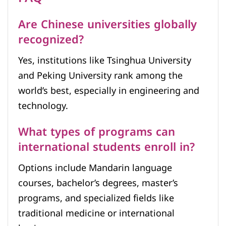
Are Chinese universities globally
recognized?
Yes, institutions like Tsinghua University
and Peking University rank among the
world’s best, especially in engineering and
technology.
What types of programs can
international students enroll in?
Options include Mandarin language
courses, bachelor’s degrees, master’s
programs, and specialized fields like
traditional medicine or international