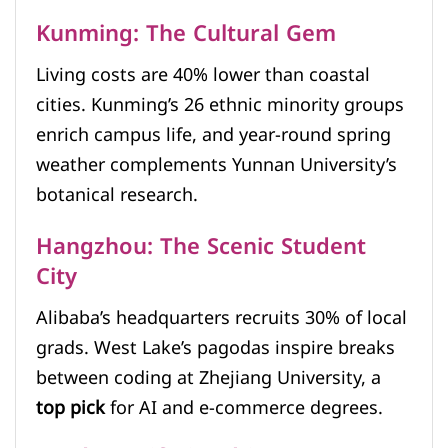
Kunming: The Cultural Gem
Living costs are 40% lower than coastal
cities. Kunming’s 26 ethnic minority groups
enrich campus life, and year-round spring
weather complements Yunnan University’s
botanical research.
Hangzhou: The Scenic Student
City
Alibaba’s headquarters recruits 30% of local
grads. West Lake’s pagodas inspire breaks
between coding at Zhejiang University, a
top pick
for AI and e-commerce degrees.