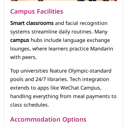
Campus Facilities
Smart classrooms
and facial recognition
systems streamline daily routines. Many
campus
hubs include language exchange
lounges, where learners practice Mandarin
with peers.
Top universities feature Olympic-standard
pools and 24/7 libraries. Tech integration
extends to apps like WeChat Campus,
handling everything from meal payments to
class schedules.
Accommodation Options