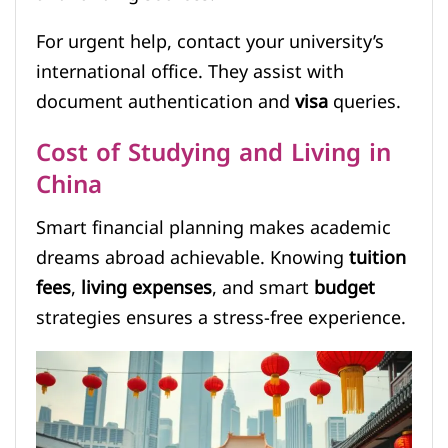
For urgent help, contact your university’s
international office. They assist with
document authentication and
visa
queries.
Cost of Studying and Living in
China
Smart financial planning makes academic
dreams abroad achievable. Knowing
tuition
fees
,
living expenses
, and smart
budget
strategies ensures a stress-free experience.