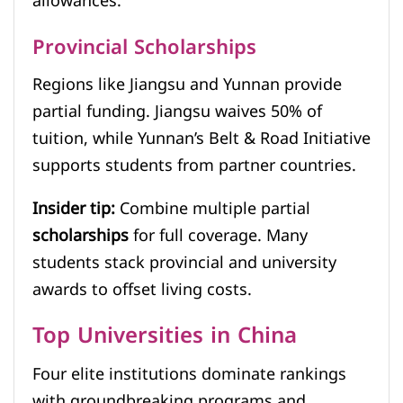
allowances.
Provincial Scholarships
Regions like Jiangsu and Yunnan provide
partial funding. Jiangsu waives 50% of
tuition, while Yunnan’s Belt & Road Initiative
supports students from partner countries.
Insider tip:
Combine multiple partial
scholarships
for full coverage. Many
students stack provincial and university
awards to offset living costs.
Top Universities in China
Four elite institutions dominate rankings
with groundbreaking programs and