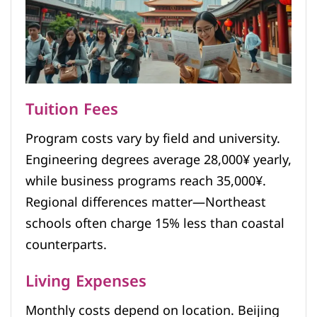
Tuition Fees
Program costs vary by field and university.
Engineering degrees average 28,000¥ yearly,
while business programs reach 35,000¥.
Regional differences matter—Northeast
schools often charge 15% less than coastal
counterparts.
Living Expenses
Monthly costs depend on location. Beijing