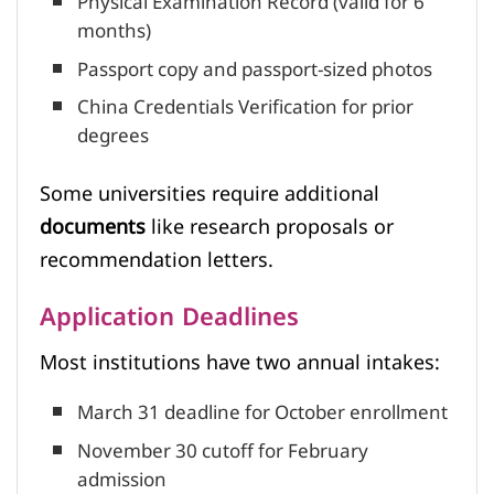
Physical Examination Record (valid for 6
months)
Passport copy and passport-sized photos
China Credentials Verification for prior
degrees
Some universities require additional
documents
like research proposals or
recommendation letters.
Application Deadlines
Most institutions have two annual intakes:
March 31 deadline for October enrollment
November 30 cutoff for February
admission