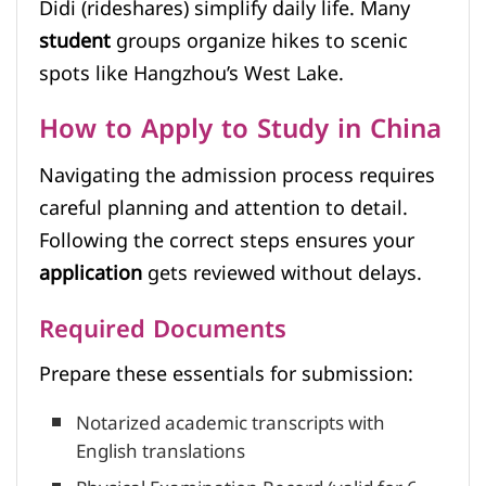
Didi (rideshares) simplify daily life. Many
student
groups organize hikes to scenic
spots like Hangzhou’s West Lake.
How to Apply to Study in China
Navigating the admission process requires
careful planning and attention to detail.
Following the correct steps ensures your
application
gets reviewed without delays.
Required Documents
Prepare these essentials for submission:
Notarized academic transcripts with
English translations