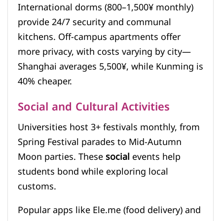
International dorms (800–1,500¥ monthly)
provide 24/7 security and communal
kitchens. Off-campus apartments offer
more privacy, with costs varying by city—
Shanghai averages 5,500¥, while Kunming is
40% cheaper.
Social and Cultural Activities
Universities host 3+ festivals monthly, from
Spring Festival parades to Mid-Autumn
Moon parties. These
social
events help
students bond while exploring local
customs.
Popular apps like Ele.me (food delivery) and