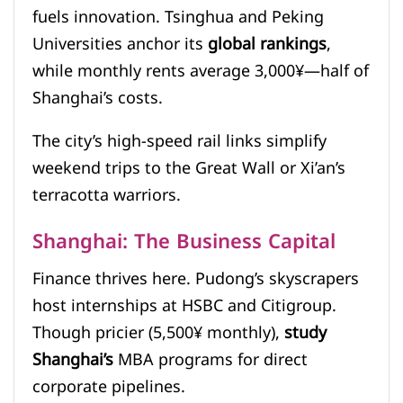
fuels innovation. Tsinghua and Peking
Universities anchor its
global rankings
,
while monthly rents average 3,000¥—half of
Shanghai’s costs.
The city’s high-speed rail links simplify
weekend trips to the Great Wall or Xi’an’s
terracotta warriors.
Shanghai: The Business Capital
Finance thrives here. Pudong’s skyscrapers
host internships at HSBC and Citigroup.
Though pricier (5,500¥ monthly),
study
Shanghai’s
MBA programs for direct
corporate pipelines.