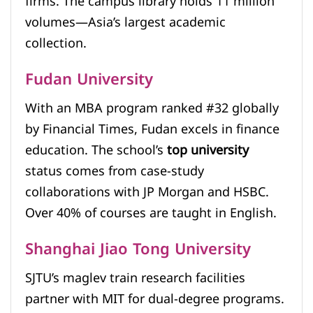
firms. The campus library holds 11 million
volumes—Asia’s largest academic
collection.
Fudan University
With an MBA program ranked #32 globally
by Financial Times, Fudan excels in finance
education. The school’s
top university
status comes from case-study
collaborations with JP Morgan and HSBC.
Over 40% of courses are taught in English.
Shanghai Jiao Tong University
SJTU’s maglev train research facilities
partner with MIT for dual-degree programs.