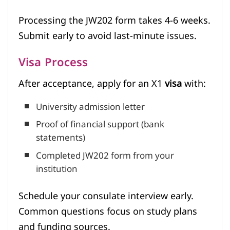
Processing the JW202 form takes 4-6 weeks.
Submit early to avoid last-minute issues.
Visa Process
After acceptance, apply for an X1
visa
with:
University admission letter
Proof of financial support (bank
statements)
Completed JW202 form from your
institution
Schedule your consulate interview early.
Common questions focus on study plans
and funding sources.