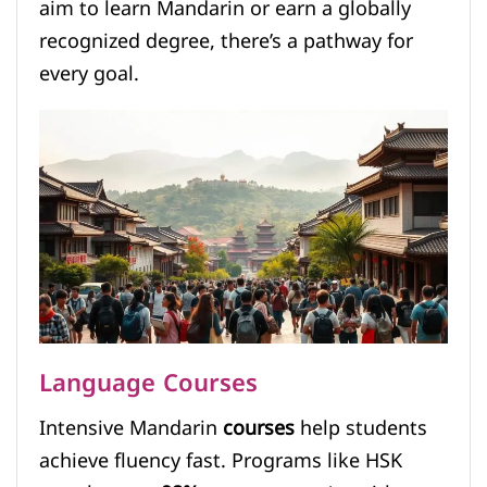
aim to learn Mandarin or earn a globally
recognized degree, there’s a pathway for
every goal.
Language Courses
Intensive Mandarin
courses
help students
achieve fluency fast. Programs like HSK