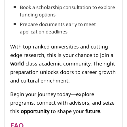
Book a scholarship consultation to explore
funding options
Prepare documents early to meet
application deadlines
With top-ranked universities and cutting-
edge research, this is your chance to join a
world
-class academic community. The right
preparation unlocks doors to career growth
and cultural enrichment.
Begin your journey today—explore
programs, connect with advisors, and seize
this
opportunity
to shape your
future
.
FAQ