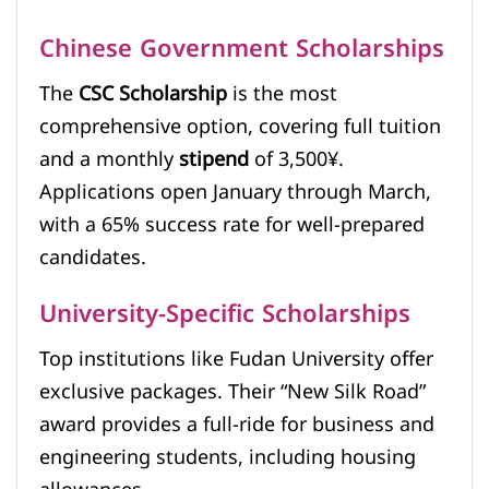
Chinese Government Scholarships
The
CSC Scholarship
is the most
comprehensive option, covering full tuition
and a monthly
stipend
of 3,500¥.
Applications open January through March,
with a 65% success rate for well-prepared
candidates.
University-Specific Scholarships
Top institutions like Fudan University offer
exclusive packages. Their “New Silk Road”
award provides a full-ride for business and
engineering students, including housing