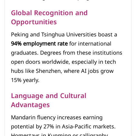
Global Recognition and
Opportunities
Peking and Tsinghua Universities boast a
94% employment rate
for international
graduates. Degrees from these institutions
open doors worldwide, especially in tech
hubs like Shenzhen, where AI jobs grow
15% yearly.
Language and Cultural
Advantages
Mandarin fluency increases earning
potential by 27% in Asia-Pacific markets.
Homestays in Kunming or calligraphy