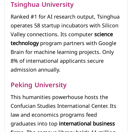
Tsinghua University
Ranked #1 for AI research output, Tsinghua
operates 58 startup incubators with Silicon
Valley connections. Its computer
science
technology
program partners with Google
Brain for machine learning projects. Only
8% of international applicants secure
admission annually.
Peking University
This humanities powerhouse hosts the
Confucian Studies International Center. Its
law and economics programs feed
graduates into top
international business