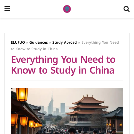
ELUFUQ
»
Guidances
»
Study Abroad
»
Everything You Need
to Know to Study in China
Everything You Need to
Know to Study in China