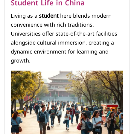
Student Life in China
Living as a
student
here blends modern
convenience with rich traditions.
Universities offer state-of-the-art facilities
alongside cultural immersion, creating a
dynamic environment for learning and
growth.