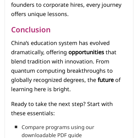
founders to corporate hires, every journey
offers unique lessons.
Conclusion
China’s education system has evolved
dramatically, offering
opportunities
that
blend tradition with innovation. From
quantum computing breakthroughs to
globally recognized degrees, the
future
of
learning here is bright.
Ready to take the next step? Start with
these essentials:
Compare programs using our
downloadable PDF guide