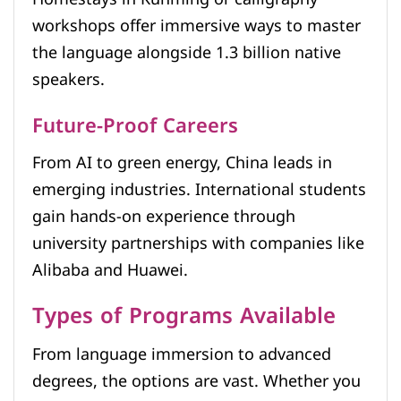
workshops offer immersive ways to master
the language alongside 1.3 billion native
speakers.
Future-Proof Careers
From AI to green energy, China leads in
emerging industries. International students
gain hands-on experience through
university partnerships with companies like
Alibaba and Huawei.
Types of Programs Available
From language immersion to advanced
degrees, the options are vast. Whether you