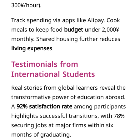
300¥/hour).
Track spending via apps like Alipay. Cook
meals to keep food
budget
under 2,000¥
monthly. Shared housing further reduces
living expenses
.
Testimonials from
International Students
Real stories from global learners reveal the
transformative power of education abroad.
A
92% satisfaction rate
among participants
highlights successful transitions, with 78%
securing jobs at major firms within six
months of graduating.