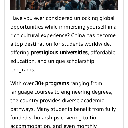
Have you ever considered unlocking global
opportunities while immersing yourself in a
rich cultural experience? China has become
a top destination for students worldwide,
offering
prestigious universities
, affordable
education, and unique scholarship
programs.
With over
30+ programs
ranging from
language courses to engineering degrees,
the country provides diverse academic
pathways. Many students benefit from fully
funded scholarships covering tuition,
accommodation, and even monthly