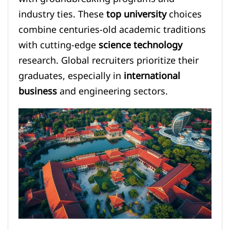
industry ties. These
top university
choices
combine centuries-old academic traditions
with cutting-edge
science technology
research. Global recruiters prioritize their
graduates, especially in
international
business
and engineering sectors.