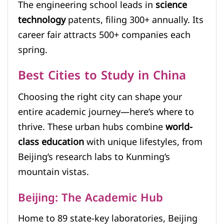
The engineering school leads in
science
technology
patents, filing 300+ annually. Its
career fair attracts 500+ companies each
spring.
Best Cities to Study in China
Choosing the right city can shape your
entire academic journey—here’s where to
thrive. These urban hubs combine
world-
class education
with unique lifestyles, from
Beijing’s research labs to Kunming’s
mountain vistas.
Beijing: The Academic Hub
Home to 89 state-key laboratories, Beijing