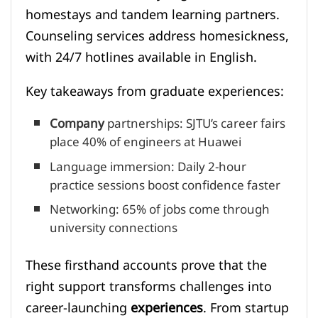
homestays and tandem learning partners.
Counseling services address homesickness,
with 24/7 hotlines available in English.
Key takeaways from graduate experiences:
Company
partnerships: SJTU’s career fairs
place 40% of engineers at Huawei
Language immersion: Daily 2-hour
practice sessions boost confidence faster
Networking: 65% of jobs come through
university connections
These firsthand accounts prove that the
right support transforms challenges into
career-launching
experiences
. From startup