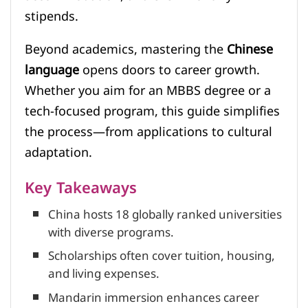
stipends.
Beyond academics, mastering the
Chinese
language
opens doors to career growth.
Whether you aim for an MBBS degree or a
tech-focused program, this guide simplifies
the process—from applications to cultural
adaptation.
Key Takeaways
China hosts 18 globally ranked universities
with diverse programs.
Scholarships often cover tuition, housing,
and living expenses.
Mandarin immersion enhances career