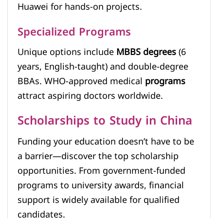
Huawei for hands-on projects.
Specialized Programs
Unique options include
MBBS degrees
(6
years, English-taught) and double-degree
BBAs. WHO-approved medical
programs
attract aspiring doctors worldwide.
Scholarships to Study in China
Funding your education doesn’t have to be
a barrier—discover the top scholarship
opportunities. From government-funded
programs to university awards, financial
support is widely available for qualified
candidates.