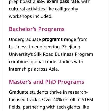
prep boast a
98% exam pass rate
, with
cultural activities like calligraphy
workshops included.
Bachelor’s Programs
Undergraduate
programs
range from
business to engineering. Zhejiang
University’s Silk Road Business Program
combines global trade studies with
internships across Asia.
Master’s and PhD Programs
Graduate students thrive in research-
focused tracks. Over 40% enroll in STEM
fields, partnering with tech giants like