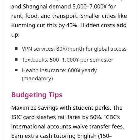
and Shanghai demand 5,000–7,000¥ for
rent, food, and transport. Smaller cities like
Kunming cut this by 40%. Hidden costs add
up:
VPN services: 80¥/month for global access
Textbooks: 500–1,000¥ per semester
Health insurance: 600¥ yearly
(mandatory)
Budgeting Tips
Maximize savings with student perks. The
ISIC card slashes rail fares by 50%. ICBC’s
international accounts waive transfer fees.
Earn extra cash tutoring English (150–