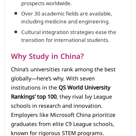
prospects worldwide.
Over 30 academic fields are available,
including medicine and engineering.
Cultural integration strategies ease the
transition for international students.
Why Study in China?
China’s universities rank among the best
globally—here’s why. With seven
institutions in the
QS World University
Rankings’ top 100
, they rival Ivy League
schools in research and innovation.
Employers like Microsoft China prioritize
graduates from elite C9 League schools,
known for rigorous STEM programs.