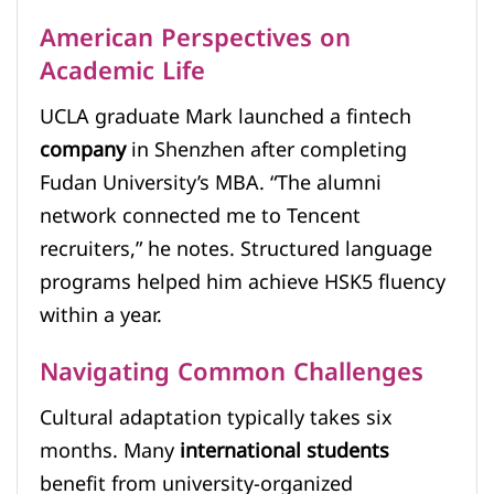
American Perspectives on
Academic Life
UCLA graduate Mark launched a fintech
company
in Shenzhen after completing
Fudan University’s MBA. “The alumni
network connected me to Tencent
recruiters,” he notes. Structured language
programs helped him achieve HSK5 fluency
within a year.
Navigating Common Challenges
Cultural adaptation typically takes six
months. Many
international students
benefit from university-organized