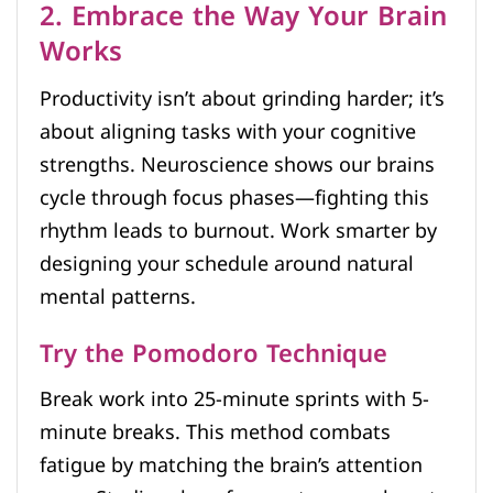
2. Embrace the Way Your Brain
Works
Productivity isn’t about grinding harder; it’s
about aligning tasks with your cognitive
strengths. Neuroscience shows our brains
cycle through focus phases—fighting this
rhythm leads to burnout. Work smarter by
designing your schedule around natural
mental patterns.
Try the Pomodoro Technique
Break work into 25-minute sprints with 5-
minute breaks. This method combats
fatigue by matching the brain’s attention