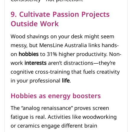
9. Cultivate Passion Projects
Outside Work
Wood shavings on your desk might seem
messy, but MensLine Australia links hands-
on
hobbies
to 31% higher productivity. Non-
work
interests
aren’t distractions—they’re
cognitive cross-training that fuels creativity
in your professional
life
.
Hobbies as energy boosters
The “analog renaissance” proves screen
fatigue is real. Activities like woodworking
or ceramics engage different brain