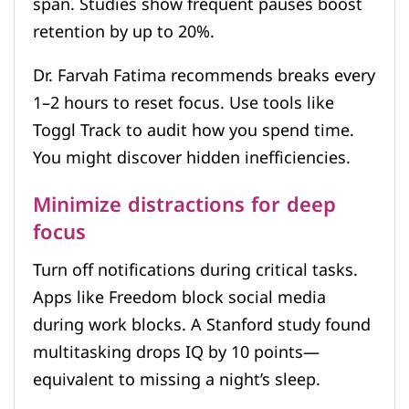
span. Studies show frequent pauses boost
retention by up to 20%.
Dr. Farvah Fatima recommends breaks every
1–2 hours to reset focus. Use tools like
Toggl Track to audit how you spend time.
You might discover hidden inefficiencies.
Minimize distractions for deep
focus
Turn off notifications during critical tasks.
Apps like Freedom block social media
during work blocks. A Stanford study found
multitasking drops IQ by 10 points—
equivalent to missing a night’s sleep.