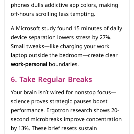
phones dulls addictive app colors, making
off-hours scrolling less tempting.
A Microsoft study found 15 minutes of daily
device separation lowers stress by 27%.
Small tweaks—like charging your work
laptop outside the bedroom—create clear
work-personal
boundaries.
6. Take Regular Breaks
Your brain isn’t wired for nonstop focus—
science proves strategic pauses boost
performance. Ergotron research shows 20-
second microbreaks improve concentration
by 13%. These brief resets sustain