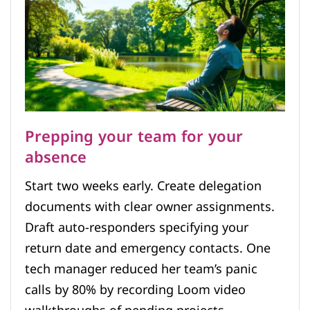
Prepping your team for your
absence
Start two weeks early. Create delegation
documents with clear owner assignments.
Draft auto-responders specifying your
return date and emergency contacts. One
tech manager reduced her team’s panic
calls by 80% by recording Loom video