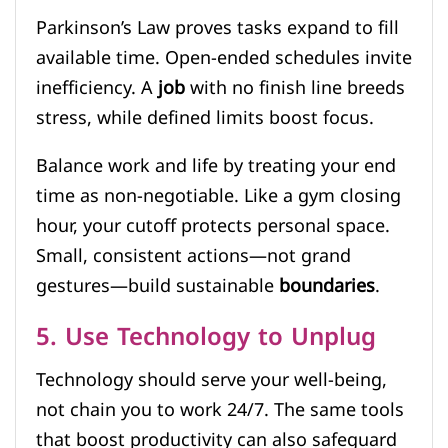
Parkinson’s Law proves tasks expand to fill
available time. Open-ended schedules invite
inefficiency. A
job
with no finish line breeds
stress, while defined limits boost focus.
Balance work and life by treating your end
time as non-negotiable. Like a gym closing
hour, your cutoff protects personal space.
Small, consistent actions—not grand
gestures—build sustainable
boundaries
.
5. Use Technology to Unplug
Technology should serve your well-being,
not chain you to work 24/7. The same tools
that boost productivity can also safeguard