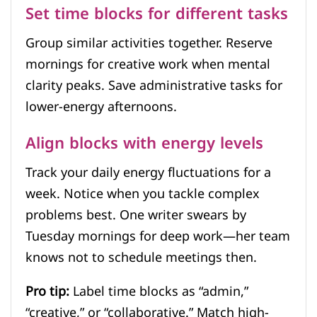
Set time blocks for different tasks
Group similar activities together. Reserve
mornings for creative work when mental
clarity peaks. Save administrative tasks for
lower-energy afternoons.
Align blocks with energy levels
Track your daily energy fluctuations for a
week. Notice when you tackle complex
problems best. One writer swears by
Tuesday mornings for deep work—her team
knows not to schedule meetings then.
Pro tip:
Label time blocks as “admin,”
“creative,” or “collaborative.” Match high-