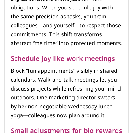
obligations. When you schedule joy with
the same precision as tasks, you train
colleagues—and yourself—to respect those
commitments. This shift transforms
abstract “me time” into protected moments.
Schedule joy like work meetings
Block “fun appointments” visibly in shared
calendars. Walk-and-talk meetings let you
discuss projects while refreshing your mind
outdoors. One marketing director swears
by her non-negotiable Wednesday lunch
yoga—colleagues now plan around it.
Small adjustments for big rewards