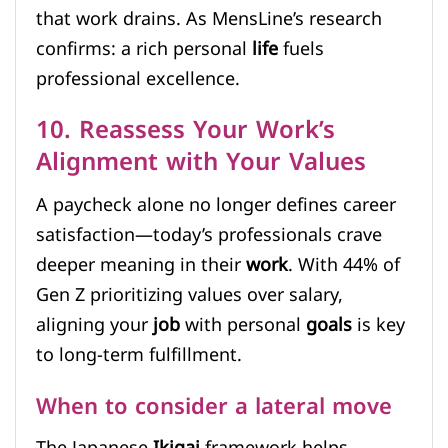
that work drains. As MensLine’s research
confirms: a rich personal
life
fuels
professional excellence.
10. Reassess Your Work’s
Alignment with Your Values
A paycheck alone no longer defines career
satisfaction—today’s professionals crave
deeper meaning in their
work
. With 44% of
Gen Z prioritizing values over salary,
aligning your
job
with personal
goals
is key
to long-term fulfillment.
When to consider a lateral move
The Japanese
Ikigai
framework helps