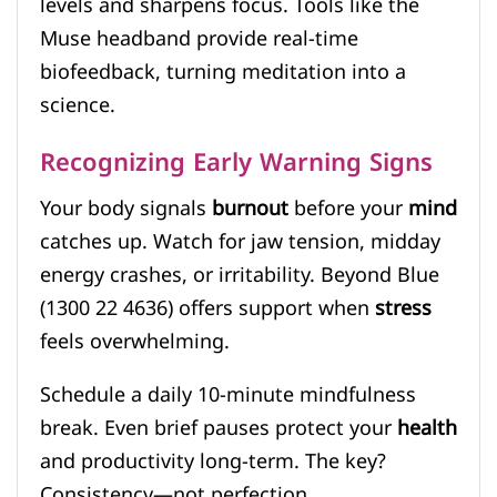
levels and sharpens focus. Tools like the
Muse headband provide real-time
biofeedback, turning meditation into a
science.
Recognizing Early Warning Signs
Your body signals
burnout
before your
mind
catches up. Watch for jaw tension, midday
energy crashes, or irritability. Beyond Blue
(1300 22 4636) offers support when
stress
feels overwhelming.
Schedule a daily 10-minute mindfulness
break. Even brief pauses protect your
health
and productivity long-term. The key?
Consistency—not perfection.