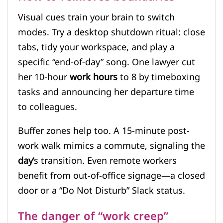
Visual cues train your brain to switch
modes. Try a desktop shutdown ritual: close
tabs, tidy your workspace, and play a
specific “end-of-day” song. One lawyer cut
her 10-hour
work hours
to 8 by timeboxing
tasks and announcing her departure time
to colleagues.
Buffer zones help too. A 15-minute post-
work walk mimics a commute, signaling the
day
’s transition. Even remote workers
benefit from out-of-office signage—a closed
door or a “Do Not Disturb” Slack status.
The danger of “work creep”