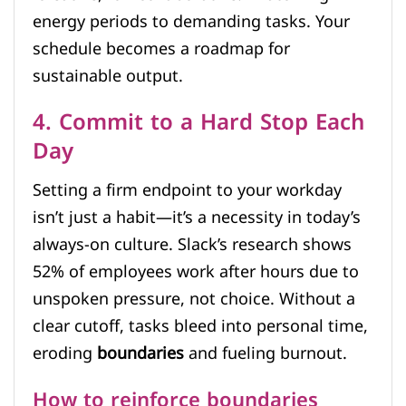
energy periods to demanding tasks. Your
schedule becomes a roadmap for
sustainable output.
4. Commit to a Hard Stop Each
Day
Setting a firm endpoint to your workday
isn’t just a habit—it’s a necessity in today’s
always-on culture. Slack’s research shows
52% of employees work after hours due to
unspoken pressure, not choice. Without a
clear cutoff, tasks bleed into personal time,
eroding
boundaries
and fueling burnout.
How to reinforce boundaries