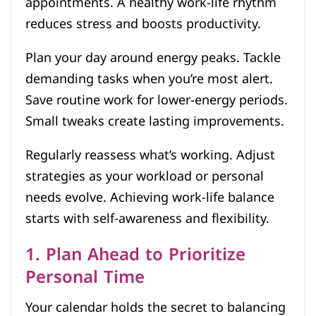
appointments. A healthy work-life rhythm
reduces stress and boosts productivity.
Plan your day around energy peaks. Tackle
demanding tasks when you’re most alert.
Save routine work for lower-energy periods.
Small tweaks create lasting improvements.
Regularly reassess what’s working. Adjust
strategies as your workload or personal
needs evolve. Achieving work-life balance
starts with self-awareness and flexibility.
1. Plan Ahead to Prioritize
Personal Time
Your calendar holds the secret to balancing