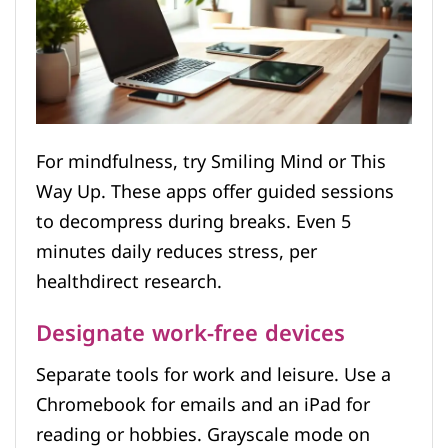
For mindfulness, try Smiling Mind or This
Way Up. These apps offer guided sessions
to decompress during breaks. Even 5
minutes daily reduces stress, per
healthdirect research.
Designate work-free devices
Separate tools for work and leisure. Use a
Chromebook for emails and an iPad for
reading or hobbies. Grayscale mode on