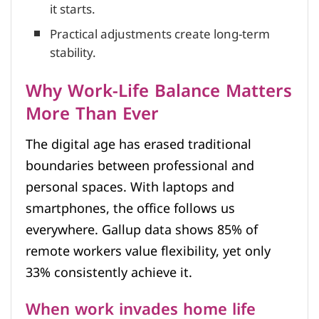
it starts.
Practical adjustments create long-term
stability.
Why Work-Life Balance Matters
More Than Ever
The digital age has erased traditional
boundaries between professional and
personal spaces. With laptops and
smartphones, the office follows us
everywhere. Gallup data shows 85% of
remote workers value flexibility, yet only
33% consistently achieve it.
When work invades home life