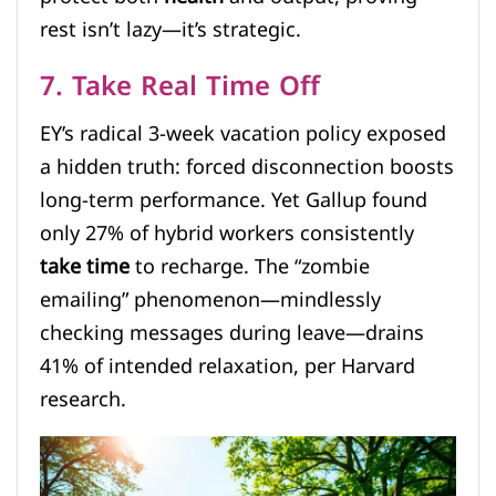
rest isn’t lazy—it’s strategic.
7. Take Real Time Off
EY’s radical 3-week vacation policy exposed
a hidden truth: forced disconnection boosts
long-term performance. Yet Gallup found
only 27% of hybrid workers consistently
take time
to recharge. The “zombie
emailing” phenomenon—mindlessly
checking messages during leave—drains
41% of intended relaxation, per Harvard
research.