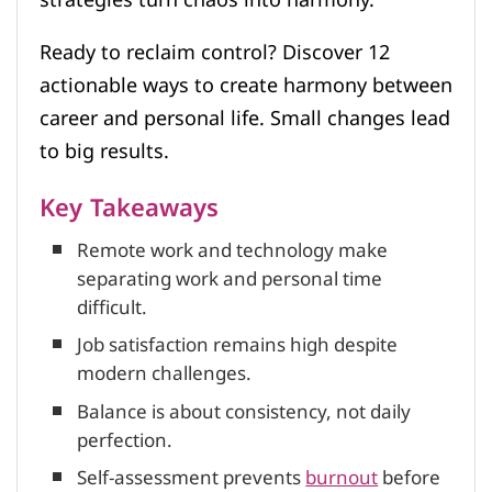
Ready to reclaim control? Discover 12
actionable ways to create harmony between
career and personal life. Small changes lead
to big results.
Key Takeaways
Remote work and technology make
separating work and personal time
difficult.
Job satisfaction remains high despite
modern challenges.
Balance is about consistency, not daily
perfection.
Self-assessment prevents
burnout
before