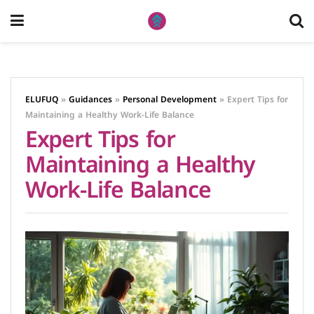
ELUFUQ
»
Guidances
»
Personal Development
»
Expert Tips for
Maintaining a Healthy Work-Life Balance
Expert Tips for
Maintaining a Healthy
Work-Life Balance