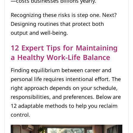
—costs businesses billions yearly.
Recognizing these risks is step one. Next?
Designing routines that protect both
output and well-being.
12 Expert Tips for Maintaining
a Healthy Work-Life Balance
Finding equilibrium between career and
personal life requires intentional effort. The
right approach depends on your schedule,
responsibilities, and preferences. Below are
12 adaptable methods to help you reclaim
control.