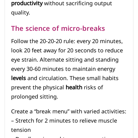
productivity
without sacrificing output
quality.
The science of micro-breaks
Follow the 20-20-20 rule: every 20 minutes,
look 20 feet away for 20 seconds to reduce
eye strain. Alternate sitting and standing
every 30-60 minutes to maintain energy
levels
and circulation. These small habits
prevent the physical
health
risks of
prolonged sitting.
Create a “break menu” with varied activities:
– Stretch for 2 minutes to relieve muscle
tension