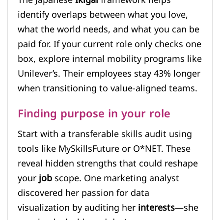
identify overlaps between what you love,
what the world needs, and what you can be
paid for. If your current role only checks one
box, explore internal mobility programs like
Unilever’s. Their employees stay 43% longer
when transitioning to value-aligned teams.
Finding purpose in your role
Start with a transferable skills audit using
tools like MySkillsFuture or O*NET. These
reveal hidden strengths that could reshape
your
job
scope. One marketing analyst
discovered her passion for data
visualization by auditing her
interests
—she