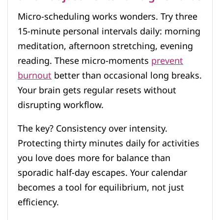
Micro-scheduling works wonders. Try three
15-minute personal intervals daily: morning
meditation, afternoon stretching, evening
reading. These micro-moments
prevent
burnout
better than occasional long breaks.
Your brain gets regular resets without
disrupting workflow.
The key? Consistency over intensity.
Protecting thirty minutes daily for activities
you love does more for balance than
sporadic half-day escapes. Your calendar
becomes a tool for equilibrium, not just
efficiency.