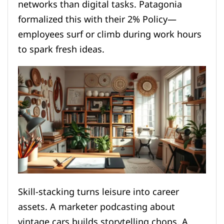
networks than digital tasks. Patagonia
formalized this with their 2% Policy—
employees surf or climb during work hours
to spark fresh ideas.
Skill-stacking turns leisure into career
assets. A marketer podcasting about
vintage cars builds storytelling chops. A