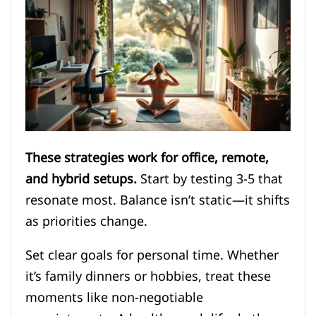
These strategies work for office, remote,
and hybrid setups.
Start by testing 3-5 that
resonate most. Balance isn’t static—it shifts
as priorities change.
Set clear goals for personal time. Whether
it’s family dinners or hobbies, treat these
moments like non-negotiable