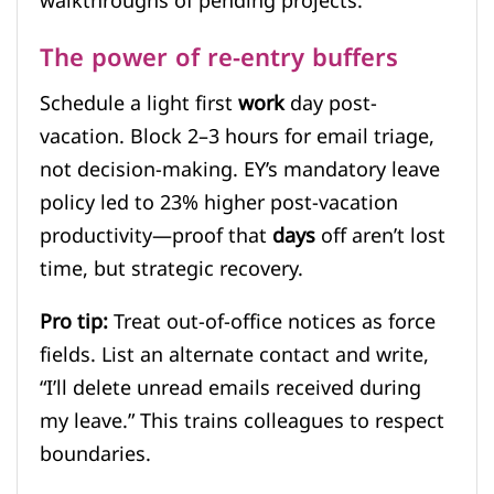
walkthroughs of pending projects.
The power of re-entry buffers
Schedule a light first
work
day post-
vacation. Block 2–3 hours for email triage,
not decision-making. EY’s mandatory leave
policy led to 23% higher post-vacation
productivity—proof that
days
off aren’t lost
time, but strategic recovery.
Pro tip:
Treat out-of-office notices as force
fields. List an alternate contact and write,
“I’ll delete unread emails received during
my leave.” This trains colleagues to respect
boundaries.