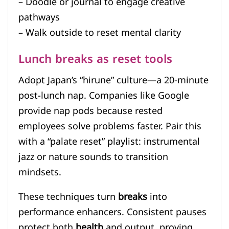
– Doodle or journal to engage creative
pathways
– Walk outside to reset mental clarity
Lunch breaks as reset tools
Adopt Japan’s “hirune” culture—a 20-minute
post-lunch nap. Companies like Google
provide nap pods because rested
employees solve problems faster. Pair this
with a “palate reset” playlist: instrumental
jazz or nature sounds to transition
mindsets.
These techniques turn
breaks
into
performance enhancers. Consistent pauses
protect both
health
and output, proving