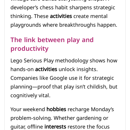
developer’s chess habit sharpens strategic
thinking. These
activities
create mental
playgrounds where breakthroughs happen.
The link between play and
productivity
Lego Serious Play methodology shows how
hands-on
activities
unlock insights.
Companies like Google use it for strategic
planning—proof that play isn’t childish, but
cognitively vital.
Your weekend
hobbies
recharge Monday’s
problem-solving. Whether gardening or
guitar, offline
interests
restore the focus