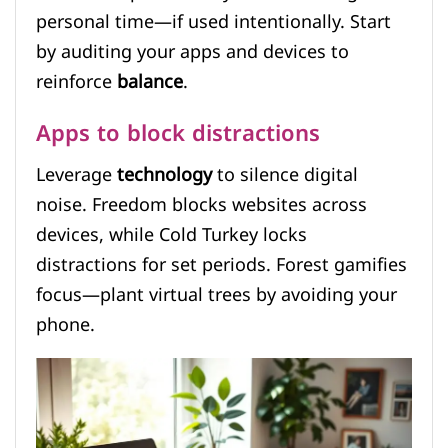
personal time—if used intentionally. Start
by auditing your apps and devices to
reinforce
balance
.
Apps to block distractions
Leverage
technology
to silence digital
noise. Freedom blocks websites across
devices, while Cold Turkey locks
distractions for set periods. Forest gamifies
focus—plant virtual trees by avoiding your
phone.