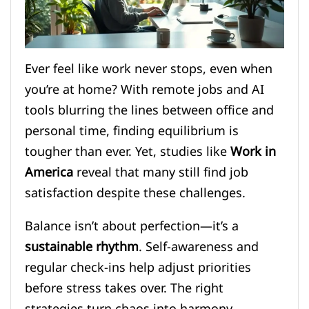
Ever feel like work never stops, even when
you’re at home? With remote jobs and AI
tools blurring the lines between office and
personal time, finding equilibrium is
tougher than ever. Yet, studies like
Work in
America
reveal that many still find job
satisfaction despite these challenges.
Balance isn’t about perfection—it’s a
sustainable rhythm
. Self-awareness and
regular check-ins help adjust priorities
before stress takes over. The right
strategies turn chaos into harmony.