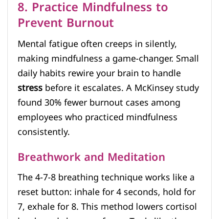
8. Practice Mindfulness to
Prevent Burnout
Mental fatigue often creeps in silently,
making mindfulness a game-changer. Small
daily habits rewire your brain to handle
stress
before it escalates. A McKinsey study
found 30% fewer burnout cases among
employees who practiced mindfulness
consistently.
Breathwork and Meditation
The 4-7-8 breathing technique works like a
reset button: inhale for 4 seconds, hold for
7, exhale for 8. This method lowers cortisol