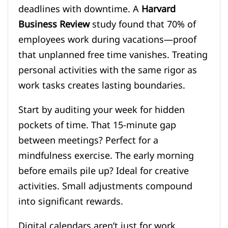
deadlines with downtime. A
Harvard
Business Review
study found that 70% of
employees work during vacations—proof
that unplanned free time vanishes. Treating
personal activities with the same rigor as
work tasks creates lasting boundaries.
Start by auditing your week for hidden
pockets of time. That 15-minute gap
between meetings? Perfect for a
mindfulness exercise. The early morning
before emails pile up? Ideal for creative
activities. Small adjustments compound
into significant rewards.
Digital calendars aren’t just for work