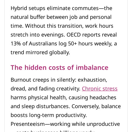
Hybrid setups eliminate commutes—the
natural buffer between job and personal
time. Without this transition, work hours
stretch into evenings. OECD reports reveal
13% of Australians log 50+ hours weekly, a
trend mirrored globally.
The hidden costs of imbalance
Burnout creeps in silently: exhaustion,
dread, and fading creativity.
Chronic stress
harms physical health, causing headaches
and sleep disturbances. Conversely, balance
boosts long-term productivity.
Presenteeism—working while unproductive