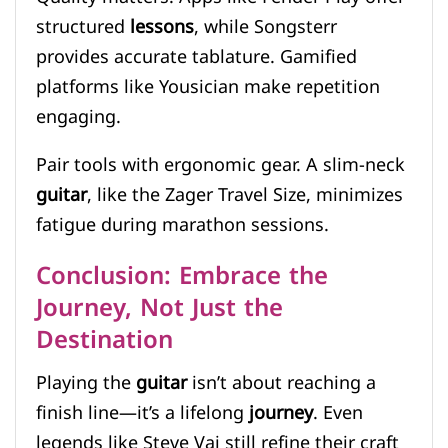
structured
lessons
, while Songsterr
provides accurate tablature. Gamified
platforms like Yousician make repetition
engaging.
Pair tools with ergonomic gear. A slim-neck
guitar
, like the Zager Travel Size, minimizes
fatigue during marathon sessions.
Conclusion: Embrace the
Journey, Not Just the
Destination
Playing the
guitar
isn’t about reaching a
finish line—it’s a lifelong
journey
. Even
legends like Steve Vai still refine their craft