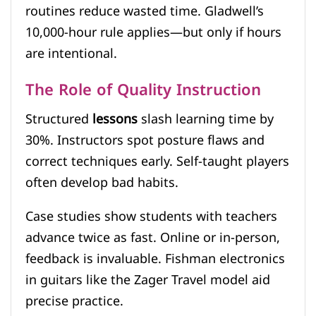
routines reduce wasted time. Gladwell’s
10,000-hour rule applies—but only if hours
are intentional.
The Role of Quality Instruction
Structured
lessons
slash learning time by
30%. Instructors spot posture flaws and
correct techniques early. Self-taught players
often develop bad habits.
Case studies show students with teachers
advance twice as fast. Online or in-person,
feedback is invaluable. Fishman electronics
in guitars like the Zager Travel model aid
precise practice.