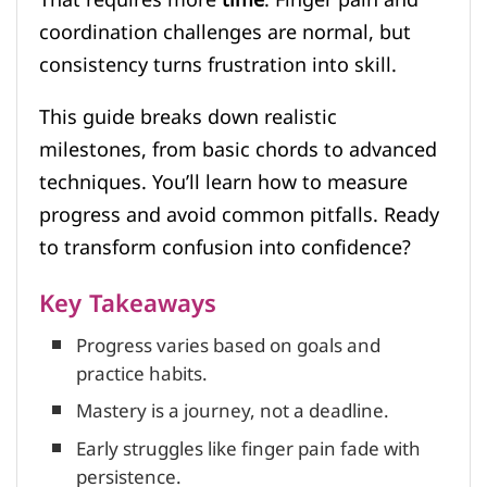
coordination challenges are normal, but
consistency turns frustration into skill.
This guide breaks down realistic
milestones, from basic chords to advanced
techniques. You’ll learn how to measure
progress and avoid common pitfalls. Ready
to transform confusion into confidence?
Key Takeaways
Progress varies based on goals and
practice habits.
Mastery is a journey, not a deadline.
Early struggles like finger pain fade with
persistence.