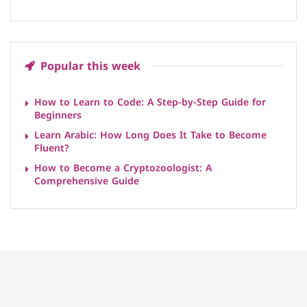
Popular this week
How to Learn to Code: A Step-by-Step Guide for
Beginners
Learn Arabic: How Long Does It Take to Become
Fluent?
How to Become a Cryptozoologist: A
Comprehensive Guide