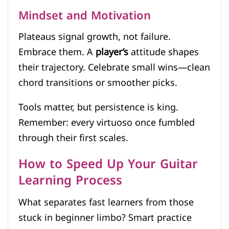
Mindset and Motivation
Plateaus signal growth, not failure.
Embrace them. A
player’s
attitude shapes
their trajectory. Celebrate small wins—clean
chord transitions or smoother picks.
Tools matter, but persistence is king.
Remember: every virtuoso once fumbled
through their first scales.
How to Speed Up Your Guitar
Learning Process
What separates fast learners from those
stuck in beginner limbo? Smart practice