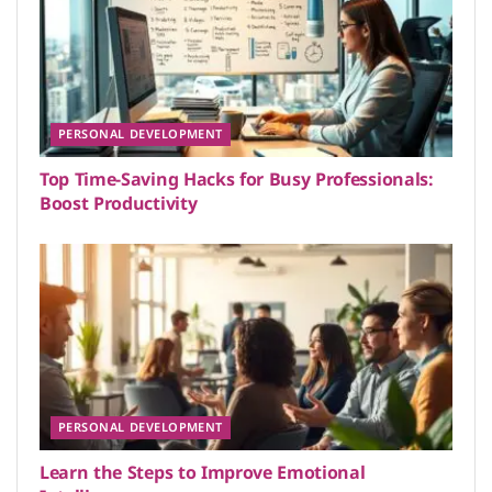
PERSONAL DEVELOPMENT
Top Time-Saving Hacks for Busy Professionals:
Boost Productivity
PERSONAL DEVELOPMENT
Learn the Steps to Improve Emotional