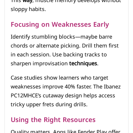
This
way
, muscle memory develops without
sloppy habits.
Focusing on Weaknesses Early
Identify stumbling blocks—maybe barre
chords or alternate picking. Drill them first
in each session. Use backing tracks to
sharpen improvisation
techniques
.
Case studies show learners who target
weaknesses improve 40% faster. The Ibanez
PC12MHCE’s cutaway design helps access
tricky upper frets during drills.
Using the Right Resources
Quality matters. Apps like Fender Play offer