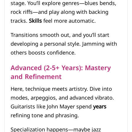
stage. You’ll explore genres—blues bends,
rock riffs—and play along with backing
tracks.
Skills
feel more automatic.
Transitions smooth out, and you’ll start
developing a personal style. Jamming with
others boosts confidence.
Advanced (2-5+ Years): Mastery
and Refinement
Here, technique meets artistry. Dive into
modes, arpeggios, and advanced vibrato.
Guitarists like John Mayer spend
years
refining tone and phrasing.
Specialization happens—maybe jazz