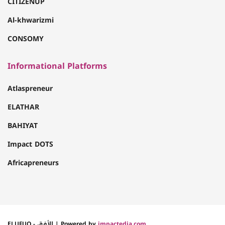
CITIZENUP
Al-khwarizmi
CONSOMY
Informational Platforms
Atlaspreneur
ELATHAR
BAHIYAT
Impact DOTS
Africapreneurs
ELUFUQ - الأفق | Powered by
impactedia.com