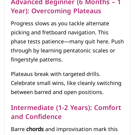
Advanced Beginner (6 Months – 1
Year): Overcoming Plateaus
Progress slows as you tackle alternate
picking and fretboard navigation. This
phase tests patience—many quit here. Push
through by learning pentatonic scales or
fingerstyle patterns.
Plateaus break with targeted drills.
Celebrate small wins, like cleanly switching
between barred and open positions.
Intermediate (1-2 Years): Comfort
and Confidence
Barre
chords
and improvisation mark this