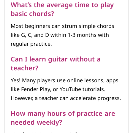
What’s the average time to play
basic chords?
Most beginners can strum simple chords
like G, C, and D within 1-3 months with
regular practice.
Can I learn guitar without a
teacher?
Yes! Many players use online lessons, apps
like Fender Play, or YouTube tutorials.
However, a teacher can accelerate progress.
How many hours of practice are
needed weekly?