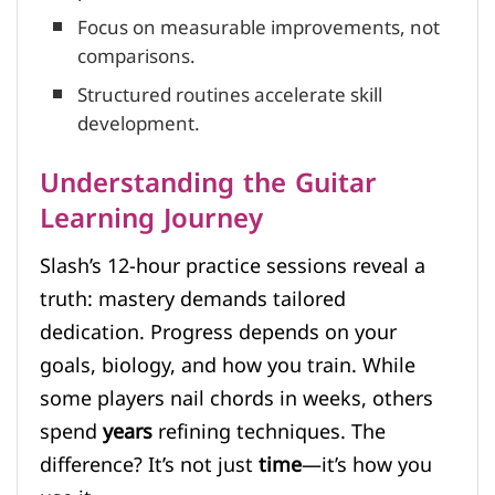
Focus on measurable improvements, not
comparisons.
Structured routines accelerate skill
development.
Understanding the Guitar
Learning Journey
Slash’s 12-hour practice sessions reveal a
truth: mastery demands tailored
dedication. Progress depends on your
goals, biology, and how you train. While
some players nail chords in weeks, others
spend
years
refining techniques. The
difference? It’s not just
time
—it’s how you