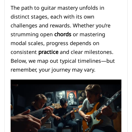
The path to guitar mastery unfolds in
distinct stages, each with its own
challenges and rewards. Whether you’re
strumming open
chords
or mastering
modal scales, progress depends on
consistent
practice
and clear milestones.
Below, we map out typical timelines—but
remember, your journey may vary.