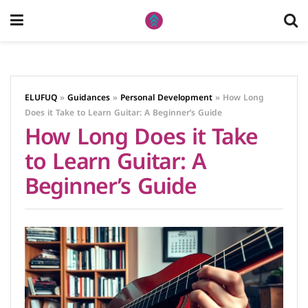
ELUFUQ
»
Guidances
»
Personal Development
»
How Long
Does it Take to Learn Guitar: A Beginner’s Guide
How Long Does it Take
to Learn Guitar: A
Beginner’s Guide