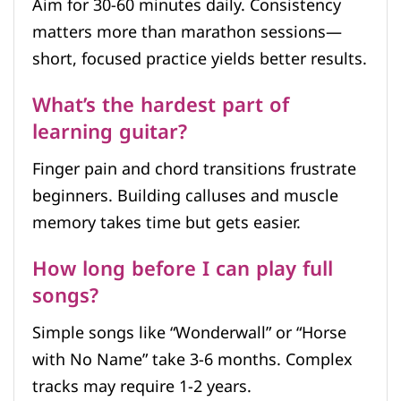
Aim for 30-60 minutes daily. Consistency
matters more than marathon sessions—
short, focused practice yields better results.
What’s the hardest part of
learning guitar?
Finger pain and chord transitions frustrate
beginners. Building calluses and muscle
memory takes time but gets easier.
How long before I can play full
songs?
Simple songs like “Wonderwall” or “Horse
with No Name” take 3-6 months. Complex
tracks may require 1-2 years.