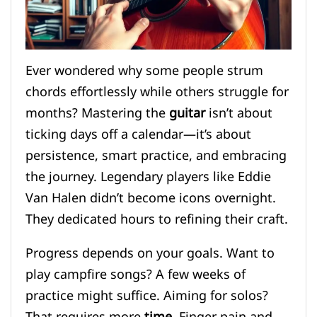
Ever wondered why some people strum
chords effortlessly while others struggle for
months? Mastering the
guitar
isn’t about
ticking days off a calendar—it’s about
persistence, smart practice, and embracing
the journey. Legendary players like Eddie
Van Halen didn’t become icons overnight.
They dedicated hours to refining their craft.
Progress depends on your goals. Want to
play campfire songs? A few weeks of
practice might suffice. Aiming for solos?
That requires more
time
. Finger pain and