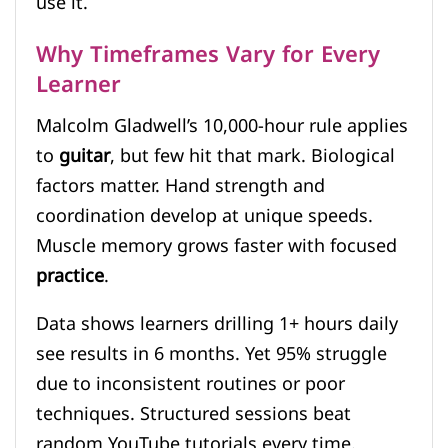
use it.
Why Timeframes Vary for Every
Learner
Malcolm Gladwell’s 10,000-hour rule applies
to
guitar
, but few hit that mark. Biological
factors matter. Hand strength and
coordination develop at unique speeds.
Muscle memory grows faster with focused
practice
.
Data shows learners drilling 1+ hours daily
see results in 6 months. Yet 95% struggle
due to inconsistent routines or poor
techniques. Structured sessions beat
random YouTube tutorials every time.