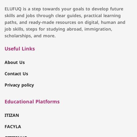
ELUFUQ is a step towards your goals to develop future
skills and jobs through clear guides, practical learning
paths, and ready-made resources on digital, human and
job skills, steps for studying abroad, immigration,
scholarships, and more.
Useful Links
About Us
Contact Us
Privacy policy
Educational Platforms
ITIZAN
FACYLA