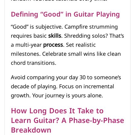
Defining “Good” in Guitar Playing
“Good” is subjective. Campfire strumming
requires basic
skills
. Shredding solos? That’s
a multi-year
process
. Set realistic
milestones. Celebrate small wins like clean
chord transitions.
Avoid comparing your day 30 to someone’s
decade of playing. Focus on incremental
growth. Your journey is yours alone.
How Long Does It Take to
Learn Guitar? A Phase-by-Phase
Breakdown