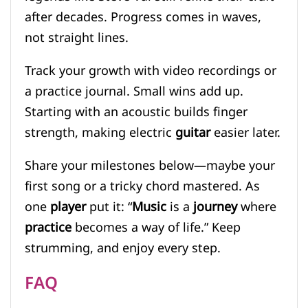
after decades. Progress comes in waves,
not straight lines.
Track your growth with video recordings or
a practice journal. Small wins add up.
Starting with an acoustic builds finger
strength, making electric
guitar
easier later.
Share your milestones below—maybe your
first song or a tricky chord mastered. As
one
player
put it: “
Music
is a
journey
where
practice
becomes a way of life.” Keep
strumming, and enjoy every step.
FAQ