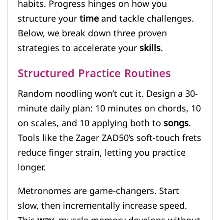
habits. Progress hinges on how you
structure your
time
and tackle challenges.
Below, we break down three proven
strategies to accelerate your
skills
.
Structured Practice Routines
Random noodling won’t cut it. Design a 30-
minute daily plan: 10 minutes on chords, 10
on scales, and 10 applying both to
songs
.
Tools like the Zager ZAD50’s soft-touch frets
reduce finger strain, letting you practice
longer.
Metronomes are game-changers. Start
slow, then incrementally increase speed.