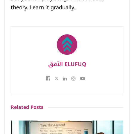
theory. Learn it gradually.
الأفق ELUFUQ
Related
Posts