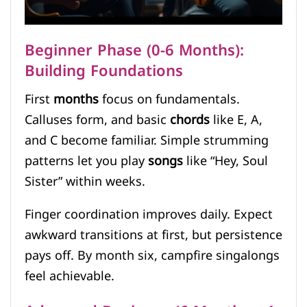
Beginner Phase (0-6 Months):
Building Foundations
First
months
focus on fundamentals.
Calluses form, and basic
chords
like E, A,
and C become familiar. Simple strumming
patterns let you play
songs
like “Hey, Soul
Sister” within weeks.
Finger coordination improves daily. Expect
awkward transitions at first, but persistence
pays off. By month six, campfire singalongs
feel achievable.