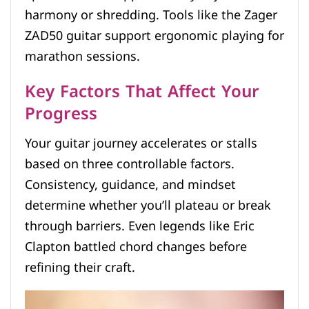
harmony or shredding. Tools like the Zager
ZAD50 guitar support ergonomic playing for
marathon sessions.
Key Factors That Affect Your
Progress
Your guitar journey accelerates or stalls
based on three controllable factors.
Consistency, guidance, and mindset
determine whether you’ll plateau or break
through barriers. Even legends like Eric
Clapton battled chord changes before
refining their craft.