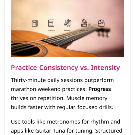
Practice Consistency vs. Intensity
Thirty-minute daily sessions outperform
marathon weekend practices.
Progress
thrives on repetition. Muscle memory
builds faster with regular, focused drills.
Use tools like metronomes for rhythm and
apps like Guitar Tuna for tuning. Structured