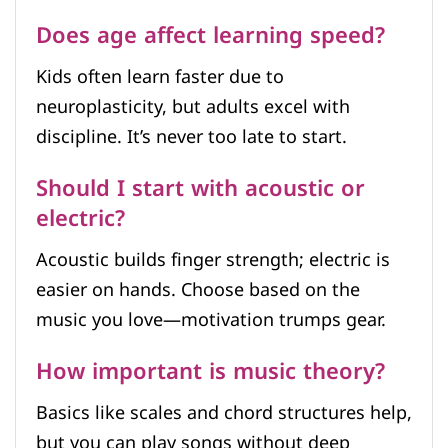
Does age affect learning speed?
Kids often learn faster due to
neuroplasticity, but adults excel with
discipline. It’s never too late to start.
Should I start with acoustic or
electric?
Acoustic builds finger strength; electric is
easier on hands. Choose based on the
music you love—motivation trumps gear.
How important is music theory?
Basics like scales and chord structures help,
but you can play songs without deep