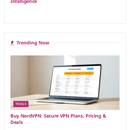
Intelligence
Trending Now
TOOLS
Buy NordVPN: Secure VPN Plans, Pricing &
Deals