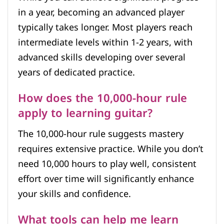
in a year, becoming an advanced player
typically takes longer. Most players reach
intermediate levels within 1-2 years, with
advanced skills developing over several
years of dedicated practice.
How does the 10,000-hour rule
apply to learning guitar?
The 10,000-hour rule suggests mastery
requires extensive practice. While you don’t
need 10,000 hours to play well, consistent
effort over time will significantly enhance
your skills and confidence.
What tools can help me learn