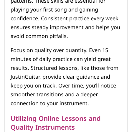
patterns. These skills are essential for
playing your first song and gaining
confidence. Consistent practice every week
ensures steady improvement and helps you
avoid common pitfalls.
Focus on quality over quantity. Even 15
minutes of daily practice can yield great
results. Structured lessons, like those from
JustinGuitar, provide clear guidance and
keep you on track. Over time, you’ll notice
smoother transitions and a deeper
connection to your instrument.
Utilizing Online Lessons and
Quality Instruments