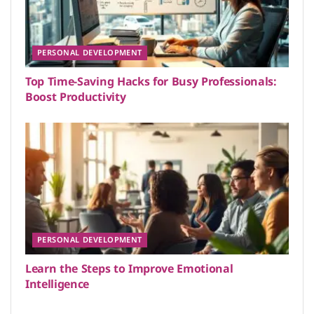
PERSONAL DEVELOPMENT
Top Time-Saving Hacks for Busy Professionals:
Boost Productivity
PERSONAL DEVELOPMENT
Learn the Steps to Improve Emotional
Intelligence