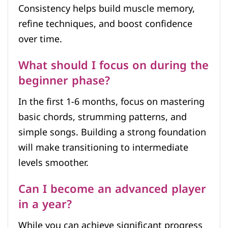
Consistency helps build muscle memory,
refine techniques, and boost confidence
over time.
What should I focus on during the
beginner phase?
In the first 1-6 months, focus on mastering
basic chords, strumming patterns, and
simple songs. Building a strong foundation
will make transitioning to intermediate
levels smoother.
Can I become an advanced player
in a year?
While you can achieve significant progress