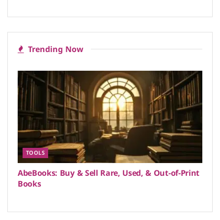
Trending Now
TOOLS
AbeBooks: Buy & Sell Rare, Used, & Out-of-Print
Books