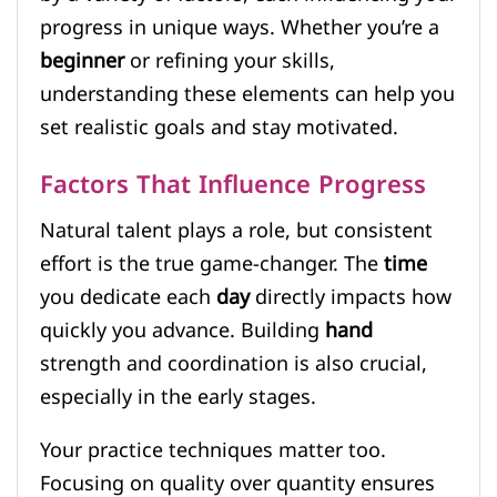
progress in unique ways. Whether you’re a
beginner
or refining your skills,
understanding these elements can help you
set realistic goals and stay motivated.
Factors That Influence Progress
Natural talent plays a role, but consistent
effort is the true game-changer. The
time
you dedicate each
day
directly impacts how
quickly you advance. Building
hand
strength and coordination is also crucial,
especially in the early stages.
Your practice techniques matter too.
Focusing on quality over quantity ensures