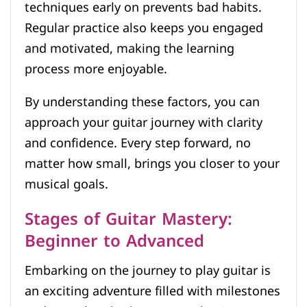
techniques early on prevents bad habits.
Regular practice also keeps you engaged
and motivated, making the learning
process more enjoyable.
By understanding these factors, you can
approach your guitar journey with clarity
and confidence. Every step forward, no
matter how small, brings you closer to your
musical goals.
Stages of Guitar Mastery:
Beginner to Advanced
Embarking on the journey to play guitar is
an exciting adventure filled with milestones