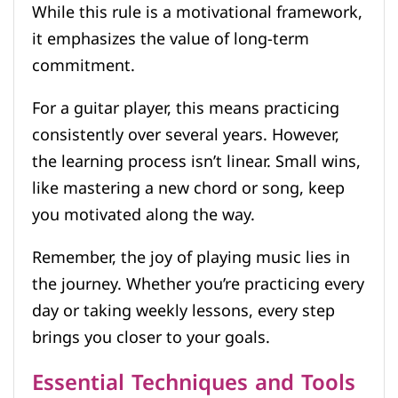
While this rule is a motivational framework,
it emphasizes the value of long-term
commitment.
For a guitar player, this means practicing
consistently over several years. However,
the learning process isn’t linear. Small wins,
like mastering a new chord or song, keep
you motivated along the way.
Remember, the joy of playing music lies in
the journey. Whether you’re practicing every
day or taking weekly lessons, every step
brings you closer to your goals.
Essential Techniques and Tools