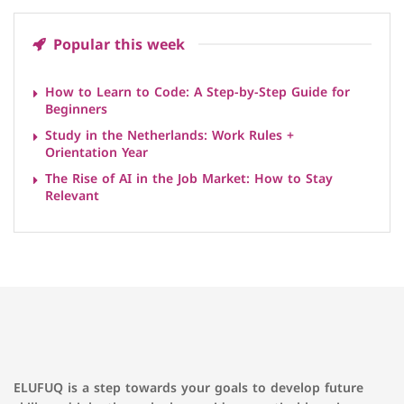
Popular this week
How to Learn to Code: A Step-by-Step Guide for
Beginners
Study in the Netherlands: Work Rules +
Orientation Year
The Rise of AI in the Job Market: How to Stay
Relevant
ELUFUQ is a step towards your goals to develop future