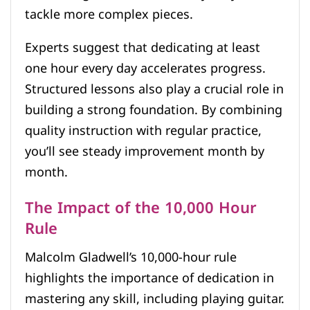
tackle more complex pieces.
Experts suggest that dedicating at least
one hour every day accelerates progress.
Structured lessons also play a crucial role in
building a strong foundation. By combining
quality instruction with regular practice,
you’ll see steady improvement month by
month.
The Impact of the 10,000 Hour
Rule
Malcolm Gladwell’s 10,000-hour rule
highlights the importance of dedication in
mastering any skill, including playing guitar.