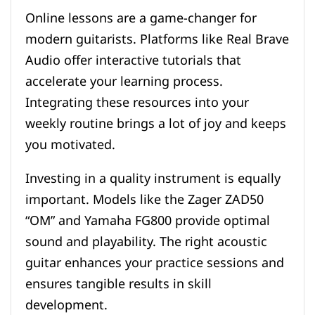
Online lessons are a game-changer for
modern guitarists. Platforms like Real Brave
Audio offer interactive tutorials that
accelerate your learning process.
Integrating these resources into your
weekly routine brings a lot of joy and keeps
you motivated.
Investing in a quality instrument is equally
important. Models like the Zager ZAD50
“OM” and Yamaha FG800 provide optimal
sound and playability. The right acoustic
guitar enhances your practice sessions and
ensures tangible results in skill
development.