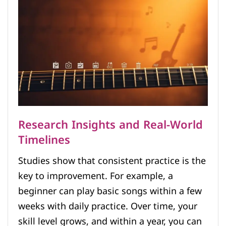
Research Insights and Real-World
Timelines
Studies show that consistent practice is the
key to improvement. For example, a
beginner can play basic songs within a few
weeks with daily practice. Over time, your
skill level grows, and within a year, you can