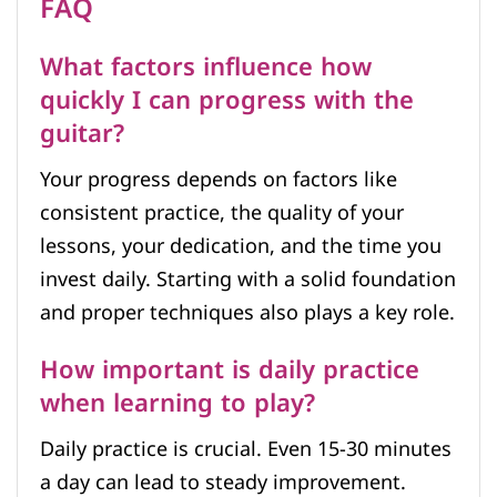
FAQ
What factors influence how
quickly I can progress with the
guitar?
Your progress depends on factors like
consistent practice, the quality of your
lessons, your dedication, and the time you
invest daily. Starting with a solid foundation
and proper techniques also plays a key role.
How important is daily practice
when learning to play?
Daily practice is crucial. Even 15-30 minutes
a day can lead to steady improvement.