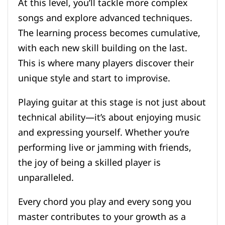
At this level, you’ll tackle more complex
songs and explore advanced techniques.
The learning process becomes cumulative,
with each new skill building on the last.
This is where many players discover their
unique style and start to improvise.
Playing guitar at this stage is not just about
technical ability—it’s about enjoying music
and expressing yourself. Whether you’re
performing live or jamming with friends,
the joy of being a skilled player is
unparalleled.
Every chord you play and every song you
master contributes to your growth as a