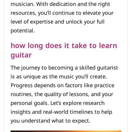
musician. With dedication and the right
resources, you’ll continue to elevate your
level of expertise and unlock your full
potential.
how long does it take to learn
guitar
The journey to becoming a skilled guitarist
is as unique as the music you’ll create.
Progress depends on factors like practice
routines, the quality of lessons, and your
personal goals. Let’s explore research
insights and real-world timelines to help
you understand what to expect.