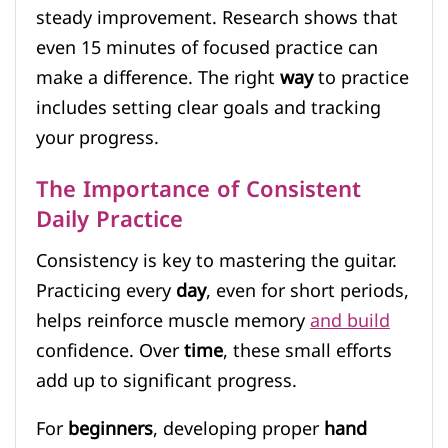
steady improvement. Research shows that
even 15 minutes of focused practice can
make a difference. The right
way
to practice
includes setting clear goals and tracking
your progress.
The Importance of Consistent
Daily Practice
Consistency is key to mastering the guitar.
Practicing every
day
, even for short periods,
helps reinforce muscle memory
and build
confidence. Over
time
, these small efforts
add up to significant progress.
For
beginners
, developing proper
hand