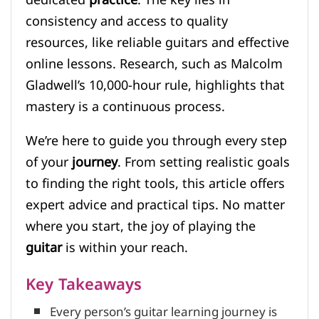
consistency and access to quality
resources, like reliable guitars and effective
online lessons. Research, such as Malcolm
Gladwell’s 10,000-hour rule, highlights that
mastery is a continuous process.
We’re here to guide you through every step
of your
journey
. From setting realistic goals
to finding the right tools, this article offers
expert advice and practical tips. No matter
where you start, the joy of playing the
guitar
is within your reach.
Key Takeaways
Every person’s guitar learning journey is