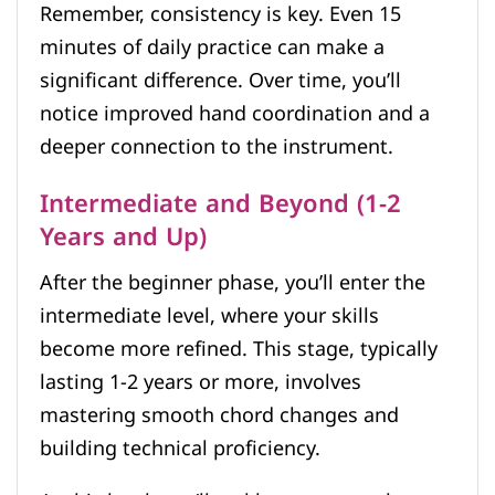
Remember, consistency is key. Even 15
minutes of daily practice can make a
significant difference. Over time, you’ll
notice improved hand coordination and a
deeper connection to the instrument.
Intermediate and Beyond (1-2
Years and Up)
After the beginner phase, you’ll enter the
intermediate level, where your skills
become more refined. This stage, typically
lasting 1-2 years or more, involves
mastering smooth chord changes and
building technical proficiency.