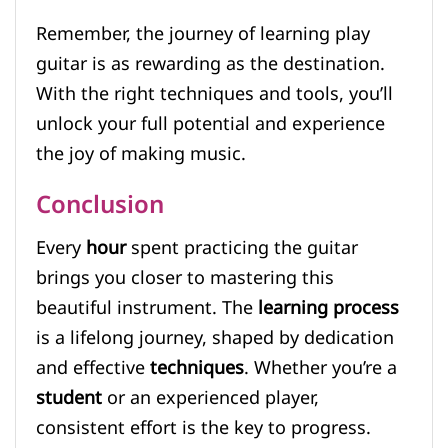
Remember, the journey of learning play
guitar is as rewarding as the destination.
With the right techniques and tools, you’ll
unlock your full potential and experience
the joy of making music.
Conclusion
Every
hour
spent practicing the guitar
brings you closer to mastering this
beautiful instrument. The
learning process
is a lifelong journey, shaped by dedication
and effective
techniques
. Whether you’re a
student
or an experienced player,
consistent effort is the key to progress.