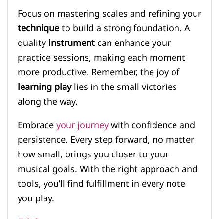
Focus on mastering scales and refining your
technique
to build a strong foundation. A
quality
instrument
can enhance your
practice sessions, making each moment
more productive. Remember, the joy of
learning play
lies in the small victories
along the way.
Embrace
your journey
with confidence and
persistence. Every step forward, no matter
how small, brings you closer to your
musical goals. With the right approach and
tools, you’ll find fulfillment in every note
you play.