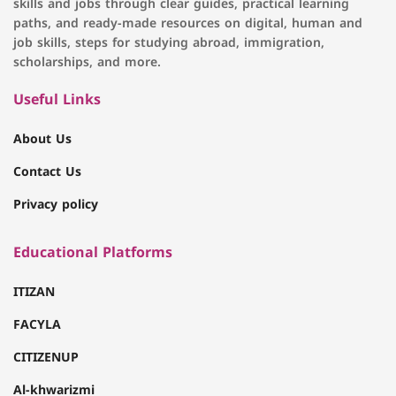
skills and jobs through clear guides, practical learning
paths, and ready-made resources on digital, human and
job skills, steps for studying abroad, immigration,
scholarships, and more.
Useful Links
About Us
Contact Us
Privacy policy
Educational Platforms
ITIZAN
FACYLA
CITIZENUP
Al-khwarizmi