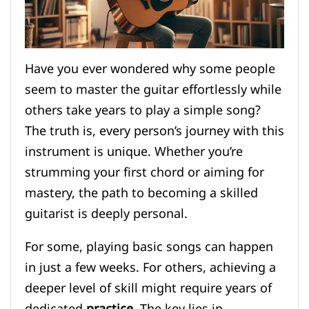
Have you ever wondered why some people
seem to master the guitar effortlessly while
others take years to play a simple song?
The truth is, every person’s journey with this
instrument is unique. Whether you’re
strumming your first chord or aiming for
mastery, the path to becoming a skilled
guitarist is deeply personal.
For some, playing basic songs can happen
in just a few weeks. For others, achieving a
deeper level of skill might require years of
dedicated
practice
. The key lies in