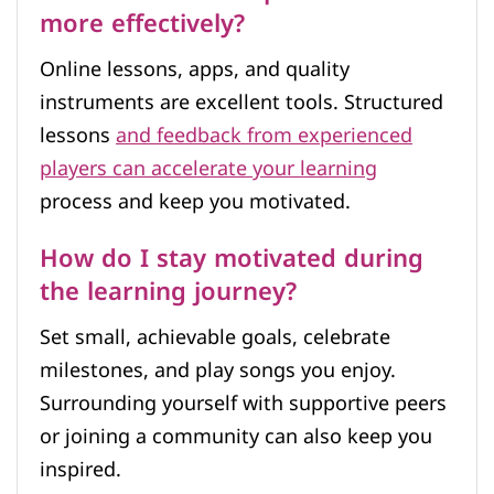
more effectively?
Online lessons, apps, and quality
instruments are excellent tools. Structured
lessons
and feedback from experienced
players can accelerate your learning
process and keep you motivated.
How do I stay motivated during
the learning journey?
Set small, achievable goals, celebrate
milestones, and play songs you enjoy.
Surrounding yourself with supportive peers
or joining a community can also keep you
inspired.