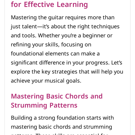
for Effective Learning
Mastering the guitar requires more than
just talent—it’s about the right techniques
and tools. Whether you’re a beginner or
refining your skills, focusing on
foundational elements can make a
significant difference in your progress. Let’s
explore the key strategies that will help you
achieve your musical goals.
Mastering Basic Chords and
Strumming Patterns
Building a strong foundation starts with
mastering basic chords and strumming