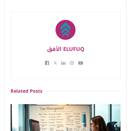
الأفق ELUFUQ
Related
Posts