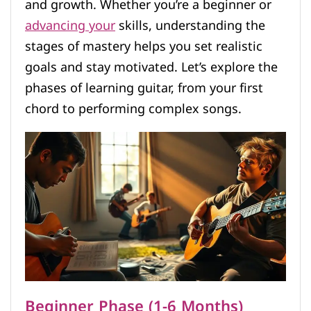
and growth. Whether you’re a beginner or
advancing your
skills, understanding the
stages of mastery helps you set realistic
goals and stay motivated. Let’s explore the
phases of learning guitar, from your first
chord to performing complex songs.
Beginner Phase (1-6 Months)