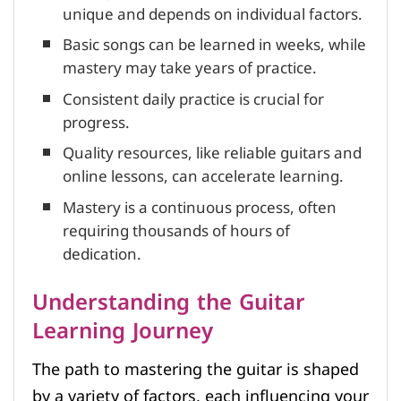
unique and depends on individual factors.
Basic songs can be learned in weeks, while
mastery may take years of practice.
Consistent daily practice is crucial for
progress.
Quality resources, like reliable guitars and
online lessons, can accelerate learning.
Mastery is a continuous process, often
requiring thousands of hours of
dedication.
Understanding the Guitar
Learning Journey
The path to mastering the guitar is shaped
by a variety of factors, each influencing your