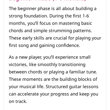
The beginner phase is all about building a
strong foundation. During the first 1-6
months, you’ll focus on mastering basic
chords and simple strumming patterns.
These early skills are crucial for playing your
first song and gaining confidence.
As a new player, you’ll experience small
victories, like smoothly transitioning
between chords or playing a familiar tune.
These moments are the building blocks of
your musical life. Structured guitar lessons
can accelerate your progress and keep you
on track.