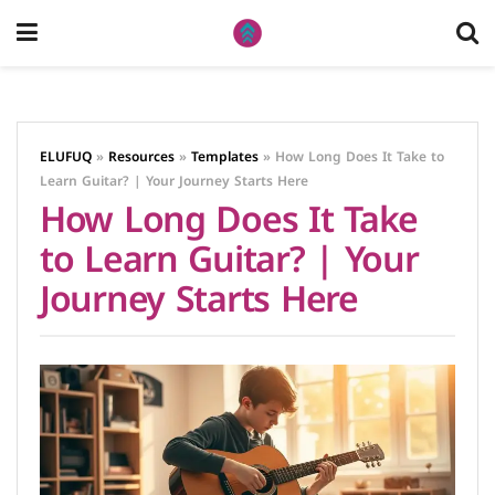
ELUFUQ
»
Resources
»
Templates
»
How Long Does It Take to
Learn Guitar? | Your Journey Starts Here
How Long Does It Take
to Learn Guitar? | Your
Journey Starts Here