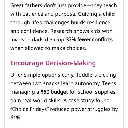
Great fathers don’t just provide—they teach
with patience and purpose. Guiding a
child
through life’s challenges builds resilience
and confidence. Research shows kids with
involved dads develop
37% fewer conflicts
when allowed to make choices.
Encourage Decision-Making
Offer simple options early. Toddlers picking
between two snacks learn autonomy. Teens
managing a
$50 budget
for school supplies
gain real-world skills. A case study found
“Choice Fridays” reduced power struggles by
61%
.