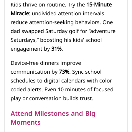
Kids thrive on routine. Try the
15-Minute
Miracle
: undivided attention intervals
reduce attention-seeking behaviors. One
dad swapped Saturday golf for “adventure
Saturdays,” boosting his kids’ school
engagement by
31%
.
Device-free dinners improve
communication by
73%
. Sync school
schedules to digital calendars with color-
coded alerts. Even 10 minutes of focused
play or conversation builds trust.
Attend Milestones and Big
Moments