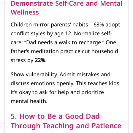
Demonstrate Self-Care and Mental
Wellness
Children mirror parents’ habits—63% adopt
conflict styles by age 12. Normalize self-
care: “Dad needs a walk to recharge.” One
father’s meditation practice cut household
stress by
22%
.
Show vulnerability. Admit mistakes and
discuss emotions openly. This teaches kids
it’s okay to ask for help and prioritize
mental health.
5. How to Be a Good Dad
Through Teaching and Patience