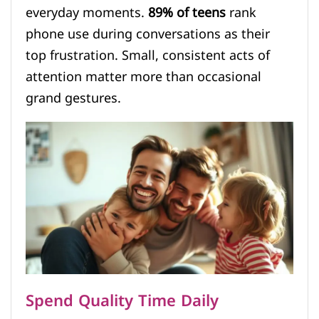
everyday moments.
89% of teens
rank
phone use during conversations as their
top frustration. Small, consistent acts of
attention matter more than occasional
grand gestures.
Spend Quality Time Daily