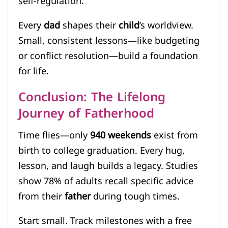
self-regulation.
Every
dad
shapes their
child
’s worldview.
Small, consistent lessons—like budgeting
or conflict resolution—build a foundation
for life.
Conclusion: The Lifelong
Journey of Fatherhood
Time flies—only
940 weekends
exist from
birth to college graduation. Every hug,
lesson, and laugh builds a legacy. Studies
show 78% of adults recall specific advice
from their
father
during tough times.
Start small. Track milestones with a free