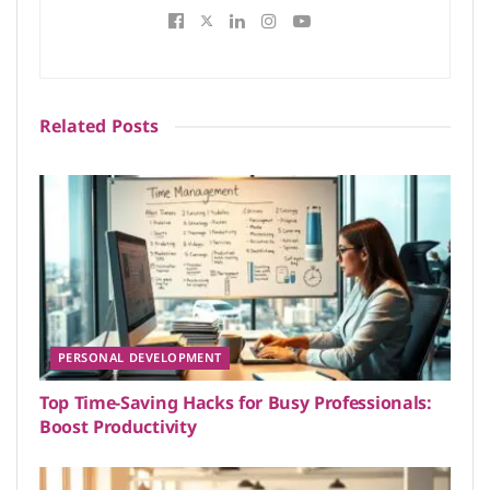
Related
Posts
PERSONAL DEVELOPMENT
Top Time-Saving Hacks for Busy Professionals:
Boost Productivity