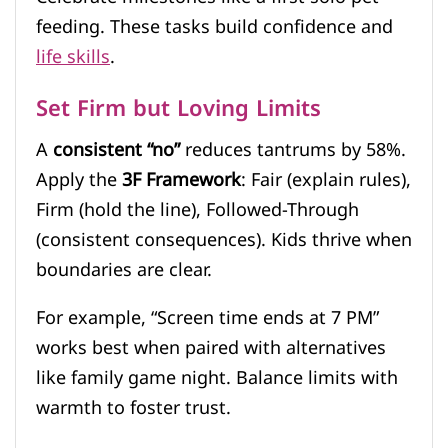
feeding. These tasks build confidence and
life skills
.
Set Firm but Loving Limits
A
consistent “no”
reduces tantrums by 58%.
Apply the
3F Framework
: Fair (explain rules),
Firm (hold the line), Followed-Through
(consistent consequences). Kids thrive when
boundaries are clear.
For example, “Screen time ends at 7 PM”
works best when paired with alternatives
like family game night. Balance limits with
warmth to foster trust.