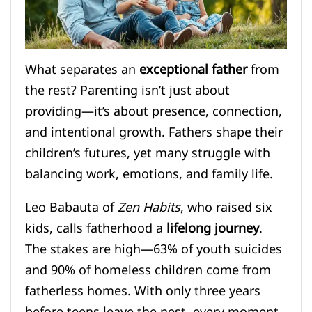
What separates an
exceptional father
from
the rest? Parenting isn’t just about
providing—it’s about presence, connection,
and intentional growth. Fathers shape their
children’s futures, yet many struggle with
balancing work, emotions, and family life.
Leo Babauta of
Zen Habits
, who raised six
kids, calls fatherhood a
lifelong journey
.
The stakes are high—63% of youth suicides
and 90% of homeless children come from
fatherless homes. With only three years
before teens leave the nest, every moment