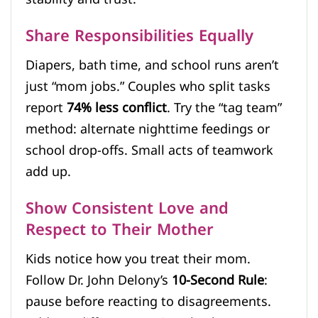
Share Responsibilities Equally
Diapers, bath time, and school runs aren’t
just “mom jobs.” Couples who split tasks
report
74% less conflict
. Try the “tag team”
method: alternate nighttime feedings or
school drop-offs. Small acts of teamwork
add up.
Show Consistent Love and
Respect to Their Mother
Kids notice how you treat their mom.
Follow Dr. John Delony’s
10-Second Rule
:
pause before reacting to disagreements.