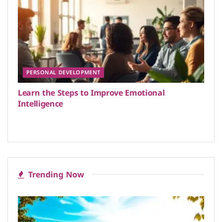
PERSONAL DEVELOPMENT
Learn the Steps to Improve Emotional
Intelligence
Trending Now