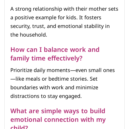
A strong relationship with their mother sets
a positive example for kids. It fosters
security, trust, and emotional stability in
the household.
How can I balance work and
family time effectively?
Prioritize daily moments—even small ones
—like meals or bedtime stories. Set
boundaries with work and minimize
distractions to stay engaged.
What are simple ways to build
emotional connection with my
child?