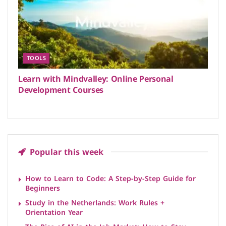
TOOLS
Learn with Mindvalley: Online Personal
Development Courses
Popular this week
How to Learn to Code: A Step-by-Step Guide for
Beginners
Study in the Netherlands: Work Rules +
Orientation Year