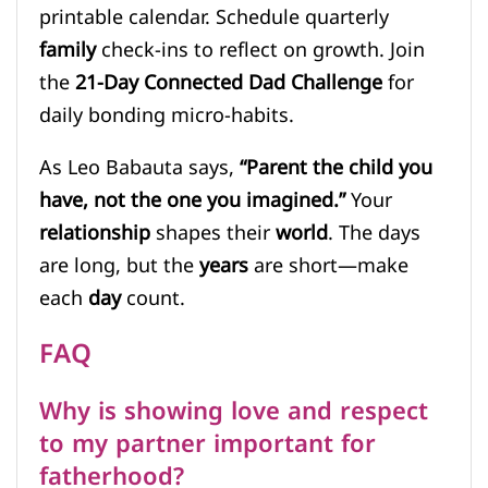
printable calendar. Schedule quarterly
family
check-ins to reflect on growth. Join
the
21-Day Connected Dad Challenge
for
daily bonding micro-habits.
As Leo Babauta says,
“Parent the child you
have, not the one you imagined.”
Your
relationship
shapes their
world
. The days
are long, but the
years
are short—make
each
day
count.
FAQ
Why is showing love and respect
to my partner important for
fatherhood?