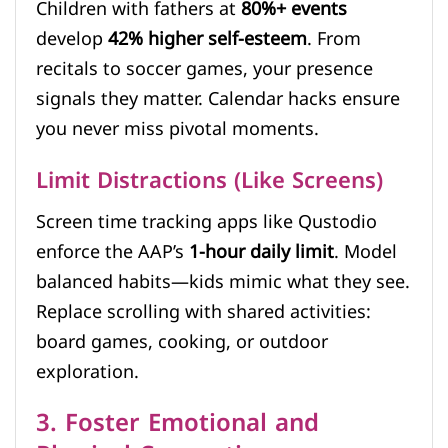
Children with fathers at
80%+ events
develop
42% higher self-esteem
. From
recitals to soccer games, your presence
signals they matter. Calendar hacks ensure
you never miss pivotal moments.
Limit Distractions (Like Screens)
Screen time tracking apps like Qustodio
enforce the AAP’s
1-hour daily limit
. Model
balanced habits—kids mimic what they see.
Replace scrolling with shared activities:
board games, cooking, or outdoor
exploration.
3. Foster Emotional and