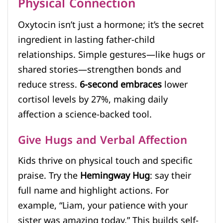
Physical Connection
Oxytocin isn’t just a hormone; it’s the secret
ingredient in lasting father-child
relationships. Simple gestures—like hugs or
shared stories—strengthen bonds and
reduce stress.
6-second embraces
lower
cortisol levels by 27%, making daily
affection a science-backed tool.
Give Hugs and Verbal Affection
Kids thrive on physical touch and specific
praise. Try the
Hemingway Hug
: say their
full name and highlight actions. For
example, “Liam, your patience with your
sister was amazing today.” This builds self-