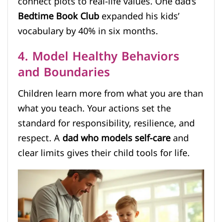
connect plots to real-life values. One dad’s
Bedtime Book Club
expanded his kids’
vocabulary by 40% in six months.
4. Model Healthy Behaviors
and Boundaries
Children learn more from what you are than
what you teach. Your actions set the
standard for responsibility, resilience, and
respect. A
dad who models self-care
and
clear limits gives their child tools for life.