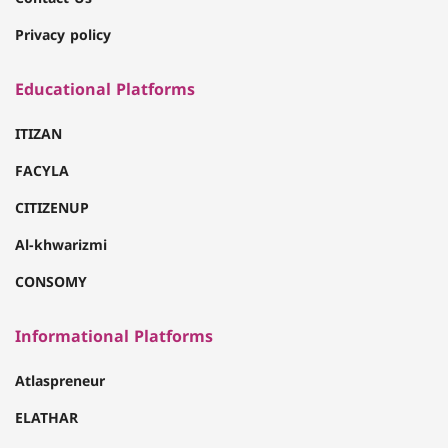
Privacy policy
Educational Platforms
ITIZAN
FACYLA
CITIZENUP
Al-khwarizmi
CONSOMY
Informational Platforms
Atlaspreneur
ELATHAR