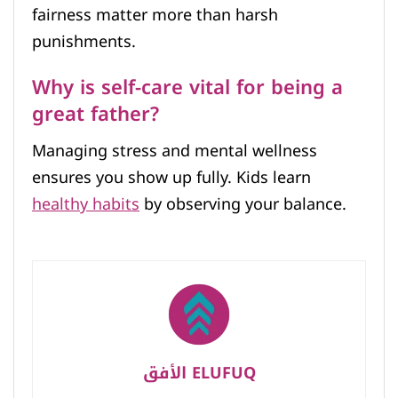
fairness matter more than harsh
punishments.
Why is self-care vital for being a
great father?
Managing stress and mental wellness
ensures you show up fully. Kids learn
healthy habits
by observing your balance.
الأفق ELUFUQ