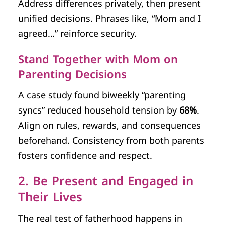
Address differences privately, then present
unified decisions. Phrases like, “Mom and I
agreed…” reinforce security.
Stand Together with Mom on
Parenting Decisions
A case study found biweekly “parenting
syncs” reduced household tension by
68%
.
Align on rules, rewards, and consequences
beforehand. Consistency from both parents
fosters confidence and respect.
2. Be Present and Engaged in
Their Lives
The real test of fatherhood happens in