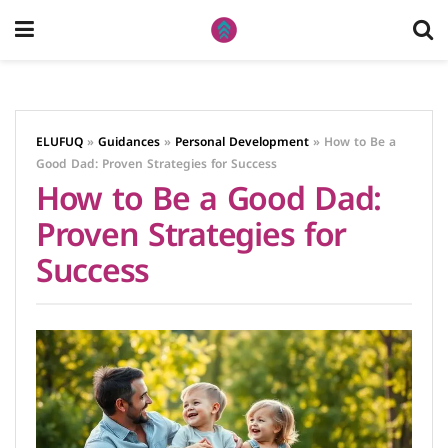
ELUFUQ
»
Guidances
»
Personal Development
»
How to Be a
Good Dad: Proven Strategies for Success
How to Be a Good Dad:
Proven Strategies for
Success