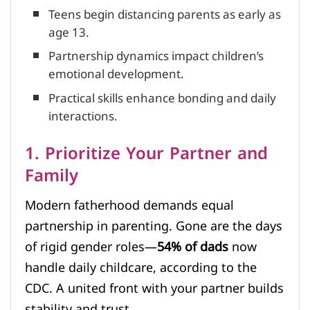
Teens begin distancing parents as early as
age 13.
Partnership dynamics impact children’s
emotional development.
Practical skills enhance bonding and daily
interactions.
1. Prioritize Your Partner and
Family
Modern fatherhood demands equal
partnership in parenting. Gone are the days
of rigid gender roles—
54% of dads
now
handle daily childcare, according to the
CDC. A united front with your partner builds
stability and trust.