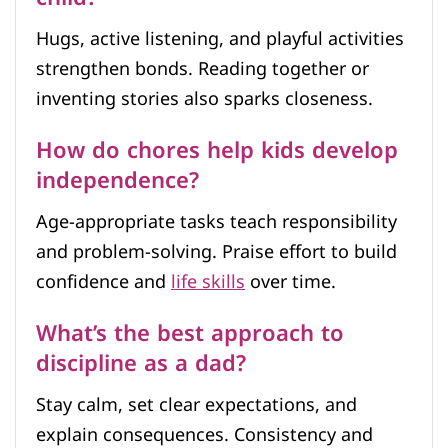
Hugs, active listening, and playful activities
strengthen bonds. Reading together or
inventing stories also sparks closeness.
How do chores help kids develop
independence?
Age-appropriate tasks teach responsibility
and problem-solving. Praise effort to build
confidence and
life skills
over time.
What’s the best approach to
discipline as a dad?
Stay calm, set clear expectations, and
explain consequences. Consistency and