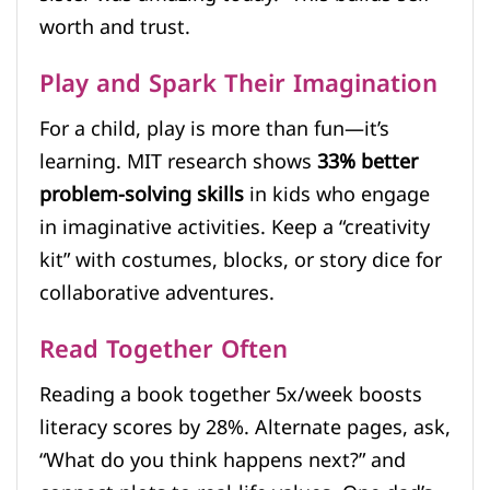
worth and trust.
Play and Spark Their Imagination
For a child, play is more than fun—it’s
learning. MIT research shows
33% better
problem-solving skills
in kids who engage
in imaginative activities. Keep a “creativity
kit” with costumes, blocks, or story dice for
collaborative adventures.
Read Together Often
Reading a book together 5x/week boosts
literacy scores by 28%. Alternate pages, ask,
“What do you think happens next?” and