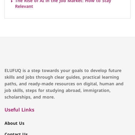
The Rise of AI in the Job Market: How to Stay
Relevant
ELUFUQ is a step towards your goals to develop future
skills and jobs through clear guides, practical learning
paths, and ready-made resources on digital, human and
job skills, steps for studying abroad, immigration,
scholarships, and more.
Useful Links
About Us
Contact Us