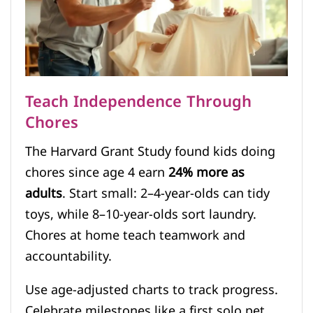
Teach Independence Through
Chores
The Harvard Grant Study found kids doing
chores since age 4 earn
24% more as
adults
. Start small: 2–4-year-olds can tidy
toys, while 8–10-year-olds sort laundry.
Chores at home teach teamwork and
accountability.
Use age-adjusted charts to track progress.
Celebrate milestones like a first solo pet