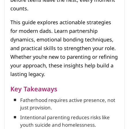
counts.
This guide explores actionable strategies
for modern dads. Learn partnership
dynamics, emotional bonding techniques,
and practical skills to strengthen your role.
Whether you’re new to parenting or refining
your approach, these insights help build a
lasting legacy.
Key Takeaways
Fatherhood requires active presence, not
just provision.
Intentional parenting reduces risks like
youth suicide and homelessness.