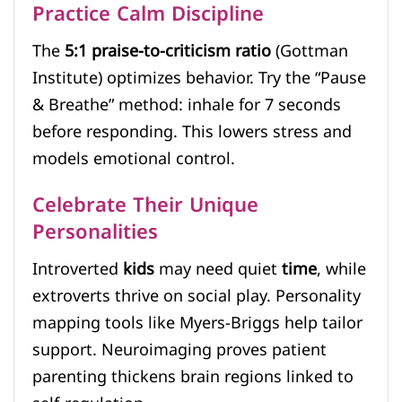
Practice Calm Discipline
The
5:1 praise-to-criticism ratio
(Gottman
Institute) optimizes behavior. Try the “Pause
& Breathe” method: inhale for 7 seconds
before responding. This lowers stress and
models emotional control.
Celebrate Their Unique
Personalities
Introverted
kids
may need quiet
time
, while
extroverts thrive on social play. Personality
mapping tools like Myers-Briggs help tailor
support. Neuroimaging proves patient
parenting thickens brain regions linked to