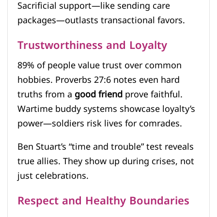
Sacrificial support—like sending care
packages—outlasts transactional favors.
Trustworthiness and Loyalty
89% of people value trust over common
hobbies. Proverbs 27:6 notes even hard
truths from a
good friend
prove faithful.
Wartime buddy systems showcase loyalty’s
power—soldiers risk lives for comrades.
Ben Stuart’s “time and trouble” test reveals
true allies. They show up during crises, not
just celebrations.
Respect and Healthy Boundaries