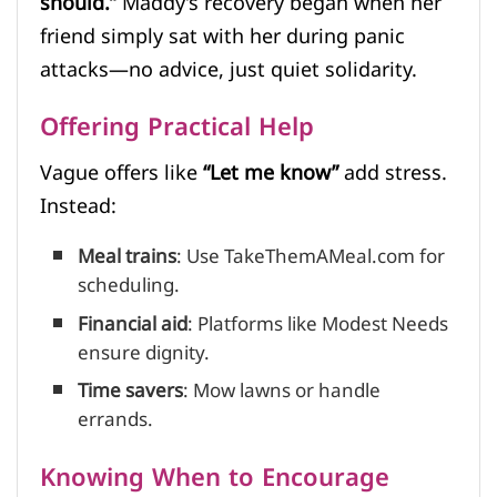
should.”
Maddy’s recovery began when her
friend simply sat with her during panic
attacks—no advice, just quiet solidarity.
Offering Practical Help
Vague offers like
“Let me know”
add stress.
Instead:
Meal trains
: Use TakeThemAMeal.com for
scheduling.
Financial aid
: Platforms like Modest Needs
ensure dignity.
Time savers
: Mow lawns or handle
errands.
Knowing When to Encourage