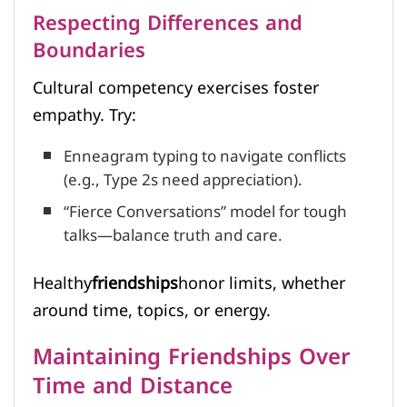
Respecting Differences and
Boundaries
Cultural competency exercises foster
empathy. Try:
Enneagram typing to navigate conflicts
(e.g., Type 2s need appreciation).
“Fierce Conversations” model for tough
talks—balance truth and care.
Healthy
friendships
honor limits, whether
around time, topics, or energy.
Maintaining Friendships Over
Time and Distance