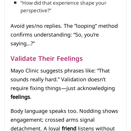
“How did that experience shape your
perspective?”
Avoid yes/no replies. The “looping” method
confirms understanding: “So, you’re
saying…?”
Validate Their Feelings
Mayo Clinic suggests phrases like: “That
sounds really hard.” Validation doesn’t
require fixing things—just acknowledging
feelings
.
Body language speaks too. Nodding shows
engagement; crossed arms signal
detachment. A loyal
friend
listens without