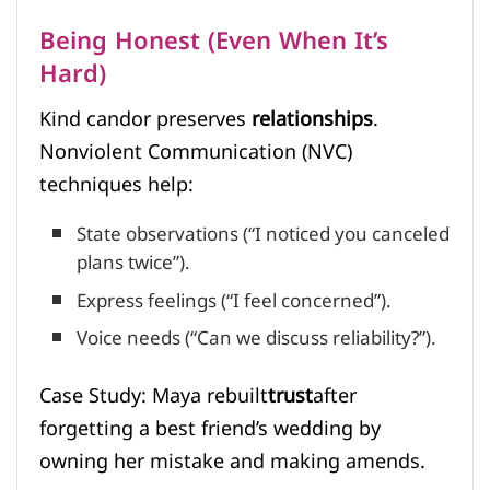
Being Honest (Even When It’s
Hard)
Kind candor preserves
relationships
.
Nonviolent Communication (NVC)
techniques help:
State observations (“I noticed you canceled
plans twice”).
Express feelings (“I feel concerned”).
Voice needs (“Can we discuss reliability?”).
Case Study: Maya rebuilt
trust
after
forgetting a best friend’s wedding by
owning her mistake and making amends.