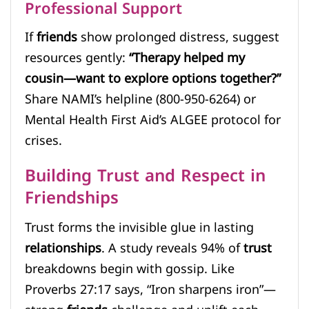
Professional Support
If
friends
show prolonged distress, suggest
resources gently:
“Therapy helped my
cousin—want to explore options together?”
Share NAMI’s helpline (800-950-6264) or
Mental Health First Aid’s ALGEE protocol for
crises.
Building Trust and Respect in
Friendships
Trust forms the invisible glue in lasting
relationships
. A study reveals 94% of
trust
breakdowns begin with gossip. Like
Proverbs 27:17 says, “Iron sharpens iron”—