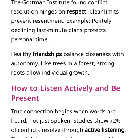
The Gottman Institute found conflict
resolution hinges on
respect
. Clear limits
prevent resentment. Example: Politely
declining last-minute plans protects
personal time.
Healthy
friendships
balance closeness with
autonomy. Like trees in a forest, strong
roots allow individual growth.
How to Listen Actively and Be
Present
True connection begins when words are
heard, not just spoken. Studies show 72%
of conflicts resolve through
active listening
.