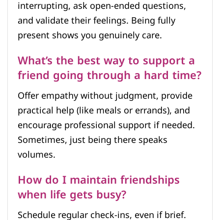
interrupting, ask open-ended questions,
and validate their feelings. Being fully
present shows you genuinely care.
What’s the best way to support a
friend going through a hard time?
Offer empathy without judgment, provide
practical help (like meals or errands), and
encourage professional support if needed.
Sometimes, just being there speaks
volumes.
How do I maintain friendships
when life gets busy?
Schedule regular check-ins, even if brief.