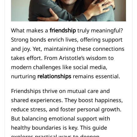
What makes a
friendship
truly meaningful?
Strong bonds enrich lives, offering support
and joy. Yet, maintaining these connections
takes effort. From Aristotle’s wisdom to
modern challenges like social media,
nurturing
relationships
remains essential.
Friendships thrive on mutual care and
shared experiences. They boost happiness,
reduce stress, and foster personal growth.
But balancing emotional support with
healthy boundaries is key. This guide
explores practical ways to deepen