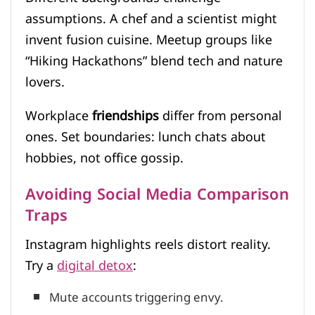
assumptions. A chef and a scientist might
invent fusion cuisine. Meetup groups like
“Hiking Hackathons” blend tech and nature
lovers.
Workplace
friendships
differ from personal
ones. Set boundaries: lunch chats about
hobbies, not office gossip.
Avoiding Social Media Comparison
Traps
Instagram highlights reels distort reality.
Try a
digital detox
:
Mute accounts triggering envy.