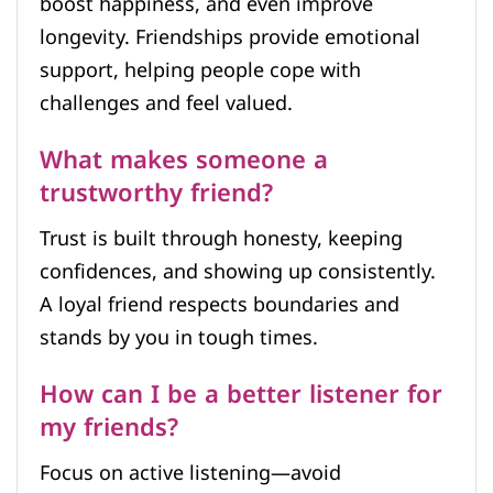
boost happiness, and even improve
longevity. Friendships provide emotional
support, helping people cope with
challenges and feel valued.
What makes someone a
trustworthy friend?
Trust is built through honesty, keeping
confidences, and showing up consistently.
A loyal friend respects boundaries and
stands by you in tough times.
How can I be a better listener for
my friends?
Focus on active listening—avoid