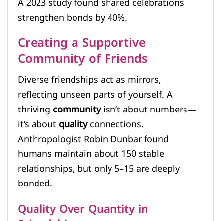
A 2023 study found shared celebrations
strengthen bonds by 40%.
Creating a Supportive
Community of Friends
Diverse friendships act as mirrors,
reflecting unseen parts of yourself. A
thriving
community
isn’t about numbers—
it’s about
quality
connections.
Anthropologist Robin Dunbar found
humans maintain about 150 stable
relationships, but only 5–15 are deeply
bonded.
Quality Over Quantity in