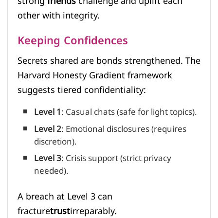
strong
friends
challenge and uplift each
other with integrity.
Keeping Confidences
Secrets shared are bonds strengthened. The
Harvard Honesty Gradient framework
suggests tiered confidentiality:
Level 1
: Casual chats (safe for light topics).
Level 2
: Emotional disclosures (requires
discretion).
Level 3
: Crisis support (strict privacy
needed).
A breach at Level 3 can
fracture
trust
irreparably.