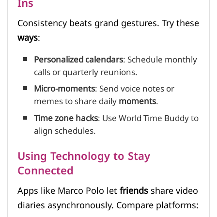
Ins
Consistency beats grand gestures. Try these
ways
:
Personalized calendars
: Schedule monthly
calls or quarterly reunions.
Micro-moments
: Send voice notes or
memes to share daily
moments
.
Time zone hacks
: Use World Time Buddy to
align schedules.
Using Technology to Stay
Connected
Apps like Marco Polo let
friends
share video
diaries asynchronously. Compare platforms: