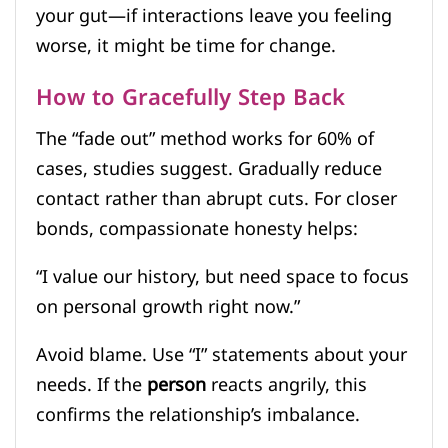
your gut—if interactions leave you feeling
worse, it might be time for change.
How to Gracefully Step Back
The “fade out” method works for 60% of
cases, studies suggest. Gradually reduce
contact rather than abrupt cuts. For closer
bonds, compassionate honesty helps:
“I value our history, but need space to focus
on personal growth right now.”
Avoid blame. Use “I” statements about your
needs. If the
person
reacts angrily, this
confirms the relationship’s imbalance.