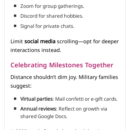
Zoom for group gatherings.
Discord for shared hobbies.
Signal for private chats.
Limit
social media
scrolling—opt for deeper
interactions instead.
Celebrating Milestones Together
Distance shouldn’t dim joy. Military families
suggest:
Virtual parties
: Mail confetti or e-gift cards.
Annual reviews
: Reflect on growth via
shared Google Docs.