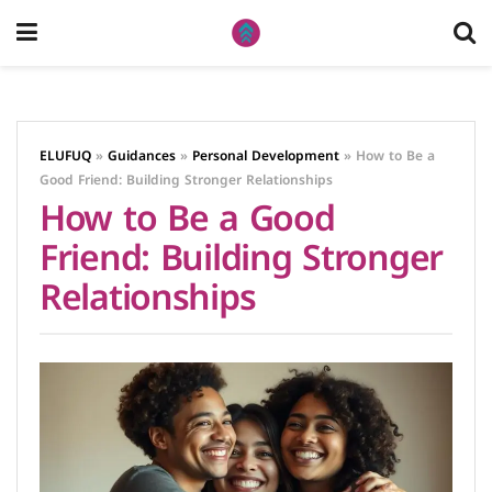
ELUFUQ
»
Guidances
»
Personal Development
»
How to Be a
Good Friend: Building Stronger Relationships
How to Be a Good
Friend: Building Stronger
Relationships