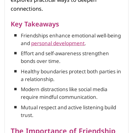
connections.
Key Takeaways
Friendships enhance emotional well-being
and
personal development
.
Effort and self-awareness strengthen
bonds over time.
Healthy boundaries protect both parties in
a relationship.
Modern distractions like social media
require mindful communication.
Mutual respect and active listening build
trust.
The Importance of Friendship