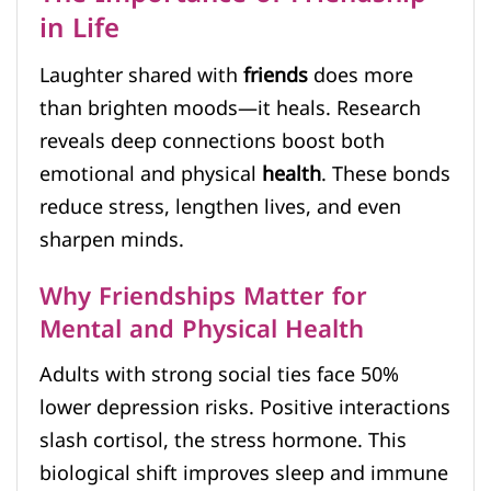
in Life
Laughter shared with
friends
does more
than brighten moods—it heals. Research
reveals deep connections boost both
emotional and physical
health
. These bonds
reduce stress, lengthen lives, and even
sharpen minds.
Why Friendships Matter for
Mental and Physical Health
Adults with strong social ties face 50%
lower depression risks. Positive interactions
slash cortisol, the stress hormone. This
biological shift improves sleep and immune