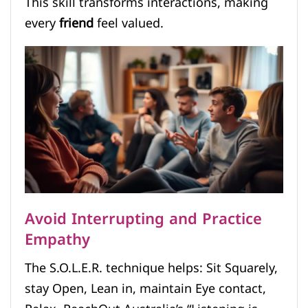
This skill transforms interactions, making
every
friend
feel valued.
Avoid Interrupting and Practice
Empathy
The S.O.L.E.R. technique helps: Sit Squarely,
stay Open, Lean in, maintain Eye contact,