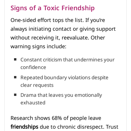
Signs of a Toxic Friendship
One-sided effort tops the list. If you’re
always initiating contact or giving support
without receiving it, reevaluate. Other
warning signs include:
Constant criticism that undermines your
confidence
Repeated boundary violations despite
clear requests
Drama that leaves you emotionally
exhausted
Research shows 68% of people leave
friendships
due to chronic disrespect. Trust