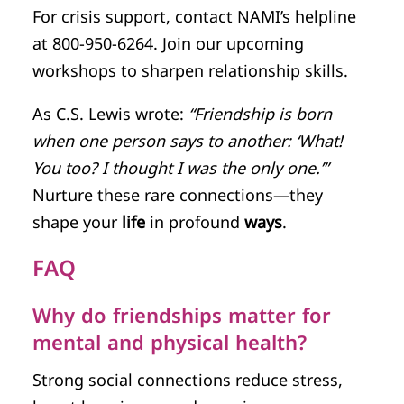
For crisis support, contact NAMI’s helpline
at 800-950-6264. Join our upcoming
workshops to sharpen relationship skills.
As C.S. Lewis wrote:
“Friendship is born
when one person says to another: ‘What!
You too? I thought I was the only one.’”
Nurture these rare connections—they
shape your
life
in profound
ways
.
FAQ
Why do friendships matter for
mental and physical health?
Strong social connections reduce stress,