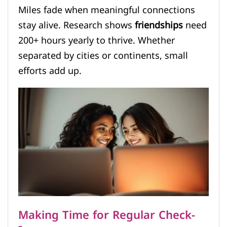
Miles fade when meaningful connections
stay alive. Research shows
friendships
need
200+ hours yearly to thrive. Whether
separated by cities or continents, small
efforts add up.
Making Time for Regular Check-