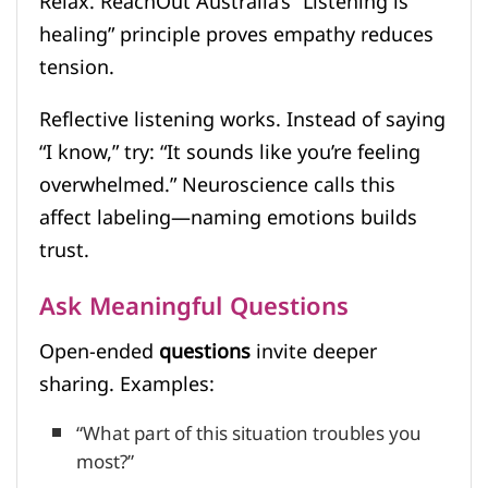
Relax. ReachOut Australia’s “Listening is
healing” principle proves empathy reduces
tension.
Reflective listening works. Instead of saying
“I know,” try: “It sounds like you’re feeling
overwhelmed.” Neuroscience calls this
affect labeling—naming emotions builds
trust.
Ask Meaningful Questions
Open-ended
questions
invite deeper
sharing. Examples:
“What part of this situation troubles you
most?”