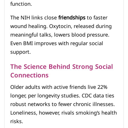
function.
The NIH links close
friendships
to faster
wound healing. Oxytocin, released during
meaningful talks, lowers blood pressure.
Even BMI improves with regular social
support.
The Science Behind Strong Social
Connections
Older adults with active friends live 22%
longer, per longevity studies. CDC data ties
robust networks to fewer chronic illnesses.
Loneliness, however, rivals smoking’s health
risks.