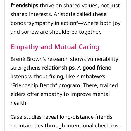
friendships
thrive on shared values, not just
shared interests. Aristotle called these
bonds “sympathy in action”—where both joy
and sorrow are shouldered together.
Empathy and Mutual Caring
Brené Brown’s research shows vulnerability
strengthens
relationships
. A
good friend
listens without fixing, like Zimbabwe’s
“Friendship Bench” program. There, trained
elders offer empathy to improve mental
health.
Case studies reveal long-distance
friends
maintain ties through intentional check-ins.