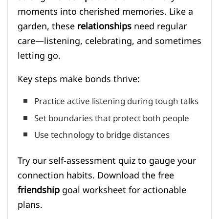
moments into cherished memories. Like a
garden, these
relationships
need regular
care—listening, celebrating, and sometimes
letting go.
Key steps make bonds thrive:
Practice active listening during tough talks
Set boundaries that protect both people
Use technology to bridge distances
Try our self-assessment quiz to gauge your
connection habits. Download the free
friendship
goal worksheet for actionable
plans.