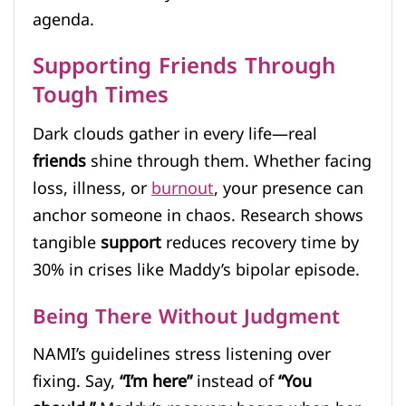
agenda.
Supporting Friends Through
Tough Times
Dark clouds gather in every life—real
friends
shine through them. Whether facing
loss, illness, or
burnout
, your presence can
anchor someone in chaos. Research shows
tangible
support
reduces recovery time by
30% in crises like Maddy’s bipolar episode.
Being There Without Judgment
NAMI’s guidelines stress listening over
fixing. Say,
“I’m here”
instead of
“You