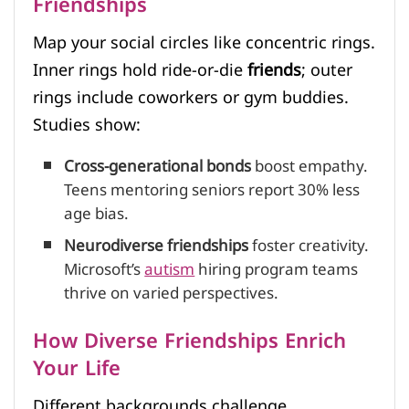
Friendships
Map your social circles like concentric rings.
Inner rings hold ride-or-die
friends
; outer
rings include coworkers or gym buddies.
Studies show:
Cross-generational bonds
boost empathy.
Teens mentoring seniors report 30% less
age bias.
Neurodiverse friendships
foster creativity.
Microsoft’s
autism
hiring program teams
thrive on varied perspectives.
How Diverse Friendships Enrich
Your Life
Different backgrounds challenge