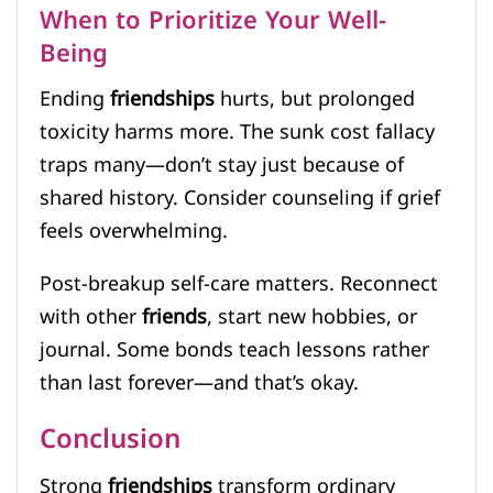
When to Prioritize Your Well-
Being
Ending
friendships
hurts, but prolonged
toxicity harms more. The sunk cost fallacy
traps many—don’t stay just because of
shared history. Consider counseling if grief
feels overwhelming.
Post-breakup self-care matters. Reconnect
with other
friends
, start new hobbies, or
journal. Some bonds teach lessons rather
than last forever—and that’s okay.
Conclusion
Strong
friendships
transform ordinary