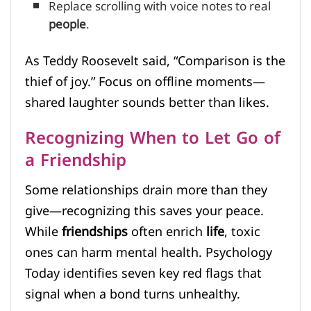
Replace scrolling with voice notes to real
people
.
As Teddy Roosevelt said, “Comparison is the
thief of joy.” Focus on offline moments—
shared laughter sounds better than likes.
Recognizing When to Let Go of
a Friendship
Some relationships drain more than they
give—recognizing this saves your peace.
While
friendships
often enrich
life
, toxic
ones can harm mental health. Psychology
Today identifies seven key red flags that
signal when a bond turns unhealthy.