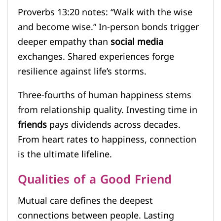
Proverbs 13:20 notes: “Walk with the wise
and become wise.” In-person bonds trigger
deeper empathy than
social media
exchanges. Shared experiences forge
resilience against life’s storms.
Three-fourths of human happiness stems
from relationship quality. Investing time in
friends
pays dividends across decades.
From heart rates to happiness, connection
is the ultimate lifeline.
Qualities of a Good Friend
Mutual care defines the deepest
connections between people. Lasting