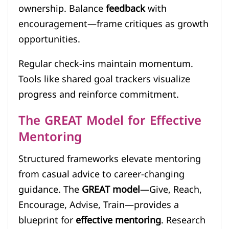
ownership. Balance
feedback
with
encouragement—frame critiques as growth
opportunities.
Regular check-ins maintain momentum.
Tools like shared goal trackers visualize
progress and reinforce commitment.
The GREAT Model for Effective
Mentoring
Structured frameworks elevate mentoring
from casual advice to career-changing
guidance. The
GREAT model
—Give, Reach,
Encourage, Advise, Train—provides a
blueprint for
effective mentoring
. Research