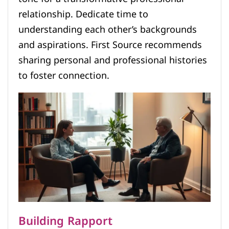
relationship. Dedicate time to
understanding each other’s backgrounds
and aspirations. First Source recommends
sharing personal and professional histories
to foster connection.
Building Rapport