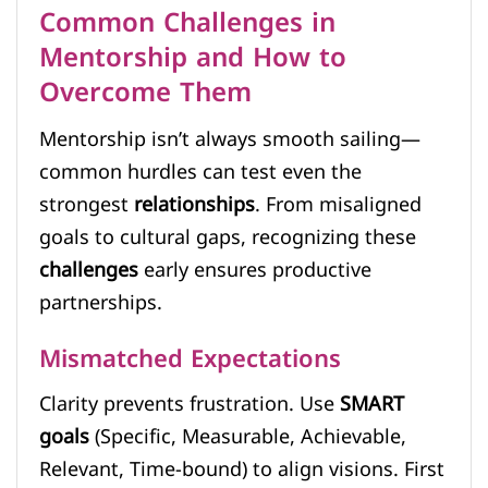
Common Challenges in
Mentorship and How to
Overcome Them
Mentorship isn’t always smooth sailing—
common hurdles can test even the
strongest
relationships
. From misaligned
goals to cultural gaps, recognizing these
challenges
early ensures productive
partnerships.
Mismatched Expectations
Clarity prevents frustration. Use
SMART
goals
(Specific, Measurable, Achievable,
Relevant, Time-bound) to align visions. First