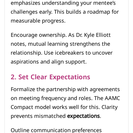
emphasizes understanding your mentee’s
challenges early. This builds a roadmap for
measurable progress.
Encourage ownership. As Dr. Kyle Elliott
notes, mutual learning strengthens the
relationship. Use icebreakers to uncover
aspirations and align support.
2. Set Clear Expectations
Formalize the partnership with agreements
on meeting frequency and roles. The AAMC
Compact model works well for this. Clarity
prevents mismatched
expectations
.
Outline communication preferences