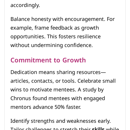
accordingly.
Balance honesty with encouragement. For
example, frame feedback as growth
opportunities. This fosters resilience
without undermining confidence.
Commitment to Growth
Dedication means sharing resources—
articles, contacts, or tools. Celebrate small
wins to motivate mentees. A study by
Chronus found mentees with engaged
mentors advance 50% faster.
Identify strengths and weaknesses early.
Tailor challenges to stretch their
skills
while