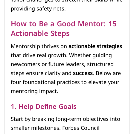
providing safety nets.
How to Be a Good Mentor: 15
Actionable Steps
Mentorship thrives on
actionable strategies
that drive real growth. Whether guiding
newcomers or future leaders, structured
steps ensure clarity and
success
. Below are
four foundational practices to elevate your
mentoring impact.
1. Help Define Goals
Start by breaking long-term objectives into
smaller milestones. Forbes Council