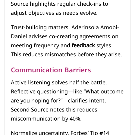
Source highlights regular check-ins to
adjust objectives as needs evolve.
Trust-building matters. Aderinsola Amobi-
Daniel advises co-creating agreements on
meeting frequency and
feedback
styles.
This reduces mismatches before they arise.
Communication Barriers
Active listening solves half the battle.
Reflective questioning—like “What outcome
are you hoping for?”—clarifies intent.
Second Source notes this reduces
miscommunication by 40%.
Normalize uncertainty. Forbes’ Tip #14