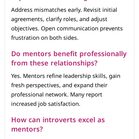
Address mismatches early. Revisit initial
agreements, clarify roles, and adjust
objectives. Open communication prevents
frustration on both sides.
Do mentors benefit professionally
from these relationships?
Yes. Mentors refine leadership skills, gain
fresh perspectives, and expand their
professional network. Many report
increased job satisfaction.
How can introverts excel as
mentors?