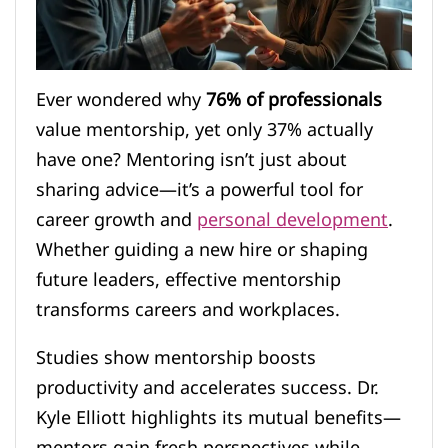
Ever wondered why
76% of professionals
value mentorship, yet only 37% actually
have one? Mentoring isn’t just about
sharing advice—it’s a powerful tool for
career growth and
personal development
.
Whether guiding a new hire or shaping
future leaders, effective mentorship
transforms careers and workplaces.
Studies show mentorship boosts
productivity and accelerates success. Dr.
Kyle Elliott highlights its mutual benefits—
mentors gain fresh perspectives while