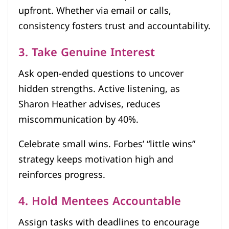
upfront. Whether via email or calls,
consistency fosters trust and accountability.
3. Take Genuine Interest
Ask open-ended questions to uncover
hidden strengths. Active listening, as
Sharon Heather advises, reduces
miscommunication by 40%.
Celebrate small wins. Forbes’ “little wins”
strategy keeps motivation high and
reinforces progress.
4. Hold Mentees Accountable
Assign tasks with deadlines to encourage