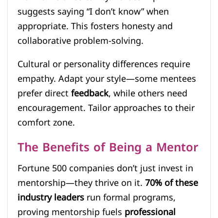
suggests saying “I don’t know” when
appropriate. This fosters honesty and
collaborative problem-solving.
Cultural or personality differences require
empathy. Adapt your style—some mentees
prefer direct
feedback
, while others need
encouragement. Tailor approaches to their
comfort zone.
The Benefits of Being a Mentor
Fortune 500 companies don’t just invest in
mentorship—they thrive on it.
70% of these
industry leaders
run formal programs,
proving mentorship fuels
professional