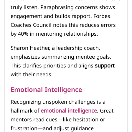
truly listen. Paraphrasing concerns shows
engagement and builds rapport. Forbes
Coaches Council notes this reduces errors
by 40% in mentoring relationships.
Sharon Heather, a leadership coach,
emphasizes summarizing mentee goals.
This clarifies priorities and aligns
support
with their needs.
Emotional Intelligence
Recognizing unspoken challenges is a
hallmark of
emotional intelligence
. Great
mentors read cues—like hesitation or
frustration—and adjust guidance