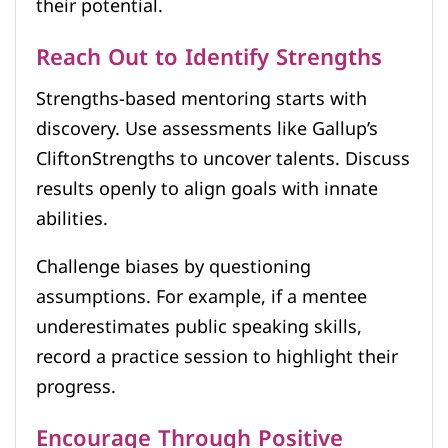
their potential.
Reach Out to Identify Strengths
Strengths-based mentoring starts with
discovery. Use assessments like Gallup’s
CliftonStrengths to uncover talents. Discuss
results openly to align goals with innate
abilities.
Challenge biases by questioning
assumptions. For example, if a mentee
underestimates public speaking skills,
record a practice session to highlight their
progress.
Encourage Through Positive