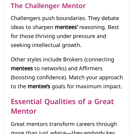
The Challenger Mentor
Challengers push boundaries. They debate
ideas to sharpen
mentees’
reasoning. Best
for those thriving under pressure and
seeking intellectual growth.
Other styles include Brokers (connecting
mentees
to networks) and Affirmers
(boosting confidence). Match your approach
to the
mentee’s
goals for maximum impact.
Essential Qualities of a Great
Mentor
Great mentors transform careers through
more than just advice—they embody key