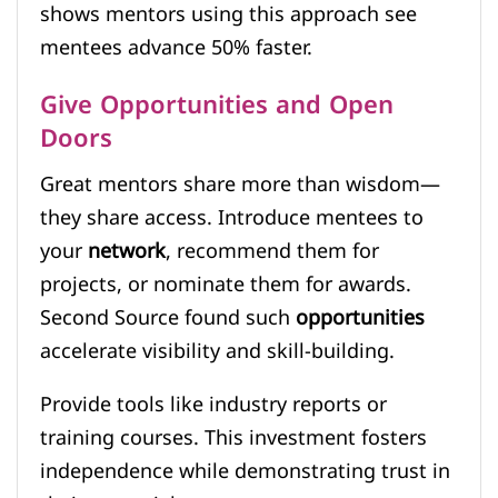
shows mentors using this approach see
mentees advance 50% faster.
Give Opportunities and Open
Doors
Great mentors share more than wisdom—
they share access. Introduce mentees to
your
network
, recommend them for
projects, or nominate them for awards.
Second Source found such
opportunities
accelerate visibility and skill-building.
Provide tools like industry reports or
training courses. This investment fosters
independence while demonstrating trust in