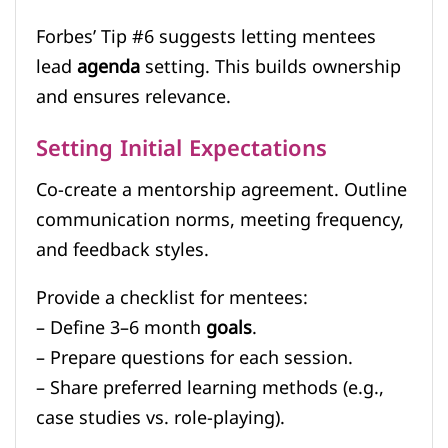
Forbes’ Tip #6 suggests letting mentees
lead
agenda
setting. This builds ownership
and ensures relevance.
Setting Initial Expectations
Co-create a mentorship agreement. Outline
communication norms, meeting frequency,
and feedback styles.
Provide a checklist for mentees:
– Define 3–6 month
goals
.
– Prepare questions for each session.
– Share preferred learning methods (e.g.,
case studies vs. role-playing).