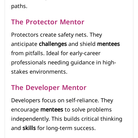
paths.
The Protector Mentor
Protectors create safety nets. They
anticipate
challenges
and shield
mentees
from pitfalls. Ideal for early-career
professionals needing guidance in high-
stakes environments.
The Developer Mentor
Developers focus on self-reliance. They
encourage
mentees
to solve problems
independently. This builds critical thinking
and
skills
for long-term success.