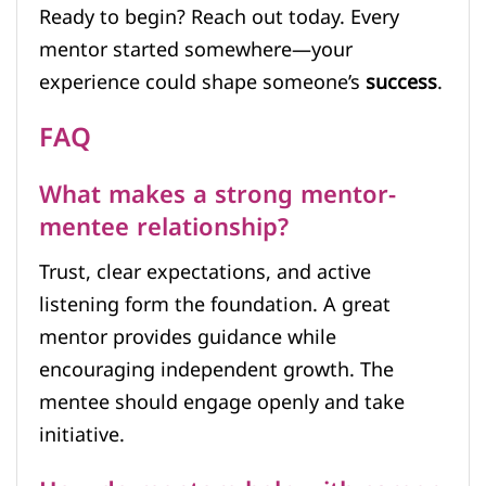
Ready to begin? Reach out today. Every
mentor started somewhere—your
experience could shape someone’s
success
.
FAQ
What makes a strong mentor-
mentee relationship?
Trust, clear expectations, and active
listening form the foundation. A great
mentor provides guidance while
encouraging independent growth. The
mentee should engage openly and take
initiative.