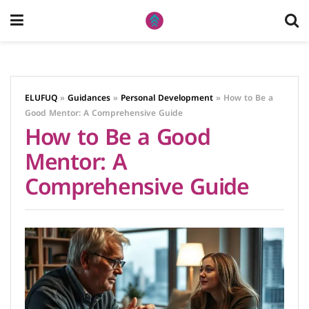
ELUFUQ
»
Guidances
»
Personal Development
»
How to Be a
Good Mentor: A Comprehensive Guide
How to Be a Good
Mentor: A
Comprehensive Guide