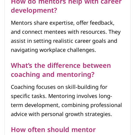
How do mentors help with career
development?
Mentors share expertise, offer feedback,
and connect mentees with resources. They
assist in setting realistic career goals and
navigating workplace challenges.
What’s the difference between
coaching and mentoring?
Coaching focuses on skill-building for
specific tasks. Mentoring involves long-
term development, combining professional
advice with personal growth strategies.
How often should mentor