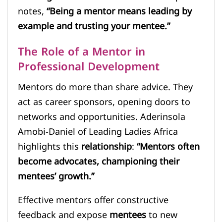
notes,
“Being a mentor means leading by
example and trusting your mentee.”
The Role of a Mentor in
Professional Development
Mentors do more than share advice. They
act as career sponsors, opening doors to
networks and opportunities. Aderinsola
Amobi-Daniel of Leading Ladies Africa
highlights this
relationship
:
“Mentors often
become advocates, championing their
mentees’ growth.”
Effective mentors offer constructive
feedback and expose
mentees
to new