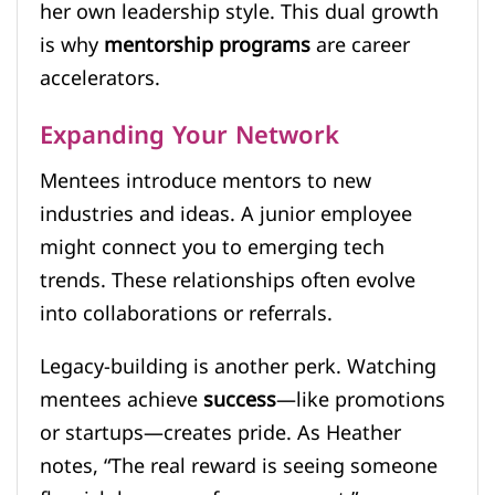
her own leadership style. This dual growth
is why
mentorship programs
are career
accelerators.
Expanding Your Network
Mentees introduce mentors to new
industries and ideas. A junior employee
might connect you to emerging tech
trends. These relationships often evolve
into collaborations or referrals.
Legacy-building is another perk. Watching
mentees achieve
success
—like promotions
or startups—creates pride. As Heather
notes, “The real reward is seeing someone