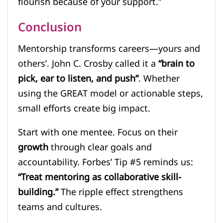
flourish because of your support.”
Conclusion
Mentorship transforms careers—yours and
others’. John C. Crosby called it a
“brain to
pick, ear to listen, and push”
. Whether
using the GREAT model or actionable steps,
small efforts create big impact.
Start with one mentee. Focus on their
growth
through clear goals and
accountability. Forbes’ Tip #5 reminds us:
“Treat mentoring as collaborative skill-
building.”
The ripple effect strengthens
teams and cultures.