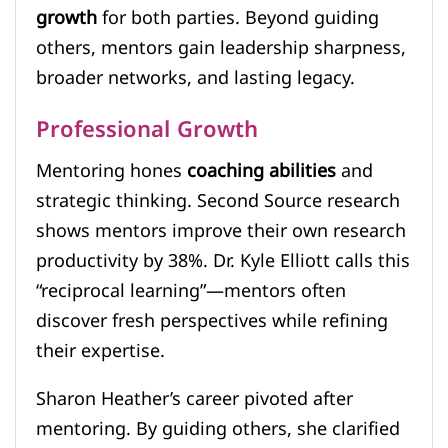
growth
for both parties. Beyond guiding
others, mentors gain leadership sharpness,
broader networks, and lasting legacy.
Professional Growth
Mentoring hones
coaching abilities
and
strategic thinking. Second Source research
shows mentors improve their own research
productivity by 38%. Dr. Kyle Elliott calls this
“reciprocal learning”—mentors often
discover fresh perspectives while refining
their expertise.
Sharon Heather’s career pivoted after
mentoring. By guiding others, she clarified