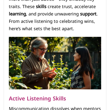
traits. These
skills
create trust, accelerate
learning
, and provide unwavering
support
.
From active listening to celebrating wins,
here’s what sets the best apart.
Active Listening Skills
Miscommunication dissolves when mentors