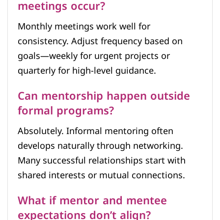
meetings occur?
Monthly meetings work well for
consistency. Adjust frequency based on
goals—weekly for urgent projects or
quarterly for high-level guidance.
Can mentorship happen outside
formal programs?
Absolutely. Informal mentoring often
develops naturally through networking.
Many successful relationships start with
shared interests or mutual connections.
What if mentor and mentee
expectations don’t align?