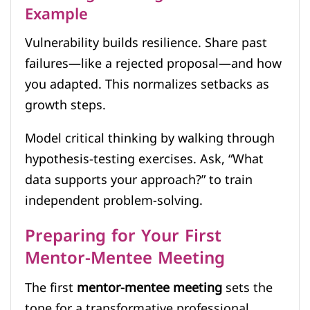
Example
Vulnerability builds resilience. Share past
failures—like a rejected proposal—and how
you adapted. This normalizes setbacks as
growth steps.
Model critical thinking by walking through
hypothesis-testing exercises. Ask, “What
data supports your approach?” to train
independent problem-solving.
Preparing for Your First
Mentor-Mentee Meeting
The first
mentor-mentee meeting
sets the
tone for a transformative professional