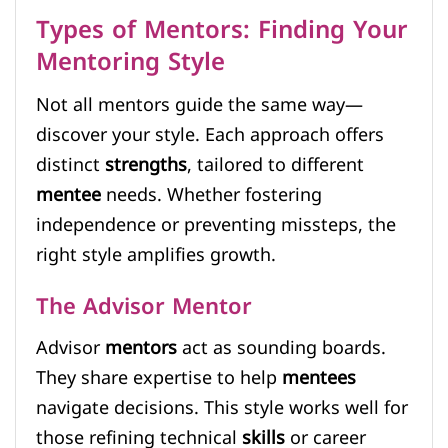
Types of Mentors: Finding Your
Mentoring Style
Not all mentors guide the same way—
discover your style. Each approach offers
distinct
strengths
, tailored to different
mentee
needs. Whether fostering
independence or preventing missteps, the
right style amplifies growth.
The Advisor Mentor
Advisor
mentors
act as sounding boards.
They share expertise to help
mentees
navigate decisions. This style works well for
those refining technical
skills
or career