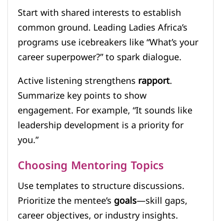
Start with shared interests to establish
common ground. Leading Ladies Africa’s
programs use icebreakers like “What’s your
career superpower?” to spark dialogue.
Active listening strengthens
rapport
.
Summarize key points to show
engagement. For example, “It sounds like
leadership development is a priority for
you.”
Choosing Mentoring Topics
Use templates to structure discussions.
Prioritize the mentee’s
goals
—skill gaps,
career objectives, or industry insights.