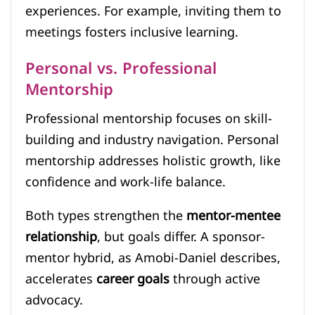
experiences. For example, inviting them to
meetings fosters inclusive learning.
Personal vs. Professional
Mentorship
Professional mentorship focuses on skill-
building and industry navigation. Personal
mentorship addresses holistic growth, like
confidence and work-life balance.
Both types strengthen the
mentor-mentee
relationship
, but goals differ. A sponsor-
mentor hybrid, as Amobi-Daniel describes,
accelerates
career goals
through active
advocacy.