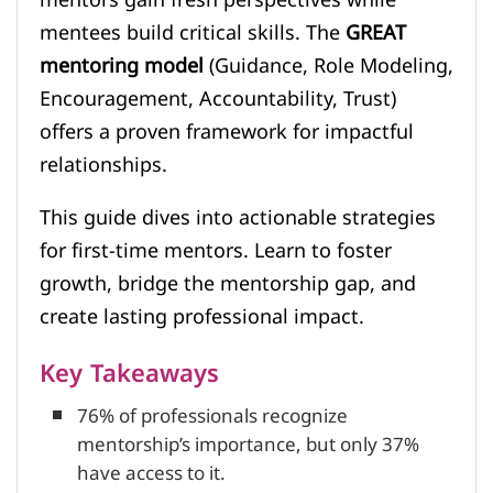
mentees build critical skills. The
GREAT
mentoring model
(Guidance, Role Modeling,
Encouragement, Accountability, Trust)
offers a proven framework for impactful
relationships.
This guide dives into actionable strategies
for first-time mentors. Learn to foster
growth, bridge the mentorship gap, and
create lasting professional impact.
Key Takeaways
76% of professionals recognize
mentorship’s importance, but only 37%
have access to it.