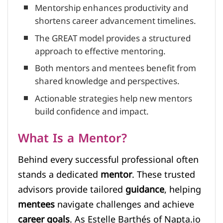
Mentorship enhances productivity and
shortens career advancement timelines.
The GREAT model provides a structured
approach to effective mentoring.
Both mentors and mentees benefit from
shared knowledge and perspectives.
Actionable strategies help new mentors
build confidence and impact.
What Is a Mentor?
Behind every successful professional often
stands a dedicated
mentor
. These trusted
advisors provide tailored
guidance
, helping
mentees
navigate challenges and achieve
career goals
. As Estelle Barthés of Napta.io