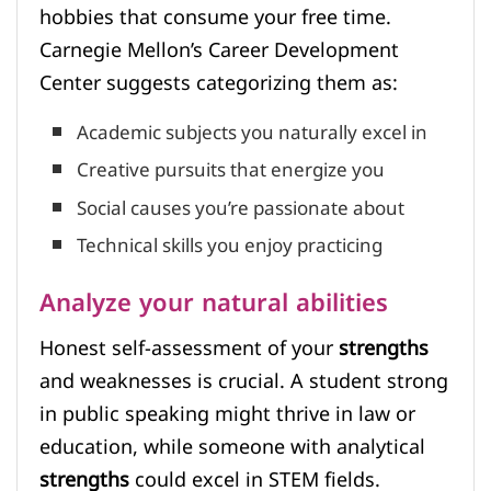
hobbies that consume your free time.
Carnegie Mellon’s Career Development
Center suggests categorizing them as:
Academic subjects you naturally excel in
Creative pursuits that energize you
Social causes you’re passionate about
Technical skills you enjoy practicing
Analyze your natural abilities
Honest self-assessment of your
strengths
and weaknesses is crucial. A student strong
in public speaking might thrive in law or
education, while someone with analytical
strengths
could excel in STEM fields.