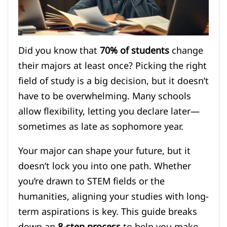
Did you know that
70% of students
change
their majors at least once? Picking the right
field of study is a big decision, but it doesn’t
have to be overwhelming. Many schools
allow flexibility, letting you declare later—
sometimes as late as sophomore year.
Your major can shape your future, but it
doesn’t lock you into one path. Whether
you’re drawn to STEM fields or the
humanities, aligning your studies with long-
term aspirations is key. This guide breaks
down an
8-step process
to help you make