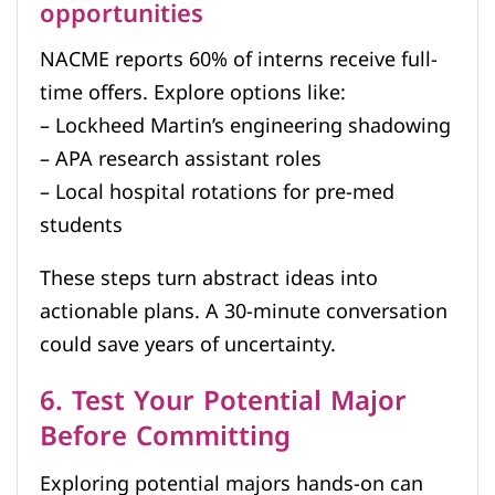
opportunities
NACME reports 60% of interns receive full-
time offers. Explore options like:
– Lockheed Martin’s engineering shadowing
– APA research assistant roles
– Local hospital rotations for pre-med
students
These steps turn abstract ideas into
actionable plans. A 30-minute conversation
could save years of uncertainty.
6. Test Your Potential Major
Before Committing
Exploring potential majors hands-on can