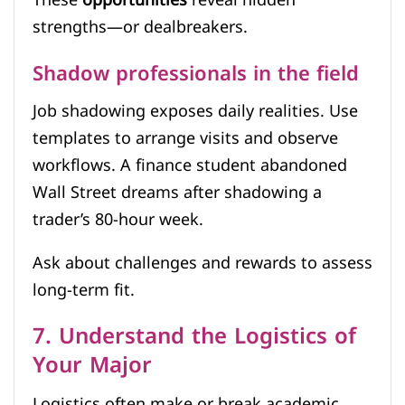
strengths—or dealbreakers.
Shadow professionals in the field
Job shadowing exposes daily realities. Use
templates to arrange visits and observe
workflows. A finance student abandoned
Wall Street dreams after shadowing a
trader’s 80-hour week.
Ask about challenges and rewards to assess
long-term fit.
7. Understand the Logistics of
Your Major
Logistics often make or break academic