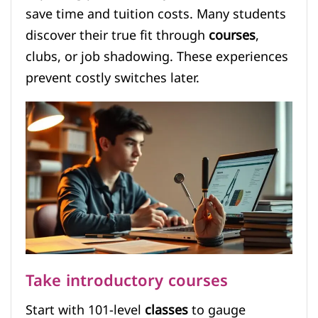
save time and tuition costs. Many students
discover their true fit through
courses
,
clubs, or job shadowing. These experiences
prevent costly switches later.
Take introductory courses
Start with 101-level
classes
to gauge