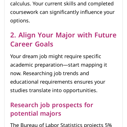
calculus. Your current skills and completed
coursework can significantly influence your
options.
2. Align Your Major with Future
Career Goals
Your dream job might require specific
academic preparation—start mapping it
now. Researching job trends and
educational requirements ensures your
studies translate into opportunities.
Research job prospects for
potential majors
The Bureau of Labor Statistics projects 5%