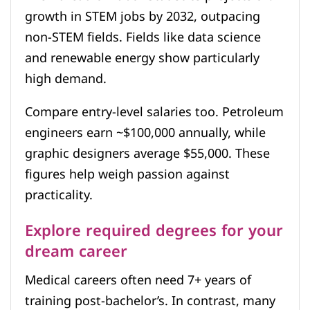
growth in STEM jobs by 2032, outpacing
non-STEM fields. Fields like data science
and renewable energy show particularly
high demand.
Compare entry-level salaries too. Petroleum
engineers earn ~$100,000 annually, while
graphic designers average $55,000. These
figures help weigh passion against
practicality.
Explore required degrees for your
dream career
Medical careers often need 7+ years of
training post-bachelor’s. In contrast, many