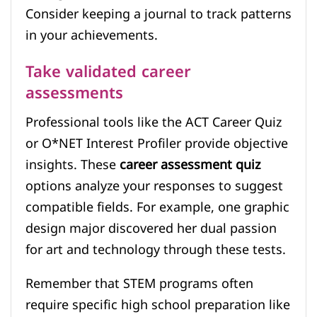
Consider keeping a journal to track patterns
in your achievements.
Take validated career
assessments
Professional tools like the ACT Career Quiz
or O*NET Interest Profiler provide objective
insights. These
career assessment quiz
options analyze your responses to suggest
compatible fields. For example, one graphic
design major discovered her dual passion
for art and technology through these tests.
Remember that STEM programs often
require specific high school preparation like