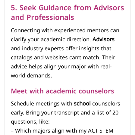
5. Seek Guidance from Advisors
and Professionals
Connecting with experienced mentors can
clarify your academic direction.
Advisors
and industry experts offer insights that
catalogs and websites can’t match. Their
advice helps align your major with real-
world demands.
Meet with academic counselors
Schedule meetings with
school
counselors
early. Bring your transcript and a list of 20
questions, like:
– Which majors align with my ACT STEM