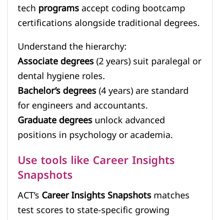
tech
programs
accept coding bootcamp
certifications alongside traditional degrees.
Understand the hierarchy:
Associate degrees
(2 years) suit paralegal or
dental hygiene roles.
Bachelor’s degrees
(4 years) are standard
for engineers and accountants.
Graduate degrees
unlock advanced
positions in psychology or academia.
Use tools like Career Insights
Snapshots
ACT’s
Career Insights Snapshots
matches
test scores to state-specific growing