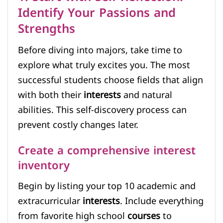
Identify Your Passions and
Strengths
Before diving into majors, take time to
explore what truly excites you. The most
successful students choose fields that align
with both their
interests
and natural
abilities. This self-discovery process can
prevent costly changes later.
Create a comprehensive interest
inventory
Begin by listing your top 10 academic and
extracurricular
interests
. Include everything
from favorite high school
courses
to