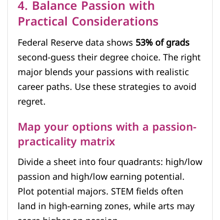
4. Balance Passion with
Practical Considerations
Federal Reserve data shows
53% of grads
second-guess their degree choice. The right
major blends your passions with realistic
career paths. Use these strategies to avoid
regret.
Map your options with a passion-
practicality matrix
Divide a sheet into four quadrants: high/low
passion and high/low earning potential.
Plot potential majors. STEM fields often
land in high-earning zones, while arts may