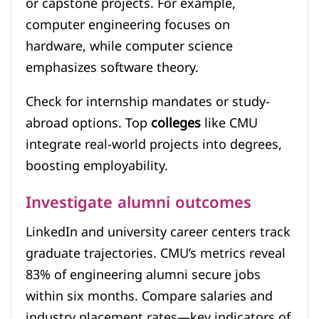
or capstone projects. For example,
computer engineering focuses on
hardware, while computer science
emphasizes software theory.
Check for internship mandates or study-
abroad options. Top
colleges
like CMU
integrate real-world projects into degrees,
boosting employability.
Investigate alumni outcomes
LinkedIn and university career centers track
graduate trajectories. CMU’s metrics reveal
83% of engineering alumni secure jobs
within six months. Compare salaries and
industry placement rates—key indicators of