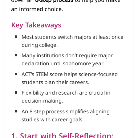
an informed choice.
Key Takeaways
Most students switch majors at least once
during college.
Many institutions don’t require major
declaration until sophomore year.
ACT’s STEM score helps science-focused
students plan their careers.
Flexibility and research are crucial in
decision-making.
An 8-step process simplifies aligning
studies with career goals.
1. Start with Self-Reflection: