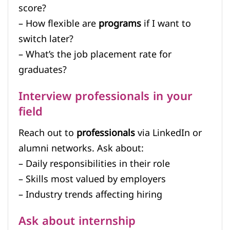
score?
– How flexible are
programs
if I want to
switch later?
– What’s the job placement rate for
graduates?
Interview professionals in your
field
Reach out to
professionals
via LinkedIn or
alumni networks. Ask about:
– Daily responsibilities in their role
– Skills most valued by employers
– Industry trends affecting hiring
Ask about internship