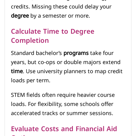
credits. Missing these could delay your
degree
by a semester or more.
Calculate Time to Degree
Completion
Standard bachelor’s
programs
take four
years, but co-ops or double majors extend
time
. Use university planners to map credit
loads per term.
STEM fields often require heavier course
loads. For flexibility, some schools offer
accelerated tracks or summer sessions.
Evaluate Costs and Financial Aid