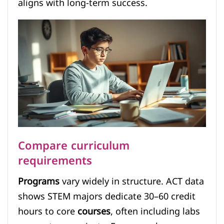
aligns with long-term success.
Compare curriculum
requirements
Programs
vary widely in structure. ACT data
shows STEM majors dedicate 30–60 credit
hours to core
courses
, often including labs