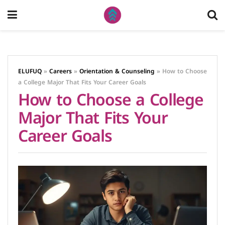
ELUFUQ
»
Careers
»
Orientation & Counseling
»
How to Choose
a College Major That Fits Your Career Goals
How to Choose a College
Major That Fits Your
Career Goals