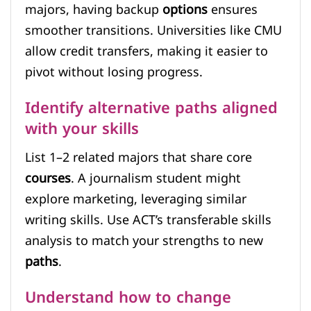
majors, having backup
options
ensures
smoother transitions. Universities like CMU
allow credit transfers, making it easier to
pivot without losing progress.
Identify alternative paths aligned
with your skills
List 1–2 related majors that share core
courses
. A journalism student might
explore marketing, leveraging similar
writing skills. Use ACT’s transferable skills
analysis to match your strengths to new
paths
.
Understand how to change