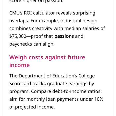
score higher on passion.
CMU’s ROI calculator reveals surprising
overlaps. For example, industrial design
combines creativity with median salaries of
$75,000—proof that
passions
and
paychecks can align.
Weigh costs against future
income
The Department of Education’s College
Scorecard tracks graduate earnings by
program. Compare debt-to-income ratios:
aim for monthly loan payments under 10%
of projected income.