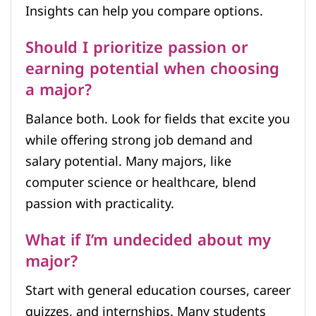
Insights can help you compare options.
Should I prioritize passion or
earning potential when choosing
a major?
Balance both. Look for fields that excite you
while offering strong job demand and
salary potential. Many majors, like
computer science or healthcare, blend
passion with practicality.
What if I’m undecided about my
major?
Start with general education courses, career
quizzes, and internships. Many students