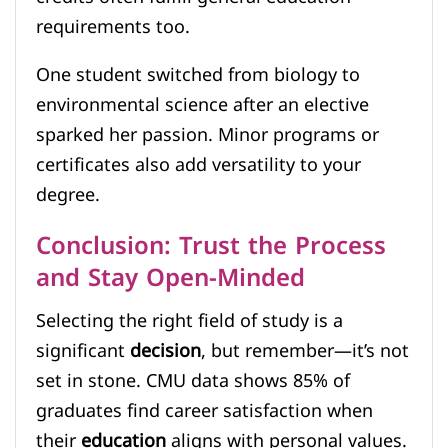
requirements too.
One student switched from biology to
environmental science after an elective
sparked her passion. Minor programs or
certificates also add versatility to your
degree.
Conclusion: Trust the Process
and Stay Open-Minded
Selecting the right field of study is a
significant
decision
, but remember—it’s not
set in stone. CMU data shows 85% of
graduates find career satisfaction when
their
education
aligns with personal values.