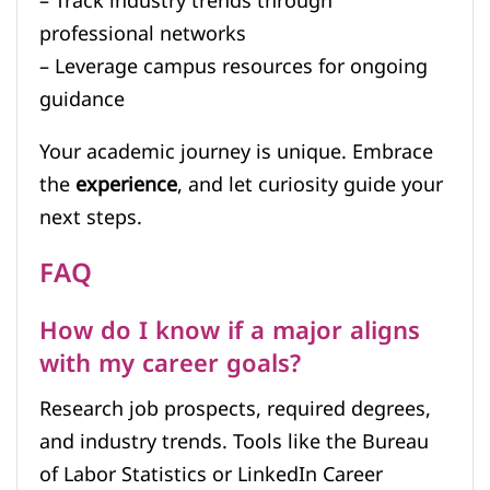
– Track industry trends through
professional networks
– Leverage campus resources for ongoing
guidance
Your academic journey is unique. Embrace
the
experience
, and let curiosity guide your
next steps.
FAQ
How do I know if a major aligns
with my career goals?
Research job prospects, required degrees,
and industry trends. Tools like the Bureau
of Labor Statistics or LinkedIn Career