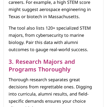
careers. For example, a high STEM score
might suggest aerospace engineering in
Texas or biotech in Massachusetts.
The tool also lists 120+ specialized STEM
majors, from cybersecurity to marine
biology. Pair this data with alumni
outcomes to gauge real-world success.
3. Research Majors and
Programs Thoroughly
Thorough research separates great
decisions from regrettable ones. Digging
into curricula, alumni results, and field-
specific demands ensures your choice