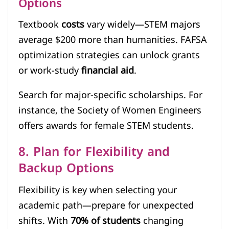
Options
Textbook
costs
vary widely—STEM majors
average $200 more than humanities. FAFSA
optimization strategies can unlock grants
or work-study
financial aid
.
Search for major-specific scholarships. For
instance, the Society of Women Engineers
offers awards for female STEM students.
8. Plan for Flexibility and
Backup Options
Flexibility is key when selecting your
academic path—prepare for unexpected
shifts. With
70% of students
changing