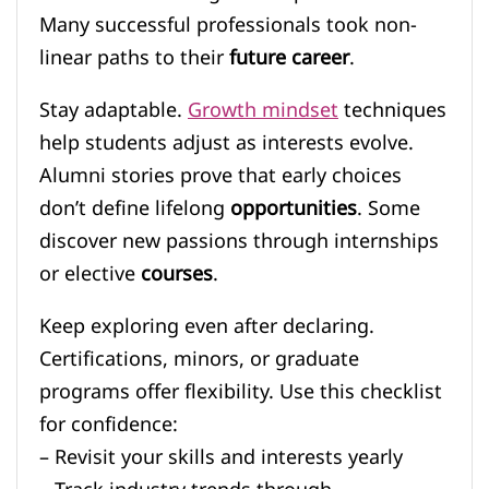
Many successful professionals took non-
linear paths to their
future career
.
Stay adaptable.
Growth mindset
techniques
help students adjust as interests evolve.
Alumni stories prove that early choices
don’t define lifelong
opportunities
. Some
discover new passions through internships
or elective
courses
.
Keep exploring even after declaring.
Certifications, minors, or graduate
programs offer flexibility. Use this checklist
for confidence:
– Revisit your skills and interests yearly