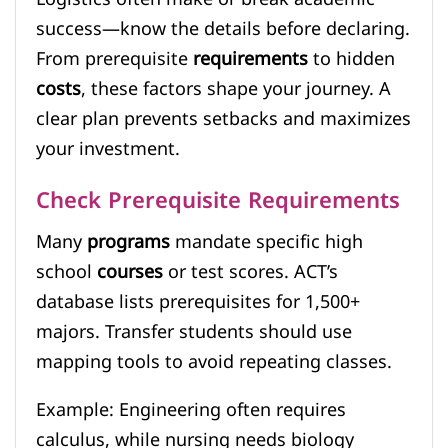
success—know the details before declaring.
From prerequisite
requirements
to hidden
costs
, these factors shape your journey. A
clear plan prevents setbacks and maximizes
your investment.
Check Prerequisite Requirements
Many
programs
mandate specific high
school
courses
or test scores. ACT’s
database lists prerequisites for 1,500+
majors. Transfer students should use
mapping tools to avoid repeating classes.
Example: Engineering often requires
calculus, while nursing needs biology