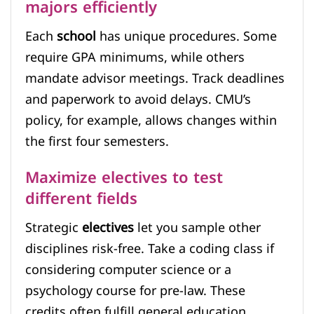
majors efficiently
Each
school
has unique procedures. Some
require GPA minimums, while others
mandate advisor meetings. Track deadlines
and paperwork to avoid delays. CMU’s
policy, for example, allows changes within
the first four semesters.
Maximize electives to test
different fields
Strategic
electives
let you sample other
disciplines risk-free. Take a coding class if
considering computer science or a
psychology course for pre-law. These
credits often fulfill general education