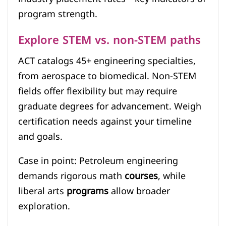
program strength.
Explore STEM vs. non-STEM paths
ACT catalogs 45+ engineering specialties,
from aerospace to biomedical. Non-STEM
fields offer flexibility but may require
graduate degrees for advancement. Weigh
certification needs against your timeline
and goals.
Case in point: Petroleum engineering
demands rigorous math
courses
, while
liberal arts
programs
allow broader
exploration.