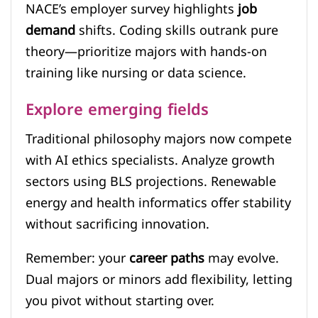
NACE’s employer survey highlights
job
demand
shifts. Coding skills outrank pure
theory—prioritize majors with hands-on
training like nursing or data science.
Explore emerging fields
Traditional philosophy majors now compete
with AI ethics specialists. Analyze growth
sectors using BLS projections. Renewable
energy and health informatics offer stability
without sacrificing innovation.
Remember: your
career paths
may evolve.
Dual majors or minors add flexibility, letting
you pivot without starting over.