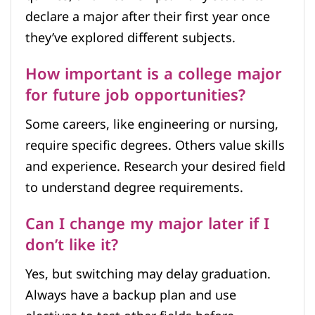
declare a major after their first year once
they’ve explored different subjects.
How important is a college major
for future job opportunities?
Some careers, like engineering or nursing,
require specific degrees. Others value skills
and experience. Research your desired field
to understand degree requirements.
Can I change my major later if I
don’t like it?
Yes, but switching may delay graduation.
Always have a backup plan and use