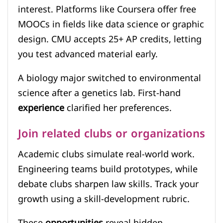
interest. Platforms like Coursera offer free
MOOCs in fields like data science or graphic
design. CMU accepts 25+ AP credits, letting
you test advanced material early.
A biology major switched to environmental
science after a genetics lab. First-hand
experience
clarified her preferences.
Join related clubs or organizations
Academic clubs simulate real-world work.
Engineering teams build prototypes, while
debate clubs sharpen law skills. Track your
growth using a skill-development rubric.
These
opportunities
reveal hidden