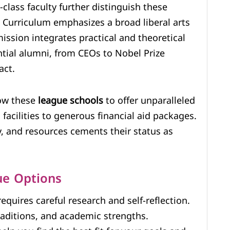
lass faculty further distinguish these
e Curriculum emphasizes a broad liberal arts
mission integrates practical and theoretical
ential alumni, from CEOs to Nobel Prize
act.
low these
league schools
to offer unparalleled
facilities to generous financial aid packages.
ty, and resources cements their status as
ue Options
equires careful research and self-reflection.
traditions, and academic strengths.