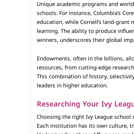
Unique academic programs and world-c
schools. For instance, Columbia’s Cor
education, while Cornell’s land-grant 
learning. The ability to produce influ
winners, underscores their global imp
Endowments, often in the billions, al
resources, from cutting-edge research 
This combination of history, selectivi
leaders in higher education.
Researching Your Ivy Leag
Choosing the right Ivy League school r
Each institution has its own culture, 