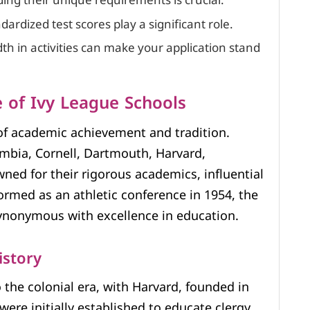
ng their unique requirements is crucial.
rdized test scores play a significant role.
h in activities can make your application stand
 of Ivy League Schools
of academic achievement and tradition.
mbia, Cornell, Dartmouth, Harvard,
ed for their rigorous academics, influential
formed as an athletic conference in 1954, the
ynonymous with excellence in education.
istory
o the colonial era, with Harvard, founded in
were initially established to educate clergy