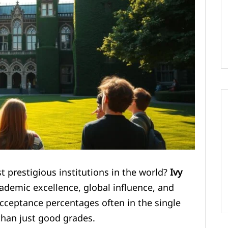
 prestigious institutions in the world?
Ivy
ademic excellence, global influence, and
cceptance percentages often in the single
than just good grades.