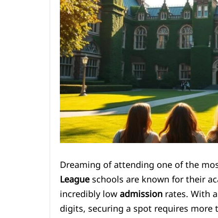
Dreaming of attending one of the most
League
schools are known for their ac
incredibly low
admission
rates. With a
digits, securing a spot requires more 