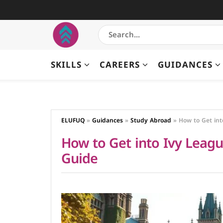
SKILLS
CAREERS
GUIDANCES
ELUFUQ
»
Guidances
»
Study Abroad
»
How to Get int
How to Get into Ivy League
Guide