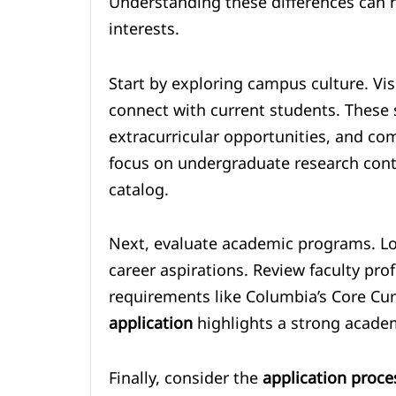
Understanding these differences can he
interests.
Start by exploring campus culture. Visi
connect with current students. These st
extracurricular opportunities, and co
focus on undergraduate research contr
catalog.
Next, evaluate academic programs. Lo
career aspirations. Review faculty pro
requirements like Columbia’s Core Cur
application
highlights a strong academi
Finally, consider the
application proce