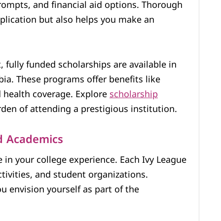
rompts, and financial aid options. Thorough
plication but also helps you make an
 fully funded scholarships are available in
bia. These programs offer benefits like
d health coverage. Explore
scholarship
den of attending a prestigious institution.
d Academics
e in your college experience. Each Ivy League
ctivities, and student organizations.
 envision yourself as part of the