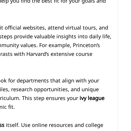
lp you find the best fit for your goals and
t official websites, attend virtual tours, and
eps provide valuable insights into daily life,
mmunity values. For example, Princeton’s
asts with Harvard’s extensive course
ok for departments that align with your
files, research opportunities, and unique
riculum. This step ensures your
ivy league
c fit.
ss
itself. Use online resources and college