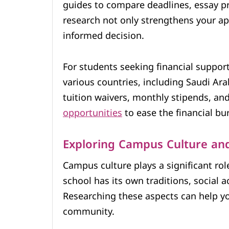
guides to compare deadlines, essay p
research not only strengthens your ap
informed decision.
For students seeking financial support,
various countries, including Saudi Ara
tuition waivers, monthly stipends, an
opportunities
to ease the financial bur
Exploring Campus Culture an
Campus culture plays a significant rol
school has its own traditions, social a
Researching these aspects can help you
community.