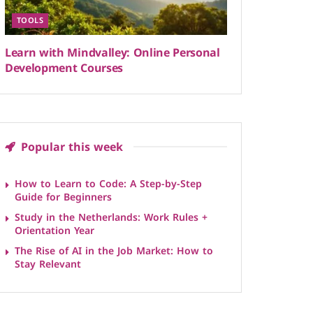
TOOLS
Learn with Mindvalley: Online Personal
Development Courses
Popular this week
How to Learn to Code: A Step-by-Step
Guide for Beginners
Study in the Netherlands: Work Rules +
Orientation Year
The Rise of AI in the Job Market: How to
Stay Relevant