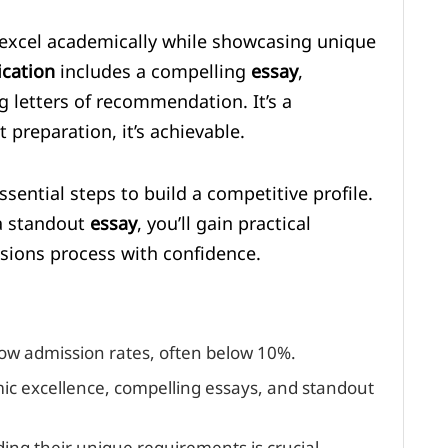
 excel academically while showcasing unique
ication
includes a compelling
essay
,
g letters of recommendation. It’s a
 preparation, it’s achievable.
sential steps to build a competitive profile.
 a standout
essay
, you’ll gain practical
ions process with confidence.
ow admission rates, often below 10%.
mic excellence, compelling essays, and standout