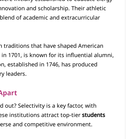
innovation and scholarship. Their athletic
 blend of academic and extracurricular
th traditions that have shaped American
in 1701, is known for its influential alumni,
ton, established in 1746, has produced
y leaders.
Apart
 out? Selectivity is a key factor, with
e institutions attract top-tier
students
verse and competitive environment.