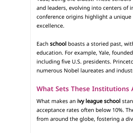
and leaders, evolving into centers of 
conference origins highlight a unique
excellence.
Each
school
boasts a storied past, wi
education. For example, Yale, founded 
including five U.S. presidents. Prince
numerous Nobel laureates and industr
What Sets These Institutions 
What makes an
ivy league school
stand
acceptance rates often below 10%. Thes
from around the globe, fostering a di