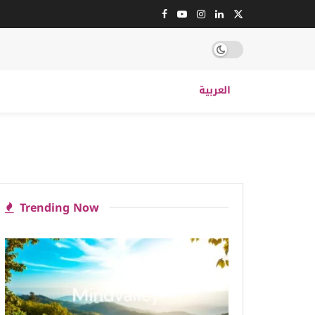
العربية
Trending Now