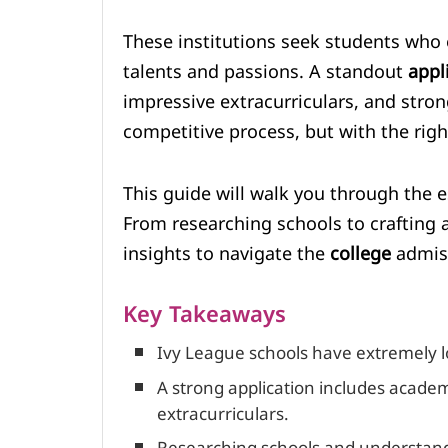
These institutions seek students who
talents and passions. A standout
appl
impressive extracurriculars, and stron
competitive process, but with the right
This guide will walk you through the es
From researching schools to crafting
insights to navigate the
college
admiss
Key Takeaways
Ivy League schools have extremely l
A strong application includes acade
extracurriculars.