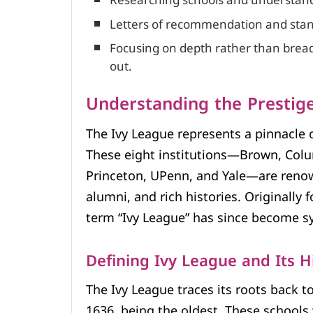
Researching schools and understandi
Letters of recommendation and standa
Focusing on depth rather than breadt
out.
Understanding the Prestige
The Ivy League represents a pinnacle 
These eight institutions—Brown, Colu
Princeton, UPenn, and Yale—are renown
alumni, and rich histories. Originally 
term “Ivy League” has since become s
Defining Ivy League and Its H
The Ivy League traces its roots back t
1636, being the oldest. These schools 