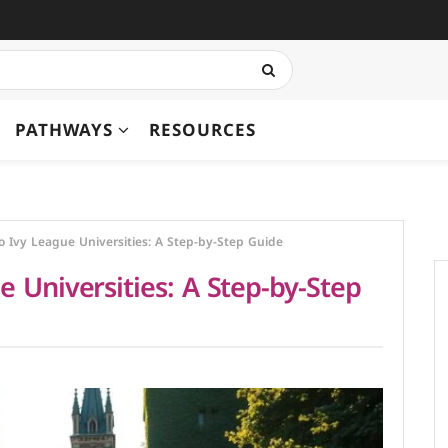
PATHWAYS
RESOURCES
o Ivy League Universities: A Step-by-Step Guide
 Universities: A Step-by-Step