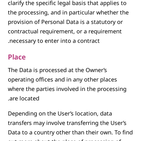
clarify the specific legal basis that applies to
the processing, and in particular whether the
provision of Personal Data is a statutory or
contractual requirement, or a requirement
necessary to enter into a contract.
Place
The Data is processed at the Owner’s
operating offices and in any other places
where the parties involved in the processing
are located.
Depending on the User’s location, data
transfers may involve transferring the User’s
Data to a country other than their own. To find