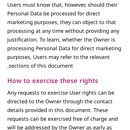
Users must know that, however, should their
Personal Data be processed for direct
marketing purposes, they can object to that
processing at any time without providing any
justification. To learn, whether the Owner is
processing Personal Data for direct marketing
purposes, Users may refer to the relevant
sections of this document.
How to exercise these rights
Any requests to exercise User rights can be
directed to the Owner through the contact
details provided in this document. These
requests can be exercised free of charge and
will be addressed by the Owner as early as