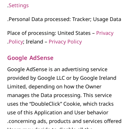
.
Settings
Personal Data processed: Tracker; Usage Data.
Place of processing: United States –
Privacy
.
Policy
; Ireland –
Privacy Policy
Google AdSense
Google AdSense is an advertising service
provided by Google LLC or by Google Ireland
Limited, depending on how the Owner
manages the Data processing. This service
uses the “DoubleClick” Cookie, which tracks
use of this Application and User behavior
concerning ads, products and services offered.