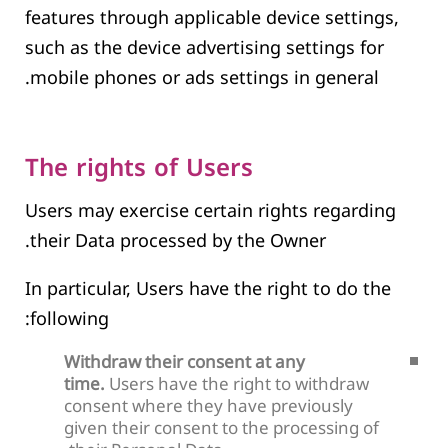
features through applicable device settings,
such as the device advertising settings for
mobile phones or ads settings in general.
The rights of Users
Users may exercise certain rights regarding
their Data processed by the Owner.
In particular, Users have the right to do the
following:
Withdraw their consent at any
time.
Users have the right to withdraw
consent where they have previously
given their consent to the processing of