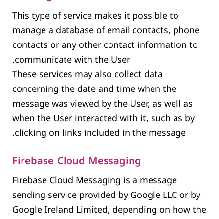
This type of service makes it possible to
manage a database of email contacts, phone
contacts or any other contact information to
communicate with the User.
These services may also collect data
concerning the date and time when the
message was viewed by the User, as well as
when the User interacted with it, such as by
clicking on links included in the message.
Firebase Cloud Messaging
Firebase Cloud Messaging is a message
sending service provided by Google LLC or by
Google Ireland Limited, depending on how the