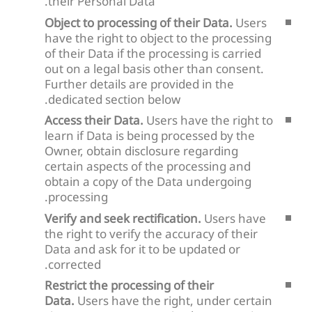
their Personal Data.
Object to processing of their Data.
Users
have the right to object to the processing
of their Data if the processing is carried
out on a legal basis other than consent.
Further details are provided in the
dedicated section below.
Access their Data.
Users have the right to
learn if Data is being processed by the
Owner, obtain disclosure regarding
certain aspects of the processing and
obtain a copy of the Data undergoing
processing.
Verify and seek rectification.
Users have
the right to verify the accuracy of their
Data and ask for it to be updated or
corrected.
Restrict the processing of their
Data.
Users have the right, under certain