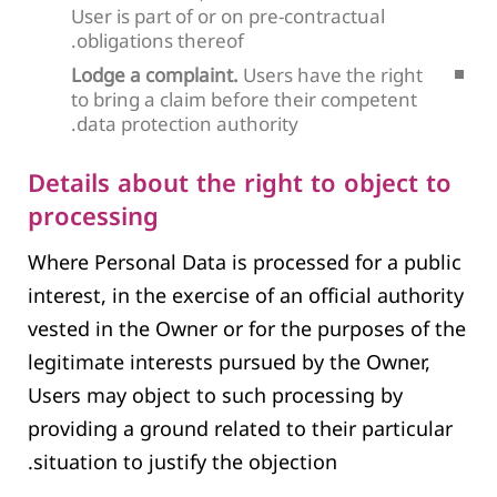
User is part of or on pre-contractual
obligations thereof.
Lodge a complaint.
Users have the right
to bring a claim before their competent
data protection authority.
Details about the right to object to
processing
Where Personal Data is processed for a public
interest, in the exercise of an official authority
vested in the Owner or for the purposes of the
legitimate interests pursued by the Owner,
Users may object to such processing by
providing a ground related to their particular
situation to justify the objection.