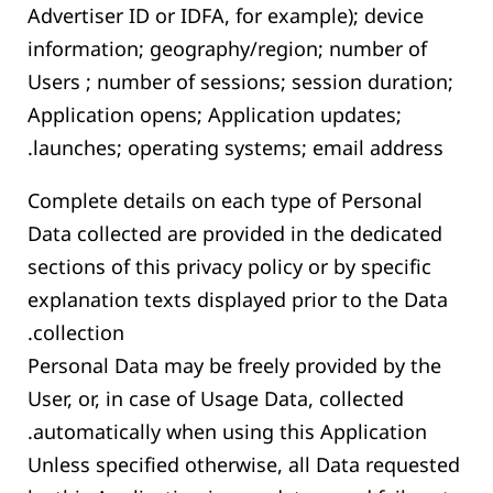
Advertiser ID or IDFA, for example); device
information; geography/region; number of
Users ; number of sessions; session duration;
Application opens; Application updates;
launches; operating systems; email address.
Complete details on each type of Personal
Data collected are provided in the dedicated
sections of this privacy policy or by specific
explanation texts displayed prior to the Data
collection.
Personal Data may be freely provided by the
User, or, in case of Usage Data, collected
automatically when using this Application.
Unless specified otherwise, all Data requested