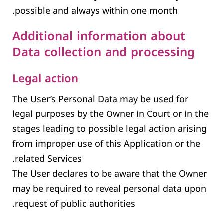
possible and always within one month.
Additional information about
Data collection and processing
Legal action
The User’s Personal Data may be used for
legal purposes by the Owner in Court or in the
stages leading to possible legal action arising
from improper use of this Application or the
related Services.
The User declares to be aware that the Owner
may be required to reveal personal data upon
request of public authorities.