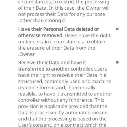
circumstances, to restrict the processing
of their Data. In this case, the Owner will
not process their Data for any purpose
other than storing it.
Have their Personal Data deleted or
otherwise removed.
Users have the right,
under certain circumstances, to obtain
the erasure of their Data from the
Owner.
Receive their Data and have it
transferred to another controller.
Users
have the right to receive their Data in a
structured, commonly used and machine
readable format and, if technically
feasible, to have it transmitted to another
controller without any hindrance. This
provision is applicable provided that the
Data is processed by automated means
and that the processing is based on the
User’s consent, on a contract which the