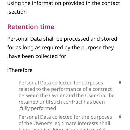
using the information provided in the contact
section.
Retention time
Personal Data shall be processed and stored
for as long as required by the purpose they
have been collected for.
Therefore:
Personal Data collected for purposes
related to the performance of a contract
between the Owner and the User shall be
retained until such contract has been
fully performed.
Personal Data collected for the purposes
of the Owner’s legitimate interests shall