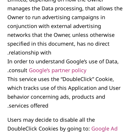
manages the Data processing, that allows the
Owner to run advertising campaigns in
conjunction with external advertising
networks that the Owner, unless otherwise
specified in this document, has no direct
relationship with.
In order to understand Google’s use of Data,
.
consult
Google’s partner policy
This service uses the “DoubleClick” Cookie,
which tracks use of this Application and User
behavior concerning ads, products and
services offered.
Users may decide to disable all the
DoubleClick Cookies by going to:
Google Ad