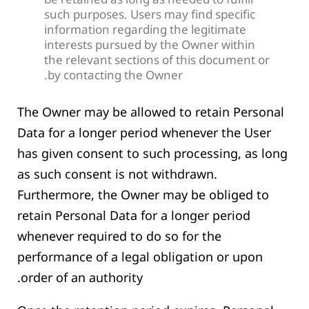
be retained as long as needed to fulfill
such purposes. Users may find specific
information regarding the legitimate
interests pursued by the Owner within
the relevant sections of this document or
by contacting the Owner.
The Owner may be allowed to retain Personal
Data for a longer period whenever the User
has given consent to such processing, as long
as such consent is not withdrawn.
Furthermore, the Owner may be obliged to
retain Personal Data for a longer period
whenever required to do so for the
performance of a legal obligation or upon
order of an authority.