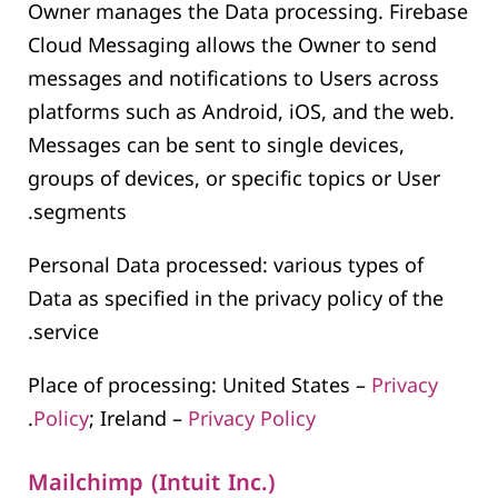
Owner manages the Data processing. Firebase
Cloud Messaging allows the Owner to send
messages and notifications to Users across
platforms such as Android, iOS, and the web.
Messages can be sent to single devices,
groups of devices, or specific topics or User
segments.
Personal Data processed: various types of
Data as specified in the privacy policy of the
service.
Place of processing: United States –
Privacy
.
Policy
; Ireland –
Privacy Policy
Mailchimp (Intuit Inc.)