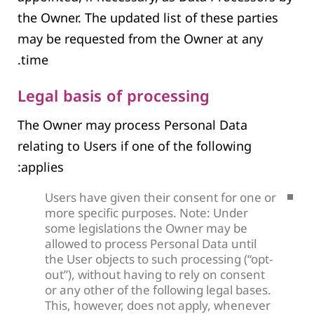
the Owner. The updated list of these parties
may be requested from the Owner at any
time.
Legal basis of processing
The Owner may process Personal Data
relating to Users if one of the following
applies:
Users have given their consent for one or
more specific purposes. Note: Under
some legislations the Owner may be
allowed to process Personal Data until
the User objects to such processing (“opt-
out”), without having to rely on consent
or any other of the following legal bases.
This, however, does not apply, whenever