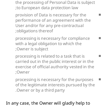
the processing of Personal Data is subject
to European data protection law;
provision of Data is necessary for the
performance of an agreement with the
User and/or for any pre-contractual
obligations thereof;
processing is necessary for compliance
with a legal obligation to which the
Owner is subject;
processing is related to a task that is
carried out in the public interest or in the
exercise of official authority vested in the
Owner;
processing is necessary for the purposes
of the legitimate interests pursued by the
Owner or by a third party.
In any case, the Owner will gladly help to