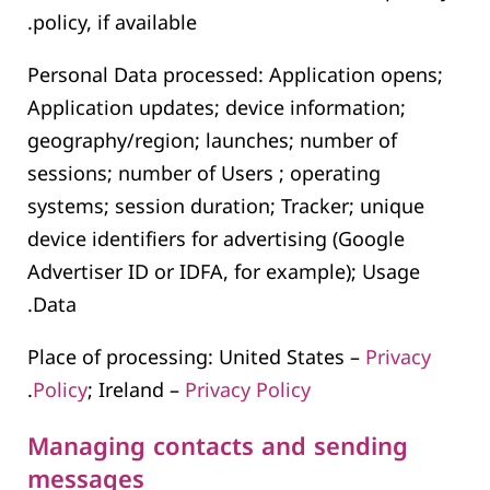
policy, if available.
Personal Data processed: Application opens;
Application updates; device information;
geography/region; launches; number of
sessions; number of Users ; operating
systems; session duration; Tracker; unique
device identifiers for advertising (Google
Advertiser ID or IDFA, for example); Usage
Data.
Place of processing: United States –
Privacy
.
Policy
; Ireland –
Privacy Policy
Managing contacts and sending
messages