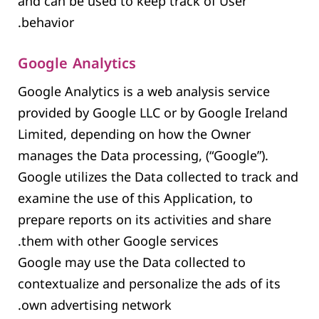
and can be used to keep track of User
behavior.
Google Analytics
Google Analytics is a web analysis service
provided by Google LLC or by Google Ireland
Limited, depending on how the Owner
manages the Data processing, (“Google”).
Google utilizes the Data collected to track and
examine the use of this Application, to
prepare reports on its activities and share
them with other Google services.
Google may use the Data collected to
contextualize and personalize the ads of its
own advertising network.