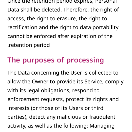
Once the retention period expires, Personal
Data shall be deleted. Therefore, the right of
access, the right to erasure, the right to
rectification and the right to data portability
cannot be enforced after expiration of the
retention period.
The purposes of processing
The Data concerning the User is collected to
allow the Owner to provide its Service, comply
with its legal obligations, respond to
enforcement requests, protect its rights and
interests (or those of its Users or third
parties), detect any malicious or fraudulent
activity, as well as the following: Managing