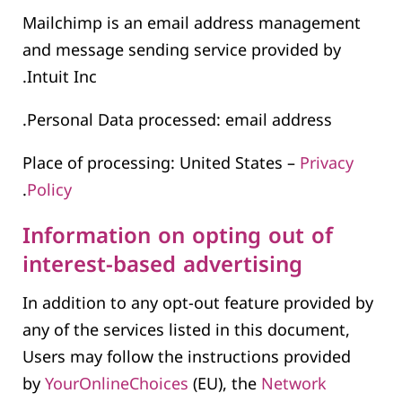
Mailchimp is an email address management
and message sending service provided by
Intuit Inc.
Personal Data processed: email address.
Place of processing: United States –
Privacy
.
Policy
Information on opting out of
interest-based advertising
In addition to any opt-out feature provided by
any of the services listed in this document,
Users may follow the instructions provided
by
YourOnlineChoices
(EU), the
Network