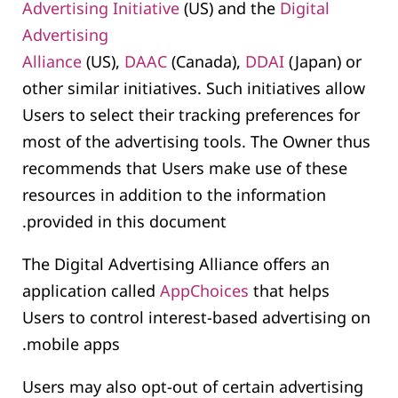
Advertising Initiative
(US) and the
Digital
Advertising
Alliance
(US),
DAAC
(Canada),
DDAI
(Japan) or
other similar initiatives. Such initiatives allow
Users to select their tracking preferences for
most of the advertising tools. The Owner thus
recommends that Users make use of these
resources in addition to the information
provided in this document.
The Digital Advertising Alliance offers an
application called
AppChoices
that helps
Users to control interest-based advertising on
mobile apps.
Users may also opt-out of certain advertising