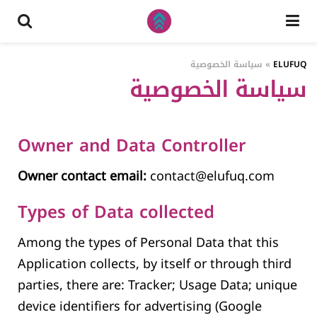
سياسة الخصوصية
»
ELUFUQ
سياسة الخصوصية
Owner and Data Controller
Owner contact email:
contact@elufuq.com
Types of Data collected
Among the types of Personal Data that this
Application collects, by itself or through third
parties, there are: Tracker; Usage Data; unique
device identifiers for advertising (Google