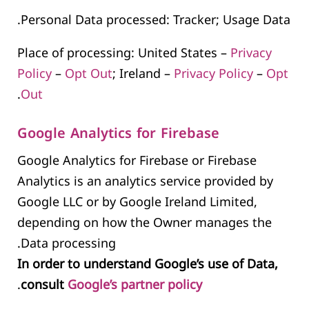
Personal Data processed: Tracker; Usage Data.
Place of processing: United States –
Privacy
Policy
–
Opt Out
; Ireland –
Privacy Policy
–
Opt
.
Out
Google Analytics for Firebase
Google Analytics for Firebase or Firebase
Analytics is an analytics service provided by
Google LLC or by Google Ireland Limited,
depending on how the Owner manages the
Data processing.
In order to understand Google’s use of Data,
.
consult
Google’s partner policy