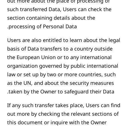
out more about the place of processing of
such transferred Data, Users can check the
section containing details about the
processing of Personal Data.
Users are also entitled to learn about the legal
basis of Data transfers to a country outside
the European Union or to any international
organization governed by public international
law or set up by two or more countries, such
as the UN, and about the security measures
taken by the Owner to safeguard their Data.
If any such transfer takes place, Users can find
out more by checking the relevant sections of
this document or inquire with the Owner