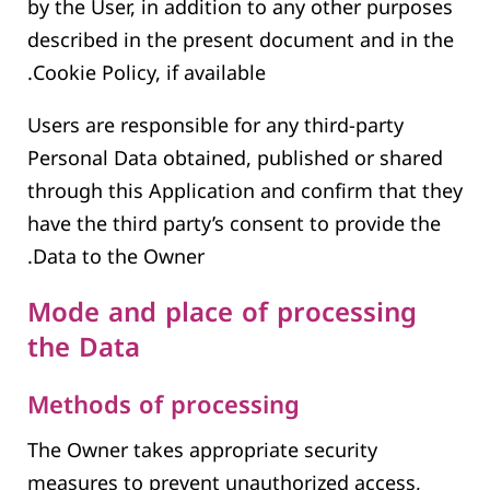
by the User, in addition to any other purposes
described in the present document and in the
Cookie Policy, if available.
Users are responsible for any third-party
Personal Data obtained, published or shared
through this Application and confirm that they
have the third party’s consent to provide the
Data to the Owner.
Mode and place of processing
the Data
Methods of processing
The Owner takes appropriate security
measures to prevent unauthorized access,