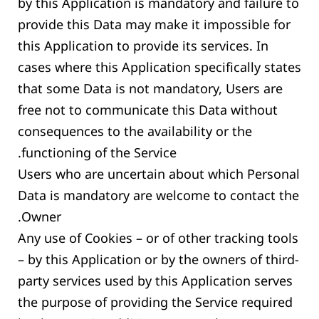
by this Application is mandatory and failure to
provide this Data may make it impossible for
this Application to provide its services. In
cases where this Application specifically states
that some Data is not mandatory, Users are
free not to communicate this Data without
consequences to the availability or the
functioning of the Service.
Users who are uncertain about which Personal
Data is mandatory are welcome to contact the
Owner.
Any use of Cookies – or of other tracking tools
– by this Application or by the owners of third-
party services used by this Application serves
the purpose of providing the Service required