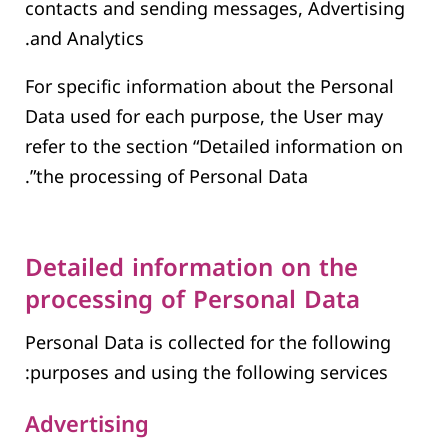
contacts and sending messages, Advertising
and Analytics.
For specific information about the Personal
Data used for each purpose, the User may
refer to the section “Detailed information on
the processing of Personal Data”.
Detailed information on the
processing of Personal Data
Personal Data is collected for the following
purposes and using the following services:
Advertising