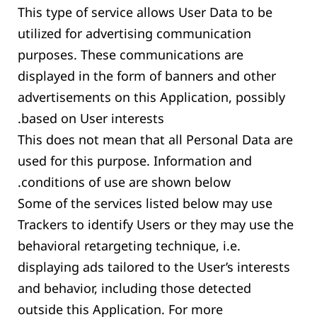
This type of service allows User Data to be
utilized for advertising communication
purposes. These communications are
displayed in the form of banners and other
advertisements on this Application, possibly
based on User interests.
This does not mean that all Personal Data are
used for this purpose. Information and
conditions of use are shown below.
Some of the services listed below may use
Trackers to identify Users or they may use the
behavioral retargeting technique, i.e.
displaying ads tailored to the User’s interests
and behavior, including those detected
outside this Application. For more