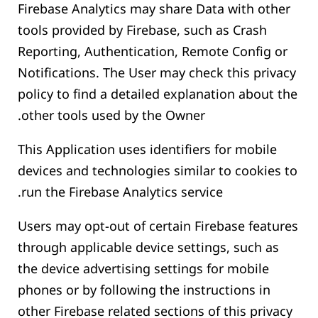
Firebase Analytics may share Data with other
tools provided by Firebase, such as Crash
Reporting, Authentication, Remote Config or
Notifications. The User may check this privacy
policy to find a detailed explanation about the
other tools used by the Owner.
This Application uses identifiers for mobile
devices and technologies similar to cookies to
run the Firebase Analytics service.
Users may opt-out of certain Firebase features
through applicable device settings, such as
the device advertising settings for mobile
phones or by following the instructions in
other Firebase related sections of this privacy