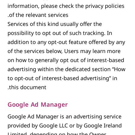
information, please check the privacy policies
of the relevant services.
Services of this kind usually offer the
possibility to opt out of such tracking. In
addition to any opt-out feature offered by any
of the services below, Users may learn more
on how to generally opt out of interest-based
advertising within the dedicated section “How
to opt-out of interest-based advertising” in
this document.
Google Ad Manager
Google Ad Manager is an advertising service
provided by Google LLC or by Google Ireland
Limited, depending on how the Owner