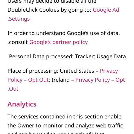
Users may decide to disable all the
DoubleClick Cookies by going to:
Google Ad
.
Settings
In order to understand Google’s use of data,
.
consult
Google’s partner policy
Personal Data processed: Tracker; Usage Data.
Place of processing: United States –
Privacy
Policy
–
Opt Out
; Ireland –
Privacy Policy
–
Opt
.
Out
Analytics
The services contained in this section enable
the Owner to monitor and analyze web traffic