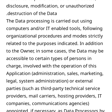
disclosure, modification, or unauthorized
destruction of the Data.
The Data processing is carried out using
computers and/or IT enabled tools, following
organizational procedures and modes strictly
related to the purposes indicated. In addition
to the Owner, in some cases, the Data may be
accessible to certain types of persons in
charge, involved with the operation of this
Application (administration, sales, marketing,
legal, system administration) or external
parties (such as third-party technical service
providers, mail carriers, hosting providers, IT
companies, communications agencies)
appointed, if necessary, as Data Processors by