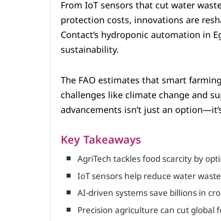
From IoT sensors that cut water wast
protection costs, innovations are res
Contact’s hydroponic automation in E
sustainability.
The FAO estimates that smart farming
challenges like climate change and su
advancements isn’t just an option—it’s
Key Takeaways
AgriTech tackles food scarcity by opt
IoT sensors help reduce water waste 
AI-driven systems save billions in cro
Precision agriculture can cut global