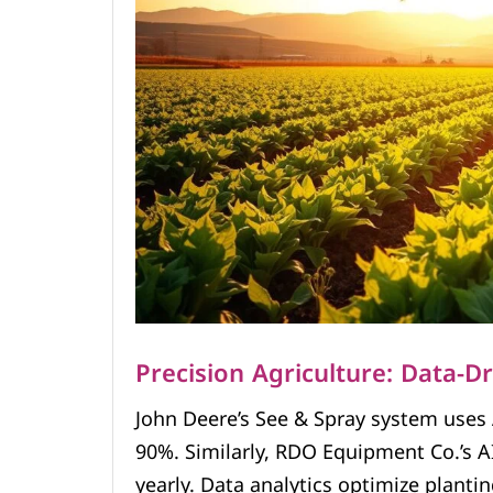
Precision Agriculture: Data-D
John Deere’s See & Spray system uses 
90%. Similarly, RDO Equipment Co.’s AI
yearly. Data analytics optimize planti