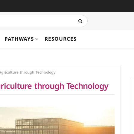
PATHWAYS
RESOURCES
Agriculture through Technology
riculture through Technology