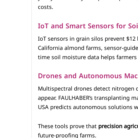
costs.
IoT and Smart Sensors for So
IoT sensors in grain silos prevent $12 
California almond farms, sensor-guide
time soil moisture data helps farmers 
Drones and Autonomous Mac
Multispectral drones detect nitrogen d
appear. FAULHABER’s transplanting ma
USA predicts autonomous solutions wil
These tools prove that
precision agric
future-proofing farms.