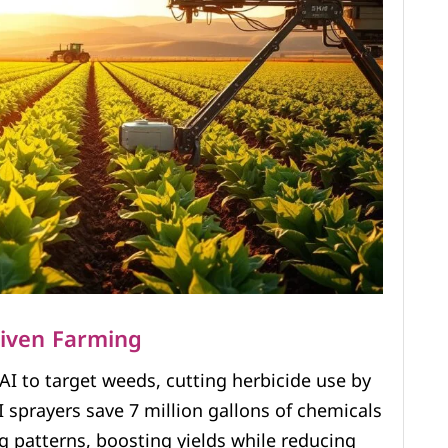
riven Farming
AI to target weeds, cutting herbicide use by
 sprayers save 7 million gallons of chemicals
ng patterns, boosting yields while reducing