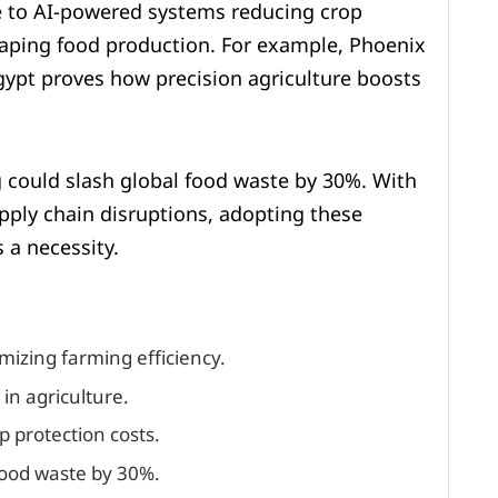
e to AI-powered systems reducing crop
haping food production. For example, Phoenix
gypt proves how precision agriculture boosts
 could slash global food waste by 30%. With
pply chain disruptions, adopting these
 a necessity.
imizing farming efficiency.
in agriculture.
p protection costs.
 food waste by 30%.