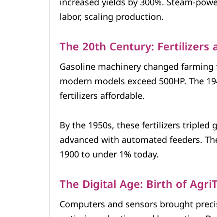
increased yields by 300%. Steam-power
labor, scaling production.
The 20th Century: Fertilizers
Gasoline machinery changed farming fo
modern models exceed 500HP. The 19
fertilizers affordable.
By the 1950s, these fertilizers tripled
advanced with automated feeders. The
1900 to under 1% today.
The Digital Age: Birth of Agri
Computers and sensors brought preci