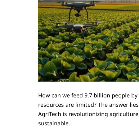
How can we feed 9.7 billion people by
resources are limited? The answer lies
AgriTech is revolutionizing agriculture
sustainable.