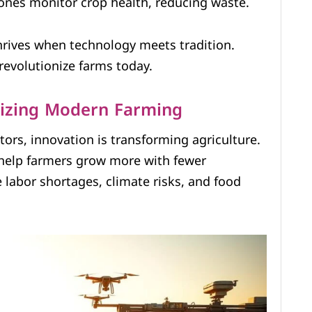
ones monitor crop health, reducing waste.
hrives when technology meets tradition.
revolutionize farms today.
nizing Modern Farming
ors, innovation is transforming agriculture.
help farmers grow more with fewer
labor shortages, climate risks, and food