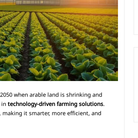
 2050 when arable land is shrinking and
 in
technology-driven farming solutions
.
, making it smarter, more efficient, and