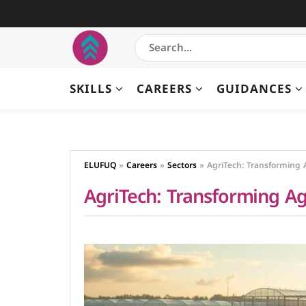
SKILLS
CAREERS
GUIDANCES
ELUFUQ
»
Careers
»
Sectors
»
AgriTech: Transforming 
AgriTech: Transforming Ag