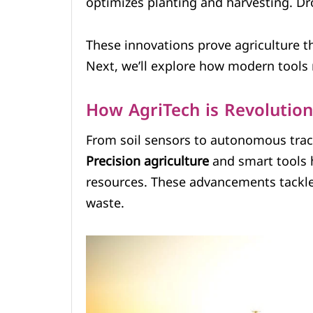
optimizes planting and harvesting. Dr
These innovations prove agriculture t
Next, we’ll explore how modern tools 
How AgriTech is Revolutio
From soil sensors to autonomous tract
Precision agriculture
and smart tools 
resources. These advancements tackle 
waste.