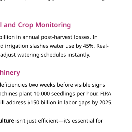
il and Crop Monitoring
billion in annual post-harvest losses. In
d irrigation slashes water use by 45%. Real-
adjust watering schedules instantly.
hinery
eficiencies two weeks before visible signs
chines plant 10,000 seedlings per hour. FIRA
l address $150 billion in labor gaps by 2025.
ulture
isn’t just efficient—it’s essential for