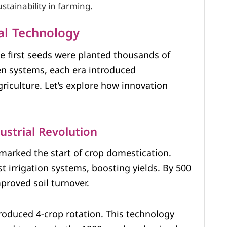
tainability in farming.
ral Technology
e first seeds were planted thousands of
ven systems, each era introduced
iculture. Let’s explore how innovation
ustrial Revolution
 marked the start of crop domestication.
rst irrigation systems, boosting yields. By 500
proved soil turnover.
troduced 4-crop rotation. This technology