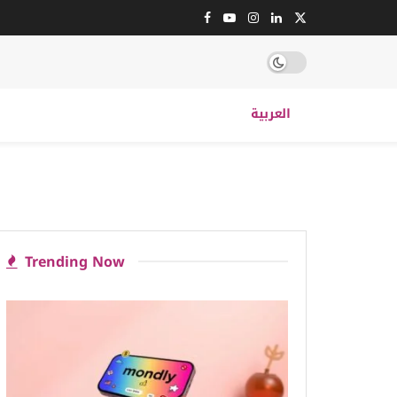
العربية
Trending Now