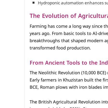
Hydroponic automation enhances sus
The Evolution of Agricultu
Farming has come a long way since th
years ago. From basic tools to AI-dri
breakthroughs that shaped modern agr
transformed food production.
From Ancient Tools to the Ind
The Neolithic Revolution (10,000 BCE)
Early farmers in Khuzistan built the fi
BCE, Roman plows with iron blades im
The British Agricultural Revolution in