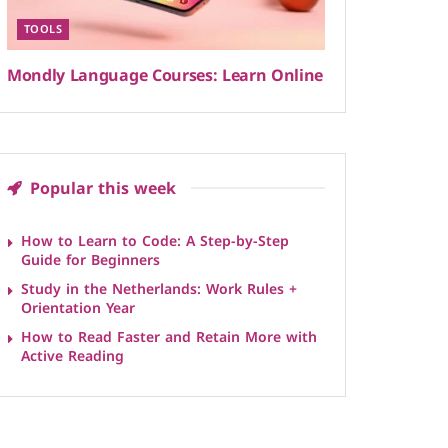
TOOLS
Mondly Language Courses: Learn Online
Popular this week
How to Learn to Code: A Step-by-Step
Guide for Beginners
Study in the Netherlands: Work Rules +
Orientation Year
How to Read Faster and Retain More with
Active Reading