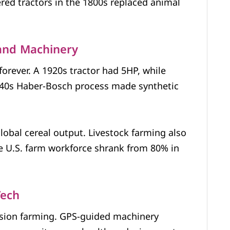
ed tractors in the 1800s replaced animal
 and Machinery
rever. A 1920s tractor had 5HP, while
40s Haber-Bosch process made synthetic
 global cereal output. Livestock farming also
 U.S. farm workforce shrank from 80% in
Tech
sion farming. GPS-guided machinery