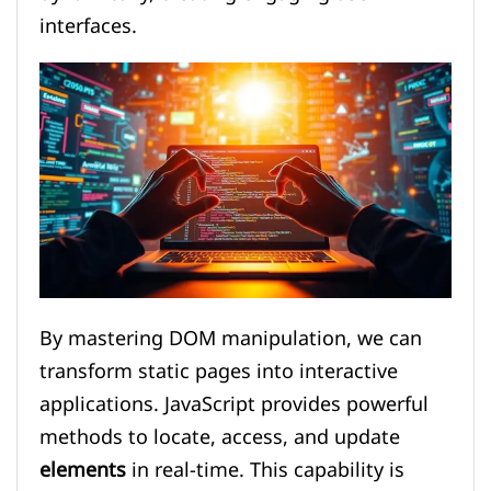
interfaces.
By mastering DOM manipulation, we can
transform static pages into interactive
applications. JavaScript provides powerful
methods to locate, access, and update
elements
in real-time. This capability is