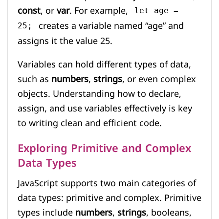
const
, or
var
. For example,
let age =
creates a variable named “age” and
25;
assigns it the value 25.
Variables can hold different types of data,
such as
numbers
,
strings
, or even complex
objects. Understanding how to declare,
assign, and use variables effectively is key
to writing clean and efficient code.
Exploring Primitive and Complex
Data Types
JavaScript supports two main categories of
data types: primitive and complex. Primitive
types include
numbers
,
strings
, booleans,