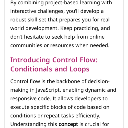
By combining project-based learning with
interactive challenges, you’ll develop a
robust skill set that prepares you for real-
world development. Keep practicing, and
don’t hesitate to seek help from online
communities or resources when needed.
Introducing Control Flow:
Conditionals and Loops
Control flow is the backbone of decision-
making in JavaScript, enabling dynamic and
responsive code. It allows developers to
execute specific blocks of code based on
conditions or repeat tasks efficiently.
Understanding this
concept
is crucial for