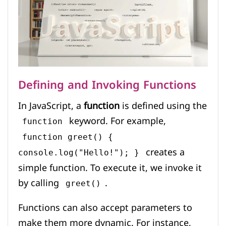
Defining and Invoking Functions
In JavaScript, a
function
is defined using the
keyword. For example,
function
function greet() {
creates a
console.log("Hello!"); }
simple function. To execute it, we invoke it
by calling
.
greet()
Functions can also accept parameters to
make them more dynamic. For instance,