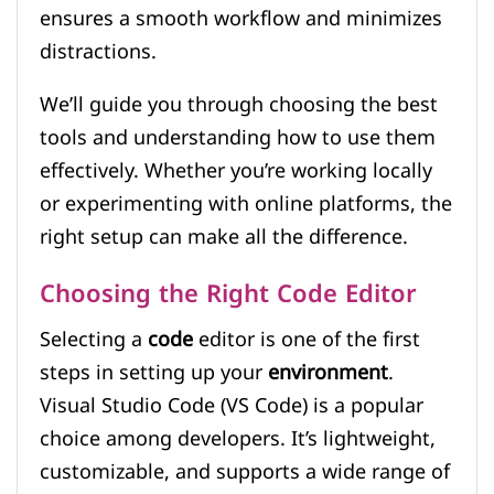
ensures a smooth workflow and minimizes
distractions.
We’ll guide you through choosing the best
tools and understanding how to use them
effectively. Whether you’re working locally
or experimenting with online platforms, the
right setup can make all the difference.
Choosing the Right Code Editor
Selecting a
code
editor is one of the first
steps in setting up your
environment
.
Visual Studio Code (VS Code) is a popular
choice among developers. It’s lightweight,
customizable, and supports a wide range of