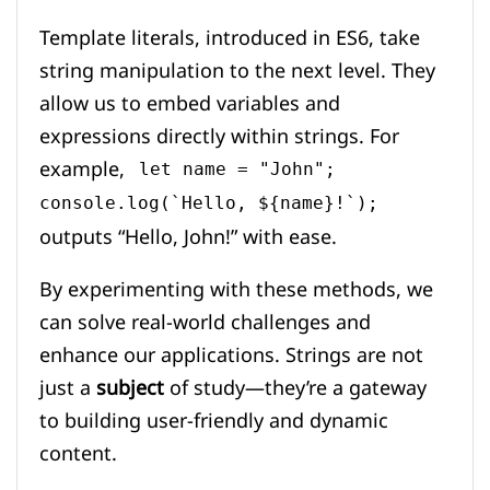
Template literals, introduced in ES6, take
string manipulation to the next level. They
allow us to embed variables and
expressions directly within strings. For
example,
let name = "John";
console.log(`Hello, ${name}!`);
outputs “Hello, John!” with ease.
By experimenting with these methods, we
can solve real-world challenges and
enhance our applications. Strings are not
just a
subject
of study—they’re a gateway
to building user-friendly and dynamic
content.