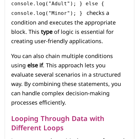
console.log("Adult"); } else {
checks a
console.log("Minor"); }
condition and executes the appropriate
block. This
type
of logic is essential for
creating user-friendly applications.
You can also chain multiple conditions
using
else if
. This approach lets you
evaluate several scenarios in a structured
way. By combining these statements, you
can handle complex decision-making
processes efficiently.
Looping Through Data with
Different Loops