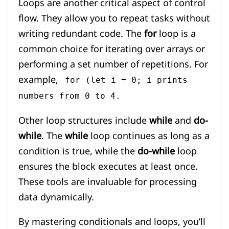
Loops are another critical aspect of control
flow. They allow you to repeat tasks without
writing redundant code. The
for
loop is a
common choice for iterating over arrays or
performing a set number of repetitions. For
example,
for (let i = 0; i prints
numbers from 0 to 4.
Other loop structures include
while
and
do-
while
. The
while
loop continues as long as a
condition is true, while the
do-while
loop
ensures the block executes at least once.
These tools are invaluable for processing
data dynamically.
By mastering conditionals and loops, you’ll