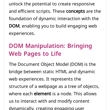
unlock the potential to create responsive
and efficient scripts. These
concepts
are the
foundation of dynamic interaction with the
DOM
, enabling you to build engaging web
experiences.
DOM Manipulation: Bringing
Web Pages to Life
The Document Object Model (DOM) is the
bridge between static HTML and dynamic
web experiences. It represents the
structure of a webpage as a tree of objects,
where each
element
is a node. This allows
us to interact with and modify content
dynamically, creating engaging user