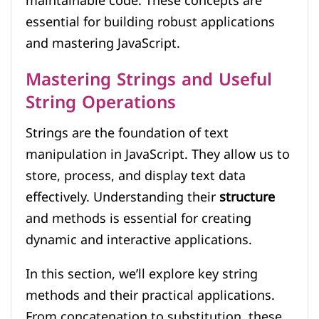
maintainable code. These concepts are
essential for building robust applications
and mastering JavaScript.
Mastering Strings and Useful
String Operations
Strings are the foundation of text
manipulation in JavaScript. They allow us to
store, process, and display text data
effectively. Understanding their
structure
and methods is essential for creating
dynamic and interactive applications.
In this section, we’ll explore key string
methods and their practical applications.
From concatenation to substitution, these