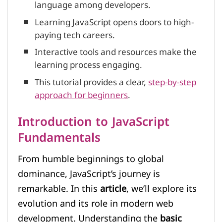
language among developers.
Learning JavaScript opens doors to high-
paying tech careers.
Interactive tools and resources make the
learning process engaging.
This tutorial provides a clear,
step-by-step
approach for beginners
.
Introduction to JavaScript
Fundamentals
From humble beginnings to global
dominance, JavaScript’s journey is
remarkable. In this
article
, we’ll explore its
evolution and its role in modern web
development. Understanding the
basic