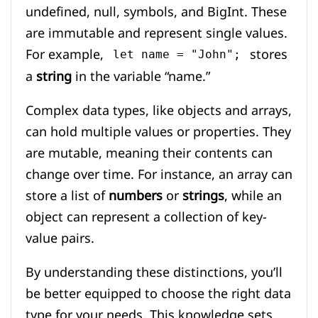
undefined, null, symbols, and BigInt. These
are immutable and represent single values.
For example,
stores
let name = "John";
a
string
in the variable “name.”
Complex data types, like objects and arrays,
can hold multiple values or properties. They
are mutable, meaning their contents can
change over time. For instance, an array can
store a list of
numbers
or
strings
, while an
object can represent a collection of key-
value pairs.
By understanding these distinctions, you’ll
be better equipped to choose the right data
type for your needs. This knowledge sets