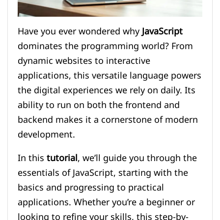
Have you ever wondered why
JavaScript
dominates the programming world? From
dynamic websites to interactive
applications, this versatile language powers
the digital experiences we rely on daily. Its
ability to run on both the frontend and
backend makes it a cornerstone of modern
development.
In this
tutorial
, we’ll guide you through the
essentials of JavaScript, starting with the
basics and progressing to practical
applications. Whether you’re a beginner or
looking to refine your skills, this step-by-