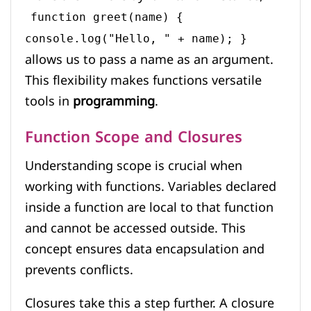
function greet(name) {
console.log("Hello, " + name); }
allows us to pass a name as an argument.
This flexibility makes functions versatile
tools in
programming
.
Function Scope and Closures
Understanding scope is crucial when
working with functions. Variables declared
inside a function are local to that function
and cannot be accessed outside. This
concept ensures data encapsulation and
prevents conflicts.
Closures take this a step further. A closure