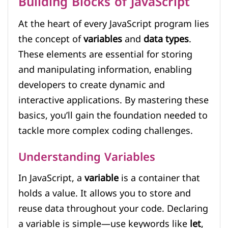
Building Blocks of JavaScript
At the heart of every JavaScript program lies
the concept of
variables
and
data types
.
These elements are essential for storing
and manipulating information, enabling
developers to create dynamic and
interactive applications. By mastering these
basics, you’ll gain the foundation needed to
tackle more complex coding challenges.
Understanding Variables
In JavaScript, a
variable
is a container that
holds a value. It allows you to store and
reuse data throughout your code. Declaring
a variable is simple—use keywords like
let
,