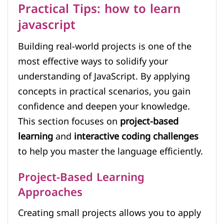
Practical Tips: how to learn
javascript
Building real-world projects is one of the
most effective ways to solidify your
understanding of JavaScript. By applying
concepts in practical scenarios, you gain
confidence and deepen your knowledge.
This section focuses on
project-based
learning
and
interactive coding challenges
to help you master the language efficiently.
Project-Based Learning
Approaches
Creating small projects allows you to apply