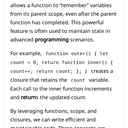
allows a function to “remember” variables
from its parent scope, even after the parent
function has completed. This powerful
feature is often used to maintain state in
advanced
programming
scenarios.
For example,
function outer() { let
count = 0; return function inner() {
creates a
count++; return count; }; }
closure that retains the
variable.
count
Each call to the inner function increments
and
return
s the updated count.
By leveraging functions, scope, and
closures, we can write efficient and