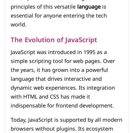
principles of this versatile
language
is
essential for anyone entering the tech
world.
The Evolution of JavaScript
JavaScript was introduced in 1995 as a
simple scripting tool for web pages. Over
the years, it has grown into a powerful
language that drives interactive and
dynamic web experiences. Its integration
with HTML and CSS has made it
indispensable for frontend development.
Today, JavaScript is supported by all modern
browsers without plugins. Its ecosystem