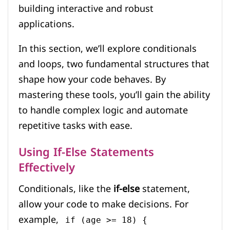
building interactive and robust
applications.
In this section, we’ll explore conditionals
and loops, two fundamental structures that
shape how your code behaves. By
mastering these tools, you’ll gain the ability
to handle complex logic and automate
repetitive tasks with ease.
Using If-Else Statements
Effectively
Conditionals, like the
if-else
statement,
allow your code to make decisions. For
example,
if (age >= 18) {