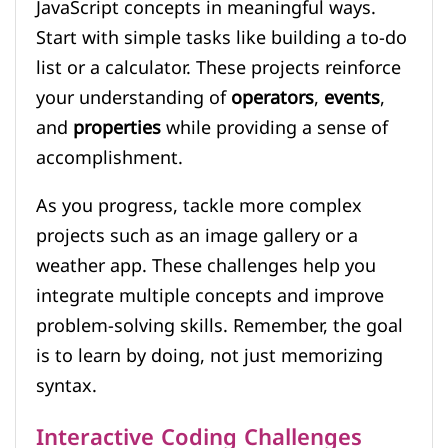
JavaScript concepts in meaningful ways.
Start with simple tasks like building a to-do
list or a calculator. These projects reinforce
your understanding of
operators
,
events
,
and
properties
while providing a sense of
accomplishment.
As you progress, tackle more complex
projects such as an image gallery or a
weather app. These challenges help you
integrate multiple concepts and improve
problem-solving skills. Remember, the goal
is to learn by doing, not just memorizing
syntax.
Interactive Coding Challenges