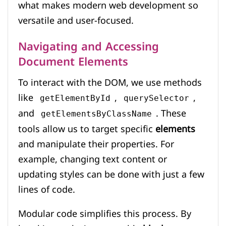
what makes modern web development so
versatile and user-focused.
Navigating and Accessing
Document Elements
To interact with the DOM, we use methods
like
,
,
getElementById
querySelector
and
. These
getElementsByClassName
tools allow us to target specific
elements
and manipulate their properties. For
example, changing text content or
updating styles can be done with just a few
lines of code.
Modular code simplifies this process. By