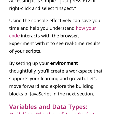
Accessing it is simple—just press F12 or
right-click and select “Inspect.”
Using the console effectively can save you
time and help you understand
how your
code
interacts with the
browser
.
Experiment with it to see real-time results
of your scripts.
By setting up your
environment
thoughtfully, you’ll create a workspace that
supports your learning and growth. Let’s
move forward and explore the building
blocks of JavaScript in the next section.
Variables and Data Types: