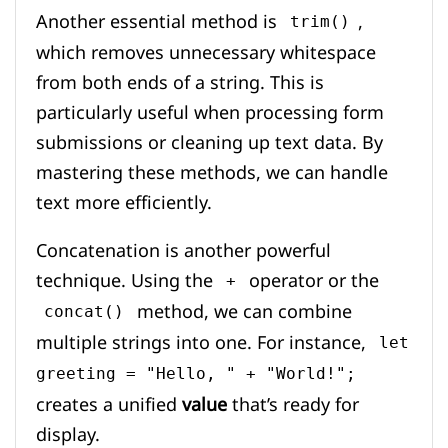
Another essential method is
,
trim()
which removes unnecessary whitespace
from both ends of a string. This is
particularly useful when processing form
submissions or cleaning up text data. By
mastering these methods, we can handle
text more efficiently.
Concatenation is another powerful
technique. Using the
operator or the
+
method, we can combine
concat()
multiple strings into one. For instance,
let
greeting = "Hello, " + "World!";
creates a unified
value
that’s ready for
display.