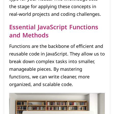
the stage for applying these concepts in
real-world projects and coding challenges.
Essential JavaScript Functions
and Methods
Functions are the backbone of efficient and
reusable code in JavaScript. They allow us to
break down complex tasks into smaller,
manageable pieces. By mastering
functions, we can write cleaner, more
organized, and scalable code.