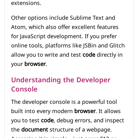
extensions.
Other options include Sublime Text and
Atom, which also offer excellent features
for JavaScript development. If you prefer
online tools, platforms like JSBin and Glitch
allow you to write and test
code
directly in
your
browser
.
Understanding the Developer
Console
The developer console is a powerful tool
built into every modern
browser
. It allows
you to test
code
, debug errors, and inspect
the
document
structure of a webpage.