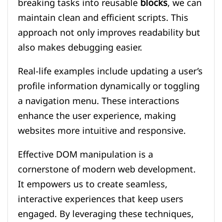
breaking tasks into reusable
blocks
, we can
maintain clean and efficient scripts. This
approach not only improves readability but
also makes debugging easier.
Real-life examples include updating a user’s
profile information dynamically or toggling
a navigation menu. These interactions
enhance the user experience, making
websites more intuitive and responsive.
Effective DOM manipulation is a
cornerstone of modern web development.
It empowers us to create seamless,
interactive experiences that keep users
engaged. By leveraging these techniques,