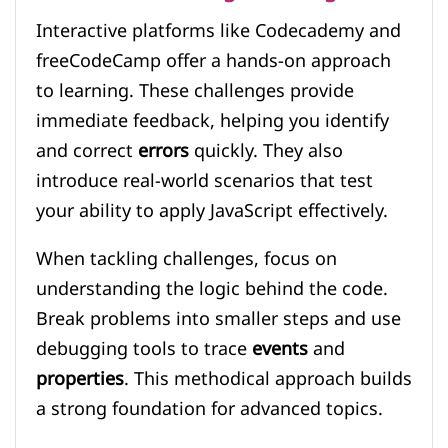
Interactive platforms like Codecademy and
freeCodeCamp offer a hands-on approach
to learning. These challenges provide
immediate feedback, helping you identify
and correct
errors
quickly. They also
introduce real-world scenarios that test
your ability to apply JavaScript effectively.
When tackling challenges, focus on
understanding the logic behind the code.
Break problems into smaller steps and use
debugging tools to trace
events
and
properties
. This methodical approach builds
a strong foundation for advanced topics.