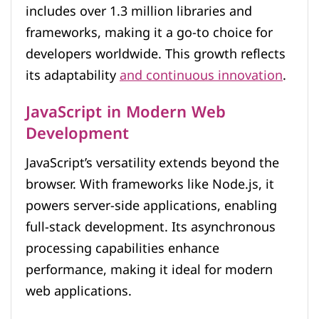
includes over 1.3 million libraries and
frameworks, making it a go-to choice for
developers worldwide. This growth reflects
its adaptability
and continuous innovation
.
JavaScript in Modern Web
Development
JavaScript’s versatility extends beyond the
browser. With frameworks like Node.js, it
powers server-side applications, enabling
full-stack development. Its asynchronous
processing capabilities enhance
performance, making it ideal for modern
web applications.