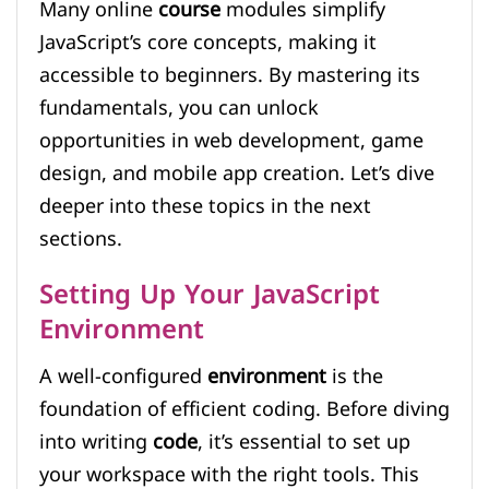
Many online
course
modules simplify
JavaScript’s core concepts, making it
accessible to beginners. By mastering its
fundamentals, you can unlock
opportunities in web development, game
design, and mobile app creation. Let’s dive
deeper into these topics in the next
sections.
Setting Up Your JavaScript
Environment
A well-configured
environment
is the
foundation of efficient coding. Before diving
into writing
code
, it’s essential to set up
your workspace with the right tools. This