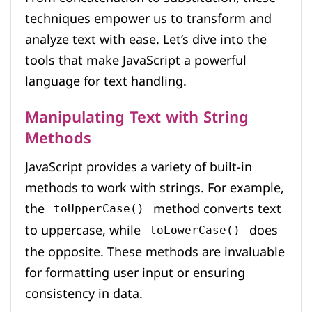
techniques empower us to transform and
analyze text with ease. Let’s dive into the
tools that make JavaScript a powerful
language for text handling.
Manipulating Text with String
Methods
JavaScript provides a variety of built-in
methods to work with strings. For example,
the
method converts text
toUpperCase()
to uppercase, while
does
toLowerCase()
the opposite. These methods are invaluable
for formatting user input or ensuring
consistency in data.