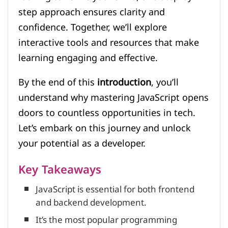
step approach ensures clarity and
confidence. Together, we’ll explore
interactive tools and resources that make
learning engaging and effective.
By the end of this
introduction
, you’ll
understand why mastering JavaScript opens
doors to countless opportunities in tech.
Let’s embark on this journey and unlock
your potential as a developer.
Key Takeaways
JavaScript is essential for both frontend
and backend development.
It’s the most popular programming