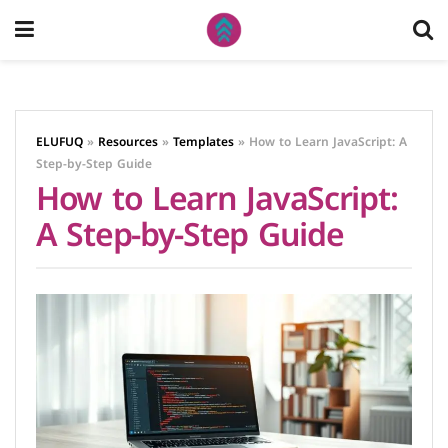
ELUFUQ
»
Resources
»
Templates
»
How to Learn JavaScript: A
Step-by-Step Guide
How to Learn JavaScript:
A Step-by-Step Guide