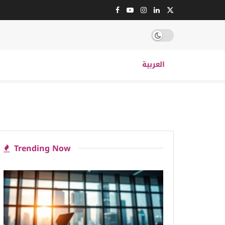
العربية
Trending Now