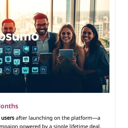
Months
0
users
after launching on the platform—a
ampaign powered by a single lifetime deal.