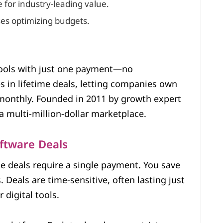
 for industry-leading value.
ses optimizing budgets.
tools with just one payment—no
es in lifetime deals, letting companies own
t monthly. Founded in 2011 by growth expert
a multi-million-dollar marketplace.
oftware Deals
me deals require a single payment. You save
Deals are time-sensitive, often lasting just
digital tools.