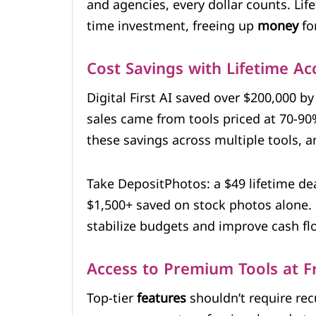
and agencies, every dollar counts. Lif
time investment, freeing up
money
fo
Cost Savings with Lifetime Ac
Digital First AI saved over $200,000 by
sales came from tools priced at 70-9
these savings across multiple tools,
Take DepositPhotos: a $49 lifetime deal
$1,500+ saved on stock photos alone.
stabilize budgets and improve cash fl
Access to Premium Tools at Fr
Top-tier
features
shouldn’t require rec