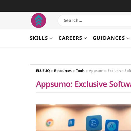
SKILLS
CAREERS
GUIDANCES
ELUFUQ
»
Resources
»
Tools
»
Appsumo: Exclusive Soft
Appsumo: Exclusive Softwa