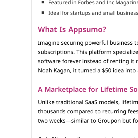
Featured in Forbes and Inc Magazine
Ideal for startups and small busines
What Is Appsumo?
Imagine securing powerful business 
subscriptions. This platform specializ
software forever instead of renting i
Noah Kagan, it turned a $50 idea into 
A Marketplace for Lifetime S
Unlike traditional SaaS models, lifeti
thousands compared to recurring fees. 
two weeks—similar to Groupon but for 