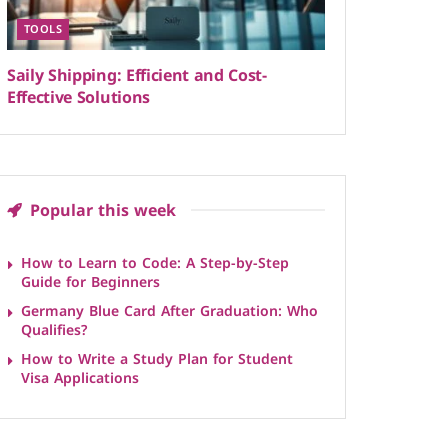
TOOLS
Saily Shipping: Efficient and Cost-
Effective Solutions
Popular this week
How to Learn to Code: A Step-by-Step
Guide for Beginners
Germany Blue Card After Graduation: Who
Qualifies?
How to Write a Study Plan for Student
Visa Applications