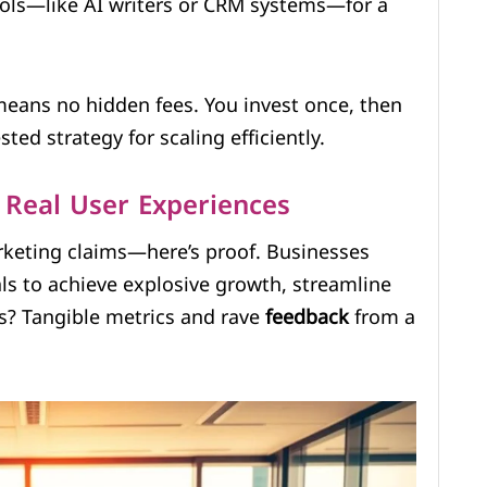
ools—like AI writers or CRM systems—for a
 means no hidden fees. You invest once, then
ested strategy for scaling efficiently.
 Real User Experiences
rketing claims—here’s proof. Businesses
ls to achieve explosive growth, streamline
ts? Tangible metrics and rave
feedback
from a