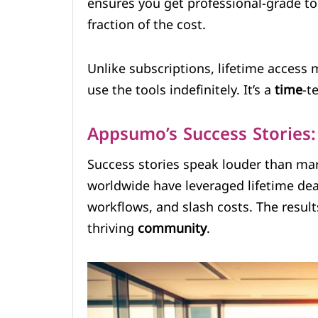
ensures you get professional-grade t
fraction of the cost.
Unlike subscriptions, lifetime access
use the tools indefinitely. It’s a
time
-t
Appsumo’s Success Stories:
Success stories speak louder than ma
worldwide have leveraged lifetime dea
workflows, and slash costs. The resul
thriving
community
.