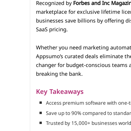
Recognized by
Forbes and Inc Magazi
marketplace for exclusive lifetime lice
businesses save billions by offering d
SaaS pricing.
Whether you need marketing automati
Appsumo’s curated deals eliminate the
changer for budget-conscious teams a
breaking the bank.
Key Takeaways
Access premium software with one-t
Save up to 90% compared to standar
Trusted by 15,000+ businesses worldw