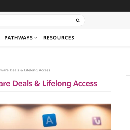
PATHWAYS
RESOURCES
ware Deals & Lifelong Access
re Deals & Lifelong Access