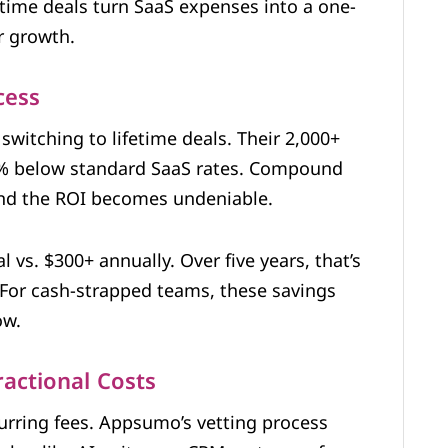
etime deals turn SaaS expenses into a one-
r growth.
cess
 switching to lifetime deals. Their 2,000+
0% below standard SaaS rates. Compound
 and the ROI becomes undeniable.
 vs. $300+ annually. Over five years, that’s
 For cash-strapped teams, these savings
ow.
actional Costs
urring fees. Appsumo’s vetting process