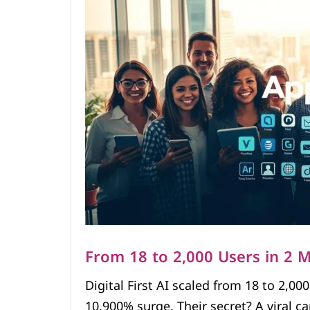
From 18 to 2,000 Users in 2 
Digital First AI scaled from 18 to 2,00
10,900% surge. Their secret? A viral c