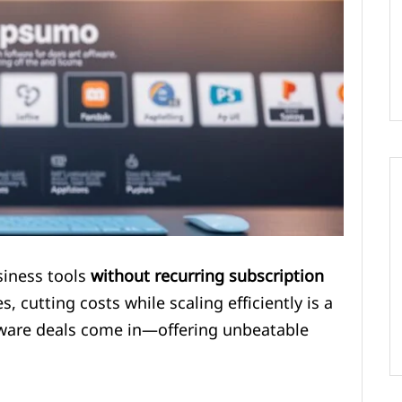
siness tools
without recurring subscription
, cutting costs while scaling efficiently is a
oftware deals come in—offering unbeatable