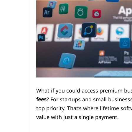
What if you could access premium bu
fees
? For startups and small businesses
top priority. That’s where lifetime s
value with just a single payment.