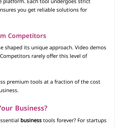
e platform. Each tool undergoes strict
ensures you get reliable solutions for
om Competitors
se shaped its unique approach. Video demos
ompetitors rarely offer this level of
ess premium tools at a fraction of the cost
usiness.
our Business?
ssential
business
tools forever? For startups