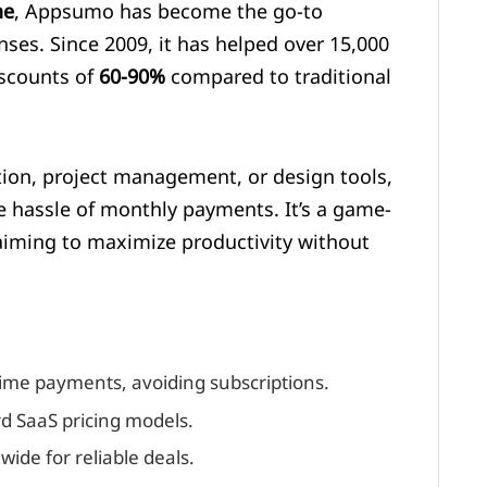
ne
, Appsumo has become the go-to
nses. Since 2009, it has helped over 15,000
iscounts of
60-90%
compared to traditional
on, project management, or design tools,
 hassle of monthly payments. It’s a game-
iming to maximize productivity without
ime payments, avoiding subscriptions.
d SaaS pricing models.
ide for reliable deals.