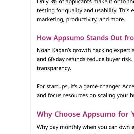
Only 3% of applicants make it onto th
testing for quality and usability. This 
marketing, productivity, and more.
How Appsumo Stands Out fr
Noah Kagan’s growth hacking experti
and 60-day refunds reduce buyer risk. C
transparency.
For startups, it’s a game-changer. Acc
and focus resources on scaling your b
Why Choose Appsumo for Y
Why pay monthly when you can own e