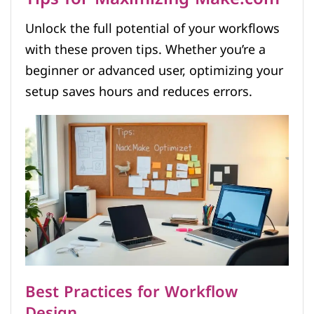
Unlock the full potential of your workflows
with these proven tips. Whether you’re a
beginner or advanced user, optimizing your
setup saves hours and reduces errors.
Best Practices for Workflow
Design