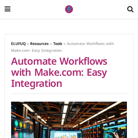
ELUFUQ
»
Resources
»
Tools
»
Automate Workflows with
Make.com: Easy Integration
Automate Workflows
with Make.com: Easy
Integration