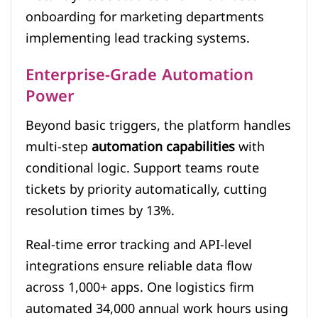
onboarding for marketing departments
implementing lead tracking systems.
Enterprise-Grade Automation
Power
Beyond basic triggers, the platform handles
multi-step
automation capabilities
with
conditional logic. Support teams route
tickets by priority automatically, cutting
resolution times by 13%.
Real-time error tracking and API-level
integrations ensure reliable data flow
across 1,000+ apps. One logistics firm
automated 34,000 annual work hours using