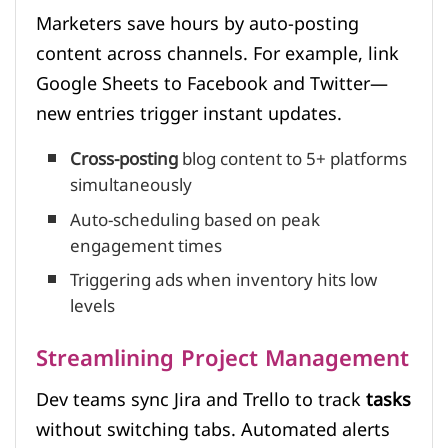
Marketers save hours by auto-posting
content across channels. For example, link
Google Sheets to Facebook and Twitter—
new entries trigger instant updates.
Cross-posting
blog content to 5+ platforms
simultaneously
Auto-scheduling based on peak
engagement times
Triggering ads when inventory hits low
levels
Streamlining Project Management
Dev teams sync Jira and Trello to track
tasks
without switching tabs. Automated alerts