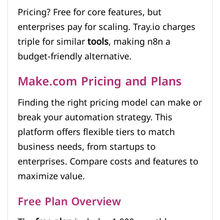
Pricing? Free for core features, but
enterprises pay for scaling. Tray.io charges
triple for similar
tools
, making n8n a
budget-friendly alternative.
Make.com Pricing and Plans
Finding the right pricing model can make or
break your automation strategy. This
platform offers flexible tiers to match
business needs, from startups to
enterprises. Compare costs and features to
maximize value.
Free Plan Overview