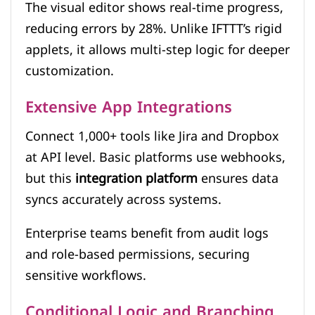
The visual editor shows real-time progress,
reducing errors by 28%. Unlike IFTTT’s rigid
applets, it allows multi-step logic for deeper
customization.
Extensive App Integrations
Connect 1,000+ tools like Jira and Dropbox
at API level. Basic platforms use webhooks,
but this
integration platform
ensures data
syncs accurately across systems.
Enterprise teams benefit from audit logs
and role-based permissions, securing
sensitive workflows.
Conditional Logic and Branching