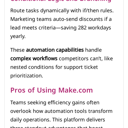
Route tasks dynamically with if/then rules.
Marketing teams auto-send discounts if a
lead meets criteria—saving 282 workdays
yearly.
These
automation capabilities
handle
complex workflows
competitors can’t, like
nested conditions for support ticket
prioritization.
Pros of Using Make.com
Teams seeking efficiency gains often
overlook how automation tools transform
daily operations. This platform delivers