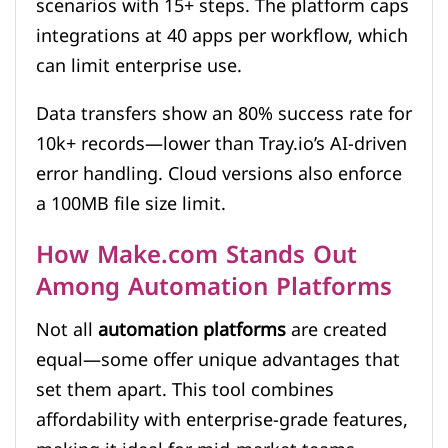
scenarios with 15+ steps. The platform caps
integrations at 40 apps per workflow, which
can limit enterprise use.
Data transfers show an 80% success rate for
10k+ records—lower than Tray.io’s AI-driven
error handling. Cloud versions also enforce
a 100MB file size limit.
How Make.com Stands Out
Among Automation Platforms
Not all
automation platforms
are created
equal—some offer unique advantages that
set them apart. This tool combines
affordability with enterprise-grade features,