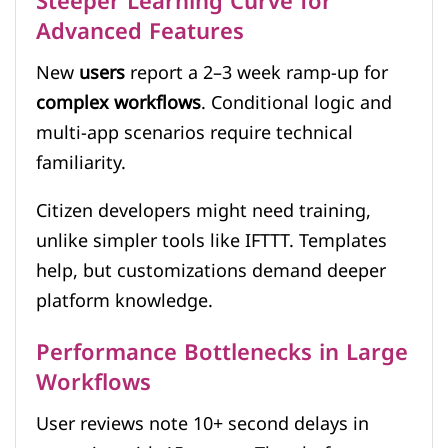
Steeper Learning Curve for
Advanced Features
New
users
report a 2–3 week ramp-up for
complex workflows
. Conditional logic and
multi-app scenarios require technical
familiarity.
Citizen developers might need training,
unlike simpler tools like IFTTT. Templates
help, but customizations demand deeper
platform knowledge.
Performance Bottlenecks in Large
Workflows
User reviews note 10+ second delays in