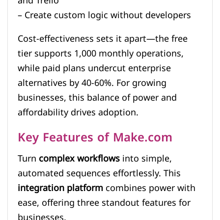
and Trello
– Create custom logic without developers
Cost-effectiveness sets it apart—the free
tier supports 1,000 monthly operations,
while paid plans undercut enterprise
alternatives by 40-60%. For growing
businesses, this balance of power and
affordability drives adoption.
Key Features of Make.com
Turn
complex workflows
into simple,
automated sequences effortlessly. This
integration platform
combines power with
ease, offering three standout features for
businesses.