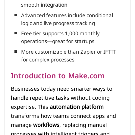
smooth
integration
Advanced features include conditional
logic and live progress tracking
Free tier supports 1,000 monthly
operations—great for startups
More customizable than Zapier or IFTTT
for complex processes
Introduction to Make.com
Businesses today need smarter ways to
handle repetitive tasks without coding
expertise. This
automation platform
transforms how teams connect apps and
manage
workflows
, replacing manual
processes with intelligent triggers and