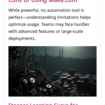
Cons of Using Make.com
While powerful, no automation tool is
perfect—understanding limitations helps
optimize usage. Teams may face hurdles
with advanced features or large-scale
deployments.