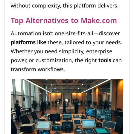
without complexity, this platform delivers.
Top Alternatives to Make.com
Automation isn’t one-size-fits-all—discover
platforms like
these, tailored to your needs.
Whether you need simplicity, enterprise
power, or customization, the right
tools
can
transform workflows.