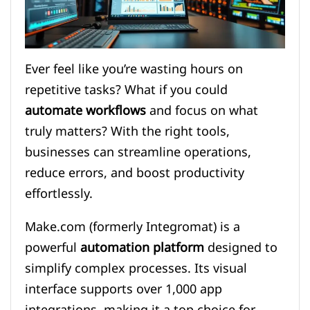
Ever feel like you’re wasting hours on
repetitive tasks? What if you could
automate workflows
and focus on what
truly matters? With the right tools,
businesses can streamline operations,
reduce errors, and boost productivity
effortlessly.
Make.com (formerly Integromat) is a
powerful
automation platform
designed to
simplify complex processes. Its visual
interface supports over 1,000 app
integrations, making it a top choice for