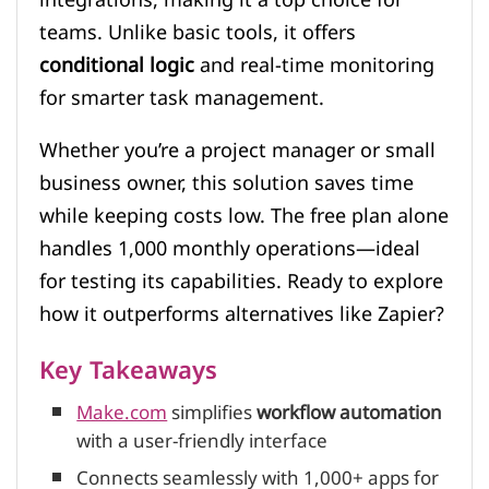
teams. Unlike basic tools, it offers
conditional logic
and real-time monitoring
for smarter task management.
Whether you’re a project manager or small
business owner, this solution saves time
while keeping costs low. The free plan alone
handles 1,000 monthly operations—ideal
for testing its capabilities. Ready to explore
how it outperforms alternatives like Zapier?
Key Takeaways
Make.com
simplifies
workflow automation
with a user-friendly interface
Connects seamlessly with 1,000+ apps for