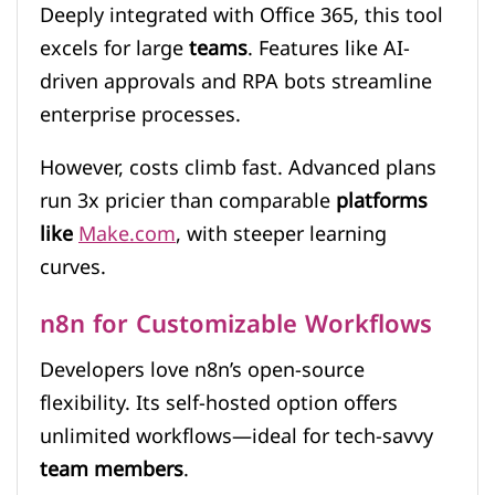
Deeply integrated with Office 365, this tool
excels for large
teams
. Features like AI-
driven approvals and RPA bots streamline
enterprise processes.
However, costs climb fast. Advanced plans
run 3x pricier than comparable
platforms
like
Make.com
, with steeper learning
curves.
n8n for Customizable Workflows
Developers love n8n’s open-source
flexibility. Its self-hosted option offers
unlimited workflows—ideal for tech-savvy
team members
.