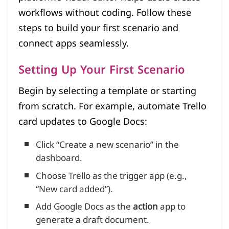
workflows without coding. Follow these
steps to build your first scenario and
connect apps seamlessly.
Setting Up Your First Scenario
Begin by selecting a template or starting
from scratch. For example, automate Trello
card updates to Google Docs:
Click “Create a new scenario” in the
dashboard.
Choose Trello as the trigger app (e.g.,
“New card added”).
Add Google Docs as the
action
app to
generate a draft document.