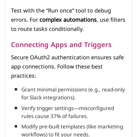
Test with the “Run once” tool to debug
errors. For
complex automations
, use filters
to route tasks conditionally.
Connecting Apps and Triggers
Secure OAuth2 authentication ensures safe
app connections. Follow these best
practices:
Grant minimal permissions (e.g., read-only
for Slack integrations).
Verify trigger settings—misconfigured
rules cause 37% of failures.
Modify pre-built templates (like marketing
workflows) to fit your needs.