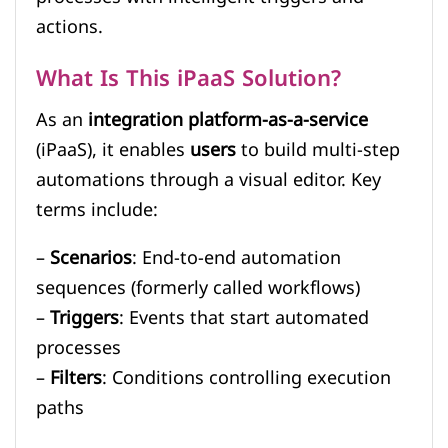
actions.
What Is This iPaaS Solution?
As an
integration platform-as-a-service
(iPaaS), it enables
users
to build multi-step
automations through a visual editor. Key
terms include:
–
Scenarios
: End-to-end automation
sequences (formerly called workflows)
–
Triggers
: Events that start automated
processes
–
Filters
: Conditions controlling execution
paths