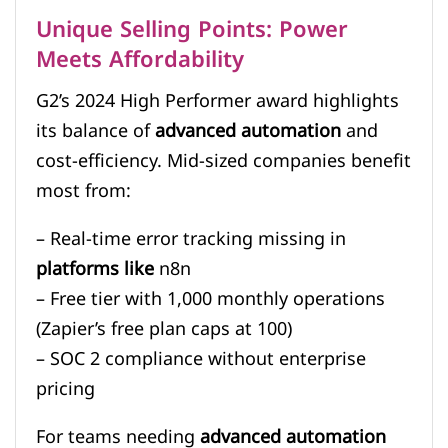
Unique Selling Points: Power
Meets Affordability
G2’s 2024 High Performer award highlights
its balance of
advanced automation
and
cost-efficiency. Mid-sized companies benefit
most from:
– Real-time error tracking missing in
platforms like
n8n
– Free tier with 1,000 monthly operations
(Zapier’s free plan caps at 100)
– SOC 2 compliance without enterprise
pricing
For teams needing
advanced automation