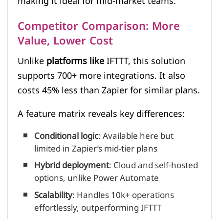
making it ideal for mid-market teams.
Competitor Comparison: More
Value, Lower Cost
Unlike
platforms like
IFTTT, this solution
supports 700+ more integrations. It also
costs 45% less than Zapier for similar plans.
A feature matrix reveals key differences:
Conditional logic
: Available here but
limited in Zapier’s mid-tier plans
Hybrid deployment
: Cloud and self-hosted
options, unlike Power Automate
Scalability
: Handles 10k+ operations
effortlessly, outperforming IFTTT