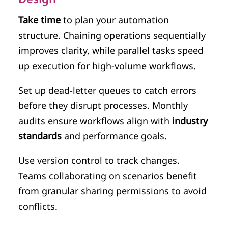
Take time
to plan your automation
structure. Chaining operations sequentially
improves clarity, while parallel tasks speed
up execution for high-volume workflows.
Set up dead-letter queues to catch errors
before they disrupt processes. Monthly
audits ensure workflows align with
industry
standards
and performance goals.
Use version control to track changes.
Teams collaborating on scenarios benefit
from granular sharing permissions to avoid
conflicts.