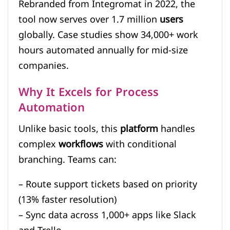
Rebranded from Integromat in 2022, the
tool now serves over 1.7 million
users
globally. Case studies show 34,000+ work
hours automated annually for mid-size
companies.
Why It Excels for Process
Automation
Unlike basic tools, this
platform
handles
complex
workflows
with conditional
branching. Teams can:
– Route support tickets based on priority
(13% faster resolution)
– Sync data across 1,000+ apps like Slack