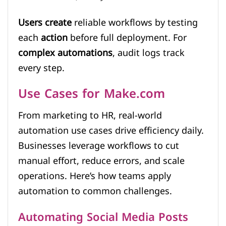
Users create
reliable workflows by testing
each
action
before full deployment. For
complex automations
, audit logs track
every step.
Use Cases for Make.com
From marketing to HR, real-world
automation use cases drive efficiency daily.
Businesses leverage workflows to cut
manual effort, reduce errors, and scale
operations. Here’s how teams apply
automation to common challenges.
Automating Social Media Posts