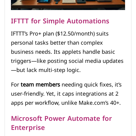
IFTTT for Simple Automations
IFTTT’s Pro+ plan ($12.50/month) suits
personal tasks better than complex
business needs. Its applets handle basic
triggers—like posting social media updates
—but lack multi-step logic.
For
team members
needing quick fixes, it’s
user-friendly. Yet, it caps integrations at 2
apps per workflow, unlike Make.com’s 40+.
Microsoft Power Automate for
Enterprise