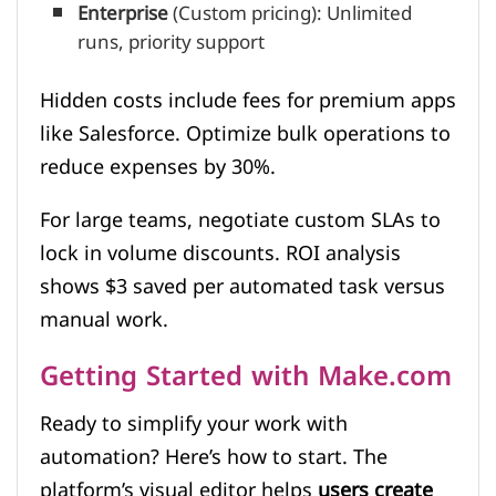
Enterprise
(Custom pricing): Unlimited
runs, priority support
Hidden costs include fees for premium apps
like Salesforce. Optimize bulk operations to
reduce expenses by 30%.
For large teams, negotiate custom SLAs to
lock in volume discounts. ROI analysis
shows $3 saved per automated task versus
manual work.
Getting Started with Make.com
Ready to simplify your work with
automation? Here’s how to start. The
platform’s visual editor helps
users create