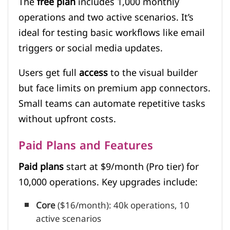
The
free plan
includes 1,000 monthly
operations and two active scenarios. It’s
ideal for testing basic workflows like email
triggers or social media updates.
Users get full
access
to the visual builder
but face limits on premium app connectors.
Small teams can automate repetitive tasks
without upfront costs.
Paid Plans and Features
Paid plans
start at $9/month (Pro tier) for
10,000 operations. Key upgrades include:
Core
($16/month): 40k operations, 10
active scenarios