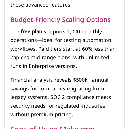
these advanced features.
Budget-Friendly Scaling Options
The
free plan
supports 1,000 monthly
operations—ideal for testing automation
workflows. Paid tiers start at 60% less than
Zapier’s mid-range plans, with unlimited
runs in Enterprise versions.
Financial analysis reveals $500k+ annual
savings for companies migrating from
legacy systems. SOC 2 compliance meets
security needs for regulated industries
without premium pricing.