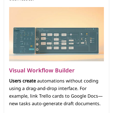
Visual Workflow Builder
Users create
automations without coding
using a drag-and-drop interface. For
example, link Trello cards to Google Docs—
new tasks auto-generate draft documents.