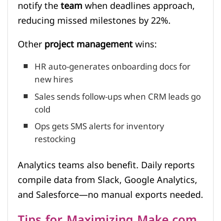
notify the
team
when deadlines approach,
reducing missed milestones by 22%.
Other
project management
wins:
HR auto-generates onboarding docs for
new hires
Sales sends follow-ups when CRM leads go
cold
Ops gets SMS alerts for inventory
restocking
Analytics teams also benefit. Daily reports
compile data from Slack, Google Analytics,
and Salesforce—no manual exports needed.
Tips for Maximizing Make.com