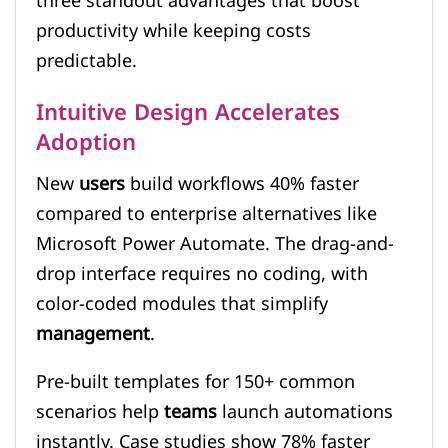
three standout advantages that boost
productivity while keeping costs
predictable.
Intuitive Design Accelerates
Adoption
New
users
build workflows 40% faster
compared to enterprise alternatives like
Microsoft Power Automate. The drag-and-
drop interface requires no coding, with
color-coded modules that simplify
management
.
Pre-built templates for 150+ common
scenarios help
teams
launch automations
instantly. Case studies show 78% faster