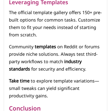
Leveraging Templates
The official template gallery offers 150+ pre-
built options for common tasks. Customize
them to fit your needs instead of starting
from scratch.
Community
templates
on Reddit or forums
provide niche solutions. Always test third-
party workflows to match
industry
standards
for security and efficiency.
Take time
to explore template variations—
small tweaks can yield significant
productivity gains.
Conclusion