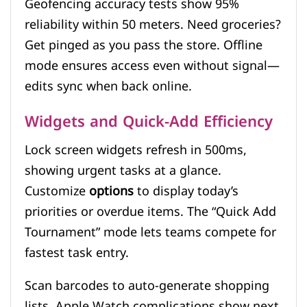
Geofencing accuracy tests show 95%
reliability within 50 meters. Need groceries?
Get pinged as you pass the store. Offline
mode ensures access even without signal—
edits sync when back online.
Widgets and Quick-Add Efficiency
Lock screen widgets refresh in 500ms,
showing urgent tasks at a glance.
Customize
options
to display today’s
priorities or overdue items. The “Quick Add
Tournament” mode lets teams compete for
fastest task entry.
Scan barcodes to auto-generate shopping
lists. Apple Watch complications show next