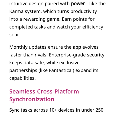
intuitive design paired with
power
—like the
Karma system, which turns productivity
into a rewarding game. Earn points for
completed tasks and watch your efficiency
soar.
Monthly updates ensure the
app
evolves
faster than rivals. Enterprise-grade security
keeps data safe, while exclusive
partnerships (like Fantastical) expand its
capabilities.
Seamless Cross-Platform
Synchronization
Sync tasks across 10+ devices in under 250