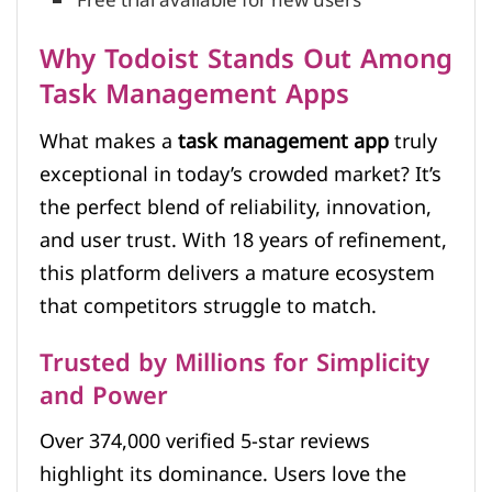
Free trial available for new users
Why Todoist Stands Out Among
Task Management Apps
What makes a
task management app
truly
exceptional in today’s crowded market? It’s
the perfect blend of reliability, innovation,
and user trust. With 18 years of refinement,
this platform delivers a mature ecosystem
that competitors struggle to match.
Trusted by Millions for Simplicity
and Power
Over 374,000 verified 5-star reviews
highlight its dominance. Users love the