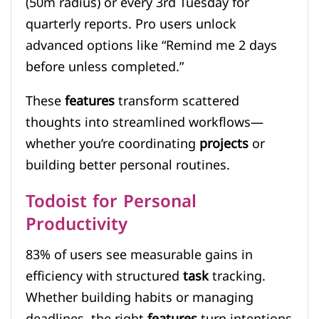
(50m radius) or every 3rd Tuesday for
quarterly reports. Pro users unlock
advanced options like “Remind me 2 days
before unless completed.”
These
features
transform scattered
thoughts into streamlined workflows—
whether you’re coordinating
projects
or
building better personal routines.
Todoist for Personal
Productivity
83% of users see measurable gains in
efficiency with structured
task
tracking.
Whether building habits or managing
deadlines, the right
features
turn intentions