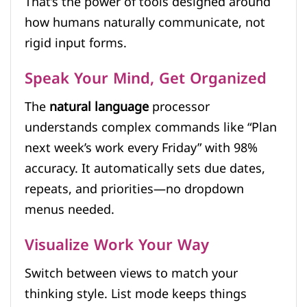
That’s the power of tools designed around
how humans naturally communicate, not
rigid input forms.
Speak Your Mind, Get Organized
The
natural language
processor
understands complex commands like “Plan
next week’s work every Friday” with 98%
accuracy. It automatically sets due dates,
repeats, and priorities—no dropdown
menus needed.
Visualize Work Your Way
Switch between views to match your
thinking style. List mode keeps things