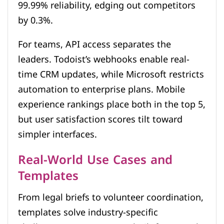
99.99% reliability, edging out competitors
by 0.3%.
For teams, API access separates the
leaders. Todoist’s webhooks enable real-
time CRM updates, while Microsoft restricts
automation to enterprise plans. Mobile
experience rankings place both in the top 5,
but user satisfaction scores tilt toward
simpler interfaces.
Real-World Use Cases and
Templates
From legal briefs to volunteer coordination,
templates solve industry-specific