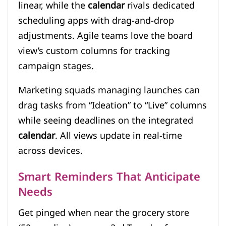
linear, while the
calendar
rivals dedicated
scheduling apps with drag-and-drop
adjustments. Agile teams love the board
view’s custom columns for tracking
campaign stages.
Marketing squads managing launches can
drag tasks from “Ideation” to “Live” columns
while seeing deadlines on the integrated
calendar
. All views update in real-time
across devices.
Smart Reminders That Anticipate
Needs
Get pinged when near the grocery store