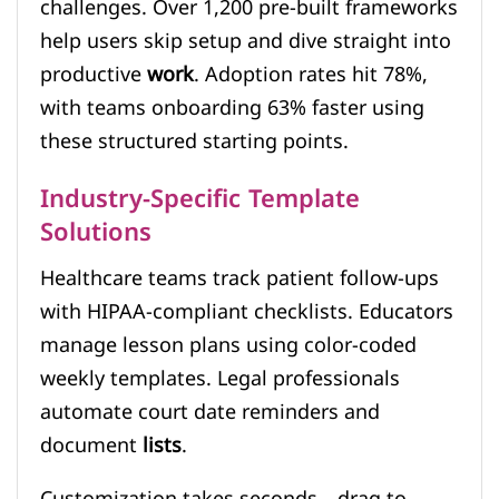
challenges. Over 1,200 pre-built frameworks
help users skip setup and dive straight into
productive
work
. Adoption rates hit 78%,
with teams onboarding 63% faster using
these structured starting points.
Industry-Specific Template
Solutions
Healthcare teams track patient follow-ups
with HIPAA-compliant checklists. Educators
manage lesson plans using color-coded
weekly templates. Legal professionals
automate court date reminders and
document
lists
.