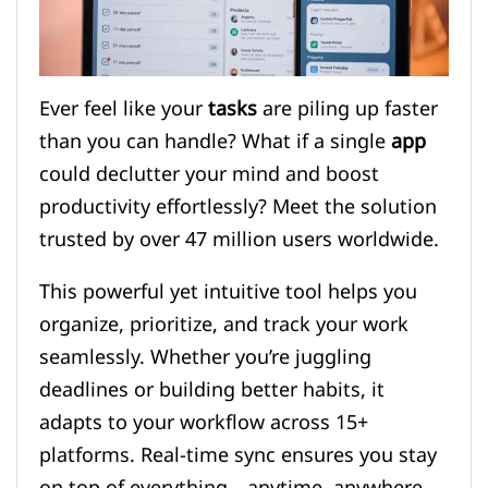
Ever feel like your
tasks
are piling up faster
than you can handle? What if a single
app
could declutter your mind and boost
productivity effortlessly? Meet the solution
trusted by over 47 million users worldwide.
This powerful yet intuitive tool helps you
organize, prioritize, and track your work
seamlessly. Whether you’re juggling
deadlines or building better habits, it
adapts to your workflow across 15+
platforms. Real-time sync ensures you stay
on top of everything—anytime, anywhere.