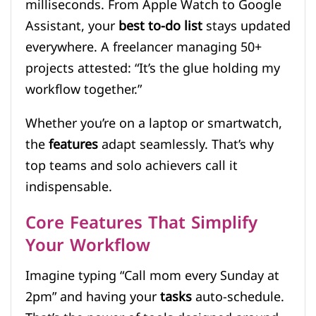
milliseconds. From Apple Watch to Google
Assistant, your
best to-do list
stays updated
everywhere. A freelancer managing 50+
projects attested: “It’s the glue holding my
workflow together.”
Whether you’re on a laptop or smartwatch,
the
features
adapt seamlessly. That’s why
top teams and solo achievers call it
indispensable.
Core Features That Simplify
Your Workflow
Imagine typing “Call mom every Sunday at
2pm” and having your
tasks
auto-schedule.