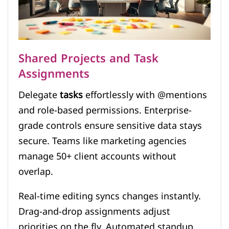
Shared Projects and Task
Assignments
Delegate
tasks
effortlessly with @mentions
and role-based permissions. Enterprise-
grade controls ensure sensitive data stays
secure. Teams like marketing agencies
manage 50+ client accounts without
overlap.
Real-time editing syncs changes instantly.
Drag-and-drop assignments adjust
priorities on the fly. Automated standup