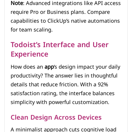
Note
: Advanced integrations like API access
require Pro or Business plans. Compare
capabilities to ClickUp’s native automations
for team scaling.
Todoist’s Interface and User
Experience
How does an
app
‘s design impact your daily
productivity? The answer lies in thoughtful
details that reduce friction. With a 92%
satisfaction rating, the interface balances
simplicity with powerful customization.
Clean Design Across Devices
A minimalist approach cuts cognitive load