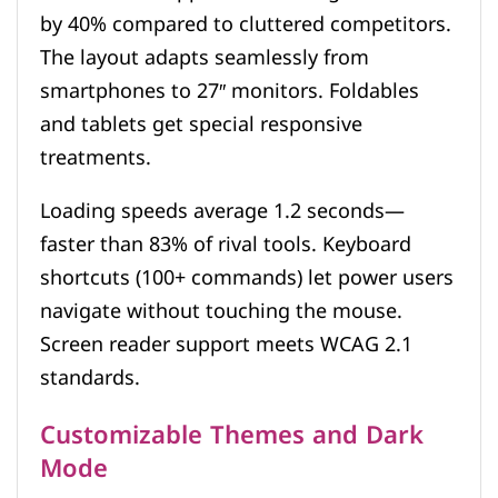
by 40% compared to cluttered competitors.
The layout adapts seamlessly from
smartphones to 27″ monitors. Foldables
and tablets get special responsive
treatments.
Loading speeds average 1.2 seconds—
faster than 83% of rival tools. Keyboard
shortcuts (100+ commands) let power users
navigate without touching the mouse.
Screen reader support meets WCAG 2.1
standards.
Customizable Themes and Dark
Mode