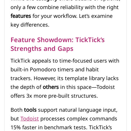
only a few combine reliability with the right
features
for your workflow. Let’s examine
key differences.
Feature Showdown: TickTick’s
Strengths and Gaps
TickTick appeals to time-focused users with
built-in Pomodoro timers and habit
trackers. However, its template library lacks
the depth of
others
in this space—Todoist
offers 3x more pre-built structures.
Both
tools
support natural language input,
but
Todoist
processes complex commands
15% faster in benchmark tests. TickTick’s