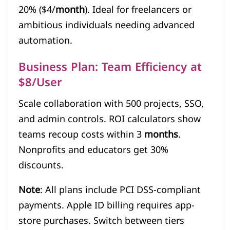
20% ($4/
month
). Ideal for freelancers or
ambitious individuals needing advanced
automation.
Business Plan: Team Efficiency at
$8/User
Scale collaboration with 500 projects, SSO,
and admin controls. ROI calculators show
teams recoup costs within 3
months
.
Nonprofits and educators get 30%
discounts.
Note
: All plans include PCI DSS-compliant
payments. Apple ID billing requires app-
store purchases. Switch between tiers