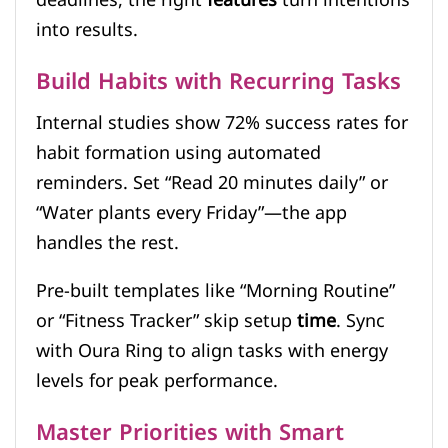
into results.
Build Habits with Recurring Tasks
Internal studies show 72% success rates for
habit formation using automated
reminders. Set “Read 20 minutes daily” or
“Water plants every Friday”—the app
handles the rest.
Pre-built templates like “Morning Routine”
or “Fitness Tracker” skip setup
time
. Sync
with Oura Ring to align tasks with energy
levels for peak performance.
Master Priorities with Smart