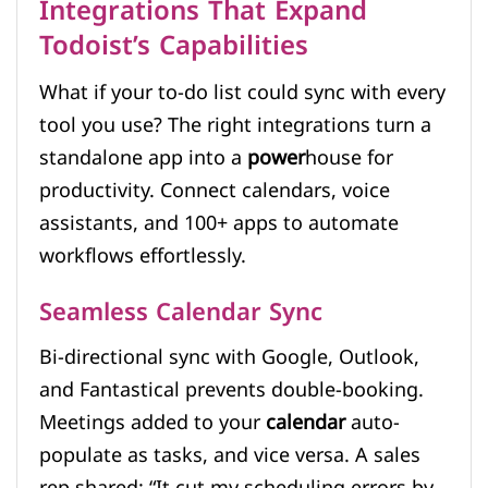
Integrations That Expand
Todoist’s Capabilities
What if your to-do list could sync with every
tool you use? The right integrations turn a
standalone app into a
power
house for
productivity. Connect calendars, voice
assistants, and 100+ apps to automate
workflows effortlessly.
Seamless Calendar Sync
Bi-directional sync with Google, Outlook,
and Fantastical prevents double-booking.
Meetings added to your
calendar
auto-
populate as tasks, and vice versa. A sales
rep shared: “It cut my scheduling errors by