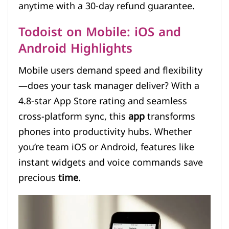
anytime with a 30-day refund guarantee.
Todoist on Mobile: iOS and
Android Highlights
Mobile users demand speed and flexibility
—does your task manager deliver? With a
4.8-star App Store rating and seamless
cross-platform sync, this
app
transforms
phones into productivity hubs. Whether
you’re team iOS or Android, features like
instant widgets and voice commands save
precious
time
.