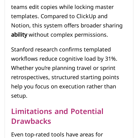
teams edit copies while locking master
templates. Compared to ClickUp and
Notion, this system offers broader sharing
ability
without complex permissions.
Stanford research confirms templated
workflows reduce cognitive load by 31%.
Whether you’re planning travel or sprint
retrospectives, structured starting points
help you focus on execution rather than
setup.
Limitations and Potential
Drawbacks
Even top-rated tools have areas for