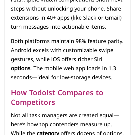
steps without unlocking your phone. Share
extensions in 40+ apps (like Slack or Gmail)
turn messages into actionable items.
Both platforms maintain 98% feature parity.
Android excels with customizable swipe
gestures, while iOS offers richer Siri
options
. The mobile web app loads in 1.3
seconds—ideal for low-storage devices.
How Todoist Compares to
Competitors
Not all task managers are created equal—
here’s how top contenders measure up.
While the
category
offers dozens of options,