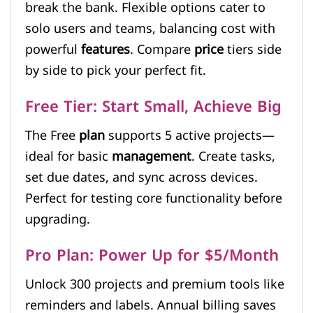
break the bank. Flexible options cater to
solo users and teams, balancing cost with
powerful
features
. Compare
price
tiers side
by side to pick your perfect fit.
Free Tier: Start Small, Achieve Big
The Free
plan
supports 5 active projects—
ideal for basic
management
. Create tasks,
set due dates, and sync across devices.
Perfect for testing core functionality before
upgrading.
Pro Plan: Power Up for $5/Month
Unlock 300 projects and premium tools like
reminders and labels. Annual billing saves