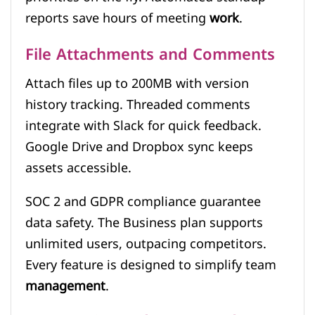
reports save hours of meeting
work
.
File Attachments and Comments
Attach files up to 200MB with version
history tracking. Threaded comments
integrate with Slack for quick feedback.
Google Drive and Dropbox sync keeps
assets accessible.
SOC 2 and GDPR compliance guarantee
data safety. The Business plan supports
unlimited users, outpacing competitors.
Every feature is designed to simplify team
management
.