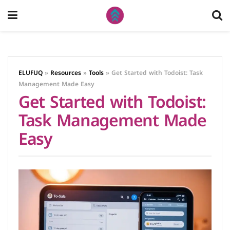
ELUFUQ
»
Resources
»
Tools
»
Get Started with Todoist: Task
Management Made Easy
Get Started with Todoist:
Task Management Made
Easy