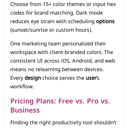
Choose from 15+ color themes or input hex
codes for brand matching. Dark mode
reduces eye strain with scheduling
options
(sunset/sunrise or custom hours).
One marketing team personalized their
workspace with client-branded colors. The
consistent UI across iOS, Android, and web
means no relearning between devices.
Every
design
choice serves the
user
‘s
workflow.
Pricing Plans: Free vs. Pro vs.
Business
Finding the right productivity tool shouldn’t