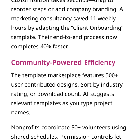
Customization takes seconds—drag to
reorder steps or add company branding. A
marketing consultancy saved 11 weekly
hours by adapting the “Client Onboarding”
template. Their end-to-end process now
completes 40% faster.
Community-Powered Efficiency
The template marketplace features 500+
user-contributed designs. Sort by industry,
rating, or download count. AI suggests
relevant templates as you type project
names.
Nonprofits coordinate 50+ volunteers using
shared schedules. Permission controls let