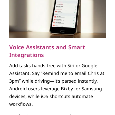
Voice Assistants and Smart
Integrations
Add tasks hands-free with Siri or Google
Assistant. Say “Remind me to email Chris at
3pm” while driving—it’s parsed instantly.
Android users leverage Bixby for Samsung
devices, while iOS shortcuts automate
workflows.