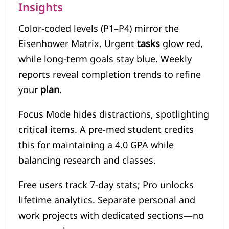
Insights
Color-coded levels (P1–P4) mirror the
Eisenhower Matrix. Urgent
tasks
glow red,
while long-term goals stay blue. Weekly
reports reveal completion trends to refine
your
plan
.
Focus Mode hides distractions, spotlighting
critical items. A pre-med student credits
this for maintaining a 4.0 GPA while
balancing research and classes.
Free users track 7-day stats; Pro unlocks
lifetime analytics. Separate personal and
work projects with dedicated sections—no