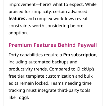
improvement—here’s what to expect. While
praised for simplicity, certain advanced
features
and complex workflows reveal
constraints worth considering before
adoption.
Premium Features Behind Paywall
Forty capabilities require a
Pro subscription
,
including automated backups and
productivity trends. Compared to ClickUp’s
free tier, template customization and bulk
edits remain locked. Teams needing time
tracking must integrate third-party tools
like Toggl.