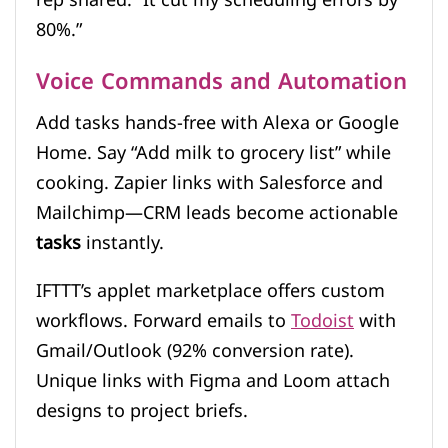
80%.”
Voice Commands and Automation
Add tasks hands-free with Alexa or Google
Home. Say “Add milk to grocery list” while
cooking. Zapier links with Salesforce and
Mailchimp—CRM leads become actionable
tasks
instantly.
IFTTT’s applet marketplace offers custom
workflows. Forward emails to
Todoist
with
Gmail/Outlook (92% conversion rate).
Unique links with Figma and Loom attach
designs to project briefs.