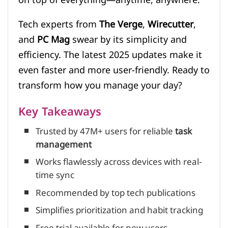
Tech experts from
The Verge
,
Wirecutter
,
and
PC Mag
swear by its simplicity and
efficiency. The latest 2025 updates make it
even faster and more user-friendly. Ready to
transform how you manage your day?
Key Takeaways
Trusted by 47M+ users for reliable
task
management
Works flawlessly across devices with real-
time sync
Recommended by top tech publications
Simplifies prioritization and habit tracking