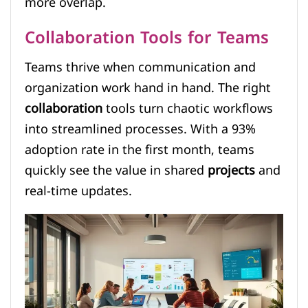
more overlap.
Collaboration Tools for Teams
Teams thrive when communication and
organization work hand in hand. The right
collaboration
tools turn chaotic workflows
into streamlined processes. With a 93%
adoption rate in the first month, teams
quickly see the value in shared
projects
and
real-time updates.