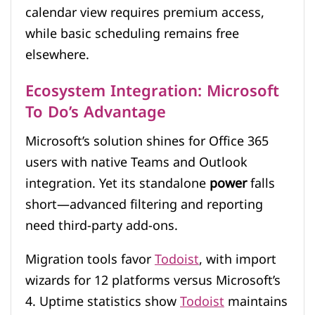
calendar view requires premium access,
while basic scheduling remains free
elsewhere.
Ecosystem Integration: Microsoft
To Do’s Advantage
Microsoft’s solution shines for Office 365
users with native Teams and Outlook
integration. Yet its standalone
power
falls
short—advanced filtering and reporting
need third-party add-ons.
Migration tools favor
Todoist
, with import
wizards for 12 platforms versus Microsoft’s
4. Uptime statistics show
Todoist
maintains