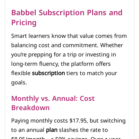
Babbel Subscription Plans and
Pricing
Smart learners know that value comes from
balancing cost and commitment. Whether
you’re prepping for a trip or investing in
long-term fluency, the platform offers
flexible
subscription
tiers to match your
goals.
Monthly vs. Annual: Cost
Breakdown
Paying monthly costs $17.95, but switching
to an annual
plan
slashes the rate to