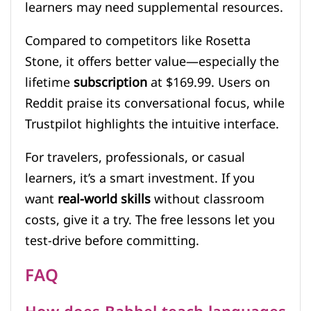
learners may need supplemental resources.
Compared to competitors like Rosetta
Stone, it offers better value—especially the
lifetime
subscription
at $169.99. Users on
Reddit praise its conversational focus, while
Trustpilot highlights the intuitive interface.
For travelers, professionals, or casual
learners, it’s a smart investment. If you
want
real-world skills
without classroom
costs, give it a try. The free lessons let you
test-drive before committing.
FAQ