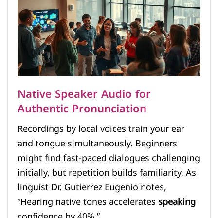
Native Speaker Audio for
Authentic Pronunciation
Recordings by local voices train your ear
and tongue simultaneously. Beginners
might find fast-paced dialogues challenging
initially, but repetition builds familiarity. As
linguist Dr. Gutierrez Eugenio notes,
“Hearing native tones accelerates
speaking
confidence by 40%.”