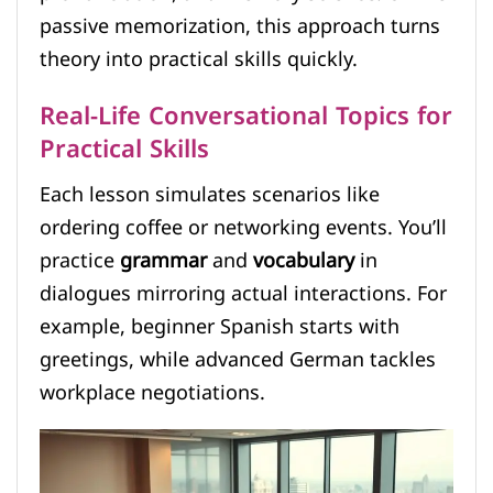
passive memorization, this approach turns
theory into practical skills quickly.
Real-Life Conversational Topics for
Practical Skills
Each lesson simulates scenarios like
ordering coffee or networking events. You’ll
practice
grammar
and
vocabulary
in
dialogues mirroring actual interactions. For
example, beginner Spanish starts with
greetings, while advanced German tackles
workplace negotiations.