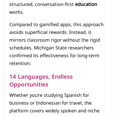
structured, conversation-first
education
works.
Compared to gamified apps, this approach
avoids superficial rewards. Instead, it
mirrors classroom rigor without the rigid
schedules. Michigan State researchers
confirmed its effectiveness for long-term
retention.
14 Languages, Endless
Opportunities
Whether you’re studying Spanish for
business or Indonesian for travel, the
platform covers widely spoken and niche