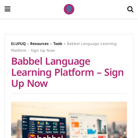
ELUFUQ
»
Resources
»
Tools
»
Babbel Language Learning
Platform – Sign Up Now
Babbel Language
Learning Platform – Sign
Up Now