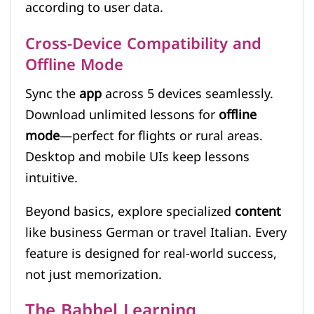
according to user data.
Cross-Device Compatibility and
Offline Mode
Sync the
app
across 5 devices seamlessly.
Download unlimited lessons for
offline
mode
—perfect for flights or rural areas.
Desktop and mobile UIs keep lessons
intuitive.
Beyond basics, explore specialized
content
like business German or travel Italian. Every
feature is designed for real-world success,
not just memorization.
The Babbel Learning