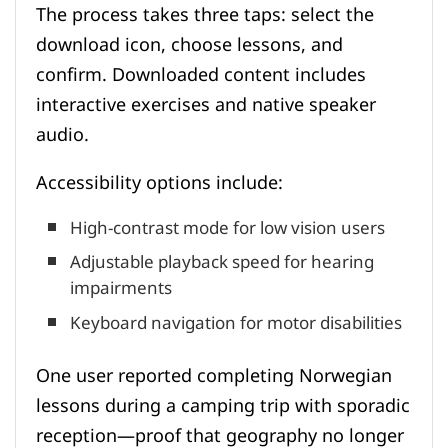
The process takes three taps: select the
download icon, choose lessons, and
confirm. Downloaded content includes
interactive exercises and native speaker
audio.
Accessibility options include:
High-contrast mode for low vision users
Adjustable playback speed for hearing
impairments
Keyboard navigation for motor disabilities
One user reported completing Norwegian
lessons during a camping trip with sporadic
reception—proof that geography no longer