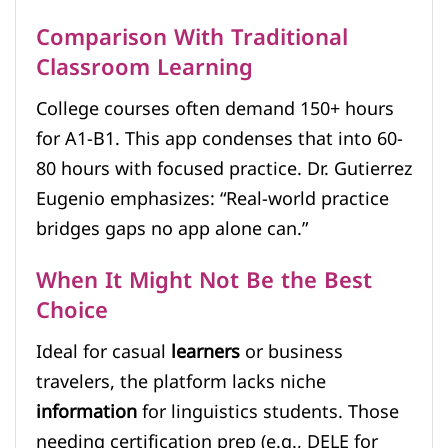
Comparison With Traditional
Classroom Learning
College courses often demand 150+ hours
for A1-B1. This app condenses that into 60-
80 hours with focused practice. Dr. Gutierrez
Eugenio emphasizes: “Real-world practice
bridges gaps no app alone can.”
When It Might Not Be the Best
Choice
Ideal for casual
learners
or business
travelers, the platform lacks niche
information
for linguistics students. Those
needing certification prep (e.g., DELE for