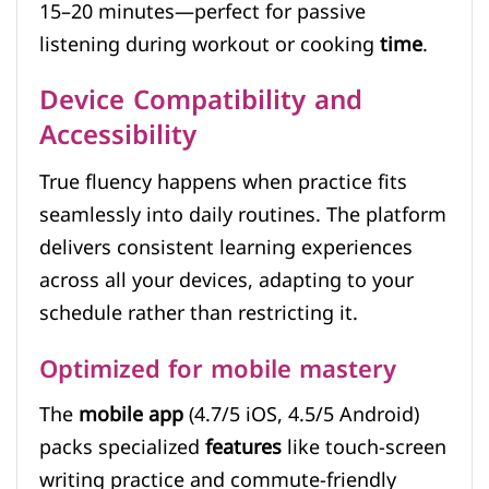
15–20 minutes—perfect for passive
listening during workout or cooking
time
.
Device Compatibility and
Accessibility
True fluency happens when practice fits
seamlessly into daily routines. The platform
delivers consistent learning experiences
across all your devices, adapting to your
schedule rather than restricting it.
Optimized for mobile mastery
The
mobile app
(4.7/5 iOS, 4.5/5 Android)
packs specialized
features
like touch-screen
writing practice and commute-friendly