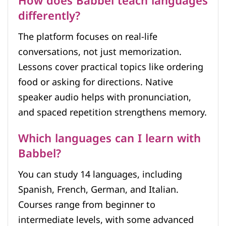
How does Babbel teach languages
differently?
The platform focuses on real-life
conversations, not just memorization.
Lessons cover practical topics like ordering
food or asking for directions. Native
speaker audio helps with pronunciation,
and spaced repetition strengthens memory.
Which languages can I learn with
Babbel?
You can study 14 languages, including
Spanish, French, German, and Italian.
Courses range from beginner to
intermediate levels, with some advanced