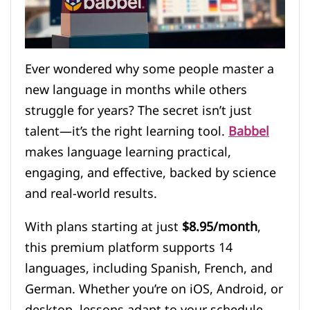
Ever wondered why some people master a
new language in months while others
struggle for years? The secret isn’t just
talent—it’s the right learning tool.
Babbel
makes language learning practical,
engaging, and effective, backed by science
and real-world results.
With plans starting at just
$8.95/month
,
this premium platform supports 14
languages, including Spanish, French, and
German. Whether you’re on iOS, Android, or
desktop, lessons adapt to your schedule.