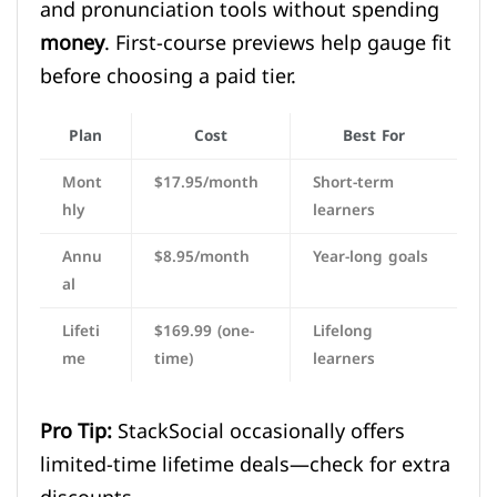
and pronunciation tools without spending
money
. First-course previews help gauge fit
before choosing a paid tier.
Plan
Cost
Best For
Mont
$17.95/month
Short-term
hly
learners
Annu
$8.95/month
Year-long goals
al
Lifeti
$169.99 (one-
Lifelong
me
time)
learners
Pro Tip:
StackSocial occasionally offers
limited-time lifetime deals—check for extra