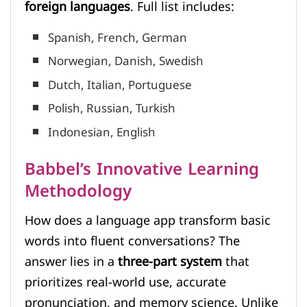
foreign languages
. Full list includes:
Spanish, French, German
Norwegian, Danish, Swedish
Dutch, Italian, Portuguese
Polish, Russian, Turkish
Indonesian, English
Babbel’s Innovative Learning
Methodology
How does a language app transform basic
words into fluent conversations? The
answer lies in a
three-part system
that
prioritizes real-world use, accurate
pronunciation, and memory science. Unlike