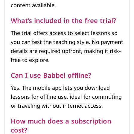
content available.
What’s included in the free trial?
The trial offers access to select lessons so
you can test the teaching style. No payment
details are required upfront, making it risk-
free to explore.
Can I use Babbel offline?
Yes. The mobile app lets you download
lessons for offline use, ideal for commuting
or traveling without internet access.
How much does a subscription
cost?