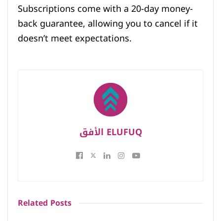
Subscriptions come with a 20-day money-
back guarantee, allowing you to cancel if it
doesn’t meet expectations.
الأفق ELUFUQ
Related
Posts