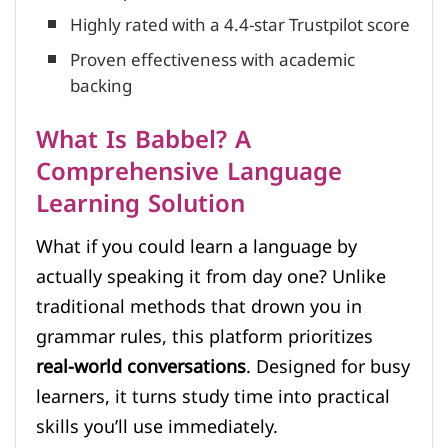
Highly rated with a 4.4-star Trustpilot score
Proven effectiveness with academic
backing
What Is Babbel? A
Comprehensive Language
Learning Solution
What if you could learn a language by
actually speaking it from day one? Unlike
traditional methods that drown you in
grammar rules, this platform prioritizes
real-world conversations
. Designed for busy
learners, it turns study time into practical
skills you’ll use immediately.