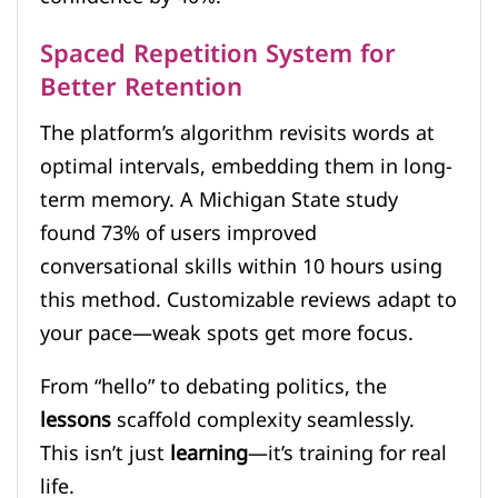
Spaced Repetition System for
Better Retention
The platform’s algorithm revisits words at
optimal intervals, embedding them in long-
term memory. A Michigan State study
found 73% of users improved
conversational skills within 10 hours using
this method. Customizable reviews adapt to
your pace—weak spots get more focus.
From “hello” to debating politics, the
lessons
scaffold complexity seamlessly.
This isn’t just
learning
—it’s training for real
life.