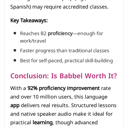
Spanish) may require accredited classes.
Key Takeaways:
Reaches B2
proficiency
—enough for
work/travel
Faster progress than traditional classes
Best for self-paced, practical skill-building
Conclusion: Is Babbel Worth It?
With a
92% proficiency improvement
rate
and over 10 million users, this language
app
delivers real results. Structured lessons
and native speaker audio make it ideal for
practical
learning
, though advanced