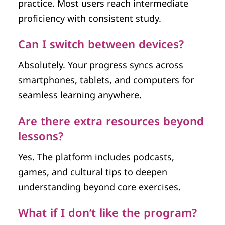
practice. Most users reach intermediate
proficiency with consistent study.
Can I switch between devices?
Absolutely. Your progress syncs across
smartphones, tablets, and computers for
seamless learning anywhere.
Are there extra resources beyond
lessons?
Yes. The platform includes podcasts,
games, and cultural tips to deepen
understanding beyond core exercises.
What if I don’t like the program?