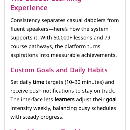
Experience
Consistency separates casual dabblers from
fluent speakers—here’s how the system
supports it. With 60,000+ lessons and 79-
course pathways, the platform turns
aspirations into measurable achievements.
Custom Goals and Daily Habits
Set daily
time
targets (10–30 minutes) and
receive push notifications to stay on track.
The interface lets
learners
adjust their
goal
intensity weekly, balancing busy schedules
with steady progress.