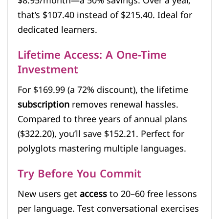
$8.95/month—a 50% savings. Over a year,
that’s $107.40 instead of $215.40. Ideal for
dedicated learners.
Lifetime Access: A One-Time
Investment
For $169.99 (a 72% discount), the lifetime
subscription
removes renewal hassles.
Compared to three years of annual plans
($322.20), you’ll save $152.21. Perfect for
polyglots mastering multiple languages.
Try Before You Commit
New users get
access
to 20–60 free lessons
per language. Test conversational exercises