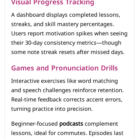
Visual Progress Tracking
A dashboard displays completed lessons,
streaks, and skill mastery percentages.
Users report motivation spikes when seeing
their 30-day consistency metrics—though
some note streak resets after missed days.
Games and Pronunciation Drills
Interactive exercises like word matching
and speech challenges reinforce retention.
Real-time feedback corrects accent errors,
turning practice into precision.
Beginner-focused
podcasts
complement
lessons, ideal for commutes. Episodes last