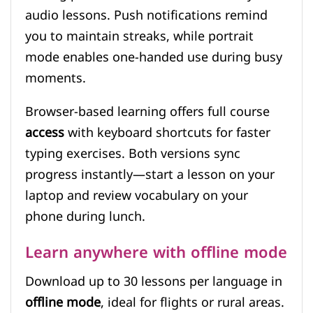
audio lessons. Push notifications remind
you to maintain streaks, while portrait
mode enables one-handed use during busy
moments.
Browser-based learning offers full course
access
with keyboard shortcuts for faster
typing exercises. Both versions sync
progress instantly—start a lesson on your
laptop and review vocabulary on your
phone during lunch.
Learn anywhere with offline mode
Download up to 30 lessons per language in
offline mode
, ideal for flights or rural areas.