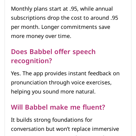
Monthly plans start at .95, while annual
subscriptions drop the cost to around .95
per month. Longer commitments save
more money over time.
Does Babbel offer speech
recognition?
Yes. The app provides instant feedback on
pronunciation through voice exercises,
helping you sound more natural.
Will Babbel make me fluent?
It builds strong foundations for
conversation but won’t replace immersive