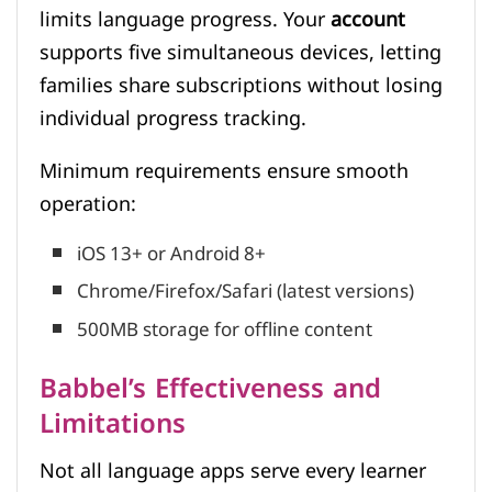
limits language progress. Your
account
supports five simultaneous devices, letting
families share subscriptions without losing
individual progress tracking.
Minimum requirements ensure smooth
operation:
iOS 13+ or Android 8+
Chrome/Firefox/Safari (latest versions)
500MB storage for offline content
Babbel’s Effectiveness and
Limitations
Not all language apps serve every learner