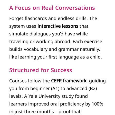
A Focus on Real Conversations
Forget flashcards and endless drills. The
system uses
interactive lessons
that
simulate dialogues you’d have while
traveling or working abroad. Each exercise
builds vocabulary and grammar naturally,
like learning your first language as a child.
Structured for Success
Courses follow the
CEFR framework
, guiding
you from beginner (A1) to advanced (B2)
levels. A Yale University study found
learners improved oral proficiency by 100%
in just three months—proof that