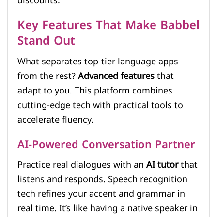
discounts.
Key Features That Make Babbel
Stand Out
What separates top-tier language apps
from the rest?
Advanced features
that
adapt to you. This platform combines
cutting-edge tech with practical tools to
accelerate fluency.
AI-Powered Conversation Partner
Practice real dialogues with an
AI tutor
that
listens and responds. Speech recognition
tech refines your accent and grammar in
real time. It’s like having a native speaker in