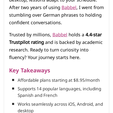
After two years of using
Babbel
, I went from
stumbling over German phrases to holding
confident conversations.
Trusted by millions,
Babbel
holds a
4.4-star
Trustpilot rating
and is backed by academic
research. Ready to turn curiosity into
fluency? Your journey starts here.
Key Takeaways
Affordable plans starting at $8.95/month
Supports 14 popular languages, including
Spanish and French
Works seamlessly across iOS, Android, and
desktop