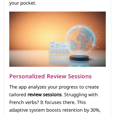
your pocket.
Personalized Review Sessions
The app analyzes your progress to create
tailored
review sessions
. Struggling with
French verbs? It focuses there. This
adaptive system boosts retention by 30%,