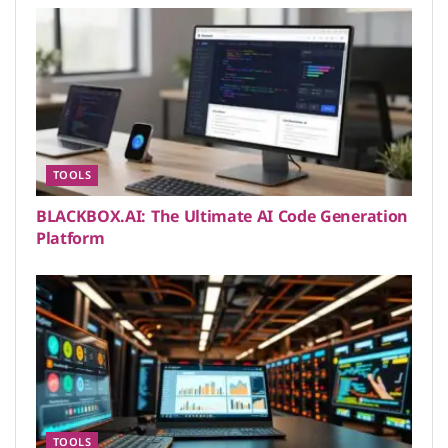
TOOLS
BLACKBOX.AI: The Ultimate AI Code Generation
Platform
TOOLS