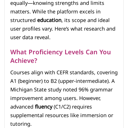
equally—knowing strengths and limits
matters. While the platform excels in
structured
education
, its scope and ideal
user profiles vary. Here’s what research and
user data reveal.
What Proficiency Levels Can You
Achieve?
Courses align with CEFR standards, covering
A1 (beginner) to B2 (upper-intermediate). A
Michigan State study noted 96% grammar
improvement among users. However,
advanced
fluency
(C1/C2) requires
supplemental resources like immersion or
tutoring.