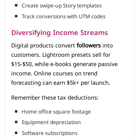
Create swipe-up Story templates
Track conversions with UTM codes
Diversifying Income Streams
Digital products convert
followers
into
customers. Lightroom presets sell for
$15-$50, while e-books generate passive
income. Online courses on trend
forecasting can earn $5k+ per launch.
Remember these tax deductions:
Home office square footage
Equipment depreciation
Software subscriptions