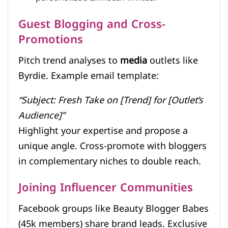
Guest Blogging and Cross-
Promotions
Pitch trend analyses to
media
outlets like
Byrdie. Example email template:
“Subject: Fresh Take on [Trend] for [Outlet’s
Audience]”
Highlight your expertise and propose a
unique angle. Cross-promote with bloggers
in complementary niches to double reach.
Joining Influencer Communities
Facebook groups like Beauty Blogger Babes
(45k members) share brand leads. Exclusive