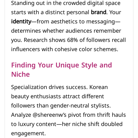
Standing out in the crowded digital space
starts with a distinct personal
brand
. Your
identity
—from aesthetics to messaging—
determines whether audiences remember
you. Research shows 68% of followers recall
influencers with cohesive color schemes.
Finding Your Unique Style and
Niche
Specialization drives success. Korean
beauty enthusiasts attract different
followers than gender-neutral stylists.
Analyze @shereenw’s pivot from thrift hauls
to luxury content—her niche shift doubled
engagement.