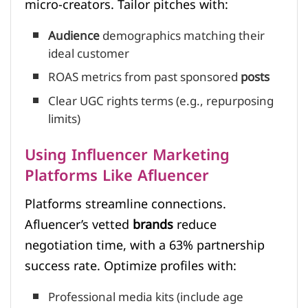
micro-creators. Tailor pitches with:
Audience
demographics matching their
ideal customer
ROAS metrics from past sponsored
posts
Clear UGC rights terms (e.g., repurposing
limits)
Using Influencer Marketing
Platforms Like Afluencer
Platforms streamline connections.
Afluencer’s vetted
brands
reduce
negotiation time, with a 63% partnership
success rate. Optimize profiles with:
Professional media kits (include age