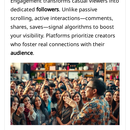
Engagement transforms casual viewers into
dedicated
followers
. Unlike passive
scrolling, active interactions—comments,
shares, saves—signal algorithms to boost
your visibility. Platforms prioritize creators
who foster real connections with their
audience
.