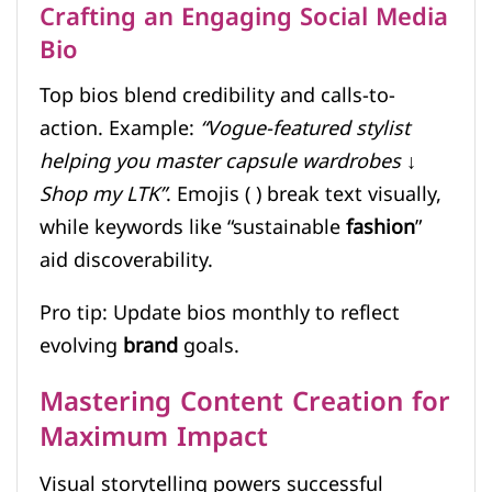
Crafting an Engaging Social Media
Bio
Top bios blend credibility and calls-to-
action. Example:
“Vogue-featured stylist
helping you master capsule wardrobes ↓
Shop my LTK”
. Emojis ( ) break text visually,
while keywords like “sustainable
fashion
”
aid discoverability.
Pro tip: Update bios monthly to reflect
evolving
brand
goals.
Mastering Content Creation for
Maximum Impact
Visual storytelling powers successful