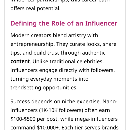
offers real potential.
Defining the Role of an Influencer
Modern creators blend artistry with
entrepreneurship. They curate looks, share
tips, and build trust through authentic
content
. Unlike traditional celebrities,
influencers engage directly with followers,
turning everyday moments into
trendsetting opportunities.
Success depends on niche expertise. Nano-
influencers (1K-10K followers) often earn
$100-$500 per post, while mega-influencers
command $10,000+. Each tier serves brands