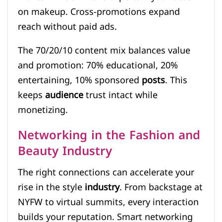
on makeup. Cross-promotions expand
reach without paid ads.
The 70/20/10 content mix balances value
and promotion: 70% educational, 20%
entertaining, 10% sponsored
posts
. This
keeps
audience
trust intact while
monetizing.
Networking in the Fashion and
Beauty Industry
The right connections can accelerate your
rise in the style
industry
. From backstage at
NYFW to virtual summits, every interaction
builds your reputation. Smart networking