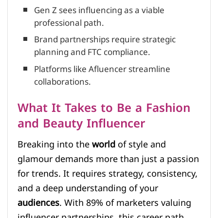
Gen Z sees influencing as a viable
professional path.
Brand partnerships require strategic
planning and FTC compliance.
Platforms like Afluencer streamline
collaborations.
What It Takes to Be a Fashion
and Beauty Influencer
Breaking into the
world
of style and
glamour demands more than just a passion
for trends. It requires strategy, consistency,
and a deep understanding of your
audiences
. With 89% of marketers valuing
influencer partnerships, this career path