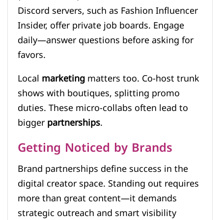
Discord servers, such as Fashion Influencer
Insider, offer private job boards. Engage
daily—answer questions before asking for
favors.
Local
marketing
matters too. Co-host trunk
shows with boutiques, splitting promo
duties. These micro-collabs often lead to
bigger
partnerships
.
Getting Noticed by Brands
Brand partnerships define success in the
digital creator space. Standing out requires
more than great content—it demands
strategic outreach and smart visibility