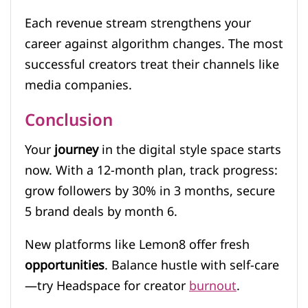
Each revenue stream strengthens your
career against algorithm changes. The most
successful creators treat their channels like
media companies.
Conclusion
Your
journey
in the digital style space starts
now. With a 12-month plan, track progress:
grow followers by 30% in 3 months, secure
5 brand deals by month 6.
New platforms like Lemon8 offer fresh
opportunities
. Balance hustle with self-care
—try Headspace for creator
burnout
.