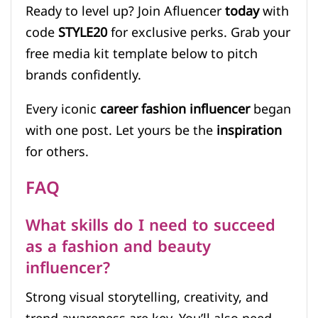
Ready to level up? Join Afluencer
today
with
code
STYLE20
for exclusive perks. Grab your
free media kit template below to pitch
brands confidently.
Every iconic
career fashion influencer
began
with one post. Let yours be the
inspiration
for others.
FAQ
What skills do I need to succeed
as a fashion and beauty
influencer?
Strong visual storytelling, creativity, and