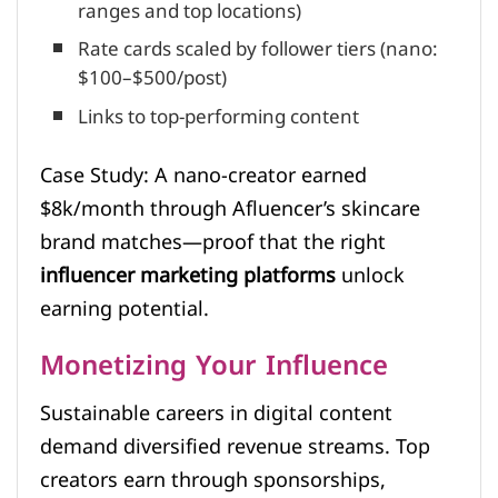
ranges and top locations)
Rate cards scaled by follower tiers (nano:
$100–$500/post)
Links to top-performing content
Case Study: A nano-creator earned
$8k/month through Afluencer’s skincare
brand matches—proof that the right
influencer marketing platforms
unlock
earning potential.
Monetizing Your Influence
Sustainable careers in digital content
demand diversified revenue streams. Top
creators earn through sponsorships,