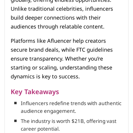
Unlike traditional celebrities, influencers
build deeper connections with their
audiences through relatable content.
Platforms like Afluencer help creators
secure brand deals, while FTC guidelines
ensure transparency. Whether you’re
starting or scaling, understanding these
dynamics is key to success.
Key Takeaways
Influencers redefine trends with authentic
audience engagement.
The industry is worth $21B, offering vast
career potential.