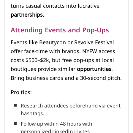
turns casual contacts into lucrative
partnerships
.
Attending Events and Pop-Ups
Events like Beautycon or Revolve Festival
offer face-time with brands. NYFW access
costs $500–$2k, but free pop-ups at local
boutiques provide similar
opportunities
.
Bring business cards and a 30-second pitch.
Pro tips:
Research attendees beforehand via event
hashtags.
Follow up within 48 hours with
personalized LinkedIn invites.