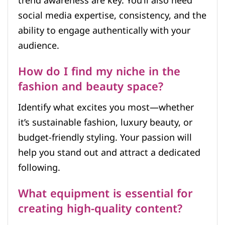
trend awareness are key. You’ll also need
social media expertise, consistency, and the
ability to engage authentically with your
audience.
How do I find my niche in the
fashion and beauty space?
Identify what excites you most—whether
it’s sustainable fashion, luxury beauty, or
budget-friendly styling. Your passion will
help you stand out and attract a dedicated
following.
What equipment is essential for
creating high-quality content?