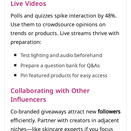
Live Videos
Polls and quizzes spike interaction by 48%.
Use them to crowdsource opinions on
trends or products. Live streams thrive with
preparation:
Test lighting and audio beforehand
Prepare a question bank for Q&As
Pin featured products for easy access
Collaborating with Other
Influencers
Co-branded giveaways attract new
followers
efficiently. Partner with creators in adjacent
niches—like skincare experts if you focus