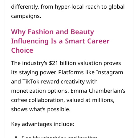
differently, from hyper-local reach to global
campaigns.
Why Fashion and Beauty
Influencing Is a Smart Career
Choice
The industry’s $21 billion valuation proves
its staying power. Platforms like Instagram
and TikTok reward creativity with
monetization options. Emma Chamberlain’s
coffee collaboration, valued at millions,
shows what’s possible.
Key advantages include: