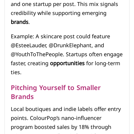
and one startup per post. This mix signals
credibility while supporting emerging
brands
.
Example: A skincare post could feature
@EsteeLauder, @DrunkElephant, and
@YouthToThePeople. Startups often engage
faster, creating
opportunities
for long-term
ties.
Pitching Yourself to Smaller
Brands
Local boutiques and indie labels offer entry
points. ColourPop’s nano-influencer
program boosted sales by 18% through