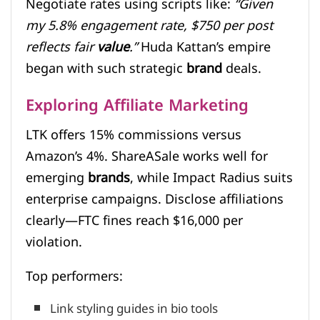
Negotiate rates using scripts like:
“Given
my 5.8% engagement rate, $750 per post
reflects fair
value
.”
Huda Kattan’s empire
began with such strategic
brand
deals.
Exploring Affiliate Marketing
LTK offers 15% commissions versus
Amazon’s 4%. ShareASale works well for
emerging
brands
, while Impact Radius suits
enterprise campaigns. Disclose affiliations
clearly—FTC fines reach $16,000 per
violation.
Top performers:
Link styling guides in bio tools