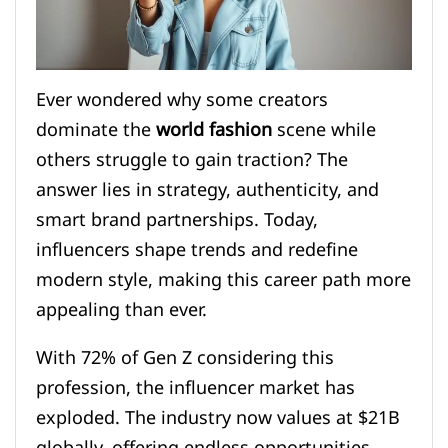
Ever wondered why some creators
dominate the
world fashion
scene while
others struggle to gain traction? The
answer lies in strategy, authenticity, and
smart brand partnerships. Today,
influencers shape trends and redefine
modern style, making this career path more
appealing than ever.
With 72% of Gen Z considering this
profession, the influencer market has
exploded. The industry now values at $21B
globally, offering endless opportunities.