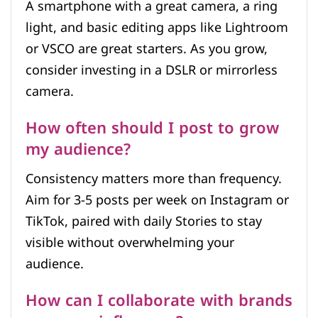
A smartphone with a great camera, a ring
light, and basic editing apps like Lightroom
or VSCO are great starters. As you grow,
consider investing in a DSLR or mirrorless
camera.
How often should I post to grow
my audience?
Consistency matters more than frequency.
Aim for 3-5 posts per week on Instagram or
TikTok, paired with daily Stories to stay
visible without overwhelming your
audience.
How can I collaborate with brands