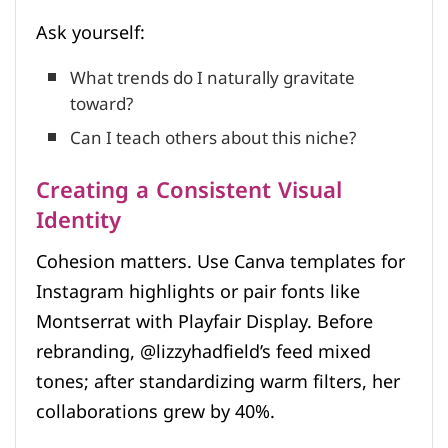
Ask yourself:
What trends do I naturally gravitate
toward?
Can I teach others about this niche?
Creating a Consistent Visual
Identity
Cohesion matters. Use Canva templates for
Instagram highlights or pair fonts like
Montserrat with Playfair Display. Before
rebranding, @lizzyhadfield’s feed mixed
tones; after standardizing warm filters, her
collaborations grew by 40%.