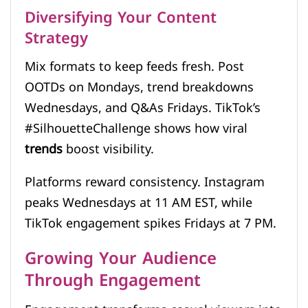
Diversifying Your Content
Strategy
Mix formats to keep feeds fresh. Post
OOTDs on Mondays, trend breakdowns
Wednesdays, and Q&As Fridays. TikTok’s
#SilhouetteChallenge shows how viral
trends
boost visibility.
Platforms reward consistency. Instagram
peaks Wednesdays at 11 AM EST, while
TikTok engagement spikes Fridays at 7 PM.
Growing Your Audience
Through Engagement