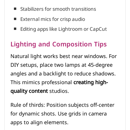
Stabilizers for smooth transitions
External mics for crisp audio
Editing apps like Lightroom or CapCut
Lighting and Composition Tips
Natural light works best near windows. For
DIY setups, place two lamps at 45-degree
angles and a backlight to reduce shadows.
This mimics professional
creating high-
quality content
studios.
Rule of thirds: Position subjects off-center
for dynamic shots. Use grids in camera
apps to align elements.