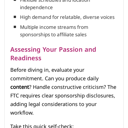
Flexible schedules and location
independence
High demand for relatable, diverse voices
Multiple income streams from
sponsorships to affiliate sales
Assessing Your Passion and
Readiness
Before diving in, evaluate your
commitment. Can you produce daily
content
? Handle constructive criticism? The
FTC requires clear sponsorship disclosures,
adding legal considerations to your
workflow.
Take this quick self-check: