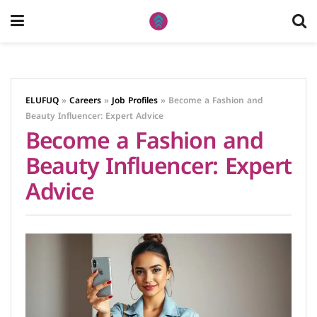
ELUFUQ
»
Careers
»
Job Profiles
»
Become a Fashion and
Beauty Influencer: Expert Advice
Become a Fashion and
Beauty Influencer: Expert
Advice