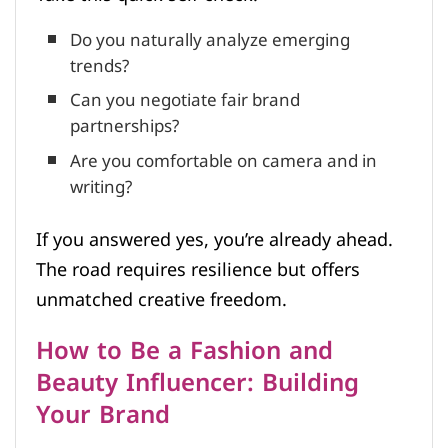
Do you naturally analyze emerging
trends?
Can you negotiate fair brand
partnerships?
Are you comfortable on camera and in
writing?
If you answered yes, you’re already ahead.
The road requires resilience but offers
unmatched creative freedom.
How to Be a Fashion and
Beauty Influencer: Building
Your Brand