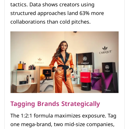
tactics. Data shows creators using
structured approaches land 63% more
collaborations than cold pitches.
Tagging Brands Strategically
The 1:2:1 formula maximizes exposure. Tag
one mega-brand, two mid-size companies,