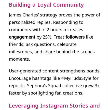
Building a Loyal Community
James Charles’ strategy proves the power of
personalized replies. Responding to
comments within 2 hours increases
engagement
by 25%. Treat
followers
like
friends: ask questions, celebrate
milestones, and share behind-the-scenes
moments.
User-generated content strengthens bonds.
Encourage hashtags like #MyHudaStyle for
reposts. Sephora’s Squad collective grew 3x
faster by spotlighting fan creations.
Leveraging Instagram Stories and