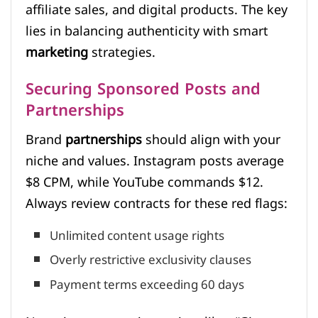
affiliate sales, and digital products. The key
lies in balancing authenticity with smart
marketing
strategies.
Securing Sponsored Posts and
Partnerships
Brand
partnerships
should align with your
niche and values. Instagram posts average
$8 CPM, while YouTube commands $12.
Always review contracts for these red flags:
Unlimited content usage rights
Overly restrictive exclusivity clauses
Payment terms exceeding 60 days