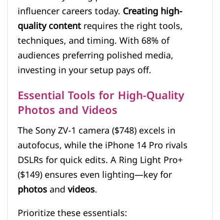
influencer careers today.
Creating high-
quality content
requires the right tools,
techniques, and timing. With 68% of
audiences preferring polished media,
investing in your setup pays off.
Essential Tools for High-Quality
Photos and Videos
The Sony ZV-1 camera ($748) excels in
autofocus, while the iPhone 14 Pro rivals
DSLRs for quick edits. A Ring Light Pro+
($149) ensures even lighting—key for
photos
and
videos
.
Prioritize these essentials: