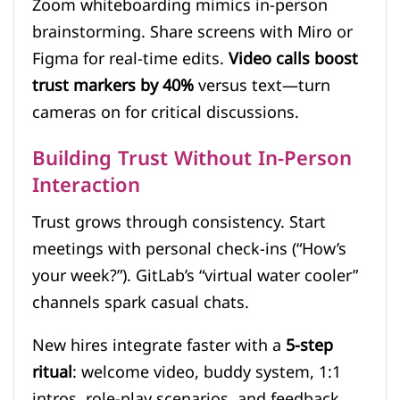
Zoom whiteboarding mimics in-person
brainstorming. Share screens with Miro or
Figma for real-time edits.
Video calls boost
trust markers by 40%
versus text—turn
cameras on for critical discussions.
Building Trust Without In-Person
Interaction
Trust grows through consistency. Start
meetings with personal check-ins (“How’s
your week?”). GitLab’s “virtual water cooler”
channels spark casual chats.
New hires integrate faster with a
5-step
ritual
: welcome video, buddy system, 1:1
intros, role-play scenarios, and feedback