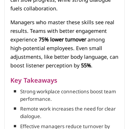
fuels collaboration.
Managers who master these skills see real
results. Teams with better engagement
experience
75% lower turnover
among
high-potential employees. Even small
adjustments, like better body language, can
boost listener perception by
55%
.
Key Takeaways
Strong workplace connections boost team
performance.
Remote work increases the need for clear
dialogue.
Effective managers reduce turnover by