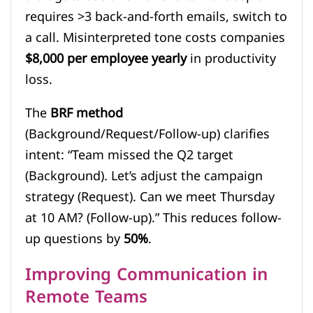
requires >3 back-and-forth emails, switch to
a call. Misinterpreted tone costs companies
$8,000 per employee yearly
in productivity
loss.
The
BRF method
(Background/Request/Follow-up) clarifies
intent: “Team missed the Q2 target
(Background). Let’s adjust the campaign
strategy (Request). Can we meet Thursday
at 10 AM? (Follow-up).” This reduces follow-
up questions by
50%
.
Improving Communication in
Remote Teams