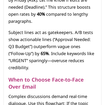
by Friday (Ask). Let me know if edits are
needed (Deadline).” This structure boosts
open rates by
40%
compared to lengthy
paragraphs.
Subject lines act as gatekeepers. A/B tests
show actionable lines (“Approval Needed:
Q3 Budget”) outperform vague ones
(“Follow-Up”) by
65%
. Include keywords like
“URGENT” sparingly—overuse reduces
credibility.
When to Choose Face-to-Face
Over Email
Complex discussions demand real-time
dialogue. Use this flowchart: If the topic