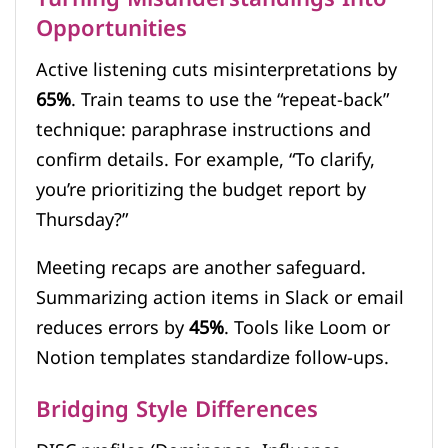
Opportunities
Active listening cuts misinterpretations by
65%
. Train teams to use the “repeat-back”
technique: paraphrase instructions and
confirm details. For example, “To clarify,
you’re prioritizing the budget report by
Thursday?”
Meeting recaps are another safeguard.
Summarizing action items in Slack or email
reduces errors by
45%
. Tools like Loom or
Notion templates standardize follow-ups.
Bridging Style Differences