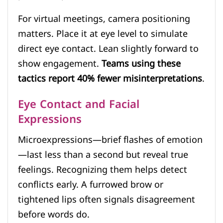
For virtual meetings, camera positioning
matters. Place it at eye level to simulate
direct eye contact. Lean slightly forward to
show engagement.
Teams using these
tactics report 40% fewer misinterpretations
.
Eye Contact and Facial
Expressions
Microexpressions—brief flashes of emotion
—last less than a second but reveal true
feelings. Recognizing them helps detect
conflicts early. A furrowed brow or
tightened lips often signals disagreement
before words do.