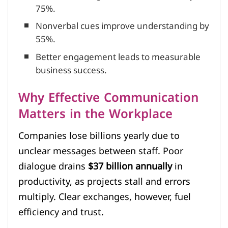
75%.
Nonverbal cues improve understanding by
55%.
Better engagement leads to measurable
business success.
Why Effective Communication
Matters in the Workplace
Companies lose billions yearly due to
unclear messages between staff. Poor
dialogue drains
$37 billion annually
in
productivity, as projects stall and errors
multiply. Clear exchanges, however, fuel
efficiency and trust.