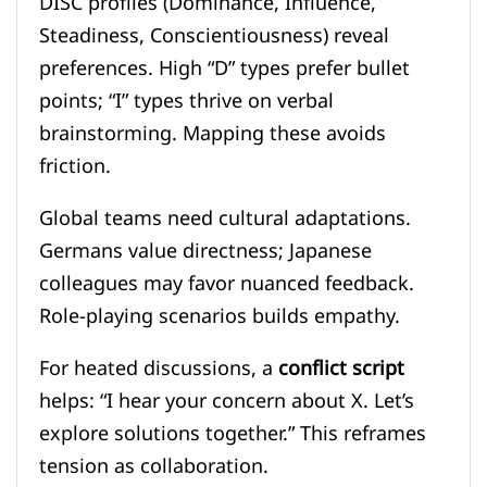
DISC profiles (Dominance, Influence,
Steadiness, Conscientiousness) reveal
preferences. High “D” types prefer bullet
points; “I” types thrive on verbal
brainstorming. Mapping these avoids
friction.
Global teams need cultural adaptations.
Germans value directness; Japanese
colleagues may favor nuanced feedback.
Role-playing scenarios builds empathy.
For heated discussions, a
conflict script
helps: “I hear your concern about X. Let’s
explore solutions together.” This reframes
tension as collaboration.