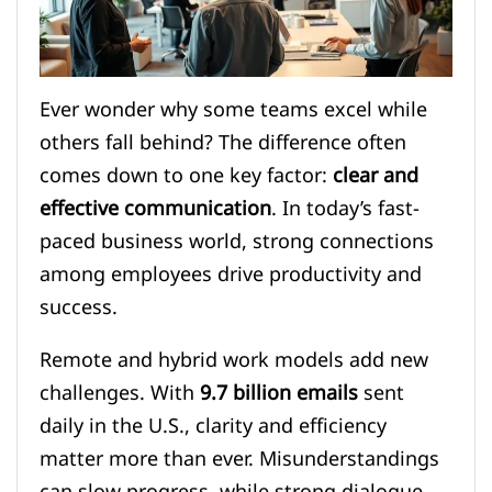
Ever wonder why some teams excel while
others fall behind? The difference often
comes down to one key factor:
clear and
effective communication
. In today’s fast-
paced business world, strong connections
among employees drive productivity and
success.
Remote and hybrid work models add new
challenges. With
9.7 billion emails
sent
daily in the U.S., clarity and efficiency
matter more than ever. Misunderstandings
can slow progress, while strong dialogue