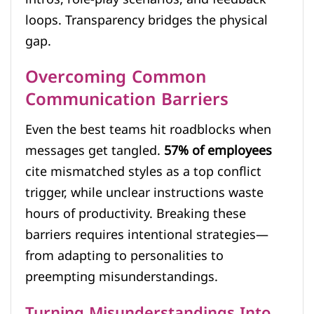
loops. Transparency bridges the physical
gap.
Overcoming Common
Communication Barriers
Even the best teams hit roadblocks when
messages get tangled.
57% of employees
cite mismatched styles as a top conflict
trigger, while unclear instructions waste
hours of productivity. Breaking these
barriers requires intentional strategies—
from adapting to personalities to
preempting misunderstandings.
Turning Misunderstandings Into