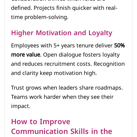
defined. Projects finish quicker with real-
time problem-solving.
Higher Motivation and Loyalty
Employees with 5+ years tenure deliver
50%
more value
. Open dialogue fosters loyalty
and reduces recruitment costs. Recognition
and clarity keep motivation high.
Trust grows when leaders share roadmaps.
Teams work harder when they see their
impact.
How to Improve
Communication Skills in the