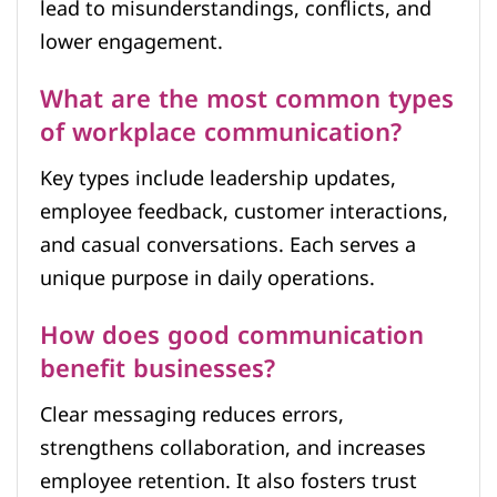
lead to misunderstandings, conflicts, and
lower engagement.
What are the most common types
of workplace communication?
Key types include leadership updates,
employee feedback, customer interactions,
and casual conversations. Each serves a
unique purpose in daily operations.
How does good communication
benefit businesses?
Clear messaging reduces errors,
strengthens collaboration, and increases
employee retention. It also fosters trust