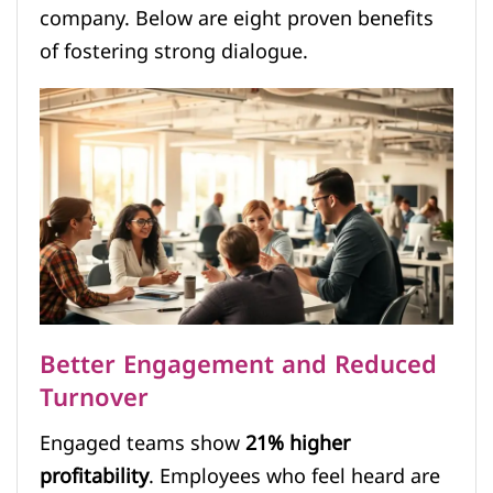
company. Below are eight proven benefits
of fostering strong dialogue.
Better Engagement and Reduced
Turnover
Engaged teams show
21% higher
profitability
. Employees who feel heard are