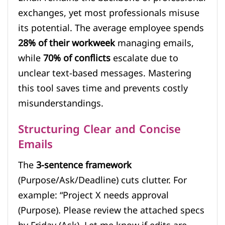
exchanges, yet most professionals misuse
its potential. The average employee spends
28% of their workweek
managing emails,
while
70% of conflicts
escalate due to
unclear text-based messages. Mastering
this tool saves time and prevents costly
misunderstandings.
Structuring Clear and Concise
Emails
The
3-sentence framework
(Purpose/Ask/Deadline) cuts clutter. For
example: “Project X needs approval
(Purpose). Please review the attached specs