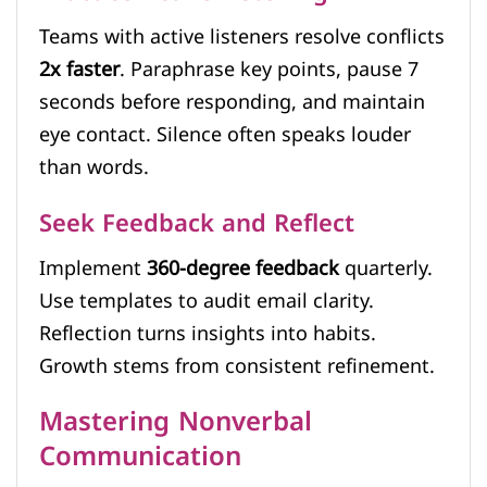
Teams with active listeners resolve conflicts
2x faster
. Paraphrase key points, pause 7
seconds before responding, and maintain
eye contact. Silence often speaks louder
than words.
Seek Feedback and Reflect
Implement
360-degree feedback
quarterly.
Use templates to audit email clarity.
Reflection turns insights into habits.
Growth stems from consistent refinement.
Mastering Nonverbal
Communication