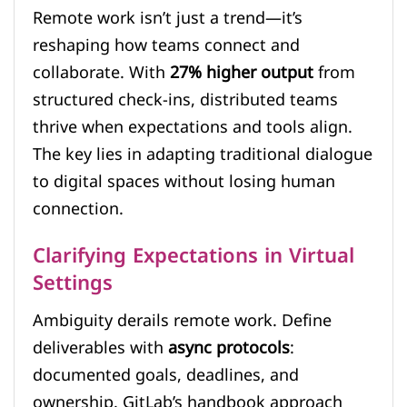
Remote work isn’t just a trend—it’s
reshaping how teams connect and
collaborate. With
27% higher output
from
structured check-ins, distributed teams
thrive when expectations and tools align.
The key lies in adapting traditional dialogue
to digital spaces without losing human
connection.
Clarifying Expectations in Virtual
Settings
Ambiguity derails remote work. Define
deliverables with
async protocols
:
documented goals, deadlines, and
ownership. GitLab’s handbook approach