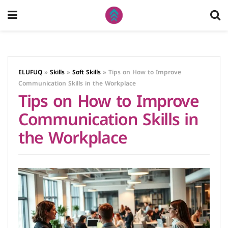
ELUFUQ
»
Skills
»
Soft Skills
»
Tips on How to Improve
Communication Skills in the Workplace
Tips on How to Improve
Communication Skills in
the Workplace