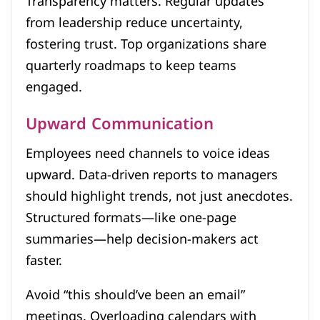
Transparency matters. Regular updates
from leadership reduce uncertainty,
fostering trust. Top organizations share
quarterly roadmaps to keep teams
engaged.
Upward Communication
Employees need channels to voice ideas
upward. Data-driven reports to managers
should highlight trends, not just anecdotes.
Structured formats—like one-page
summaries—help decision-makers act
faster.
Avoid “this should’ve been an email”
meetings. Overloading calendars with