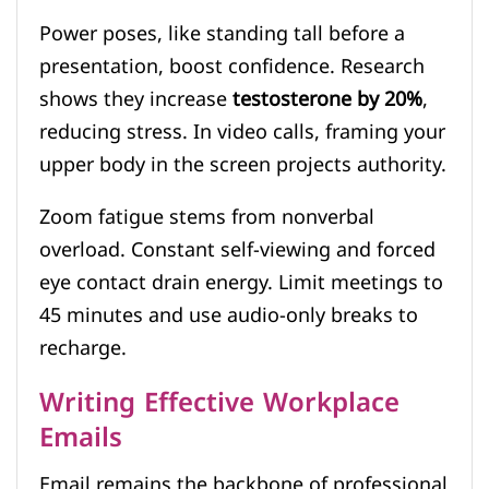
Power poses, like standing tall before a
presentation, boost confidence. Research
shows they increase
testosterone by 20%
,
reducing stress. In video calls, framing your
upper body in the screen projects authority.
Zoom fatigue stems from nonverbal
overload. Constant self-viewing and forced
eye contact drain energy. Limit meetings to
45 minutes and use audio-only breaks to
recharge.
Writing Effective Workplace
Emails
Email remains the backbone of professional