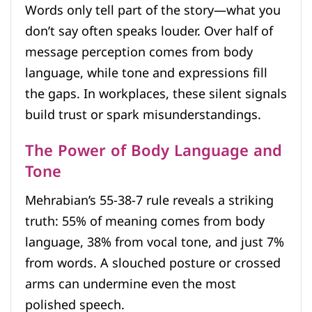
Words only tell part of the story—what you
don’t say often speaks louder. Over half of
message perception comes from body
language, while tone and expressions fill
the gaps. In workplaces, these silent signals
build trust or spark misunderstandings.
The Power of Body Language and
Tone
Mehrabian’s 55-38-7 rule reveals a striking
truth: 55% of meaning comes from body
language, 38% from vocal tone, and just 7%
from words. A slouched posture or crossed
arms can undermine even the most
polished speech.