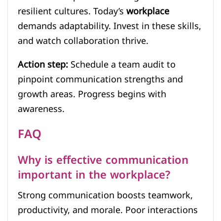
resilient cultures. Today’s
workplace
demands adaptability. Invest in these skills,
and watch collaboration thrive.
Action step:
Schedule a team audit to
pinpoint communication strengths and
growth areas. Progress begins with
awareness.
FAQ
Why is effective communication
important in the workplace?
Strong communication boosts teamwork,
productivity, and morale. Poor interactions