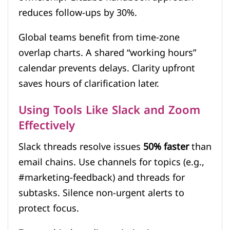
reduces follow-ups by 30%.
Global teams benefit from time-zone
overlap charts. A shared “working hours”
calendar prevents delays. Clarity upfront
saves hours of clarification later.
Using Tools Like Slack and Zoom
Effectively
Slack threads resolve issues
50% faster
than
email chains. Use channels for topics (e.g.,
#marketing-feedback) and threads for
subtasks. Silence non-urgent alerts to
protect focus.