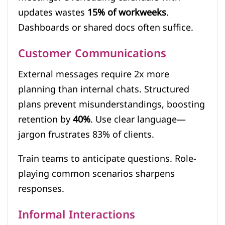
updates wastes
15% of workweeks
.
Dashboards or shared docs often suffice.
Customer Communications
External messages require 2x more
planning than internal chats. Structured
plans prevent misunderstandings, boosting
retention by
40%
. Use clear language—
jargon frustrates 83% of clients.
Train teams to anticipate questions. Role-
playing common scenarios sharpens
responses.
Informal Interactions