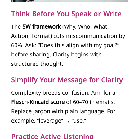
Think Before You Speak or Write
The
5W framework
(Why, Who, What,
Action, Format) cuts miscommunication by
60%. Ask: “Does this align with my goal?”
before sharing. Clarity begins with
structured thought.
Simplify Your Message for Clarity
Complexity breeds confusion. Aim for a
Flesch-Kincaid score
of 60–70 in emails.
Replace jargon with plain language. For
example, “leverage” → “use.”
Practice Active Listening