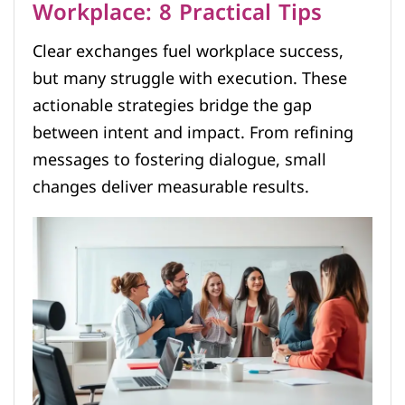
Workplace: 8 Practical Tips
Clear exchanges fuel workplace success,
but many struggle with execution. These
actionable strategies bridge the gap
between intent and impact. From refining
messages to fostering dialogue, small
changes deliver measurable results.