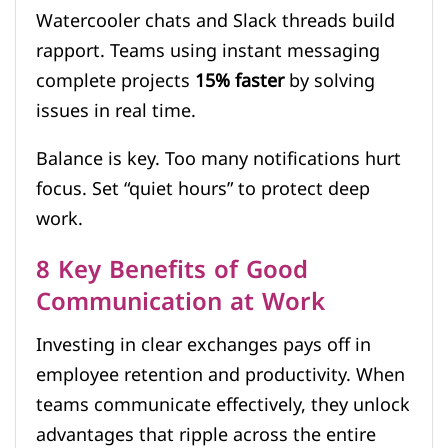
Watercooler chats and Slack threads build
rapport. Teams using instant messaging
complete projects
15% faster
by solving
issues in real time.
Balance is key. Too many notifications hurt
focus. Set “quiet hours” to protect deep
work.
8 Key Benefits of Good
Communication at Work
Investing in clear exchanges pays off in
employee retention and productivity. When
teams communicate effectively, they unlock
advantages that ripple across the entire