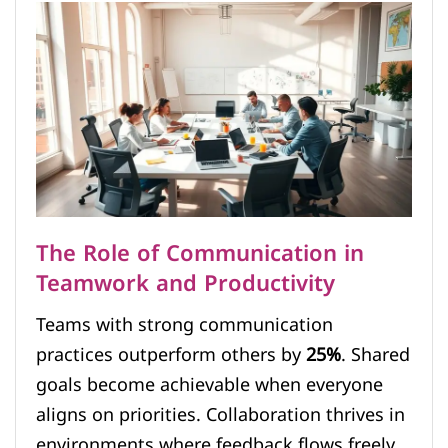
The Role of Communication in
Teamwork and Productivity
Teams with strong communication
practices outperform others by
25%
. Shared
goals become achievable when everyone
aligns on priorities. Collaboration thrives in
environments where feedback flows freely.