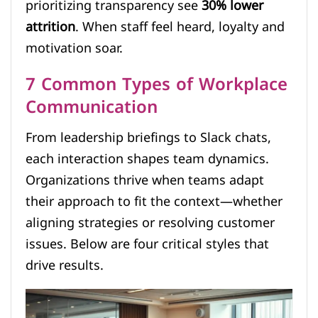
prioritizing transparency see
30% lower
attrition
. When staff feel heard, loyalty and
motivation soar.
7 Common Types of Workplace
Communication
From leadership briefings to Slack chats,
each interaction shapes team dynamics.
Organizations thrive when teams adapt
their approach to fit the context—whether
aligning strategies or resolving customer
issues. Below are four critical styles that
drive results.