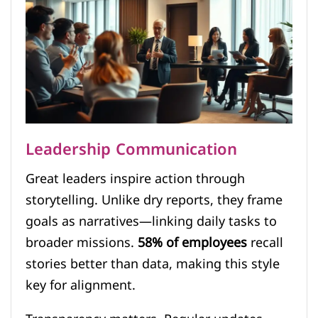
Leadership Communication
Great leaders inspire action through
storytelling. Unlike dry reports, they frame
goals as narratives—linking daily tasks to
broader missions.
58% of employees
recall
stories better than data, making this style
key for alignment.