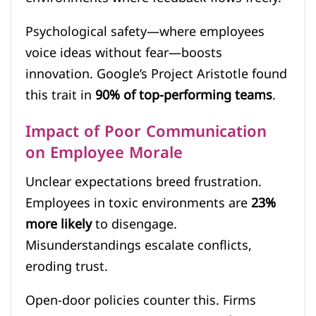
Psychological safety—where employees
voice ideas without fear—boosts
innovation. Google’s Project Aristotle found
this trait in
90% of top-performing teams
.
Impact of Poor Communication
on Employee Morale
Unclear expectations breed frustration.
Employees in toxic environments are
23%
more likely
to disengage.
Misunderstandings escalate conflicts,
eroding trust.
Open-door policies counter this. Firms