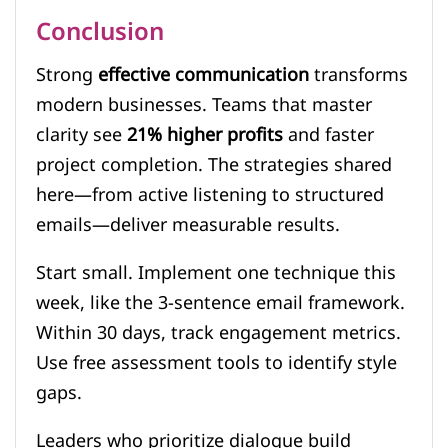
Conclusion
Strong
effective communication
transforms
modern businesses. Teams that master
clarity see
21% higher profits
and faster
project completion. The strategies shared
here—from active listening to structured
emails—deliver measurable results.
Start small. Implement one technique this
week, like the 3-sentence email framework.
Within 30 days, track engagement metrics.
Use free assessment tools to identify style
gaps.
Leaders who prioritize dialogue build