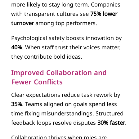
more likely to stay long-term. Companies
with transparent cultures see
75% lower
turnover
among top performers.
Psychological safety boosts innovation by
40%
. When staff trust their voices matter,
they contribute bold ideas.
Improved Collaboration and
Fewer Conflicts
Clear expectations reduce task rework by
35%
. Teams aligned on goals spend less
time fixing misunderstandings. Structured
feedback loops resolve disputes
30% faster
.
Collaboration thrives when roles are