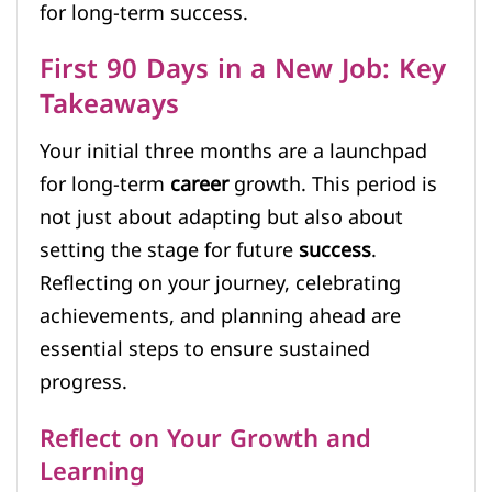
for long-term success.
First 90 Days in a New Job: Key
Takeaways
Your initial three months are a launchpad
for long-term
career
growth. This period is
not just about adapting but also about
setting the stage for future
success
.
Reflecting on your journey, celebrating
achievements, and planning ahead are
essential steps to ensure sustained
progress.
Reflect on Your Growth and
Learning