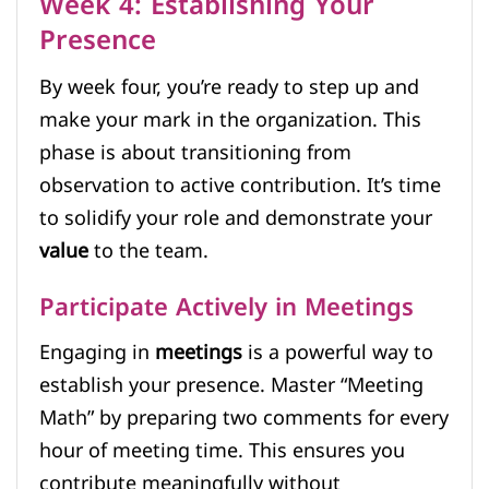
Week 4: Establishing Your
Presence
By week four, you’re ready to step up and
make your mark in the organization. This
phase is about transitioning from
observation to active contribution. It’s time
to solidify your role and demonstrate your
value
to the team.
Participate Actively in Meetings
Engaging in
meetings
is a powerful way to
establish your presence. Master “Meeting
Math” by preparing two comments for every
hour of meeting time. This ensures you
contribute meaningfully without