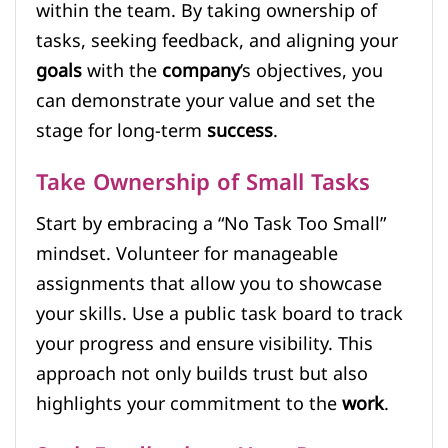
within the team. By taking ownership of
tasks, seeking feedback, and aligning your
goals
with the
company
’s objectives, you
can demonstrate your value and set the
stage for long-term
success
.
Take Ownership of Small Tasks
Start by embracing a “No Task Too Small”
mindset. Volunteer for manageable
assignments that allow you to showcase
your skills. Use a public task board to track
your progress and ensure visibility. This
approach not only builds trust but also
highlights your commitment to the
work
.