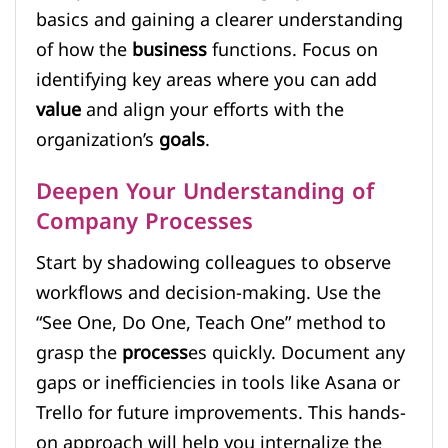
basics and gaining a clearer understanding
of how the
business
functions. Focus on
identifying key areas where you can add
value
and align your efforts with the
organization’s
goals
.
Deepen Your Understanding of
Company Processes
Start by shadowing colleagues to observe
workflows and decision-making. Use the
“See One, Do One, Teach One” method to
grasp the
process
es quickly. Document any
gaps or inefficiencies in tools like Asana or
Trello for future improvements. This hands-
on approach will help you internalize the