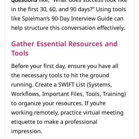
questions
like, “What does success look like
in the first 30, 60, and 90 days?” Using tools
like Spielman’s 90-Day Interview Guide can
help structure this conversation effectively.
Gather Essential Resources and
Tools
Before your first day, ensure you have all
the necessary tools to hit the ground
running. Create a SWIFT List (Systems,
Workflows, Important Files, Tools, Training)
to organize your resources. If you’re
working remotely, practice virtual meeting
etiquette to make a professional
impression.