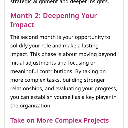
strategic alignment and deeper insights.
Month 2: Deepening Your
Impact
The second month is your opportunity to
solidify your role and make a lasting
impact. This phase is about moving beyond
initial adjustments and focusing on
meaningful contributions. By taking on
more complex tasks, building stronger
relationships, and evaluating your progress,
you can establish yourself as a key player in
the organization.
Take on More Complex Projects