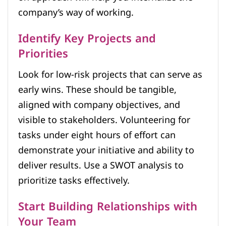
company’s way of working.
Identify Key Projects and
Priorities
Look for low-risk projects that can serve as
early wins. These should be tangible,
aligned with company objectives, and
visible to stakeholders. Volunteering for
tasks under eight hours of effort can
demonstrate your initiative and ability to
deliver results. Use a SWOT analysis to
prioritize tasks effectively.
Start Building Relationships with
Your Team