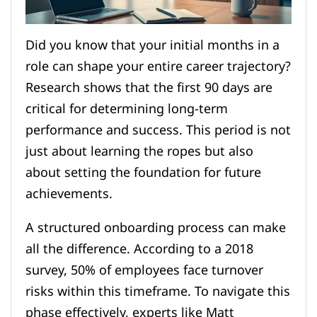
Did you know that your initial months in a
role can shape your entire career trajectory?
Research shows that the first 90 days are
critical for determining long-term
performance and success. This period is not
just about learning the ropes but also
about setting the foundation for future
achievements.
A structured onboarding process can make
all the difference. According to a 2018
survey, 50% of employees face turnover
risks within this timeframe. To navigate this
phase effectively, experts like Matt