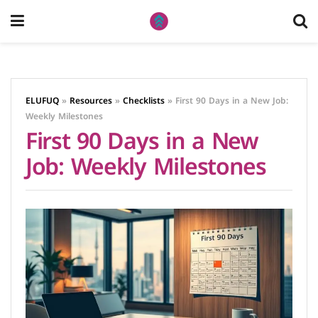
ELUFUQ
»
Resources
»
Checklists
»
First 90 Days in a New Job:
Weekly Milestones
First 90 Days in a New
Job: Weekly Milestones