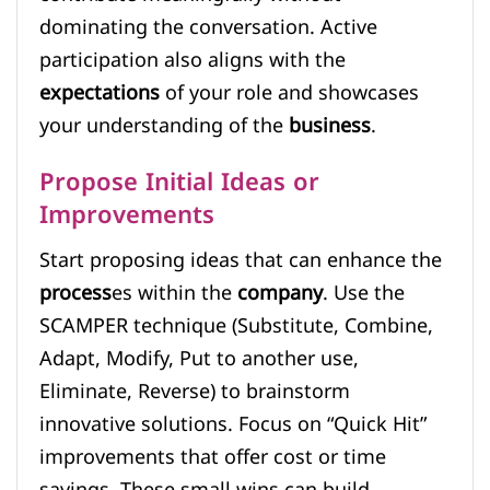
dominating the conversation. Active
participation also aligns with the
expectations
of your role and showcases
your understanding of the
business
.
Propose Initial Ideas or
Improvements
Start proposing ideas that can enhance the
process
es within the
company
. Use the
SCAMPER technique (Substitute, Combine,
Adapt, Modify, Put to another use,
Eliminate, Reverse) to brainstorm
innovative solutions. Focus on “Quick Hit”
improvements that offer cost or time
savings. These small wins can build