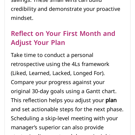
credibility and demonstrate your proactive
mindset.
Reflect on Your First Month and
Adjust Your Plan
Take time to conduct a personal
retrospective using the 4Ls framework
(Liked, Learned, Lacked, Longed For).
Compare your progress against your
original 30-day goals using a Gantt chart.
This reflection helps you adjust your
plan
and set actionable steps for the next phase.
Scheduling a skip-level meeting with your
manager’s superior can also provide