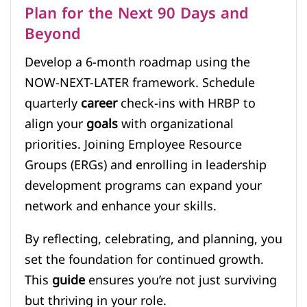
Plan for the Next 90 Days and
Beyond
Develop a 6-month roadmap using the
NOW-NEXT-LATER framework. Schedule
quarterly
career
check-ins with HRBP to
align your
goals
with organizational
priorities. Joining Employee Resource
Groups (ERGs) and enrolling in leadership
development programs can expand your
network and enhance your skills.
By reflecting, celebrating, and planning, you
set the foundation for continued growth.
This
guide
ensures you’re not just surviving
but thriving in your role.