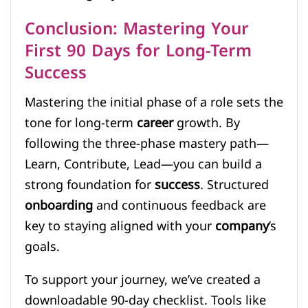
Conclusion: Mastering Your
First 90 Days for Long-Term
Success
Mastering the initial phase of a role sets the
tone for long-term
career
growth. By
following the three-phase mastery path—
Learn, Contribute, Lead—you can build a
strong foundation for
success
. Structured
onboarding
and continuous feedback are
key to staying aligned with your
company
’s
goals.
To support your journey, we’ve created a
downloadable 90-day checklist. Tools like