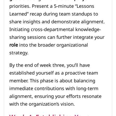
priorities. Present a 5-minute “Lessons
Learned” recap during team standups to
share insights and demonstrate alignment.
Initiating cross-departmental knowledge-
sharing sessions can further integrate your
role
into the broader organizational
strategy.
By the end of week three, you’ll have
established yourself as a proactive team
member. This phase is about balancing
immediate contributions with long-term
alignment, ensuring your efforts resonate
with the organization’s vision.