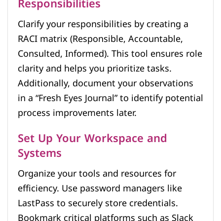
Responsibilities
Clarify your responsibilities by creating a
RACI matrix (Responsible, Accountable,
Consulted, Informed). This tool ensures role
clarity and helps you prioritize tasks.
Additionally, document your observations
in a “Fresh Eyes Journal” to identify potential
process improvements later.
Set Up Your Workspace and
Systems
Organize your tools and resources for
efficiency. Use password managers like
LastPass to securely store credentials.
Bookmark critical platforms such as Slack