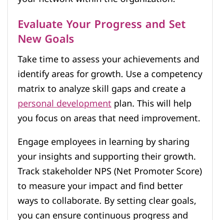
Evaluate Your Progress and Set
New Goals
Take time to assess your achievements and
identify areas for growth. Use a competency
matrix to analyze skill gaps and create a
personal development
plan. This will help
you focus on areas that need improvement.
Engage employees in learning by sharing
your insights and supporting their growth.
Track stakeholder NPS (Net Promoter Score)
to measure your impact and find better
ways to collaborate. By setting clear goals,
you can ensure continuous progress and