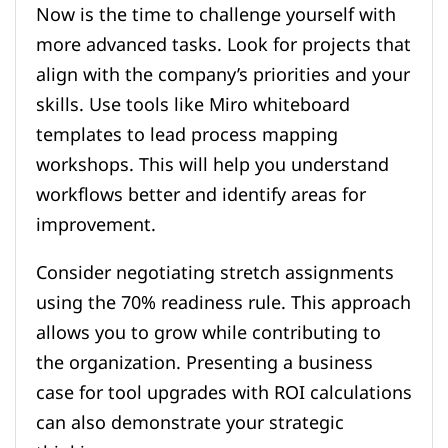
Now is the time to challenge yourself with
more advanced tasks. Look for projects that
align with the company’s priorities and your
skills. Use tools like Miro whiteboard
templates to lead process mapping
workshops. This will help you understand
workflows better and identify areas for
improvement.
Consider negotiating stretch assignments
using the 70% readiness rule. This approach
allows you to grow while contributing to
the organization. Presenting a business
case for tool upgrades with ROI calculations
can also demonstrate your strategic