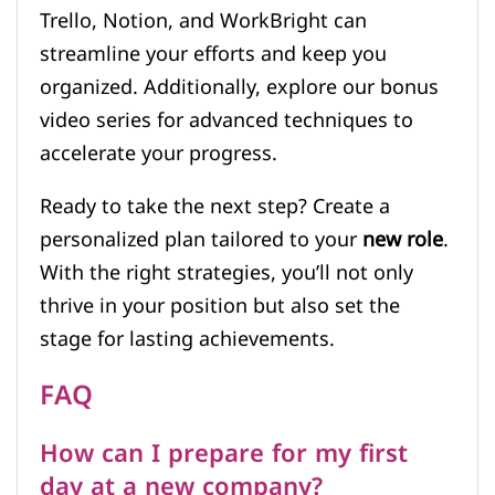
Trello, Notion, and WorkBright can
streamline your efforts and keep you
organized. Additionally, explore our bonus
video series for advanced techniques to
accelerate your progress.
Ready to take the next step? Create a
personalized plan tailored to your
new role
.
With the right strategies, you’ll not only
thrive in your position but also set the
stage for lasting achievements.
FAQ
How can I prepare for my first
day at a new company?