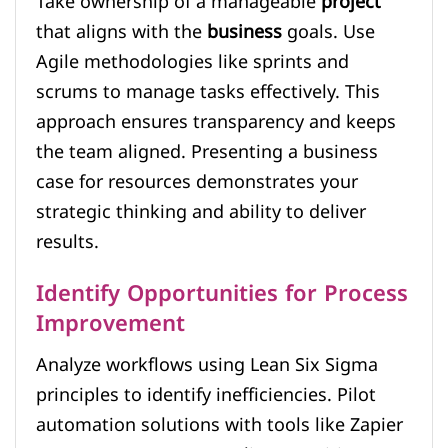
Take ownership of a manageable
project
that aligns with the
business
goals. Use
Agile methodologies like sprints and
scrums to manage tasks effectively. This
approach ensures transparency and keeps
the team aligned. Presenting a business
case for resources demonstrates your
strategic thinking and ability to deliver
results.
Identify Opportunities for Process
Improvement
Analyze workflows using Lean Six Sigma
principles to identify inefficiencies. Pilot
automation solutions with tools like Zapier