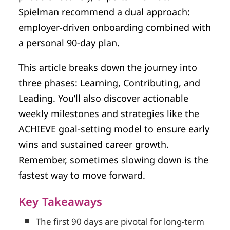
Spielman recommend a dual approach:
employer-driven onboarding combined with
a personal 90-day plan.
This article breaks down the journey into
three phases: Learning, Contributing, and
Leading. You’ll also discover actionable
weekly milestones and strategies like the
ACHIEVE goal-setting model to ensure early
wins and sustained career growth.
Remember, sometimes slowing down is the
fastest way to move forward.
Key Takeaways
The first 90 days are pivotal for long-term