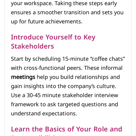
your workspace. Taking these steps early
ensures a smoother transition and sets you
up for future achievements.
Introduce Yourself to Key
Stakeholders
Start by scheduling 15-minute “coffee chats”
with cross-functional peers. These informal
meetings
help you build relationships and
gain insights into the company’s culture.
Use a 30-45 minute stakeholder interview
framework to ask targeted questions and
understand expectations.
Learn the Basics of Your Role and