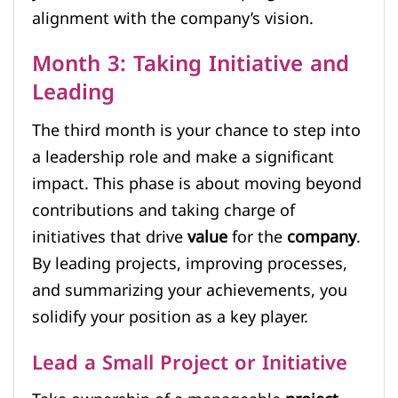
alignment with the company’s vision.
Month 3: Taking Initiative and
Leading
The third month is your chance to step into
a leadership role and make a significant
impact. This phase is about moving beyond
contributions and taking charge of
initiatives that drive
value
for the
company
.
By leading projects, improving processes,
and summarizing your achievements, you
solidify your position as a key player.
Lead a Small Project or Initiative