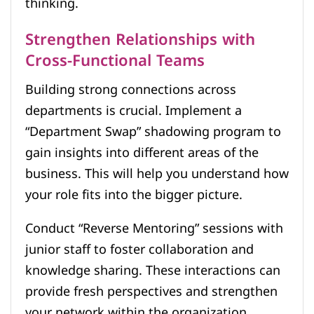
thinking.
Strengthen Relationships with
Cross-Functional Teams
Building strong connections across
departments is crucial. Implement a
“Department Swap” shadowing program to
gain insights into different areas of the
business. This will help you understand how
your role fits into the bigger picture.
Conduct “Reverse Mentoring” sessions with
junior staff to foster collaboration and
knowledge sharing. These interactions can
provide fresh perspectives and strengthen
your network within the organization.