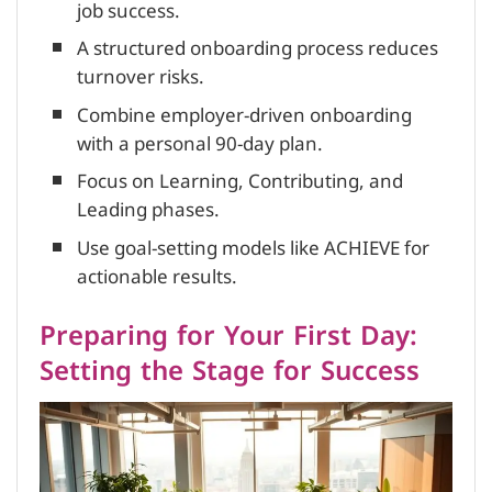
job success.
A structured onboarding process reduces
turnover risks.
Combine employer-driven onboarding
with a personal 90-day plan.
Focus on Learning, Contributing, and
Leading phases.
Use goal-setting models like ACHIEVE for
actionable results.
Preparing for Your First Day:
Setting the Stage for Success