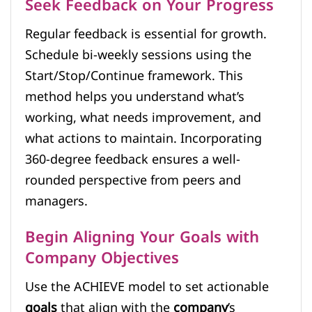
Seek Feedback on Your Progress
Regular feedback is essential for growth.
Schedule bi-weekly sessions using the
Start/Stop/Continue framework. This
method helps you understand what’s
working, what needs improvement, and
what actions to maintain. Incorporating
360-degree feedback ensures a well-
rounded perspective from peers and
managers.
Begin Aligning Your Goals with
Company Objectives
Use the ACHIEVE model to set actionable
goals
that align with the
company
’s