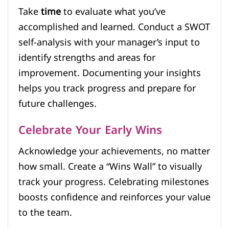
Take
time
to evaluate what you’ve
accomplished and learned. Conduct a SWOT
self-analysis with your manager’s input to
identify strengths and areas for
improvement. Documenting your insights
helps you track progress and prepare for
future challenges.
Celebrate Your Early Wins
Acknowledge your achievements, no matter
how small. Create a “Wins Wall” to visually
track your progress. Celebrating milestones
boosts confidence and reinforces your value
to the team.