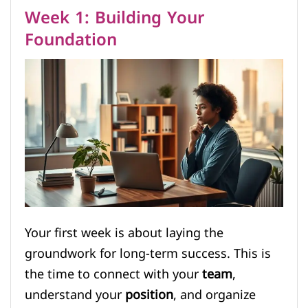
Week 1: Building Your
Foundation
Your first week is about laying the
groundwork for long-term success. This is
the time to connect with your
team
,
understand your
position
, and organize