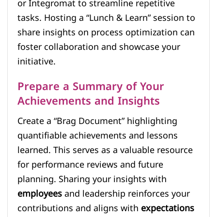
or Integromat to streamline repetitive
tasks. Hosting a “Lunch & Learn” session to
share insights on process optimization can
foster collaboration and showcase your
initiative.
Prepare a Summary of Your
Achievements and Insights
Create a “Brag Document” highlighting
quantifiable achievements and lessons
learned. This serves as a valuable resource
for performance reviews and future
planning. Sharing your insights with
employees
and leadership reinforces your
contributions and aligns with
expectations