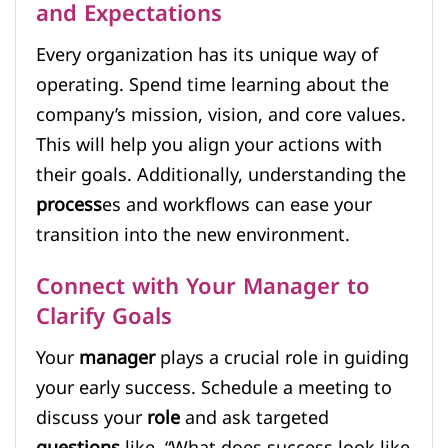
and Expectations
Every organization has its unique way of
operating. Spend time learning about the
company’s mission, vision, and core values.
This will help you align your actions with
their goals. Additionally, understanding the
process
es and workflows can ease your
transition into the new environment.
Connect with Your Manager to
Clarify Goals
Your
manager
plays a crucial role in guiding
your early success. Schedule a meeting to
discuss your
role
and ask targeted