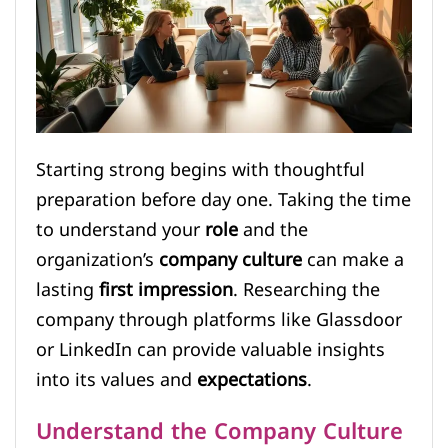
Starting strong begins with thoughtful
preparation before day one. Taking the time
to understand your
role
and the
organization’s
company culture
can make a
lasting
first impression
. Researching the
company through platforms like Glassdoor
or LinkedIn can provide valuable insights
into its values and
expectations
.
Understand the Company Culture