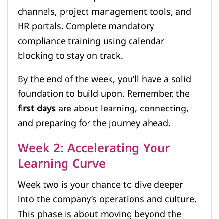
channels, project management tools, and
HR portals. Complete mandatory
compliance training using calendar
blocking to stay on track.
By the end of the week, you’ll have a solid
foundation to build upon. Remember, the
first days
are about learning, connecting,
and preparing for the journey ahead.
Week 2: Accelerating Your
Learning Curve
Week two is your chance to dive deeper
into the company’s operations and culture.
This phase is about moving beyond the