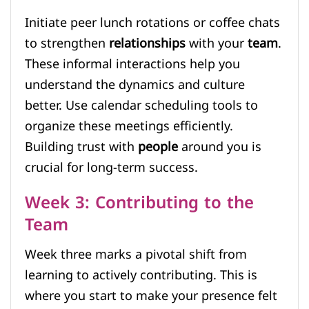
Initiate peer lunch rotations or coffee chats
to strengthen
relationships
with your
team
.
These informal interactions help you
understand the dynamics and culture
better. Use calendar scheduling tools to
organize these meetings efficiently.
Building trust with
people
around you is
crucial for long-term success.
Week 3: Contributing to the
Team
Week three marks a pivotal shift from
learning to actively contributing. This is
where you start to make your presence felt