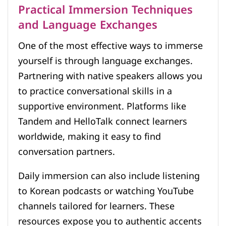
Practical Immersion Techniques
and Language Exchanges
One of the most effective ways to immerse
yourself is through language exchanges.
Partnering with native speakers allows you
to practice conversational skills in a
supportive environment. Platforms like
Tandem and HelloTalk connect learners
worldwide, making it easy to find
conversation partners.
Daily immersion can also include listening
to Korean podcasts or watching YouTube
channels tailored for learners. These
resources expose you to authentic accents