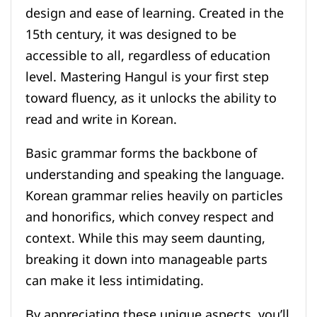
design and ease of learning. Created in the
15th century, it was designed to be
accessible to all, regardless of education
level. Mastering Hangul is your first step
toward fluency, as it unlocks the ability to
read and write in Korean.
Basic grammar forms the backbone of
understanding and speaking the language.
Korean grammar relies heavily on particles
and honorifics, which convey respect and
context. While this may seem daunting,
breaking it down into manageable parts
can make it less intimidating.
By appreciating these unique aspects, you’ll