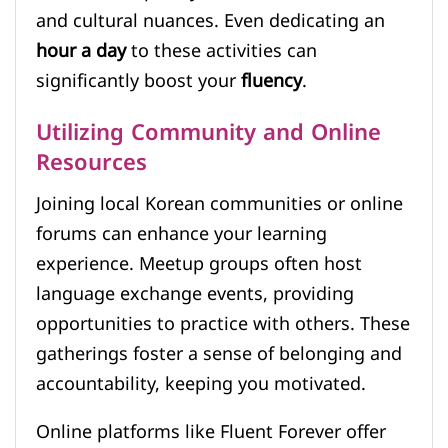
and cultural nuances. Even dedicating an
hour a day
to these activities can
significantly boost your
fluency
.
Utilizing Community and Online
Resources
Joining local Korean communities or online
forums can enhance your learning
experience. Meetup groups often host
language exchange events, providing
opportunities to practice with others. These
gatherings foster a sense of belonging and
accountability, keeping you motivated.
Online platforms like Fluent Forever offer