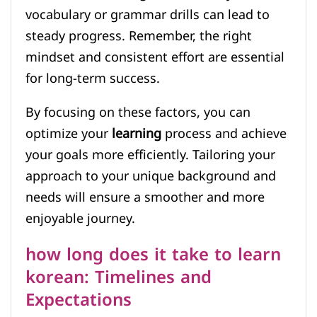
vocabulary or grammar drills can lead to
steady progress. Remember, the right
mindset and consistent effort are essential
for long-term success.
By focusing on these factors, you can
optimize your
learning
process and achieve
your goals more efficiently. Tailoring your
approach to your unique background and
needs will ensure a smoother and more
enjoyable journey.
how long does it take to learn
korean: Timelines and
Expectations