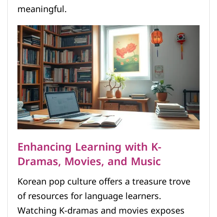
meaningful.
Enhancing Learning with K-
Dramas, Movies, and Music
Korean pop culture offers a treasure trove
of resources for language learners.
Watching K-dramas and movies exposes