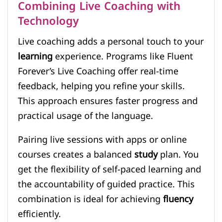
Combining Live Coaching with
Technology
Live coaching adds a personal touch to your
learning
experience. Programs like Fluent
Forever’s Live Coaching offer real-time
feedback, helping you refine your skills.
This approach ensures faster progress and
practical usage of the language.
Pairing live sessions with apps or online
courses creates a balanced
study
plan. You
get the flexibility of self-paced learning and
the accountability of guided practice. This
combination is ideal for achieving
fluency
efficiently.