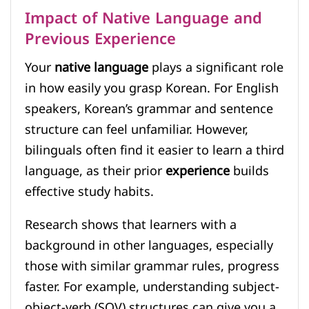
Impact of Native Language and
Previous Experience
Your
native language
plays a significant role
in how easily you grasp Korean. For English
speakers, Korean’s grammar and sentence
structure can feel unfamiliar. However,
bilinguals often find it easier to learn a third
language, as their prior
experience
builds
effective study habits.
Research shows that learners with a
background in other languages, especially
those with similar grammar rules, progress
faster. For example, understanding subject-
object-verb (SOV) structures can give you a