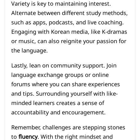
Variety is key to maintaining interest.
Alternate between different study methods,
such as apps, podcasts, and live coaching.
Engaging with Korean media, like K-dramas
or music, can also reignite your passion for
the language.
Lastly, lean on community support. Join
language exchange groups or online
forums where you can share experiences
and tips. Surrounding yourself with like-
minded learners creates a sense of
accountability and encouragement.
Remember, challenges are stepping stones
to
fluency
. With the right mindset and