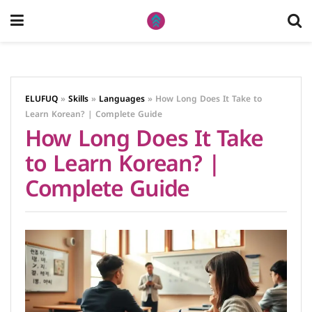
ELUFUQ
»
Skills
»
Languages
»
How Long Does It Take to
Learn Korean? | Complete Guide
How Long Does It Take
to Learn Korean? |
Complete Guide