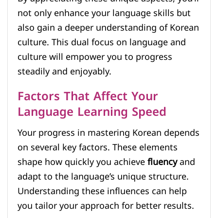
not only enhance your language skills but
also gain a deeper understanding of Korean
culture. This dual focus on language and
culture will empower you to progress
steadily and enjoyably.
Factors That Affect Your
Language Learning Speed
Your progress in mastering Korean depends
on several key factors. These elements
shape how quickly you achieve
fluency
and
adapt to the language’s unique structure.
Understanding these influences can help
you tailor your approach for better results.