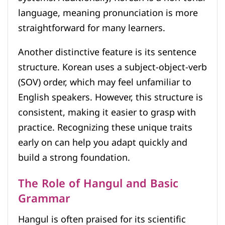
language, meaning pronunciation is more
straightforward for many learners.
Another distinctive feature is its sentence
structure. Korean uses a subject-object-verb
(SOV) order, which may feel unfamiliar to
English speakers. However, this structure is
consistent, making it easier to grasp with
practice. Recognizing these unique traits
early on can help you adapt quickly and
build a strong foundation.
The Role of Hangul and Basic
Grammar
Hangul is often praised for its scientific