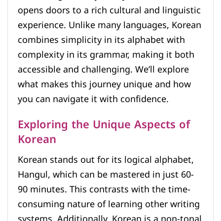
opens doors to a rich cultural and linguistic
experience. Unlike many languages, Korean
combines simplicity in its alphabet with
complexity in its grammar, making it both
accessible and challenging. We’ll explore
what makes this journey unique and how
you can navigate it with confidence.
Exploring the Unique Aspects of
Korean
Korean stands out for its logical alphabet,
Hangul, which can be mastered in just 60-
90 minutes. This contrasts with the time-
consuming nature of learning other writing
systems. Additionally, Korean is a non-tonal