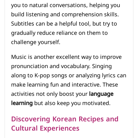
you to natural conversations, helping you
build listening and comprehension skills.
Subtitles can be a helpful tool, but try to
gradually reduce reliance on them to
challenge yourself.
Music is another excellent way to improve
pronunciation and vocabulary. Singing
along to K-pop songs or analyzing lyrics can
make learning fun and interactive. These
activities not only boost your
language
learning
but also keep you motivated.
Discovering Korean Recipes and
Cultural Experiences