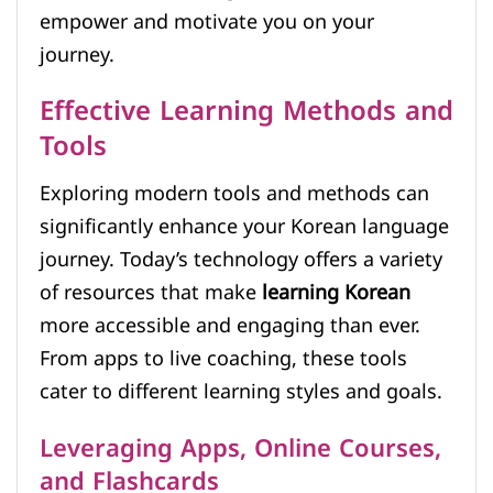
empower and motivate you on your
journey.
Effective Learning Methods and
Tools
Exploring modern tools and methods can
significantly enhance your Korean language
journey. Today’s technology offers a variety
of resources that make
learning Korean
more accessible and engaging than ever.
From apps to live coaching, these tools
cater to different learning styles and goals.
Leveraging Apps, Online Courses,
and Flashcards