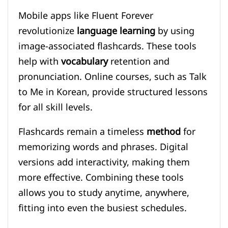
Mobile apps like Fluent Forever
revolutionize
language learning
by using
image-associated flashcards. These tools
help with
vocabulary
retention and
pronunciation. Online courses, such as Talk
to Me in Korean, provide structured lessons
for all skill levels.
Flashcards remain a timeless
method
for
memorizing words and phrases. Digital
versions add interactivity, making them
more effective. Combining these tools
allows you to study anytime, anywhere,
fitting into even the busiest schedules.