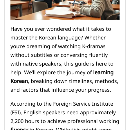
Have you ever wondered what it takes to
master the Korean language? Whether
you’re dreaming of watching K-dramas
without subtitles or conversing fluently
with native speakers, this guide is here to
help. We’ll explore the journey of
learning
Korean
, breaking down timelines, methods,
and factors that influence your progress.
According to the Foreign Service Institute
(FSI), English speakers need approximately
2,200 hours to achieve professional working
fluency
in Korean. While this might seem