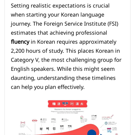
Setting realistic expectations is crucial
when starting your Korean language
journey. The Foreign Service Institute (FSI)
estimates that achieving professional
fluency
in Korean requires approximately
2,200 hours of study. This places Korean in
Category V, the most challenging group for
English speakers. While this might seem
daunting, understanding these timelines
can help you plan effectively.