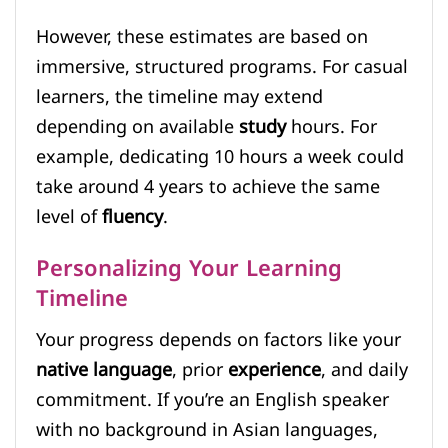
However, these estimates are based on
immersive, structured programs. For casual
learners, the timeline may extend
depending on available
study
hours. For
example, dedicating 10 hours a week could
take around 4 years to achieve the same
level of
fluency
.
Personalizing Your Learning
Timeline
Your progress depends on factors like your
native language
, prior
experience
, and daily
commitment. If you’re an English speaker
with no background in Asian languages,