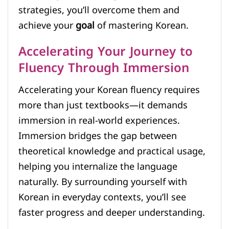
strategies, you’ll overcome them and
achieve your
goal
of mastering Korean.
Accelerating Your Journey to
Fluency Through Immersion
Accelerating your Korean fluency requires
more than just textbooks—it demands
immersion in real-world experiences.
Immersion bridges the gap between
theoretical knowledge and practical usage,
helping you internalize the language
naturally. By surrounding yourself with
Korean in everyday contexts, you’ll see
faster progress and deeper understanding.