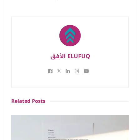
الأفق ELUFUQ
Related
Posts