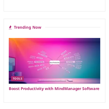
Trending Now
TOOLS
Boost Productivity with MindManager Software