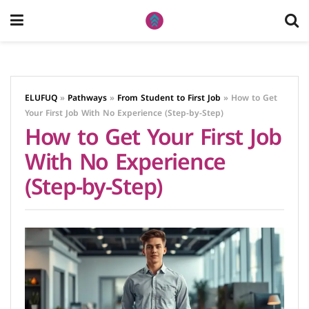
ELUFUQ
»
Pathways
»
From Student to First Job
»
How to Get
Your First Job With No Experience (Step-by-Step)
How to Get Your First Job
With No Experience
(Step-by-Step)