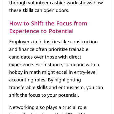
through volunteer cashier work shows how
these
skills
can open doors.
How to Shift the Focus from
Experience to Potential
Employers in industries like construction
and finance often prioritize trainable
candidates over those with direct
experience. For instance, someone with a
hobby in math might excel in entry-level
accounting
roles
. By highlighting
transferable
skills
and enthusiasm, you can
shift the focus to your potential.
Networking also plays a crucial role.