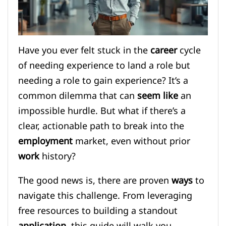
Have you ever felt stuck in the
career
cycle
of needing experience to land a role but
needing a role to gain experience? It’s a
common dilemma that can
seem like
an
impossible hurdle. But what if there’s a
clear, actionable path to break into the
employment
market, even without prior
work
history?
The good news is, there are proven
ways
to
navigate this challenge. From leveraging
free resources to building a standout
application
, this guide will walk you