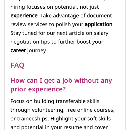
hiring focuses on potential, not just
experience
. Take advantage of document
review services to polish your
application
.
Stay tuned for our next article on salary
negotiation tips to further boost your
career
journey.
FAQ
How can I get a job without any
prior experience?
Focus on building transferable skills
through volunteering, free online courses,
or traineeships. Highlight your soft skills
and potential in your resume and cover