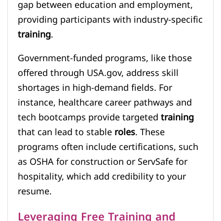
gap between education and employment,
providing participants with industry-specific
training
.
Government-funded programs, like those
offered through USA.gov, address skill
shortages in high-demand fields. For
instance, healthcare career pathways and
tech bootcamps provide targeted
training
that can lead to stable
roles
. These
programs often include certifications, such
as OSHA for construction or ServSafe for
hospitality, which add credibility to your
resume.
Leveraging Free Training and