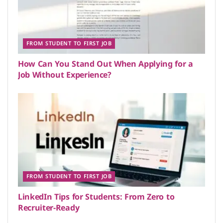
FROM STUDENT TO FIRST JOB
How Can You Stand Out When Applying for a
Job Without Experience?
FROM STUDENT TO FIRST JOB
LinkedIn Tips for Students: From Zero to
Recruiter-Ready