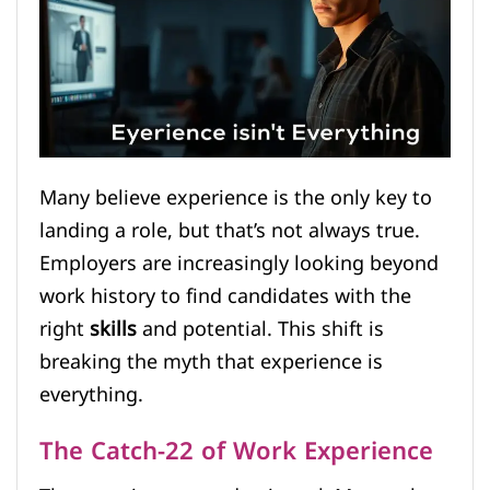
Many believe experience is the only key to
landing a role, but that’s not always true.
Employers are increasingly looking beyond
work history to find candidates with the
right
skills
and potential. This shift is
breaking the myth that experience is
everything.
The Catch-22 of Work Experience