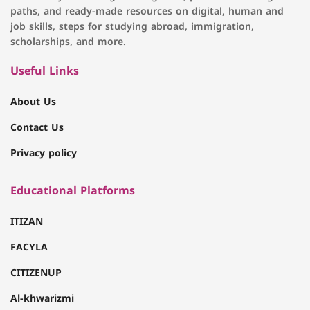
paths, and ready-made resources on digital, human and
job skills, steps for studying abroad, immigration,
scholarships, and more.
Useful Links
About Us
Contact Us
Privacy policy
Educational Platforms
ITIZAN
FACYLA
CITIZENUP
Al-khwarizmi