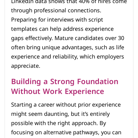
LinkedIn data shows that 40% of hires come
through professional connections.
Preparing for interviews with script
templates can help address experience
gaps effectively. Mature candidates over 30
often bring unique advantages, such as life
experience and reliability, which employers
appreciate.
Building a Strong Foundation
Without Work Experience
Starting a career without prior experience
might seem daunting, but it’s entirely
possible with the right approach. By
focusing on alternative pathways, you can