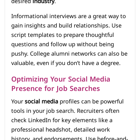
desired
industry
.
Informational interviews are a great way to
gain insights and build relationships. Use
script templates to prepare thoughtful
questions and follow up without being
pushy. College alumni networks can also be
valuable, even if you don’t have a degree.
Optimizing Your Social Media
Presence for Job Searches
Your
social media
profiles can be powerful
tools in your job search. Recruiters often
check LinkedIn for key elements like a
professional headshot, detailed work
history, and endorsements. Use before-and-