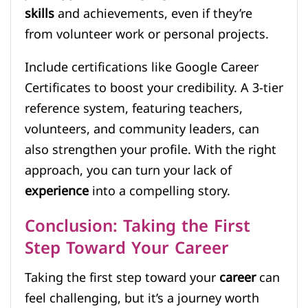
skills
and achievements, even if they’re
from volunteer work or personal projects.
Include certifications like Google Career
Certificates to boost your credibility. A 3-tier
reference system, featuring teachers,
volunteers, and community leaders, can
also strengthen your profile. With the right
approach, you can turn your lack of
experience
into a compelling story.
Conclusion: Taking the First
Step Toward Your Career
Taking the first step toward your
career
can
feel challenging, but it’s a journey worth