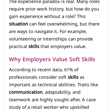
The experience paradox is real. Many roles
require prior work history, but how do you
gain experience without a role? This
situation
can feel overwhelming, but there
are ways to navigate it. For example,
volunteering or internships can provide
practical
skills
that employers value.
Why Employers Value Soft Skills
According to recent data, 61% of
professionals consider soft
skills
as
important as technical abilities. Traits like
communication
, adaptability, and
teamwork are highly sought after. A case
study of a retail worker who upskilled