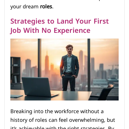
your dream
roles
.
Strategies to Land Your First
Job With No Experience
Breaking into the workforce without a
history of roles can feel overwhelming, but
it’s achievable with the right strategies. By