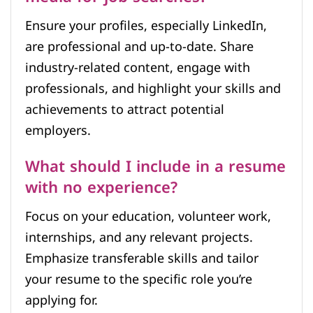
Ensure your profiles, especially LinkedIn,
are professional and up-to-date. Share
industry-related content, engage with
professionals, and highlight your skills and
achievements to attract potential
employers.
What should I include in a resume
with no experience?
Focus on your education, volunteer work,
internships, and any relevant projects.
Emphasize transferable skills and tailor
your resume to the specific role you’re
applying for.