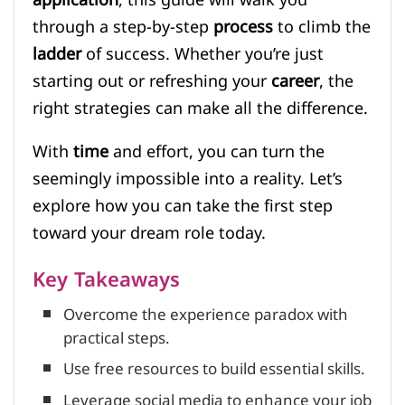
through a step-by-step
process
to climb the
ladder
of success. Whether you’re just
starting out or refreshing your
career
, the
right strategies can make all the difference.
With
time
and effort, you can turn the
seemingly impossible into a reality. Let’s
explore how you can take the first step
toward your dream role today.
Key Takeaways
Overcome the experience paradox with
practical steps.
Use free resources to build essential skills.
Leverage social media to enhance your job