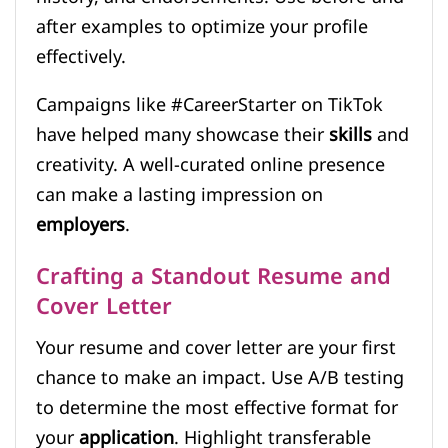
after examples to optimize your profile
effectively.
Campaigns like #CareerStarter on TikTok
have helped many showcase their
skills
and
creativity. A well-curated online presence
can make a lasting impression on
employers
.
Crafting a Standout Resume and
Cover Letter
Your resume and cover letter are your first
chance to make an impact. Use A/B testing
to determine the most effective format for
your
application
. Highlight transferable