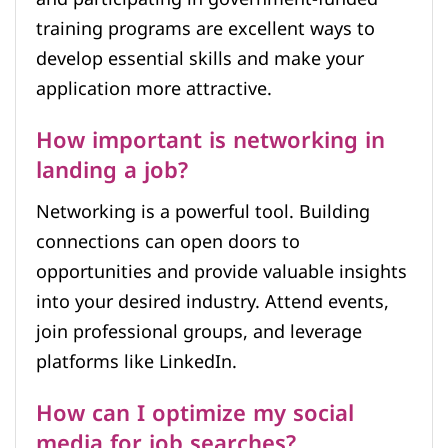
training programs are excellent ways to
develop essential skills and make your
application more attractive.
How important is networking in
landing a job?
Networking is a powerful tool. Building
connections can open doors to
opportunities and provide valuable insights
into your desired industry. Attend events,
join professional groups, and leverage
platforms like LinkedIn.
How can I optimize my social
media for job searches?