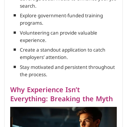
search.
Explore government-funded training
programs.
Volunteering can provide valuable
experience.
Create a standout application to catch
employers’ attention.
Stay motivated and persistent throughout
the process.
Why Experience Isn’t
Everything: Breaking the Myth