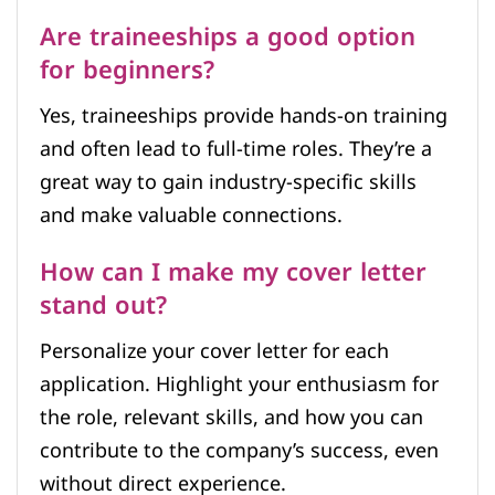
Are traineeships a good option
for beginners?
Yes, traineeships provide hands-on training
and often lead to full-time roles. They’re a
great way to gain industry-specific skills
and make valuable connections.
How can I make my cover letter
stand out?
Personalize your cover letter for each
application. Highlight your enthusiasm for
the role, relevant skills, and how you can
contribute to the company’s success, even
without direct experience.