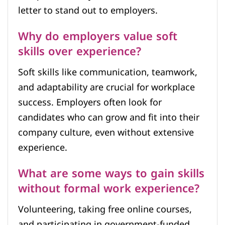
letter to stand out to employers.
Why do employers value soft
skills over experience?
Soft skills like communication, teamwork,
and adaptability are crucial for workplace
success. Employers often look for
candidates who can grow and fit into their
company culture, even without extensive
experience.
What are some ways to gain skills
without formal work experience?
Volunteering, taking free online courses,
and participating in government-funded