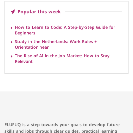
Popular this week
How to Learn to Code: A Step-by-Step Guide for
Beginners
Study in the Netherlands: Work Rules +
Orientation Year
The Rise of AI in the Job Market: How to Stay
Relevant
ELUFUQ is a step towards your goals to develop future
skills and jobs through clear guides, practical learning