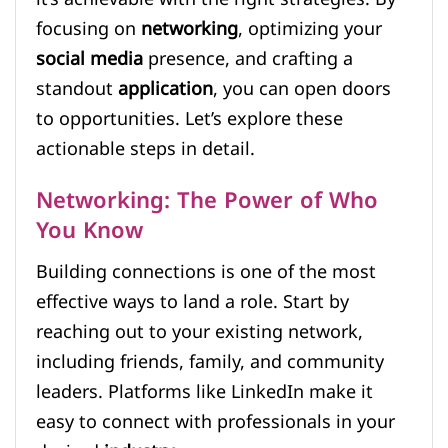
focusing on
networking
, optimizing your
social media
presence, and crafting a
standout
application
, you can open doors
to opportunities. Let’s explore these
actionable steps in detail.
Networking: The Power of Who
You Know
Building connections is one of the most
effective ways to land a role. Start by
reaching out to your existing network,
including friends, family, and community
leaders. Platforms like LinkedIn make it
easy to connect with professionals in your