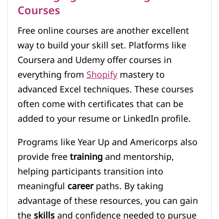
Courses
Free online courses are another excellent
way to build your skill set. Platforms like
Coursera and Udemy offer courses in
everything from
Shopify
mastery to
advanced Excel techniques. These courses
often come with certificates that can be
added to your resume or LinkedIn profile.
Programs like Year Up and Americorps also
provide free
training
and mentorship,
helping participants transition into
meaningful
career
paths. By taking
advantage of these resources, you can gain
the
skills
and confidence needed to pursue