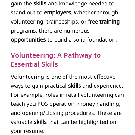
gain the
skills
and knowledge needed to
stand out to
employers
. Whether through
volunteering, traineeships, or free
training
programs, there are numerous
opportunities
to build a solid foundation.
Volunteering: A Pathway to
Essential Skills
Volunteering is one of the most effective
ways to gain practical
skills
and experience.
For example, roles in retail volunteering can
teach you POS operation, money handling,
and opening/closing procedures. These are
valuable
skills
that can be highlighted on
your resume.