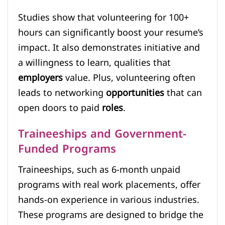
Studies show that volunteering for 100+
hours can significantly boost your resume’s
impact. It also demonstrates initiative and
a willingness to learn, qualities that
employers
value. Plus, volunteering often
leads to networking
opportunities
that can
open doors to paid
roles
.
Traineeships and Government-
Funded Programs
Traineeships, such as 6-month unpaid
programs with real work placements, offer
hands-on experience in various industries.
These programs are designed to bridge the