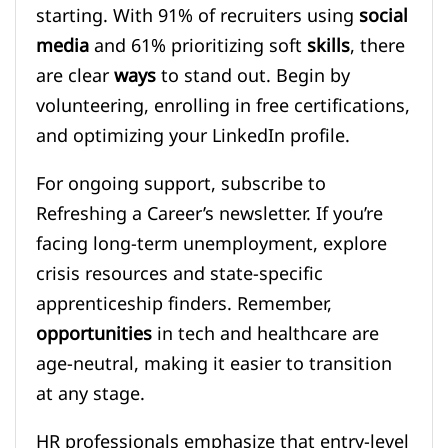
starting. With 91% of recruiters using
social
media
and 61% prioritizing soft
skills
, there
are clear
ways
to stand out. Begin by
volunteering, enrolling in free certifications,
and optimizing your LinkedIn profile.
For ongoing support, subscribe to
Refreshing a Career’s newsletter. If you’re
facing long-term unemployment, explore
crisis resources and state-specific
apprenticeship finders. Remember,
opportunities
in tech and healthcare are
age-neutral, making it easier to transition
at any stage.
HR professionals emphasize that entry-level