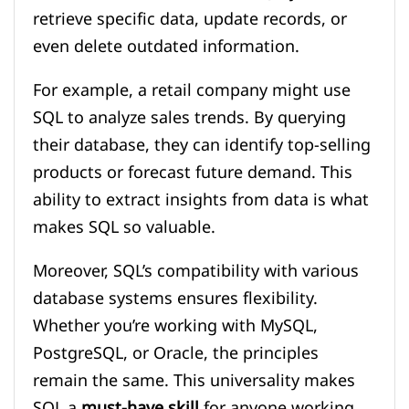
retrieve specific data, update records, or
even delete outdated information.
For example, a retail company might use
SQL to analyze sales trends. By querying
their database, they can identify top-selling
products or forecast future demand. This
ability to extract insights from data is what
makes SQL so valuable.
Moreover, SQL’s compatibility with various
database systems ensures flexibility.
Whether you’re working with MySQL,
PostgreSQL, or Oracle, the principles
remain the same. This universality makes
SQL a
must-have skill
for anyone working