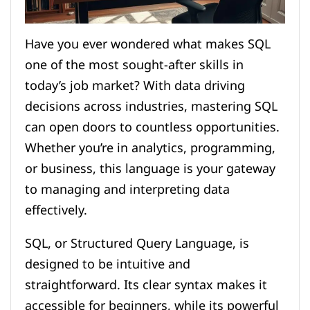
Have you ever wondered what makes SQL
one of the most sought-after skills in
today’s job market? With data driving
decisions across industries, mastering SQL
can open doors to countless opportunities.
Whether you’re in analytics, programming,
or business, this language is your gateway
to managing and interpreting data
effectively.
SQL, or Structured Query Language, is
designed to be intuitive and
straightforward. Its clear syntax makes it
accessible for beginners, while its powerful