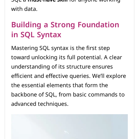
with data.
Building a Strong Foundation
in SQL Syntax
Mastering SQL syntax is the first step
toward unlocking its full potential. A clear
understanding of its structure ensures
efficient and effective queries. We’ll explore
the essential elements that form the
backbone of SQL, from basic commands to
advanced techniques.