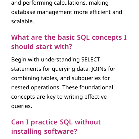
and performing calculations, making
database management more efficient and
scalable.
What are the basic SQL concepts I
should start with?
Begin with understanding SELECT
statements for querying data, JOINs for
combining tables, and subqueries for
nested operations. These foundational
concepts are key to writing effective
queries.
Can I practice SQL without
installing software?