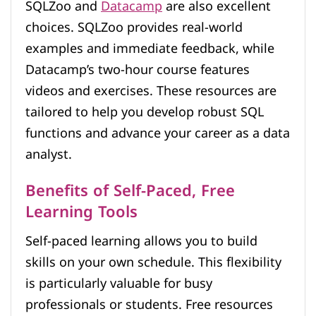
SQLZoo and
Datacamp
are also excellent
choices. SQLZoo provides real-world
examples and immediate feedback, while
Datacamp’s two-hour course features
videos and exercises. These resources are
tailored to help you develop robust SQL
functions and advance your career as a data
analyst.
Benefits of Self-Paced, Free
Learning Tools
Self-paced learning allows you to build
skills on your own schedule. This flexibility
is particularly valuable for busy
professionals or students. Free resources