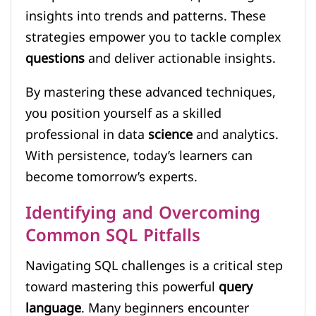
insights into trends and patterns. These
strategies empower you to tackle complex
questions
and deliver actionable insights.
By mastering these advanced techniques,
you position yourself as a skilled
professional in data
science
and analytics.
With persistence, today’s learners can
become tomorrow’s experts.
Identifying and Overcoming
Common SQL Pitfalls
Navigating SQL challenges is a critical step
toward mastering this powerful
query
language
. Many beginners encounter