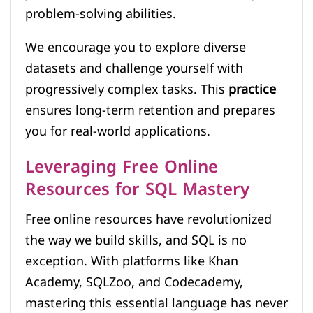
problem-solving abilities.
We encourage you to explore diverse
datasets and challenge yourself with
progressively complex tasks. This
practice
ensures long-term retention and prepares
you for real-world applications.
Leveraging Free Online
Resources for SQL Mastery
Free online resources have revolutionized
the way we build skills, and SQL is no
exception. With platforms like Khan
Academy, SQLZoo, and Codecademy,
mastering this essential language has never