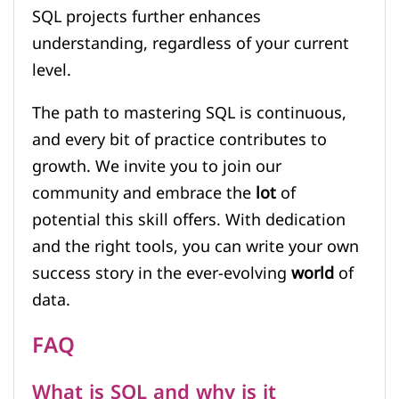
SQL projects further enhances
understanding, regardless of your current
level.
The path to mastering SQL is continuous,
and every bit of practice contributes to
growth. We invite you to join our
community and embrace the
lot
of
potential this skill offers. With dedication
and the right tools, you can write your own
success story in the ever-evolving
world
of
data.
FAQ
What is SQL and why is it