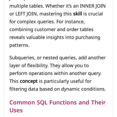
multiple tables. Whether it’s an INNER JOIN
or LEFT JOIN, mastering this
skill
is crucial
for complex queries. For instance,
combining customer and order tables
reveals valuable insights into purchasing
patterns.
Subqueries, or nested queries, add another
layer of flexibility. They allow you to
perform operations within another query.
This
concept
is particularly useful for
filtering data based on dynamic conditions.
Common SQL Functions and Their
Uses