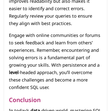
improves readability but also makes it
easier to identify and correct errors.
Regularly review your queries to ensure
they align with best practices.
Engage with online communities or forums
to seek feedback and learn from others’
experiences. Remember, encountering and
solving errors is a fundamental part of
growing your skills. With persistence and a
level
-headed approach, you’ll overcome
these challenges and become a more
confident SQL user.
Conclusion
In today’s
data
-driven world, mastering SQL