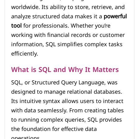
worldwide. Its ability to store, retrieve, and
analyze structured data makes it a
powerful
tool
for professionals. Whether you’re
working with financial records or customer
information, SQL simplifies complex tasks
efficiently.
What is SQL and Why It Matters
SQL, or Structured Query Language, was
designed to manage relational databases.
Its intuitive syntax allows users to interact
with data seamlessly. From creating tables
to running complex queries, SQL provides
the foundation for effective data
operations.