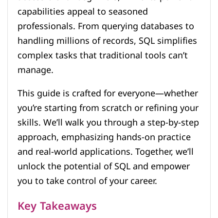
capabilities appeal to seasoned
professionals. From querying databases to
handling millions of records, SQL simplifies
complex tasks that traditional tools can’t
manage.
This guide is crafted for everyone—whether
you’re starting from scratch or refining your
skills. We’ll walk you through a step-by-step
approach, emphasizing hands-on practice
and real-world applications. Together, we’ll
unlock the potential of SQL and empower
you to take control of your career.
Key Takeaways