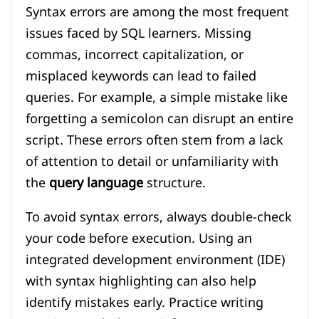
Syntax errors are among the most frequent
issues faced by SQL learners. Missing
commas, incorrect capitalization, or
misplaced keywords can lead to failed
queries. For example, a simple mistake like
forgetting a semicolon can disrupt an entire
script. These errors often stem from a lack
of attention to detail or unfamiliarity with
the
query language
structure.
To avoid syntax errors, always double-check
your code before execution. Using an
integrated development environment (IDE)
with syntax highlighting can also help
identify mistakes early. Practice writing