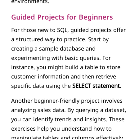
environments.
Guided Projects for Beginners
For those new to SQL, guided projects offer
a structured way to practice. Start by
creating a sample database and
experimenting with basic queries. For
instance, you might build a table to store
customer information and then retrieve
specific data using the
SELECT statement
.
Another beginner-friendly project involves
analyzing sales data. By querying a dataset,
you can identify trends and insights. These
exercises help you understand how to
manipulate tables and columns effectively.