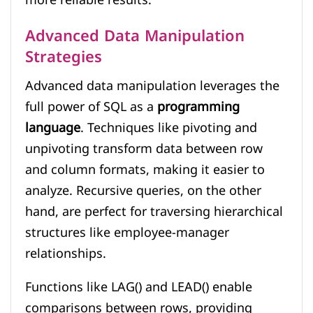
Advanced Data Manipulation
Strategies
Advanced data manipulation leverages the
full power of SQL as a
programming
language
. Techniques like pivoting and
unpivoting transform data between row
and column formats, making it easier to
analyze. Recursive queries, on the other
hand, are perfect for traversing hierarchical
structures like employee-manager
relationships.
Functions like LAG() and LEAD() enable
comparisons between rows, providing