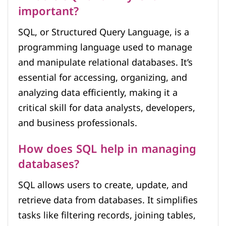
important?
SQL, or Structured Query Language, is a
programming language used to manage
and manipulate relational databases. It’s
essential for accessing, organizing, and
analyzing data efficiently, making it a
critical skill for data analysts, developers,
and business professionals.
How does SQL help in managing
databases?
SQL allows users to create, update, and
retrieve data from databases. It simplifies
tasks like filtering records, joining tables,