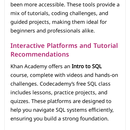
been more accessible. These tools provide a
mix of tutorials, coding challenges, and
guided projects, making them ideal for
beginners and professionals alike.
Interactive Platforms and Tutorial
Recommendations
Khan Academy offers an
Intro to SQL
course, complete with videos and hands-on
challenges. Codecademy’s free SQL class
includes lessons, practice projects, and
quizzes. These platforms are designed to
help you navigate SQL systems efficiently,
ensuring you build a strong foundation.