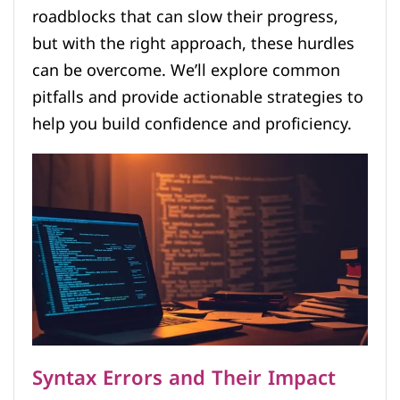
roadblocks that can slow their progress,
but with the right approach, these hurdles
can be overcome. We’ll explore common
pitfalls and provide actionable strategies to
help you build confidence and proficiency.
Syntax Errors and Their Impact