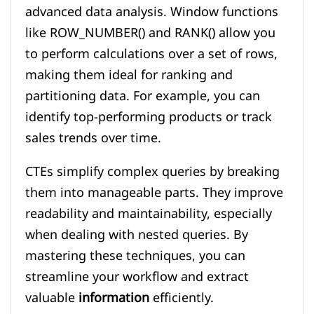
advanced data analysis. Window functions
like ROW_NUMBER() and RANK() allow you
to perform calculations over a set of rows,
making them ideal for ranking and
partitioning data. For example, you can
identify top-performing products or track
sales trends over time.
CTEs simplify complex queries by breaking
them into manageable parts. They improve
readability and maintainability, especially
when dealing with nested queries. By
mastering these techniques, you can
streamline your workflow and extract
valuable
information
efficiently.