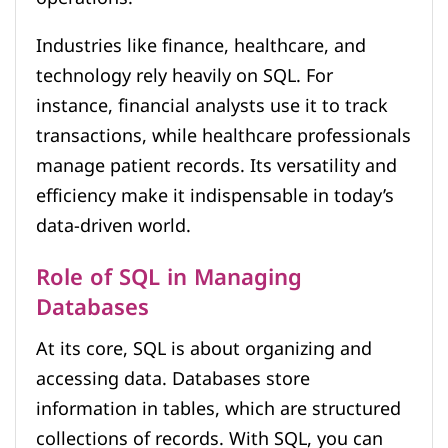
Industries like finance, healthcare, and
technology rely heavily on SQL. For
instance, financial analysts use it to track
transactions, while healthcare professionals
manage patient records. Its versatility and
efficiency make it indispensable in today’s
data-driven world.
Role of SQL in Managing
Databases
At its core, SQL is about organizing and
accessing data. Databases store
information in tables, which are structured
collections of records. With SQL, you can