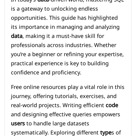
is a gateway to unlocking endless
opportunities. This guide has highlighted
its importance in managing and analyzing
data
, making it a must-have skill for
professionals across industries. Whether
you’re a beginner or refining your expertise,
practical experience is key to building
confidence and proficiency.
Free online resources play a vital role in this
journey, offering tutorials, exercises, and
real-world projects. Writing efficient
code
and designing effective queries empowers
users
to handle large datasets
systematically. Exploring different
type
s of