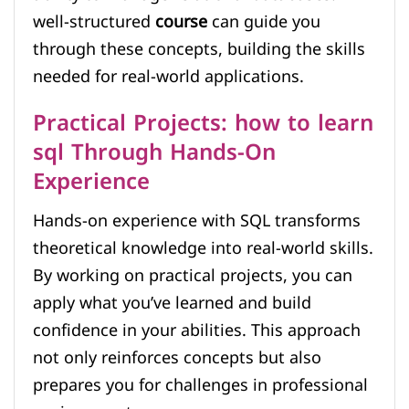
well-structured
course
can guide you
through these concepts, building the skills
needed for real-world applications.
Practical Projects: how to learn
sql Through Hands-On
Experience
Hands-on experience with SQL transforms
theoretical knowledge into real-world skills.
By working on practical projects, you can
apply what you’ve learned and build
confidence in your abilities. This approach
not only reinforces concepts but also
prepares you for challenges in professional