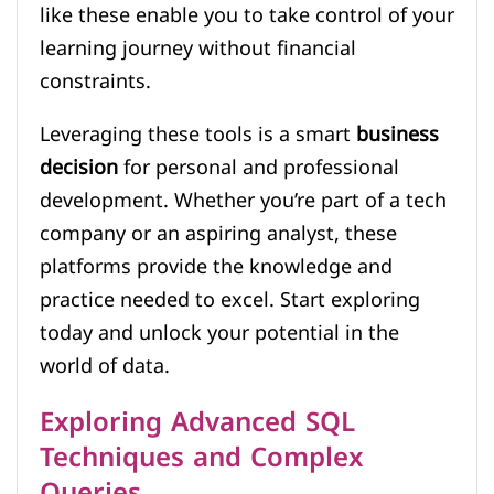
like these enable you to take control of your
learning journey without financial
constraints.
Leveraging these tools is a smart
business
decision
for personal and professional
development. Whether you’re part of a tech
company or an aspiring analyst, these
platforms provide the knowledge and
practice needed to excel. Start exploring
today and unlock your potential in the
world of data.
Exploring Advanced SQL
Techniques and Complex
Queries