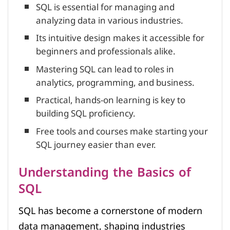
SQL is essential for managing and
analyzing data in various industries.
Its intuitive design makes it accessible for
beginners and professionals alike.
Mastering SQL can lead to roles in
analytics, programming, and business.
Practical, hands-on learning is key to
building SQL proficiency.
Free tools and courses make starting your
SQL journey easier than ever.
Understanding the Basics of
SQL
SQL has become a cornerstone of modern
data management, shaping industries