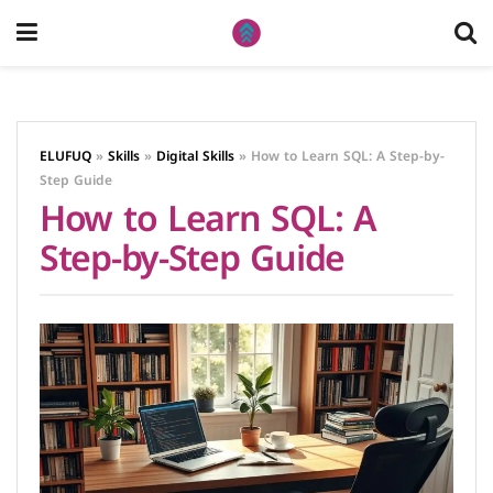
ELUFUQ
»
Skills
»
Digital Skills
»
How to Learn SQL: A Step-by-
Step Guide
How to Learn SQL: A
Step-by-Step Guide