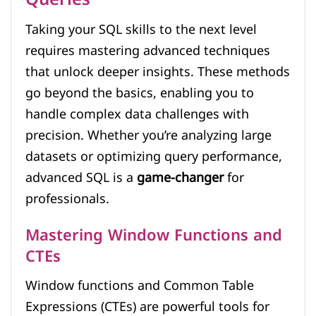
Taking your SQL skills to the next level
requires mastering advanced techniques
that unlock deeper insights. These methods
go beyond the basics, enabling you to
handle complex data challenges with
precision. Whether you’re analyzing large
datasets or optimizing query performance,
advanced SQL is a
game-changer
for
professionals.
Mastering Window Functions and
CTEs
Window functions and Common Table
Expressions (CTEs) are powerful tools for