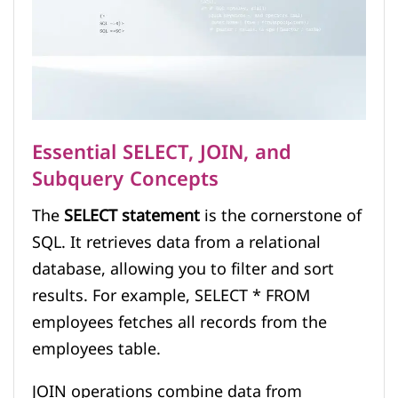
Essential SELECT, JOIN, and
Subquery Concepts
The
SELECT statement
is the cornerstone of
SQL. It retrieves data from a relational
database, allowing you to filter and sort
results. For example, SELECT * FROM
employees fetches all records from the
employees table.
JOIN operations combine data from