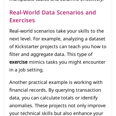
Real-World Data Scenarios and
Exercises
Real-world scenarios take your skills to the
next level. For example, analyzing a dataset
of Kickstarter projects can teach you how to
filter and aggregate data. This type of
exercise
mimics tasks you might encounter
in a job setting.
Another practical example is working with
financial records. By querying transaction
data, you can calculate totals or identify
anomalies. These projects not only improve
your technical skills but also enhance your