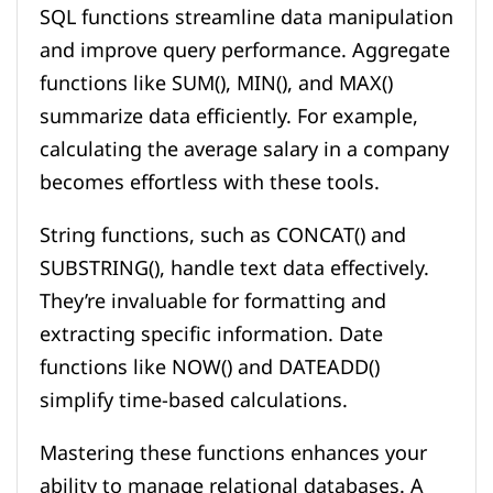
SQL functions streamline data manipulation
and improve query performance. Aggregate
functions like SUM(), MIN(), and MAX()
summarize data efficiently. For example,
calculating the average salary in a company
becomes effortless with these tools.
String functions, such as CONCAT() and
SUBSTRING(), handle text data effectively.
They’re invaluable for formatting and
extracting specific information. Date
functions like NOW() and DATEADD()
simplify time-based calculations.
Mastering these functions enhances your
ability to manage relational databases. A