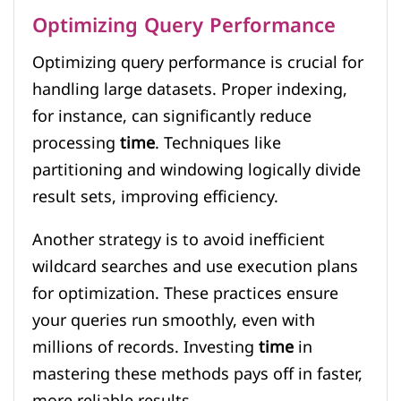
Optimizing Query Performance
Optimizing query performance is crucial for
handling large datasets. Proper indexing,
for instance, can significantly reduce
processing
time
. Techniques like
partitioning and windowing logically divide
result sets, improving efficiency.
Another strategy is to avoid inefficient
wildcard searches and use execution plans
for optimization. These practices ensure
your queries run smoothly, even with
millions of records. Investing
time
in
mastering these methods pays off in faster,
more reliable results.