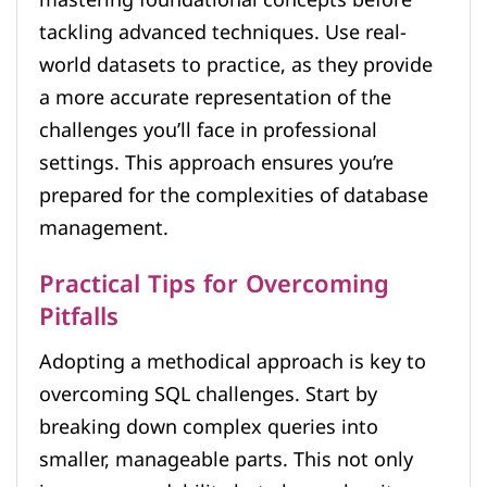
mastering foundational concepts before
tackling advanced techniques. Use real-
world datasets to practice, as they provide
a more accurate representation of the
challenges you’ll face in professional
settings. This approach ensures you’re
prepared for the complexities of database
management.
Practical Tips for Overcoming
Pitfalls
Adopting a methodical approach is key to
overcoming SQL challenges. Start by
breaking down complex queries into
smaller, manageable parts. This not only