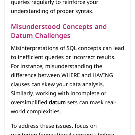
queries regularly to reinforce your
understanding of proper syntax.
Misunderstood Concepts and
Datum Challenges
Misinterpretations of SQL concepts can lead
to inefficient queries or incorrect results.
For instance, misunderstanding the
difference between WHERE and HAVING
clauses can skew your data analysis.
Similarly, working with incomplete or
oversimplified
datum
sets can mask real-
world complexities.
To address these issues, focus on