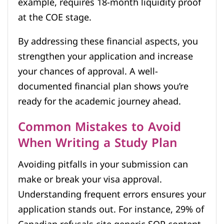
example, requires 18-month liquidity proof
at the COE stage.
By addressing these financial aspects, you
strengthen your application and increase
your chances of approval. A well-
documented financial plan shows you’re
ready for the academic journey ahead.
Common Mistakes to Avoid
When Writing a Study Plan
Avoiding pitfalls in your submission can
make or break your visa approval.
Understanding frequent errors ensures your
application stands out. For instance, 29% of