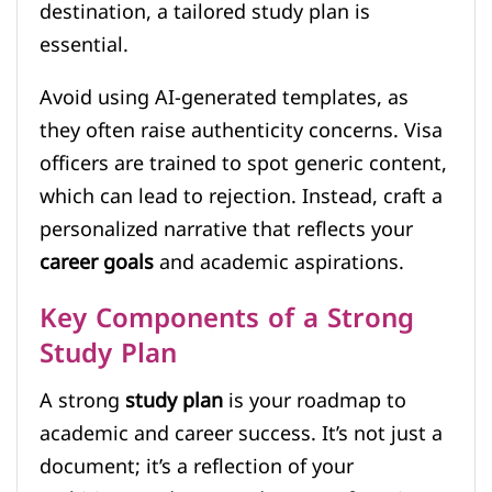
destination, a tailored study plan is
essential.
Avoid using AI-generated templates, as
they often raise authenticity concerns. Visa
officers are trained to spot generic content,
which can lead to rejection. Instead, craft a
personalized narrative that reflects your
career goals
and academic aspirations.
Key Components of a Strong
Study Plan
A strong
study plan
is your roadmap to
academic and career success. It’s not just a
document; it’s a reflection of your