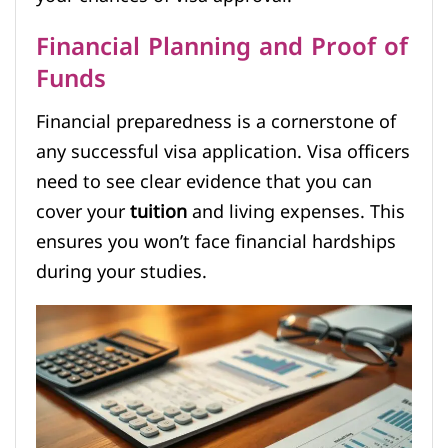
Financial Planning and Proof of
Funds
Financial preparedness is a cornerstone of
any successful visa application. Visa officers
need to see clear evidence that you can
cover your
tuition
and living expenses. This
ensures you won’t face financial hardships
during your studies.