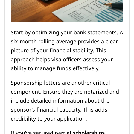
Start by optimizing your bank statements. A
six-month rolling average provides a clear
picture of your financial stability. This
approach helps visa officers assess your
ability to manage funds effectively.
Sponsorship letters are another critical
component. Ensure they are notarized and
include detailed information about the
sponsor’s financial capacity. This adds
credibility to your application.
If you’ve secured partial
scholarships
,