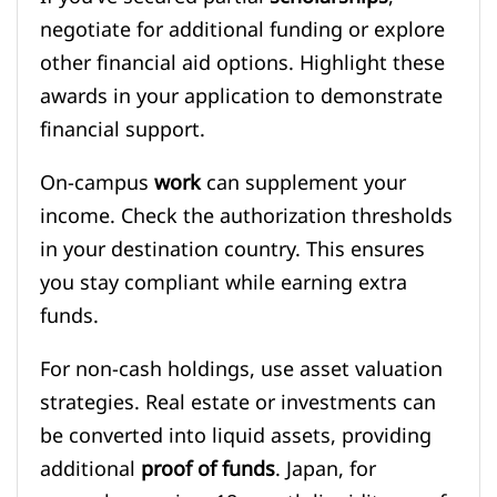
negotiate for additional funding or explore
other financial aid options. Highlight these
awards in your application to demonstrate
financial support.
On-campus
work
can supplement your
income. Check the authorization thresholds
in your destination country. This ensures
you stay compliant while earning extra
funds.
For non-cash holdings, use asset valuation
strategies. Real estate or investments can
be converted into liquid assets, providing
additional
proof of funds
. Japan, for