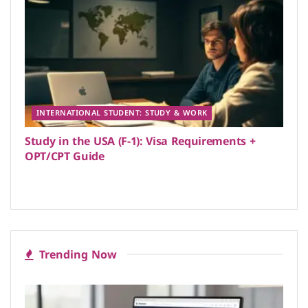
INTERNATIONAL STUDENT: STUDY & WORK
Study in the USA (F-1): Visa Requirements +
OPT/CPT Guide
Trending Now