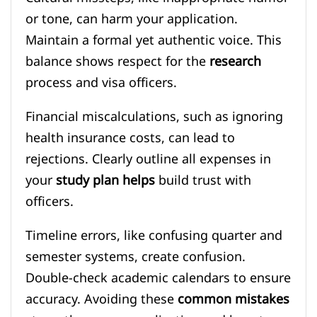
or tone, can harm your application.
Maintain a formal yet authentic voice. This
balance shows respect for the
research
process and visa officers.
Financial miscalculations, such as ignoring
health insurance costs, can lead to
rejections. Clearly outline all expenses in
your
study plan helps
build trust with
officers.
Timeline errors, like confusing quarter and
semester systems, create confusion.
Double-check academic calendars to ensure
accuracy. Avoiding these
common mistakes