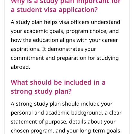
Why is a study plan important for
a student visa application?
A study plan helps visa officers understand
your academic goals, program choice, and
how the education aligns with your career
aspirations. It demonstrates your
commitment and preparation for studying
abroad.
What should be included in a
strong study plan?
A strong study plan should include your
personal and academic background, a clear
statement of purpose, details about your
chosen program, and your long-term goals