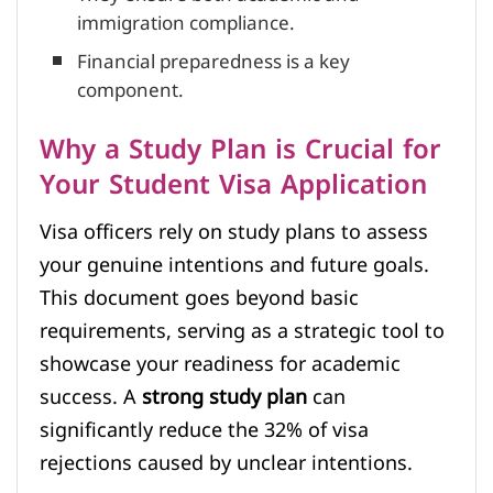
immigration compliance.
Financial preparedness is a key
component.
Why a Study Plan is Crucial for
Your Student Visa Application
Visa officers rely on study plans to assess
your genuine intentions and future goals.
This document goes beyond basic
requirements, serving as a strategic tool to
showcase your readiness for academic
success. A
strong study plan
can
significantly reduce the 32% of visa
rejections caused by unclear intentions.