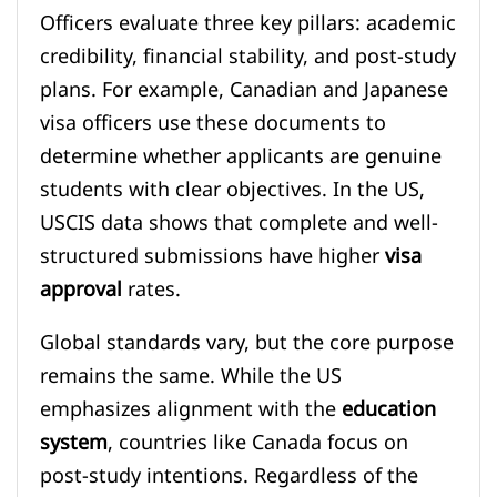
Officers evaluate three key pillars: academic
credibility, financial stability, and post-study
plans. For example, Canadian and Japanese
visa officers use these documents to
determine whether applicants are genuine
students with clear objectives. In the US,
USCIS data shows that complete and well-
structured submissions have higher
visa
approval
rates.
Global standards vary, but the core purpose
remains the same. While the US
emphasizes alignment with the
education
system
, countries like Canada focus on
post-study intentions. Regardless of the