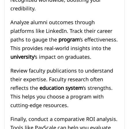
recognized worldwide, boosting your
credibility.
Analyze alumni outcomes through
platforms like LinkedIn. Track their career
paths to gauge the
program
’s effectiveness.
This provides real-world insights into the
university
’s impact on graduates.
Review faculty publications to understand
their expertise. Faculty research often
reflects the
education system
’s strengths.
This helps you choose a program with
cutting-edge resources.
Finally, conduct a comparative ROI analysis.
Tools like PayScale can help you evaluate