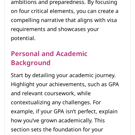
ambitions and preparedness. By focusing
on four critical elements, you can create a
compelling narrative that aligns with visa
requirements and showcases your
potential.
Personal and Academic
Background
Start by detailing your academic journey.
Highlight your achievements, such as GPA
and relevant coursework, while
contextualizing any challenges. For
example, if your GPA isn’t perfect, explain
how you’ve grown academically. This
section sets the foundation for your