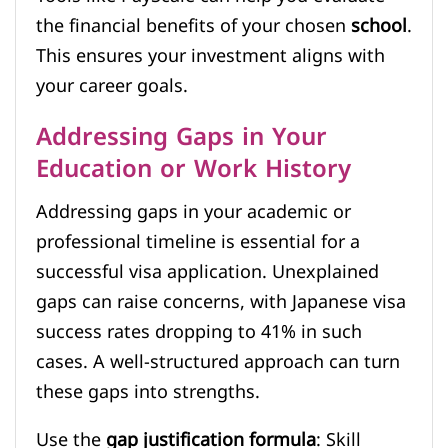
the financial benefits of your chosen
school
.
This ensures your investment aligns with
your career goals.
Addressing Gaps in Your
Education or Work History
Addressing gaps in your academic or
professional timeline is essential for a
successful visa application. Unexplained
gaps can raise concerns, with Japanese visa
success rates dropping to 41% in such
cases. A well-structured approach can turn
these gaps into strengths.
Use the
gap justification formula
: Skill