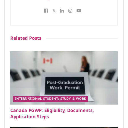
Related
Posts
INTERNATIONAL STUDENT: STUDY & WORK
Canada PGWP: Eligibility, Documents,
Application Steps