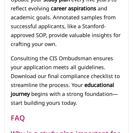
reflect evolving
career aspirations
and
academic goals. Annotated samples from
successful applicants, like a Stanford-
approved SOP, provide valuable insights for
crafting your own.
Consulting the CIS Ombudsman ensures
your application meets all guidelines.
Download our final compliance checklist to
streamline the process. Your
educational
journey
begins with a strong foundation—
start building yours today.
FAQ