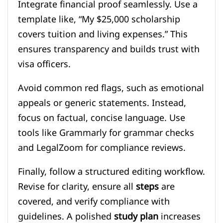
Integrate financial proof seamlessly. Use a
template like, “My $25,000 scholarship
covers tuition and living expenses.” This
ensures transparency and builds trust with
visa officers.
Avoid common red flags, such as emotional
appeals or generic statements. Instead,
focus on factual, concise language. Use
tools like Grammarly for grammar checks
and LegalZoom for compliance reviews.
Finally, follow a structured editing workflow.
Revise for clarity, ensure all
steps
are
covered, and verify compliance with
guidelines. A polished
study plan
increases