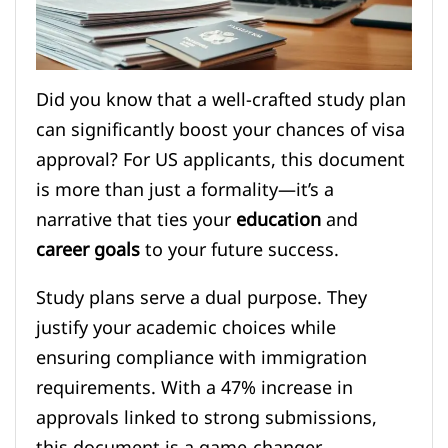
Did you know that a well-crafted study plan
can significantly boost your chances of visa
approval? For US applicants, this document
is more than just a formality—it’s a
narrative that ties your
education
and
career goals
to your future success.
Study plans serve a dual purpose. They
justify your academic choices while
ensuring compliance with immigration
requirements. With a 47% increase in
approvals linked to strong submissions,
this document is a game-changer.