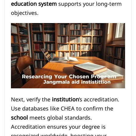
education system
supports your long-term
objectives.
Next, verify the
institution
’s accreditation.
Use databases like CHEA to confirm the
school
meets global standards.
Accreditation ensures your degree is