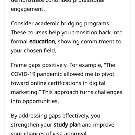
engagement.
Consider academic bridging programs.
These courses help you transition back into
formal
education
, showing commitment to
your chosen field.
Frame gaps positively. For example, “The
COVID-19 pandemic allowed me to pivot
toward online certifications in digital
marketing.” This approach turns challenges
into opportunities.
By addressing gaps effectively, you
strengthen your
study plan
and improve
your chances of visa approval.