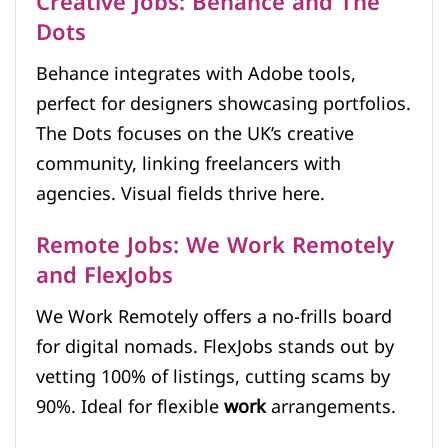
Creative Jobs: Behance and The
Dots
Behance integrates with Adobe tools,
perfect for designers showcasing portfolios.
The Dots focuses on the UK’s creative
community, linking freelancers with
agencies. Visual fields thrive here.
Remote Jobs: We Work Remotely
and FlexJobs
We Work Remotely offers a no-frills board
for digital nomads. FlexJobs stands out by
vetting 100% of listings, cutting scams by
90%. Ideal for flexible
work
arrangements.