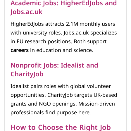
Academic Jobs: HigherEdJobs and
Jobs.ac.uk
HigherEdJobs attracts 2.1M monthly users
with university roles. Jobs.ac.uk specializes
in EU research positions. Both support
careers
in education and science.
Nonprofit Jobs: Idealist and
CharityJob
Idealist pairs roles with global volunteer
opportunities. CharityJob targets UK-based
grants and NGO openings. Mission-driven
professionals find purpose here.
How to Choose the Right Job