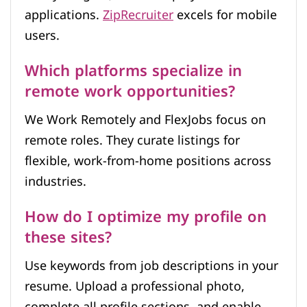
applications.
ZipRecruiter
excels for mobile
users.
Which platforms specialize in
remote work opportunities?
We Work Remotely and FlexJobs focus on
remote roles. They curate listings for
flexible, work-from-home positions across
industries.
How do I optimize my profile on
these sites?
Use keywords from job descriptions in your
resume. Upload a professional photo,