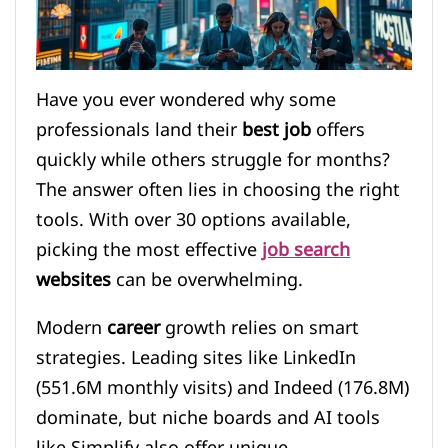
Have you ever wondered why some
professionals land their
best job
offers
quickly while others struggle for months?
The answer often lies in choosing the right
tools. With over 30 options available,
picking the most effective
job search
websites
can be overwhelming.
Modern
career
growth relies on smart
strategies. Leading sites like LinkedIn
(551.6M monthly visits) and Indeed (176.8M)
dominate, but niche boards and AI tools
like Simplify also offer unique