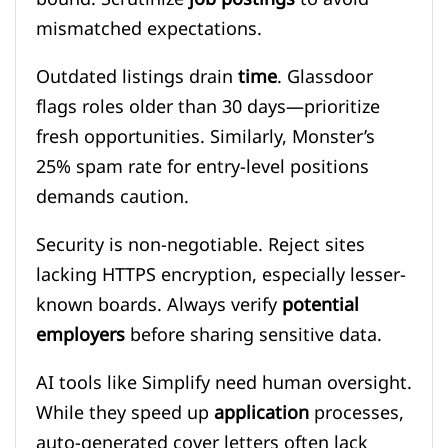
mismatched expectations.
Outdated listings drain
time
. Glassdoor
flags roles older than 30 days—prioritize
fresh opportunities. Similarly, Monster’s
25% spam rate for entry-level positions
demands caution.
Security is non-negotiable. Reject sites
lacking HTTPS encryption, especially lesser-
known boards. Always verify
potential
employers
before sharing sensitive data.
AI tools like Simplify need human oversight.
While they speed up
application
processes,
auto-generated cover letters often lack