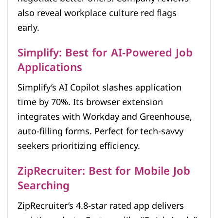
also reveal workplace culture red flags
early.
Simplify: Best for AI-Powered Job
Applications
Simplify’s AI Copilot slashes application
time by 70%. Its browser extension
integrates with Workday and Greenhouse,
auto-filling forms. Perfect for tech-savvy
seekers prioritizing efficiency.
ZipRecruiter: Best for Mobile Job
Searching
ZipRecruiter’s 4.8-star rated app delivers