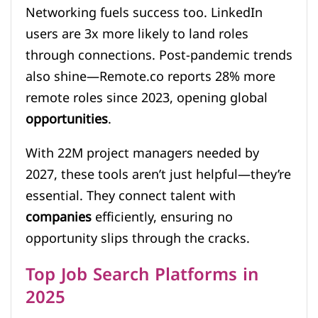
Networking fuels success too. LinkedIn
users are 3x more likely to land roles
through connections. Post-pandemic trends
also shine—Remote.co reports 28% more
remote roles since 2023, opening global
opportunities
.
With 22M project managers needed by
2027, these tools aren’t just helpful—they’re
essential. They connect talent with
companies
efficiently, ensuring no
opportunity slips through the cracks.
Top Job Search Platforms in
2025