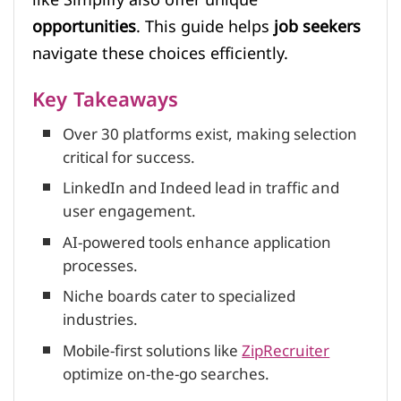
opportunities
. This guide helps
job seekers
navigate these choices efficiently.
Key Takeaways
Over 30 platforms exist, making selection
critical for success.
LinkedIn and Indeed lead in traffic and
user engagement.
AI-powered tools enhance application
processes.
Niche boards cater to specialized
industries.
Mobile-first solutions like
ZipRecruiter
optimize on-the-go searches.