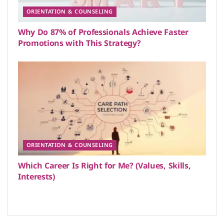
ORIENTATION & COUNSELING
Why Do 87% of Professionals Achieve Faster
Promotions with This Strategy?
ORIENTATION & COUNSELING
Which Career Is Right for Me? (Values, Skills,
Interests)