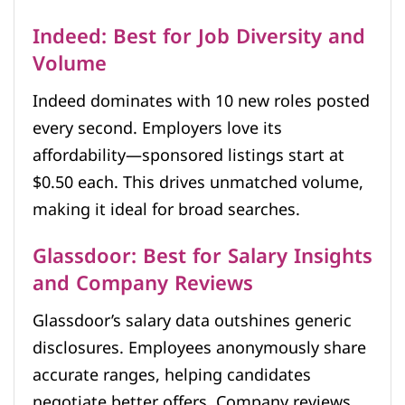
Indeed: Best for Job Diversity and
Volume
Indeed dominates with 10 new roles posted
every second. Employers love its
affordability—sponsored listings start at
$0.50 each. This drives unmatched volume,
making it ideal for broad searches.
Glassdoor: Best for Salary Insights
and Company Reviews
Glassdoor’s salary data outshines generic
disclosures. Employees anonymously share
accurate ranges, helping candidates
negotiate better offers. Company reviews