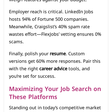
Employer reach is critical. LinkedIn Jobs
hosts 94% of Fortune 500 companies.
Meanwhile, Craigslist’s 40% spam rate
wastes effort—FlexJobs’ vetting ensures 0%
scams.
Finally, polish your
resume
. Custom
versions get 60% more responses. Pair this
with the right
career advice
tools, and
you’re set for success.
Maximizing Your Job Search on
These Platforms
Standing out in today’s competitive market