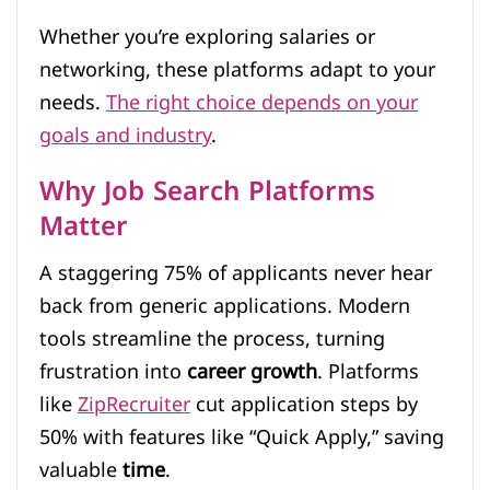
Whether you’re exploring salaries or
networking, these platforms adapt to your
needs.
The right choice depends on your
goals and industry
.
Why Job Search Platforms
Matter
A staggering 75% of applicants never hear
back from generic applications. Modern
tools streamline the process, turning
frustration into
career growth
. Platforms
like
ZipRecruiter
cut application steps by
50% with features like “Quick Apply,” saving
valuable
time
.