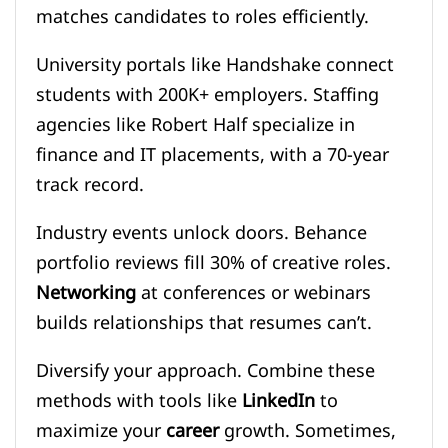
matches candidates to roles efficiently.
University portals like Handshake connect
students with 200K+ employers. Staffing
agencies like Robert Half specialize in
finance and IT placements, with a 70-year
track record.
Industry events unlock doors. Behance
portfolio reviews fill 30% of creative roles.
Networking
at conferences or webinars
builds relationships that resumes can’t.
Diversify your approach. Combine these
methods with tools like
LinkedIn
to
maximize your
career
growth. Sometimes,