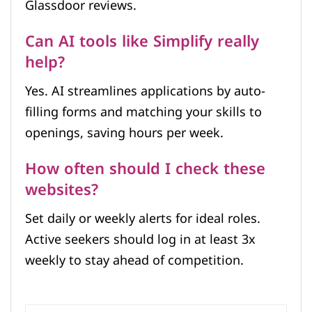
Glassdoor reviews.
Can AI tools like Simplify really
help?
Yes. AI streamlines applications by auto-
filling forms and matching your skills to
openings, saving hours per week.
How often should I check these
websites?
Set daily or weekly alerts for ideal roles.
Active seekers should log in at least 3x
weekly to stay ahead of competition.