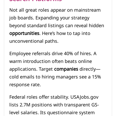
Not all great roles appear on mainstream
job boards. Expanding your strategy
beyond standard listings can reveal hidden
opportunities
. Here’s how to tap into
unconventional paths.
Employee referrals drive 40% of hires. A
warm introduction often beats online
applications. Target
companies
directly—
cold emails to hiring managers see a 15%
response rate.
Federal roles offer stability. USAJobs.gov
lists 2.7M positions with transparent GS-
level salaries. Its questionnaire system