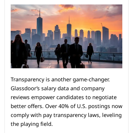
Transparency is another game-changer.
Glassdoor’s salary data and company
reviews empower candidates to negotiate
better offers. Over 40% of U.S. postings now
comply with pay transparency laws, leveling
the playing field.