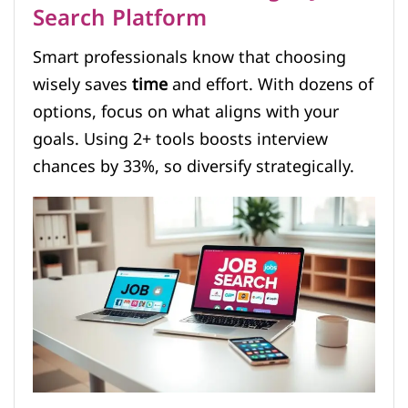
Search Platform
Smart professionals know that choosing
wisely saves
time
and effort. With dozens of
options, focus on what aligns with your
goals. Using 2+ tools boosts interview
chances by 33%, so diversify strategically.