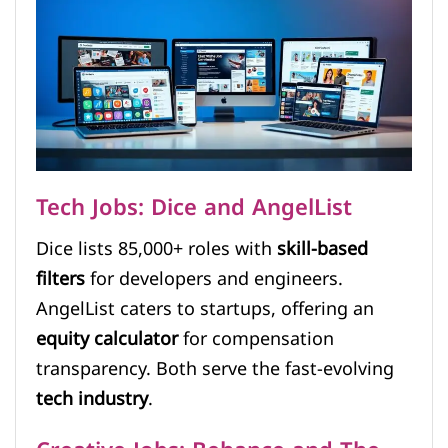
Tech Jobs: Dice and AngelList
Dice lists 85,000+ roles with
skill-based
filters
for developers and engineers.
AngelList caters to startups, offering an
equity calculator
for compensation
transparency. Both serve the fast-evolving
tech industry
.