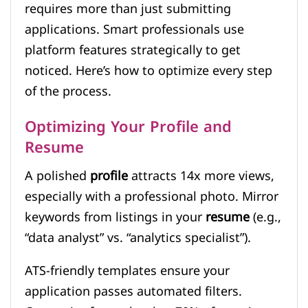
requires more than just submitting
applications. Smart professionals use
platform features strategically to get
noticed. Here’s how to optimize every step
of the process.
Optimizing Your Profile and
Resume
A polished
profile
attracts 14x more views,
especially with a professional photo. Mirror
keywords from listings in your
resume
(e.g.,
“data analyst” vs. “analytics specialist”).
ATS-friendly templates ensure your
application passes automated filters.