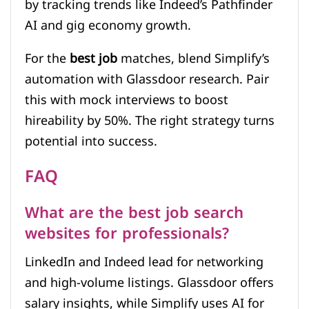
by tracking trends like Indeed’s Pathfinder
AI and gig economy growth.
For the
best job
matches, blend Simplify’s
automation with Glassdoor research. Pair
this with mock interviews to boost
hireability by 50%. The right strategy turns
potential into success.
FAQ
What are the best job search
websites for professionals?
LinkedIn and Indeed lead for networking
and high-volume listings. Glassdoor offers
salary insights, while Simplify uses AI for