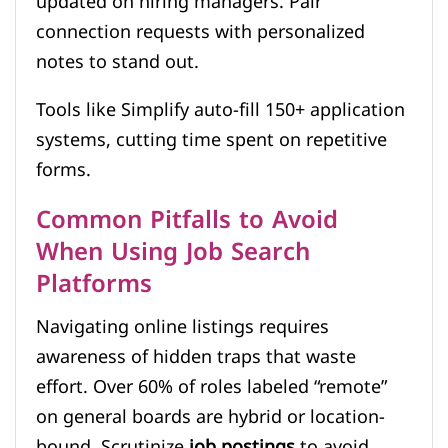
updated on hiring managers. Pair
connection requests with personalized
notes to stand out.
Tools like Simplify auto-fill 150+ application
systems, cutting time spent on repetitive
forms.
Common Pitfalls to Avoid
When Using Job Search
Platforms
Navigating online listings requires
awareness of hidden traps that waste
effort. Over 60% of roles labeled “remote”
on general boards are hybrid or location-
bound. Scrutinize
job postings
to avoid