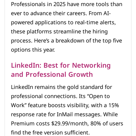
Professionals in 2025 have more tools than
ever to advance their careers. From AI-
powered applications to real-time alerts,
these platforms streamline the hiring
process. Here’s a breakdown of the top five
options this year.
LinkedIn: Best for Networking
and Professional Growth
LinkedIn remains the gold standard for
professional connections. Its “Open to
Work” feature boosts visibility, with a 15%
response rate for InMail messages. While
Premium costs $29.99/month, 80% of users
find the free version sufficient.