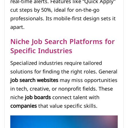
real-time alerts. Features like “Quick Apply”
cut steps by 50%, ideal for on-the-go
professionals. Its mobile-first design sets it
apart.
Niche Job Search Platforms for
Specific Industries
Specialized industries require tailored
solutions for finding the right roles. General
job search websites
may miss opportunities
in tech, creative, or nonprofit fields. These
niche
job boards
connect talent with
companies
that value specific skills.