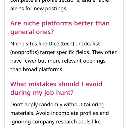
complete all profile sections, and enable
alerts for new postings.
Are niche platforms better than
general ones?
Niche sites like Dice (tech) or Idealist
(nonprofits) target specific fields. They often
have fewer but more relevant openings
than broad platforms.
What mistakes should I avoid
during my job hunt?
Don’t apply randomly without tailoring
materials. Avoid incomplete profiles and
ignoring company research tools like