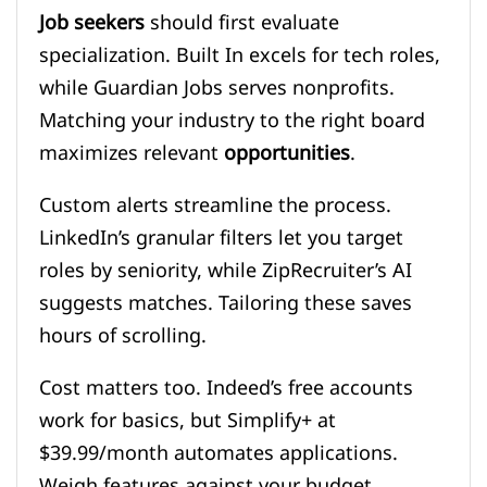
Job seekers
should first evaluate
specialization. Built In excels for tech roles,
while Guardian Jobs serves nonprofits.
Matching your industry to the right board
maximizes relevant
opportunities
.
Custom alerts streamline the process.
LinkedIn’s granular filters let you target
roles by seniority, while ZipRecruiter’s AI
suggests matches. Tailoring these saves
hours of scrolling.
Cost matters too. Indeed’s free accounts
work for basics, but Simplify+ at
$39.99/month automates applications.
Weigh features against your budget.