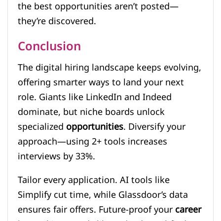
the best opportunities aren’t posted—
they’re discovered.
Conclusion
The digital hiring landscape keeps evolving,
offering smarter ways to land your next
role. Giants like LinkedIn and Indeed
dominate, but niche boards unlock
specialized
opportunities
. Diversify your
approach—using 2+ tools increases
interviews by 33%.
Tailor every application. AI tools like
Simplify cut time, while Glassdoor’s data
ensures fair offers. Future-proof your
career