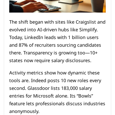
The shift began with sites like Craigslist and
evolved into AI-driven hubs like Simplify.
Today, LinkedIn leads with 1 billion users
and 87% of recruiters sourcing candidates
there. Transparency is growing too—10+
states now require salary disclosures.
Activity metrics show how dynamic these
tools are. Indeed posts 10 new roles every
second. Glassdoor lists 183,000 salary
entries for Microsoft alone. Its “Bowls”
feature lets professionals discuss industries
anonymously.