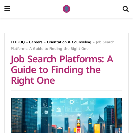
ELUFUQ
»
Careers
»
Orientation & Counseling
»
Job Search
Platforms: A Guide to Finding the Right One
Job Search Platforms: A
Guide to Finding the
Right One