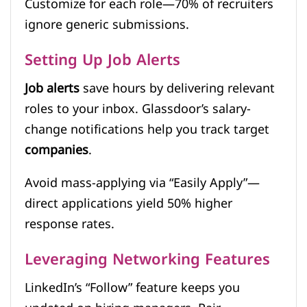
Customize for each role—70% of recruiters
ignore generic submissions.
Setting Up Job Alerts
Job alerts
save hours by delivering relevant
roles to your inbox. Glassdoor’s salary-
change notifications help you track target
companies
.
Avoid mass-applying via “Easily Apply”—
direct applications yield 50% higher
response rates.
Leveraging Networking Features
LinkedIn’s “Follow” feature keeps you