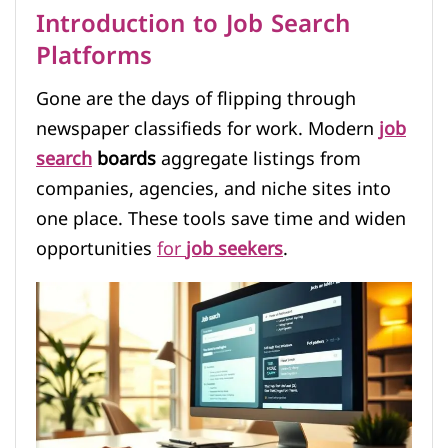
Introduction to Job Search
Platforms
Gone are the days of flipping through
newspaper classifieds for work. Modern
job
search
boards
aggregate listings from
companies, agencies, and niche sites into
one place. These tools save time and widen
opportunities
for
job seekers
.