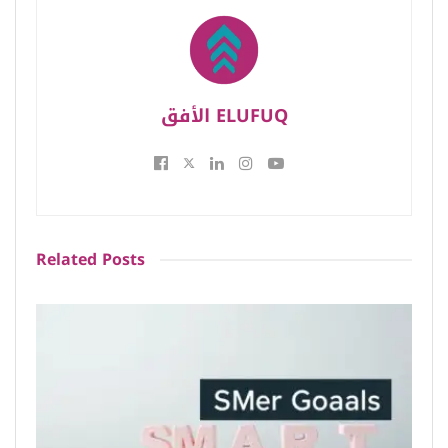
الأفق ELUFUQ
Related
Posts