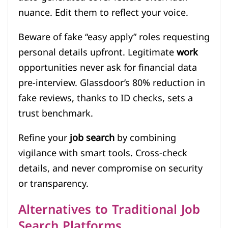
nuance. Edit them to reflect your voice.
Beware of fake “easy apply” roles requesting
personal details upfront. Legitimate
work
opportunities never ask for financial data
pre-interview. Glassdoor’s 80% reduction in
fake reviews, thanks to ID checks, sets a
trust benchmark.
Refine your
job search
by combining
vigilance with smart tools. Cross-check
details, and never compromise on security
or transparency.
Alternatives to Traditional Job
Search Platforms