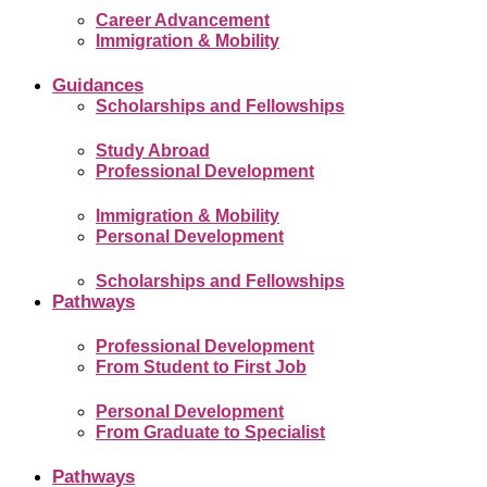
Career Advancement
Immigration & Mobility
Guidances
Scholarships and Fellowships
Study Abroad
Professional Development
Immigration & Mobility
Personal Development
Scholarships and Fellowships
Pathways
Professional Development
From Student to First Job
Personal Development
From Graduate to Specialist
Pathways