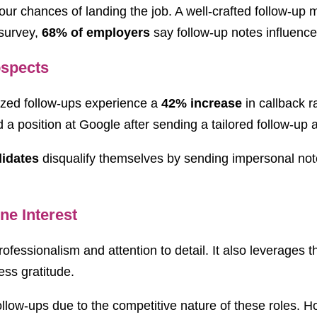
your chances of landing the job. A well-crafted follow-up
 survey,
68% of employers
say follow-up notes influence 
ospects
zed follow-ups experience a
42% increase
in callback 
 position at Google after sending a tailored follow-up a
idates
disqualify themselves by sending impersonal not
ne Interest
essionalism and attention to detail. It also leverages the
ss gratitude.
w-ups due to the competitive nature of these roles. How