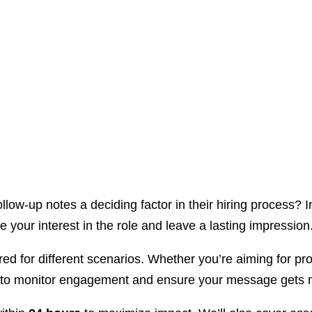
llow-up notes a deciding factor in their hiring process? I
e your interest in the role and leave a lasting impression
red for different scenarios. Whether you’re aiming for p
cker to monitor engagement and ensure your message gets 