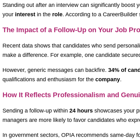
Standing out after an interview can significantly boost 
your
interest
in the
role
. According to a CareerBuilder
The Impact of a Follow-Up on Your Job Pr
Recent data shows that candidates who send personali
make a difference. For example, one candidate secured a
However, generic messages can backfire.
34% of cand
qualifications and enthusiasm for the
company
.
How It Reflects Professionalism and Genui
Sending a follow-up within
24 hours
showcases your prof
managers are more likely to favor candidates who expre
In government sectors, OPIA recommends same-day follo