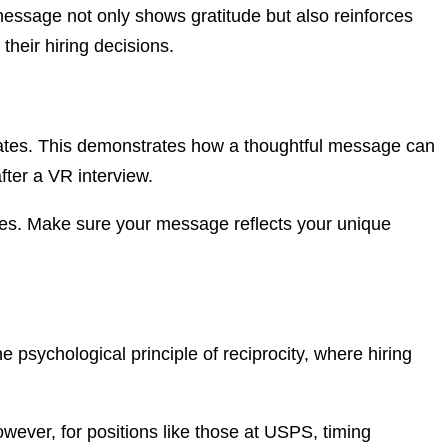
 message not only shows gratitude but also reinforces
their hiring decisions.
rates. This demonstrates how a thoughtful message can
fter a VR interview.
es. Make sure your message reflects your unique
 psychological principle of reciprocity, where hiring
ever, for positions like those at USPS, timing