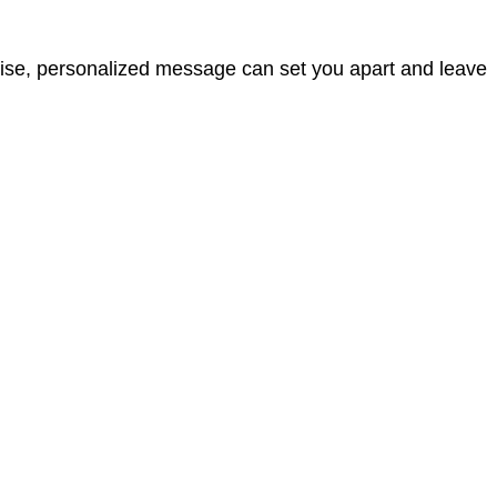
cise, personalized message can set you apart and leave