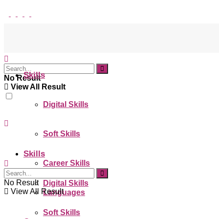
Skills
No Result
View All Result
Digital Skills
Soft Skills
Skills
Career Skills
No Result
Digital Skills
View All Result
Languages
Soft Skills