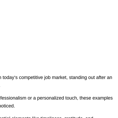
n today’s competitive job market, standing out after an
.
rofessionalism or a personalized touch, these examples
noticed.