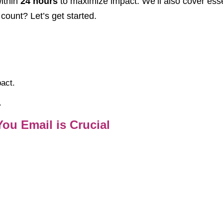
ithin
24 hours
to maximize impact. We’ll also cover essen
ount? Let’s get started.
act.
.
ou Email is Crucial