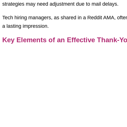
strategies may need adjustment due to mail delays.
Tech hiring managers, as shared in a Reddit AMA, often
a lasting impression.
Key Elements of an Effective Thank-Y