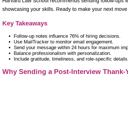
Harvard Law School recommends sending follow-ups w
showcasing your skills. Ready to make your next move c
Key Takeaways
Follow-up notes influence 76% of hiring decisions.
Use MailTracker to monitor email engagement.
Send your message within 24 hours for maximum imp
Balance professionalism with personalization.
Include gratitude, timeliness, and role-specific details
Why Sending a Post-Interview Thank-Y