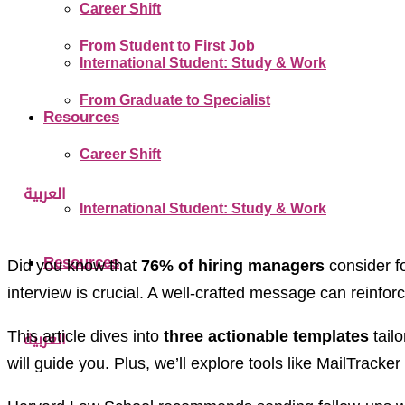
Career Shift
From Student to First Job
International Student: Study & Work
From Graduate to Specialist
Resources
Career Shift
العربية
International Student: Study & Work
Resources
Did you know that
76% of hiring managers
consider fo
interview is crucial. A well-crafted message can reinforc
This article dives into
three actionable templates
tailo
العربية
will guide you. Plus, we’ll explore tools like MailTra