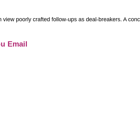
 view poorly crafted follow-ups as deal-breakers. A con
ou Email