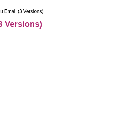
u Email (3 Versions)
3 Versions)