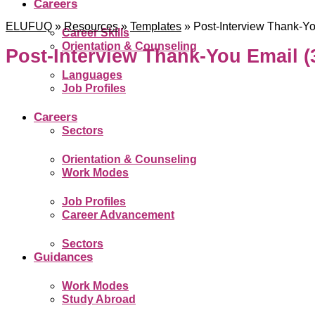
Careers
ELUFUQ
»
Resources
»
Templates
»
Post-Interview Thank-Yo
Career Skills
Orientation & Counseling
Post-Interview Thank-You Email (
Languages
Job Profiles
Careers
Sectors
Orientation & Counseling
Work Modes
Job Profiles
Career Advancement
Sectors
Guidances
Work Modes
Study Abroad