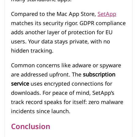
Compared to the Mac App Store,
SetApp
matches its security rigor. GDPR compliance
adds another layer of protection for EU
users. Your data stays private, with no
hidden tracking.
Common concerns like adware or spyware
are addressed upfront. The
subscription
service
uses encrypted connections for
downloads. For peace of mind, SetApp’s
track record speaks for itself: zero malware
incidents since launch.
Conclusion