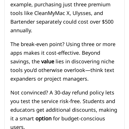
example, purchasing just three premium
tools like CleanMyMac X, Ulysses, and
Bartender separately could cost over $500
annually.
The break-even point? Using three or more
apps makes it cost-effective. Beyond
savings, the
value
lies in discovering niche
tools you’d otherwise overlook—think text
expanders or project managers.
Not convinced? A 30-day refund policy lets
you test the service risk-free. Students and
educators get additional discounts, making
it a smart
option
for budget-conscious
users.