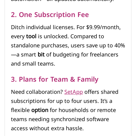
2. One Subscription Fee
Ditch individual licenses. For $9.99/month,
every
tool
is unlocked. Compared to
standalone purchases, users save up to 40%
—a smart
bit
of budgeting for freelancers
and small teams.
3. Plans for Team & Family
Need collaboration?
SetApp
offers shared
subscriptions for up to four users. It’s a
flexible
option
for households or remote
teams needing synchronized software
access without extra hassle.