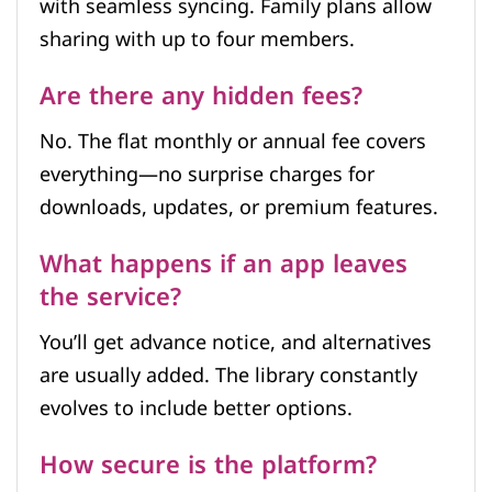
with seamless syncing. Family plans allow
sharing with up to four members.
Are there any hidden fees?
No. The flat monthly or annual fee covers
everything—no surprise charges for
downloads, updates, or premium features.
What happens if an app leaves
the service?
You’ll get advance notice, and alternatives
are usually added. The library constantly
evolves to include better options.
How secure is the platform?