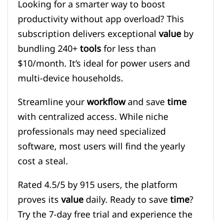
Looking for a smarter way to boost
productivity without app overload? This
subscription delivers exceptional
value
by
bundling 240+
tools
for less than
$10/month. It’s ideal for power users and
multi-device households.
Streamline your
workflow
and save
time
with centralized access. While niche
professionals may need specialized
software, most users will find the yearly
cost a steal.
Rated 4.5/5 by 915 users, the platform
proves its
value
daily. Ready to save
time
?
Try the 7-day free trial and experience the