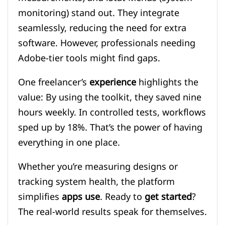
monitoring) stand out. They integrate
seamlessly, reducing the need for extra
software. However, professionals needing
Adobe-tier tools might find gaps.
One freelancer’s
experience
highlights the
value: By using the toolkit, they saved nine
hours weekly. In controlled tests, workflows
sped up by 18%. That’s the power of having
everything in one place.
Whether you’re measuring designs or
tracking system health, the platform
simplifies
apps use
. Ready to
get started
?
The real-world results speak for themselves.