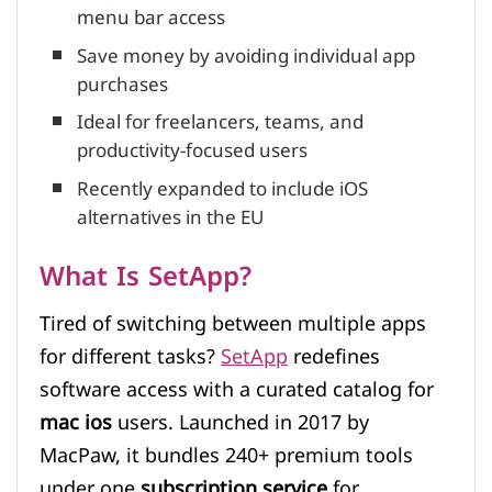
menu bar access
Save money by avoiding individual app
purchases
Ideal for freelancers, teams, and
productivity-focused users
Recently expanded to include iOS
alternatives in the EU
What Is SetApp?
Tired of switching between multiple apps
for different tasks?
SetApp
redefines
software access with a curated catalog for
mac ios
users. Launched in 2017 by
MacPaw, it bundles 240+ premium tools
under one
subscription service
for