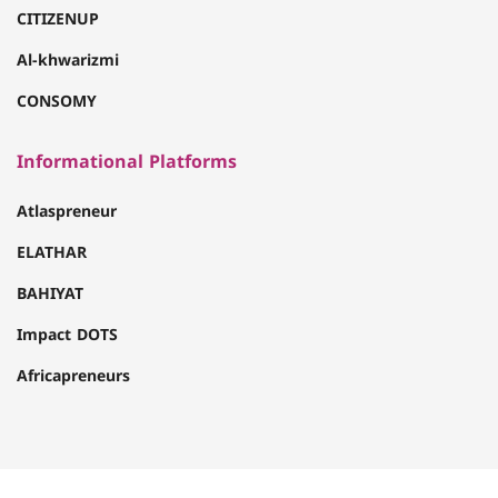
CITIZENUP
Al-khwarizmi
CONSOMY
Informational Platforms
Atlaspreneur
ELATHAR
BAHIYAT
Impact DOTS
Africapreneurs