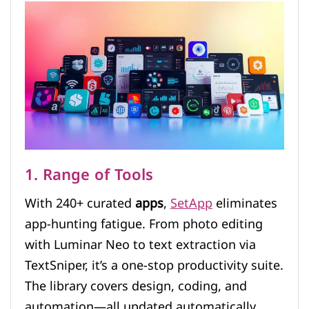
1. Range of Tools
With 240+ curated
apps
,
SetApp
eliminates
app-hunting fatigue. From photo editing
with Luminar Neo to text extraction via
TextSniper, it’s a one-stop productivity suite.
The library covers design, coding, and
automation—all updated automatically.