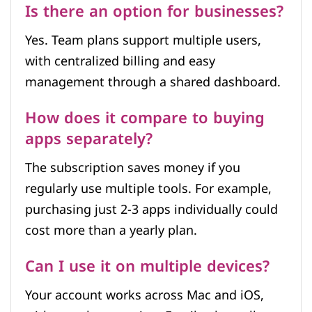
Is there an option for businesses?
Yes. Team plans support multiple users,
with centralized billing and easy
management through a shared dashboard.
How does it compare to buying
apps separately?
The subscription saves money if you
regularly use multiple tools. For example,
purchasing just 2-3 apps individually could
cost more than a yearly plan.
Can I use it on multiple devices?
Your account works across Mac and iOS,