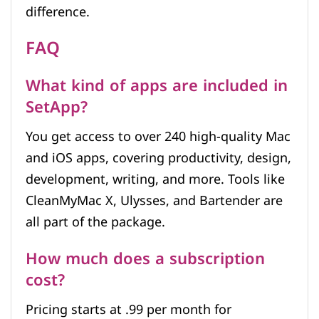
difference.
FAQ
What kind of apps are included in
SetApp?
You get access to over 240 high-quality Mac
and iOS apps, covering productivity, design,
development, writing, and more. Tools like
CleanMyMac X, Ulysses, and Bartender are
all part of the package.
How much does a subscription
cost?
Pricing starts at .99 per month for