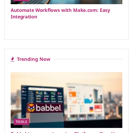
Automate Workflows with Make.com: Easy
Integration
Trending Now
TOOLS