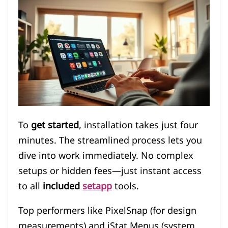
To
get started
, installation takes just four
minutes. The streamlined process lets you
dive into work immediately. No complex
setups or hidden fees—just instant access
to all
included
setapp
tools.
Top performers like PixelSnap (for design
measurements) and iStat Menus (system