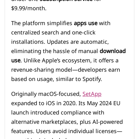
$9.99/month.
The platform simplifies
apps use
with
centralized search and one-click
installations. Updates are automatic,
eliminating the hassle of manual
download
use
. Unlike Apple’s ecosystem, it offers a
revenue-sharing model—developers earn
based on usage, similar to Spotify.
Originally macOS-focused,
SetApp
expanded to iOS in 2020. Its May 2024 EU
launch introduced compliance with
alternative marketplaces, plus AI-powered
features. Users avoid individual licenses—