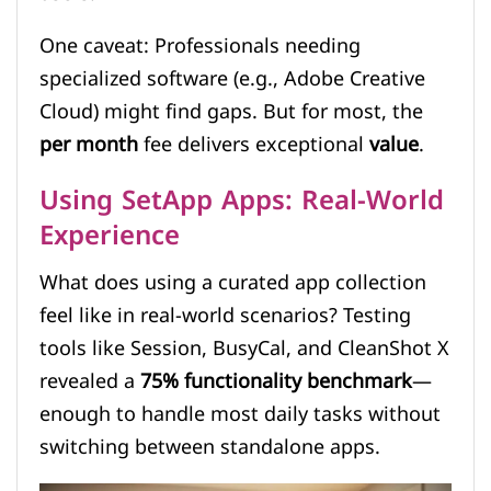
One caveat: Professionals needing
specialized software (e.g., Adobe Creative
Cloud) might find gaps. But for most, the
per month
fee delivers exceptional
value
.
Using SetApp Apps: Real-World
Experience
What does using a curated app collection
feel like in real-world scenarios? Testing
tools like Session, BusyCal, and CleanShot X
revealed a
75% functionality benchmark
—
enough to handle most daily tasks without
switching between standalone apps.