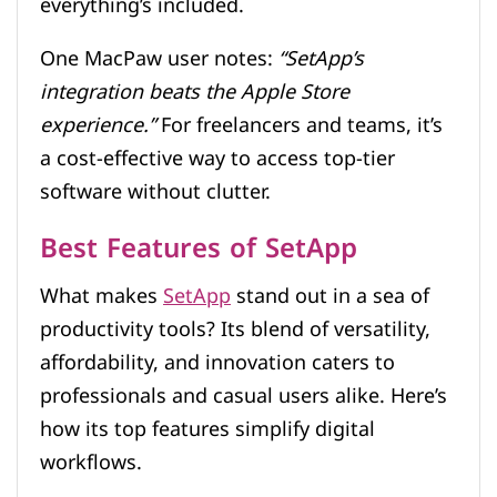
everything’s included.
One MacPaw user notes:
“SetApp’s
integration beats the Apple Store
experience.”
For freelancers and teams, it’s
a cost-effective way to access top-tier
software without clutter.
Best Features of SetApp
What makes
SetApp
stand out in a sea of
productivity tools? Its blend of versatility,
affordability, and innovation caters to
professionals and casual users alike. Here’s
how its top features simplify digital
workflows.