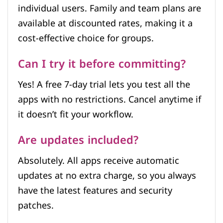
individual users. Family and team plans are
available at discounted rates, making it a
cost-effective choice for groups.
Can I try it before committing?
Yes! A free 7-day trial lets you test all the
apps with no restrictions. Cancel anytime if
it doesn’t fit your workflow.
Are updates included?
Absolutely. All apps receive automatic
updates at no extra charge, so you always
have the latest features and security
patches.