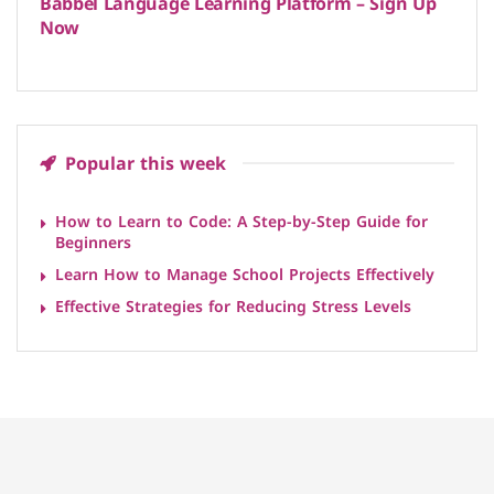
Babbel Language Learning Platform – Sign Up
Now
Popular this week
How to Learn to Code: A Step-by-Step Guide for
Beginners
Learn How to Manage School Projects Effectively
Effective Strategies for Reducing Stress Levels