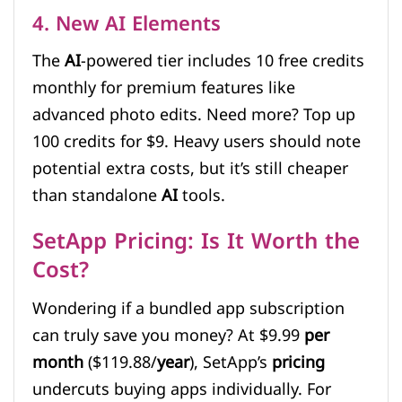
4. New AI Elements
The
AI
-powered tier includes 10 free credits
monthly for premium features like
advanced photo edits. Need more? Top up
100 credits for $9. Heavy users should note
potential extra costs, but it’s still cheaper
than standalone
AI
tools.
SetApp Pricing: Is It Worth the
Cost?
Wondering if a bundled app subscription
can truly save you money? At $9.99
per
month
($119.88/
year
), SetApp’s
pricing
undercuts buying apps individually. For