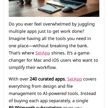
Do you ever feel overwhelmed by juggling
multiple apps just to get work done?
Imagine having all the tools you need in
one place—without breaking the bank.
That’s where
SetApp
shines. It’s a game-
changer for Mac and iOS users who want to
simplify their workflow.
With over
240 curated apps
,
SetApp
covers
everything from design and file
management to AI-powered tools. Instead
of buying each app separately, a single
$9.99/month subscription
gives you