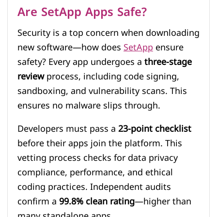
Are SetApp Apps Safe?
Security is a top concern when downloading
new software—how does
SetApp
ensure
safety? Every app undergoes a
three-stage
review
process, including code signing,
sandboxing, and vulnerability scans. This
ensures no malware slips through.
Developers must pass a
23-point checklist
before their apps join the platform. This
vetting process checks for data privacy
compliance, performance, and ethical
coding practices. Independent audits
confirm a
99.8% clean rating
—higher than
many standalone apps.