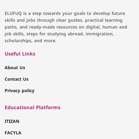
ELUFUQ is a step towards your goals to develop future
skills and jobs through clear guides, practical learning
paths, and ready-made resources on digital, human and
job skills, steps for studying abroad, immigration,
scholarships, and more.
Useful Links
About Us
Contact Us
Privacy policy
Educational Platforms
ITIZAN
FACYLA