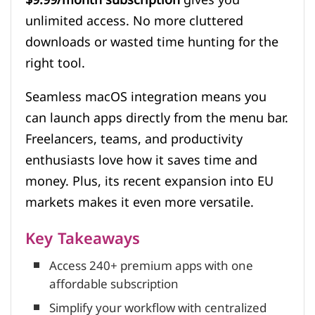
unlimited access. No more cluttered
downloads or wasted time hunting for the
right tool.
Seamless macOS integration means you
can launch apps directly from the menu bar.
Freelancers, teams, and productivity
enthusiasts love how it saves time and
money. Plus, its recent expansion into EU
markets makes it even more versatile.
Key Takeaways
Access 240+ premium apps with one
affordable subscription
Simplify your workflow with centralized