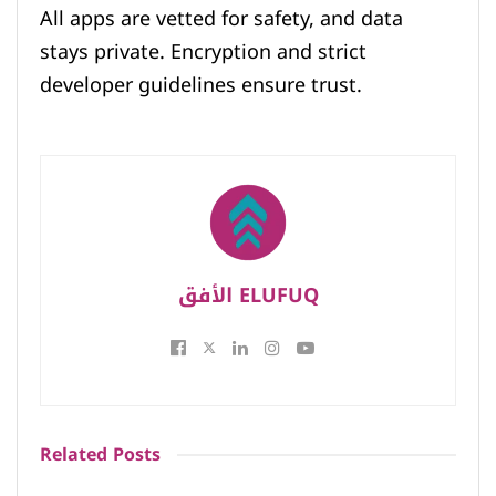
All apps are vetted for safety, and data
stays private. Encryption and strict
developer guidelines ensure trust.
الأفق ELUFUQ
Related
Posts