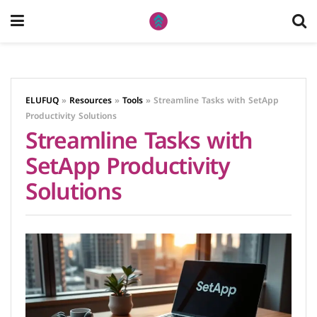
ELUFUQ
»
Resources
»
Tools
»
Streamline Tasks with SetApp
Productivity Solutions
Streamline Tasks with
SetApp Productivity
Solutions