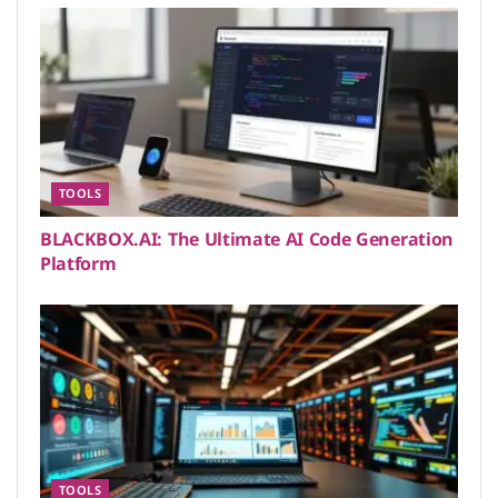
TOOLS
BLACKBOX.AI: The Ultimate AI Code Generation
Platform
TOOLS