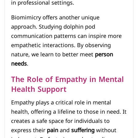
in professional settings.
Biomimicry offers another unique
approach. Studying dolphin pod
communication patterns can inspire more
empathetic interactions. By observing
nature, we learn to better meet
person
needs
.
The Role of Empathy in Mental
Health Support
Empathy plays a critical role in mental
health, offering a lifeline to those in need. It
creates a safe space for individuals to
express their
pain
and
suffering
without