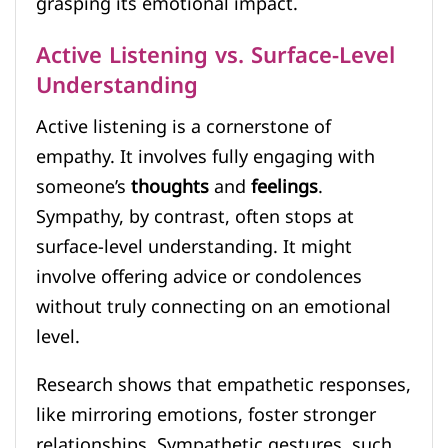
grasping its emotional impact.
Active Listening vs. Surface-Level
Understanding
Active listening is a cornerstone of
empathy. It involves fully engaging with
someone’s
thoughts
and
feelings
.
Sympathy, by contrast, often stops at
surface-level understanding. It might
involve offering advice or condolences
without truly connecting on an emotional
level.
Research shows that empathetic responses,
like mirroring emotions, foster stronger
relationships. Sympathetic gestures, such