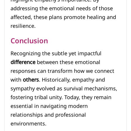
addressing the emotional needs of those
affected, these plans promote healing and
resilience.
Conclusion
Recognizing the subtle yet impactful
difference
between these emotional
responses can transform how we connect
with
others
. Historically, empathy and
sympathy evolved as survival mechanisms,
fostering tribal unity. Today, they remain
essential in navigating modern
relationships and professional
environments.