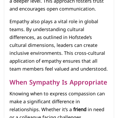
a deeper level. This approach fosters trust
and encourages open communication.
Empathy also plays a vital role in global
teams. By understanding cultural
differences, as outlined in Hofstede’s
cultural dimensions, leaders can create
inclusive environments. This cross-cultural
application of empathy ensures that all
team members feel valued and understood.
When Sympathy Is Appropriate
Knowing when to express compassion can
make a significant difference in
relationships. Whether it’s a
friend
in need
or a colleague facing challenges,