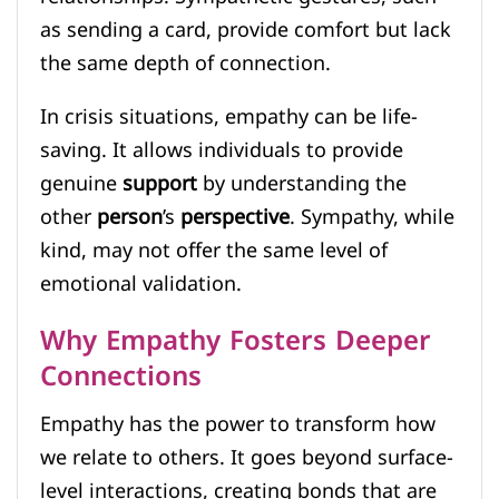
as sending a card, provide comfort but lack
the same depth of connection.
In crisis situations, empathy can be life-
saving. It allows individuals to provide
genuine
support
by understanding the
other
person
’s
perspective
. Sympathy, while
kind, may not offer the same level of
emotional validation.
Why Empathy Fosters Deeper
Connections
Empathy has the power to transform how
we relate to others. It goes beyond surface-
level interactions, creating bonds that are