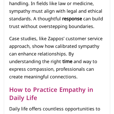
handling. In fields like law or medicine,
sympathy must align with legal and ethical
standards. A thoughtful
response
can build
trust without overstepping boundaries.
Case studies, like Zappos’ customer service
approach, show how calibrated sympathy
can enhance relationships. By
understanding the right
time
and way to
express compassion, professionals can
create meaningful connections.
How to Practice Empathy in
Daily Life
Daily life offers countless opportunities to