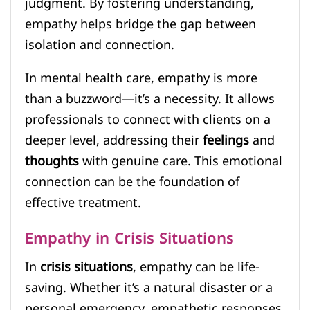
judgment. By fostering understanding,
empathy helps bridge the gap between
isolation and connection.
In mental health care, empathy is more
than a buzzword—it’s a necessity. It allows
professionals to connect with clients on a
deeper level, addressing their
feelings
and
thoughts
with genuine care. This emotional
connection can be the foundation of
effective treatment.
Empathy in Crisis Situations
In
crisis situations
, empathy can be life-
saving. Whether it’s a natural disaster or a
personal emergency, empathetic responses