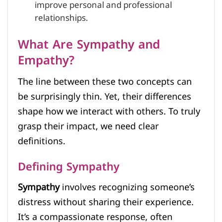
improve personal and professional
relationships.
What Are Sympathy and
Empathy?
The line between these two concepts can
be surprisingly thin. Yet, their differences
shape how we interact with others. To truly
grasp their impact, we need clear
definitions.
Defining Sympathy
Sympathy
involves recognizing someone’s
distress without sharing their experience.
It’s a compassionate response, often