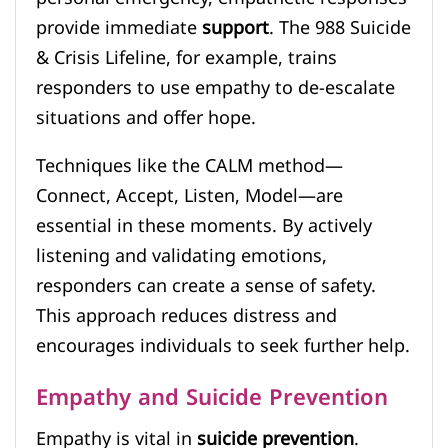
provide immediate
support
. The 988 Suicide
& Crisis Lifeline, for example, trains
responders to use empathy to de-escalate
situations and offer hope.
Techniques like the CALM method—
Connect, Accept, Listen, Model—are
essential in these moments. By actively
listening and validating emotions,
responders can create a sense of safety.
This approach reduces distress and
encourages individuals to seek further help.
Empathy and Suicide Prevention
Empathy is vital in
suicide prevention
.