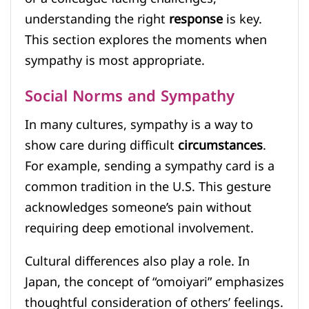
understanding the right
response
is key.
This section explores the moments when
sympathy is most appropriate.
Social Norms and Sympathy
In many cultures, sympathy is a way to
show care during difficult
circumstances
.
For example, sending a sympathy card is a
common tradition in the U.S. This gesture
acknowledges someone’s pain without
requiring deep emotional involvement.
Cultural differences also play a role. In
Japan, the concept of “omoiyari” emphasizes
thoughtful consideration of others’ feelings.