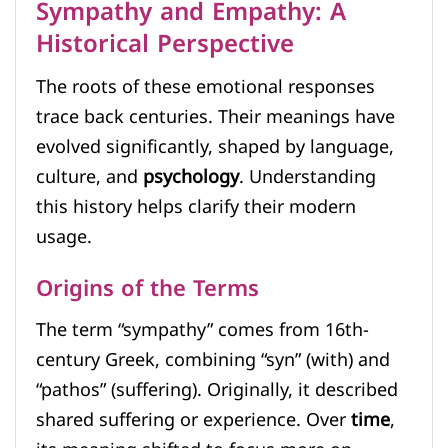
Sympathy and Empathy: A
Historical Perspective
The roots of these emotional responses
trace back centuries. Their meanings have
evolved significantly, shaped by language,
culture, and
psychology
. Understanding
this history helps clarify their modern
usage.
Origins of the Terms
The term “sympathy” comes from 16th-
century Greek, combining “syn” (with) and
“pathos” (suffering). Originally, it described
shared suffering or experience. Over
time
,