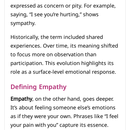
expressed as concern or pity. For example,
saying, “I see you’re hurting,” shows
sympathy.
Historically, the term included shared
experiences. Over time, its meaning shifted
to focus more on observation than
participation. This evolution highlights its
role as a surface-level emotional response.
Defining Empathy
Empathy
, on the other hand, goes deeper.
It’s about feeling someone else’s emotions
as if they were your own. Phrases like “I feel
your pain with you” capture its essence.