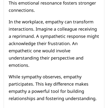
This emotional resonance fosters stronger
connections.
In the workplace, empathy can transform
interactions. Imagine a colleague receiving
a reprimand. A sympathetic response might
acknowledge their frustration. An
empathetic one would involve
understanding their perspective and
emotions.
While sympathy observes, empathy
participates. This key difference makes
empathy a powerful tool for building
relationships and fostering understanding.