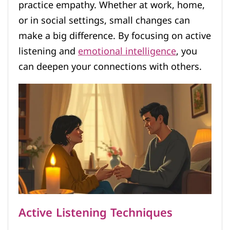
practice empathy. Whether at work, home,
or in social settings, small changes can
make a big difference. By focusing on active
listening and
emotional intelligence
, you
can deepen your connections with others.
Active Listening Techniques