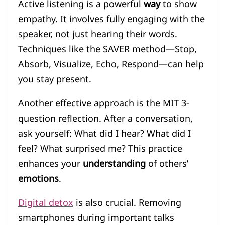
Active listening is a powerful
way
to show
empathy. It involves fully engaging with the
speaker, not just hearing their words.
Techniques like the SAVER method—Stop,
Absorb, Visualize, Echo, Respond—can help
you stay present.
Another effective approach is the MIT 3-
question reflection. After a conversation,
ask yourself: What did I hear? What did I
feel? What surprised me? This practice
enhances your
understanding
of others’
emotions
.
Digital detox
is also crucial. Removing
smartphones during important talks