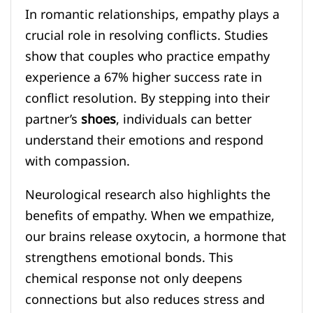
In romantic relationships, empathy plays a
crucial role in resolving conflicts. Studies
show that couples who practice empathy
experience a 67% higher success rate in
conflict resolution. By stepping into their
partner’s
shoes
, individuals can better
understand their emotions and respond
with compassion.
Neurological research also highlights the
benefits of empathy. When we empathize,
our brains release oxytocin, a hormone that
strengthens emotional bonds. This
chemical response not only deepens
connections but also reduces stress and