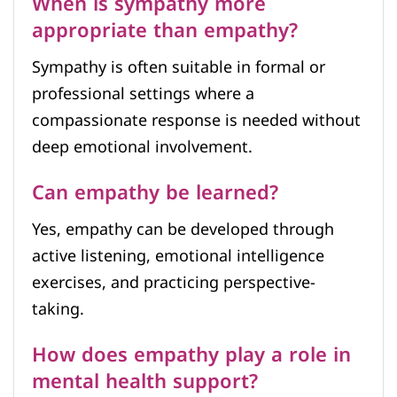
When is sympathy more
appropriate than empathy?
Sympathy is often suitable in formal or
professional settings where a
compassionate response is needed without
deep emotional involvement.
Can empathy be learned?
Yes, empathy can be developed through
active listening, emotional intelligence
exercises, and practicing perspective-
taking.
How does empathy play a role in
mental health support?