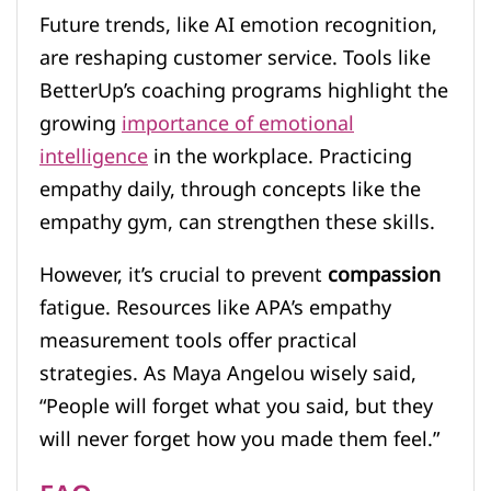
Future trends, like AI emotion recognition,
are reshaping customer service. Tools like
BetterUp’s coaching programs highlight the
growing
importance of emotional
intelligence
in the workplace. Practicing
empathy daily, through concepts like the
empathy gym, can strengthen these skills.
However, it’s crucial to prevent
compassion
fatigue. Resources like APA’s empathy
measurement tools offer practical
strategies. As Maya Angelou wisely said,
“People will forget what you said, but they
will never forget how you made them feel.”