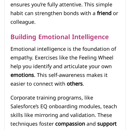
ensures you’re fully attentive. This simple
habit can strengthen bonds with a
friend
or
colleague.
Building Emotional Intelligence
Emotional intelligence is the foundation of
empathy. Exercises like the Feeling Wheel
help you identify and articulate your own
emotions
. This self-awareness makes it
easier to connect with
others
.
Corporate training programs, like
Salesforce’s EQ onboarding modules, teach
skills like mirroring and validation. These
techniques foster
compassion
and
support