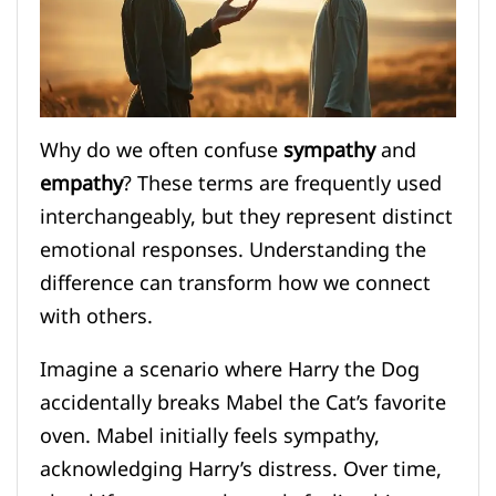
Why do we often confuse
sympathy
and
empathy
? These terms are frequently used
interchangeably, but they represent distinct
emotional responses. Understanding the
difference can transform how we connect
with others.
Imagine a scenario where Harry the Dog
accidentally breaks Mabel the Cat’s favorite
oven. Mabel initially feels sympathy,
acknowledging Harry’s distress. Over time,