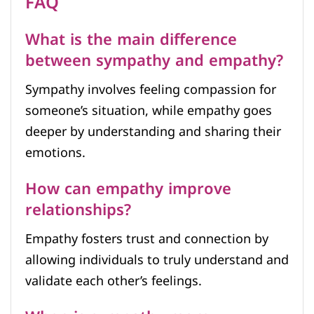
FAQ
What is the main difference
between sympathy and empathy?
Sympathy involves feeling compassion for
someone’s situation, while empathy goes
deeper by understanding and sharing their
emotions.
How can empathy improve
relationships?
Empathy fosters trust and connection by
allowing individuals to truly understand and
validate each other’s feelings.