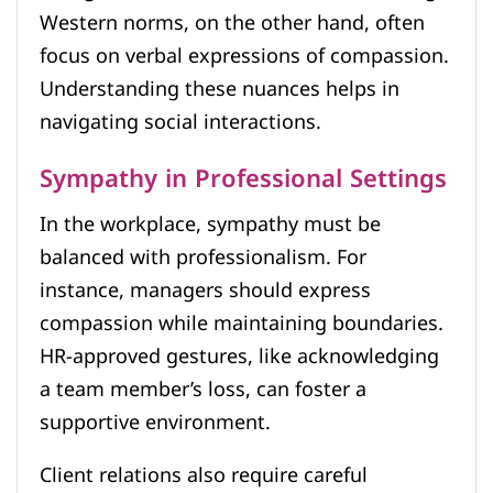
Western norms, on the other hand, often
focus on verbal expressions of compassion.
Understanding these nuances helps in
navigating social interactions.
Sympathy in Professional Settings
In the workplace, sympathy must be
balanced with professionalism. For
instance, managers should express
compassion while maintaining boundaries.
HR-approved gestures, like acknowledging
a team member’s loss, can foster a
supportive environment.
Client relations also require careful