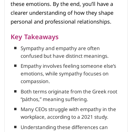
these emotions. By the end, you’ll have a
clearer understanding of how they shape
personal and professional relationships.
Key Takeaways
Sympathy and empathy are often
confused but have distinct meanings.
Empathy involves feeling someone else’s
emotions, while sympathy focuses on
compassion.
Both terms originate from the Greek root
“páthos,” meaning suffering.
Many CEOs struggle with empathy in the
workplace, according to a 2021 study.
Understanding these differences can