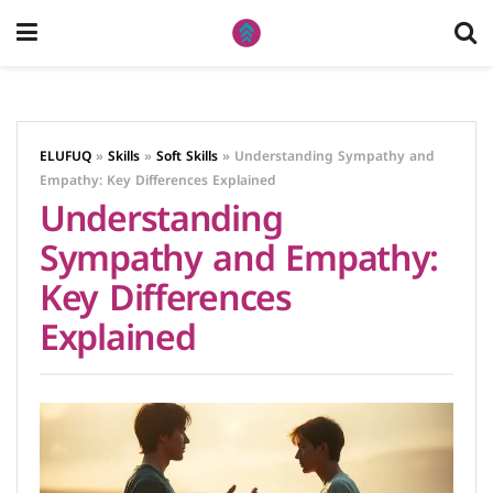
ELUFUQ
»
Skills
»
Soft Skills
»
Understanding Sympathy and
Empathy: Key Differences Explained
Understanding
Sympathy and Empathy:
Key Differences
Explained