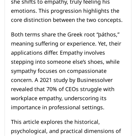
she shifts to empathy, truly feeling his
emotions. This progression highlights the
core distinction between the two concepts.
Both terms share the Greek root “páthos,”
meaning suffering or experience. Yet, their
applications differ. Empathy involves
stepping into someone else’s shoes, while
sympathy focuses on compassionate
concern. A 2021 study by Businessolver
revealed that 70% of CEOs struggle with
workplace empathy, underscoring its
importance in professional settings.
This article explores the historical,
psychological, and practical dimensions of