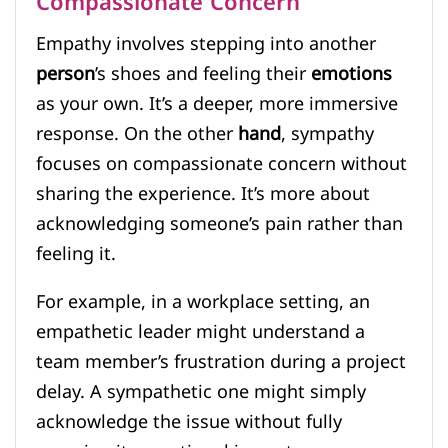
Compassionate Concern
Empathy involves stepping into another
person
’s shoes and feeling their
emotions
as your own. It’s a deeper, more immersive
response. On the other
hand
, sympathy
focuses on compassionate concern without
sharing the experience. It’s more about
acknowledging someone’s pain rather than
feeling it.
For example, in a workplace setting, an
empathetic leader might understand a
team member’s frustration during a project
delay. A sympathetic one might simply
acknowledge the issue without fully