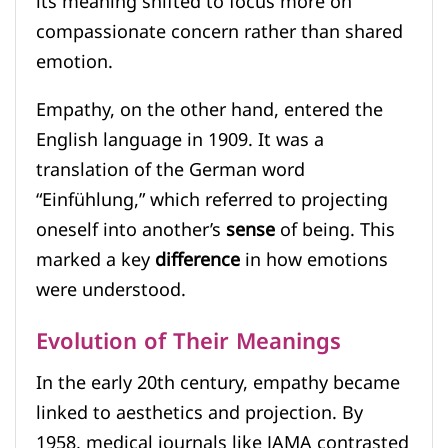
its meaning shifted to focus more on
compassionate concern rather than shared
emotion.
Empathy, on the other hand, entered the
English language in 1909. It was a
translation of the German word
“Einfühlung,” which referred to projecting
oneself into another’s
sense
of being. This
marked a key
difference
in how emotions
were understood.
Evolution of Their Meanings
In the early 20th century, empathy became
linked to aesthetics and projection. By
1958, medical journals like JAMA contrasted