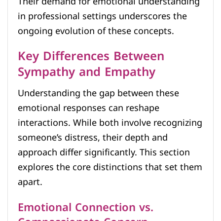
Their demand for emotional understanding
in professional settings underscores the
ongoing evolution of these concepts.
Key Differences Between
Sympathy and Empathy
Understanding the gap between these
emotional responses can reshape
interactions. While both involve recognizing
someone’s distress, their depth and
approach differ significantly. This section
explores the core distinctions that set them
apart.
Emotional Connection vs.