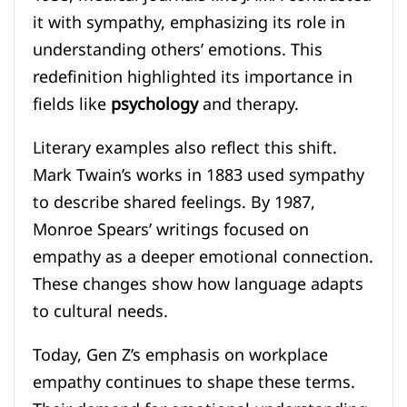
it with sympathy, emphasizing its role in
understanding others’ emotions. This
redefinition highlighted its importance in
fields like
psychology
and therapy.
Literary examples also reflect this shift.
Mark Twain’s works in 1883 used sympathy
to describe shared feelings. By 1987,
Monroe Spears’ writings focused on
empathy as a deeper emotional connection.
These changes show how language adapts
to cultural needs.
Today, Gen Z’s emphasis on workplace
empathy continues to shape these terms.