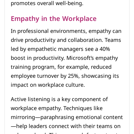
promotes overall well-being.
Empathy in the Workplace
In professional environments, empathy can
drive productivity and collaboration. Teams
led by empathetic managers see a 40%
boost in productivity. Microsoft’s empathy
training program, for example, reduced
employee turnover by 25%, showcasing its
impact on workplace culture.
Active listening is a key component of
workplace empathy. Techniques like
mirroring—paraphrasing emotional content
—help leaders connect with their teams on