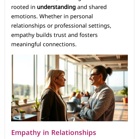
rooted in
understanding
and shared
emotions. Whether in personal
relationships or professional settings,
empathy builds trust and fosters
meaningful connections.
Empathy in Relationships