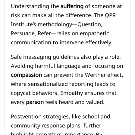
Understanding the
suffering
of someone at
risk can make all the difference. The QPR
Institute’s methodology—Question,
Persuade, Refer—relies on empathetic
communication to intervene effectively.
Safe messaging guidelines also play a role.
Avoiding harmful language and focusing on
compassion
can prevent the Werther effect,
where sensationalized reporting leads to
copycat behaviors. Empathy ensures that
every
person
feels heard and valued.
Postvention strategies, like school and
community response plans, further
highlight empathy’s importance. By