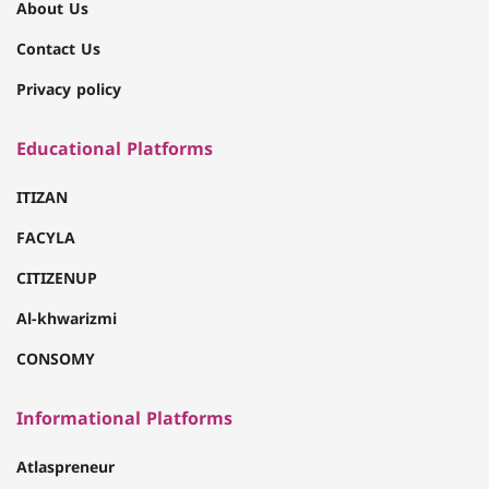
About Us
Contact Us
Privacy policy
Educational Platforms
ITIZAN
FACYLA
CITIZENUP
Al-khwarizmi
CONSOMY
Informational Platforms
Atlaspreneur