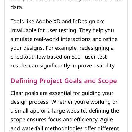
data.
Tools like Adobe XD and InDesign are
invaluable for user testing. They help you
simulate real-world interactions and refine
your designs. For example, redesigning a
checkout flow based on 500+ user test
results can significantly improve usability.
Defining Project Goals and Scope
Clear goals are essential for guiding your
design process. Whether you’re working on
a small app or a large website, defining the
scope ensures focus and efficiency. Agile
and waterfall methodologies offer different