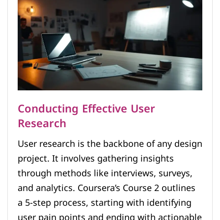
Conducting Effective User
Research
User research is the backbone of any design
project. It involves gathering insights
through methods like interviews, surveys,
and analytics. Coursera’s Course 2 outlines
a 5-step process, starting with identifying
user pain points and ending with actionable