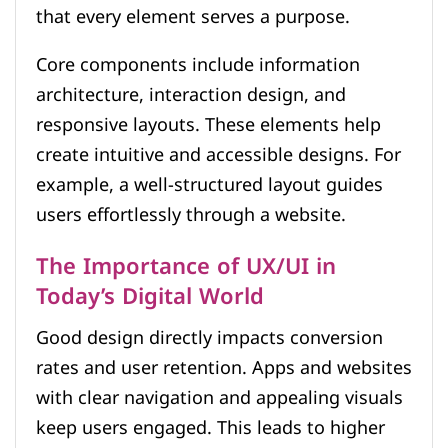
that every element serves a purpose.
Core components include information
architecture, interaction design, and
responsive layouts. These elements help
create intuitive and accessible designs. For
example, a well-structured layout guides
users effortlessly through a website.
The Importance of UX/UI in
Today’s Digital World
Good design directly impacts conversion
rates and user retention. Apps and websites
with clear navigation and appealing visuals
keep users engaged. This leads to higher