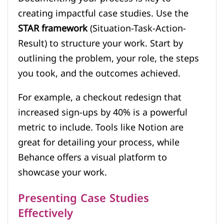
creating impactful case studies. Use the
STAR framework
(Situation-Task-Action-
Result) to structure your work. Start by
outlining the problem, your role, the steps
you took, and the outcomes achieved.
For example, a checkout redesign that
increased sign-ups by 40% is a powerful
metric to include. Tools like Notion are
great for detailing your process, while
Behance offers a visual platform to
showcase your work.
Presenting Case Studies
Effectively