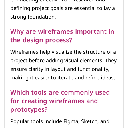
defining project goals are essential to lay a
strong foundation.
Why are wireframes important in
the design process?
Wireframes help visualize the structure of a
project before adding visual elements. They
ensure clarity in layout and functionality,
making it easier to iterate and refine ideas.
Which tools are commonly used
for creating wireframes and
prototypes?
Popular tools include Figma, Sketch, and