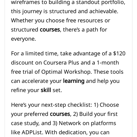
wireframes to building a standout portfolio,
this journey is structured and achievable.
Whether you choose free resources or
structured
courses
, there’s a path for
everyone.
For a limited time, take advantage of a $120
discount on Coursera Plus and a 1-month
free trial of Optimal Workshop. These tools
can accelerate your
learning
and help you
refine your
skill
set.
Here’s your next-step checklist: 1) Choose
your preferred
courses
, 2) Build your first
case study, and 3) Network on platforms
like ADPList. With dedication, you can