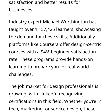
satisfaction and better results for
businesses.
Industry expert Michael Worthington has
taught over 1,157,425 learners, showcasing
the demand for these skills. Additionally,
platforms like Coursera offer design-centric
courses with a 94% beginner satisfaction
rate. These programs provide hands-on
learning to prepare you for real-world
challenges.
The job market for design professionals is
growing, with LinkedIn recognizing
certifications in this field. Whether you’re in
tech, marketing, or service design, these