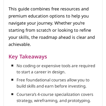
This guide combines free resources and
premium education options to help you
navigate your journey. Whether you’re
starting from scratch or looking to refine
your skills, the roadmap ahead is clear and
achievable.
Key Takeaways
No coding or expensive tools are required
to start a career in design.
Free foundational courses allow you to
build skills and earn before investing.
Coursera’s 4-course specialization covers
strategy, wireframing, and prototyping.