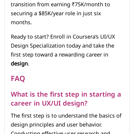
transition from earning ₹75K/month to
securing a $85K/year role in just six
months.
Ready to start? Enroll in Coursera’s UI/UX
Design Specialization today and take the
first step toward a rewarding career in
design
.
FAQ
What is the first step in starting a
career in UX/UI design?
The first step is to understand the basics of
design principles and user behavior.
Conducting effective user research and