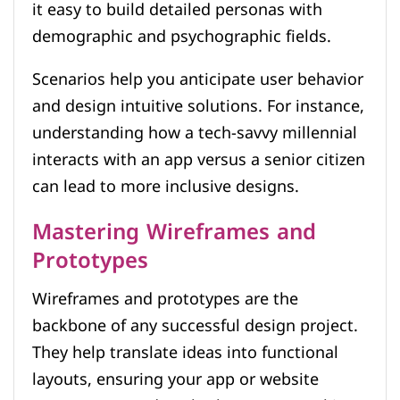
it easy to build detailed personas with
demographic and psychographic fields.
Scenarios help you anticipate user behavior
and design intuitive solutions. For instance,
understanding how a tech-savvy millennial
interacts with an app versus a senior citizen
can lead to more inclusive designs.
Mastering Wireframes and
Prototypes
Wireframes and prototypes are the
backbone of any successful design project.
They help translate ideas into functional
layouts, ensuring your app or website