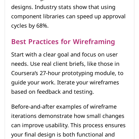
designs. Industry stats show that using
component libraries can speed up approval
cycles by 68%.
Best Practices for Wireframing
Start with a clear goal and focus on user
needs. Use real client briefs, like those in
Coursera’s 27-hour prototyping module, to
guide your work. Iterate your wireframes
based on feedback and testing.
Before-and-after examples of wireframe
iterations demonstrate how small changes
can improve usability. This process ensures
your final design is both functional and