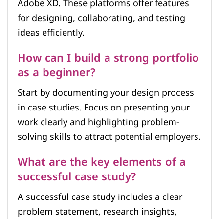
Adobe XD. These platforms offer features
for designing, collaborating, and testing
ideas efficiently.
How can I build a strong portfolio
as a beginner?
Start by documenting your design process
in case studies. Focus on presenting your
work clearly and highlighting problem-
solving skills to attract potential employers.
What are the key elements of a
successful case study?
A successful case study includes a clear
problem statement, research insights,