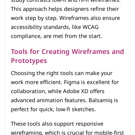
This approach helps designers refine their
work step by step. Wireframes also ensure
accessibility standards, like WCAG
compliance, are met from the start.
Tools for Creating Wireframes and
Prototypes
Choosing the right tools can make your
work more efficient. Figma is excellent for
collaboration, while Adobe XD offers
advanced animation features. Balsamiq is
perfect for quick, low-fi sketches.
These tools also support responsive
wireframing, which is crucial for mobile-first