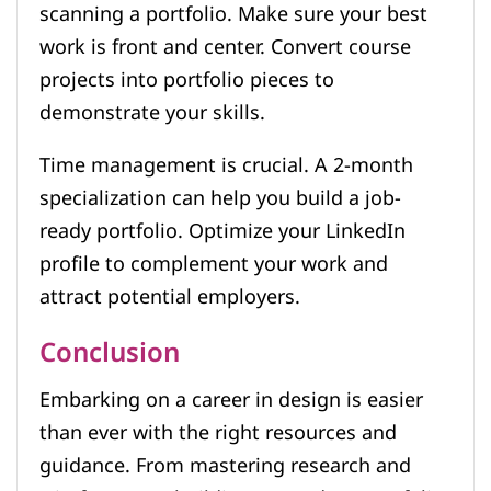
scanning a portfolio. Make sure your best
work is front and center. Convert course
projects into portfolio pieces to
demonstrate your skills.
Time management is crucial. A 2-month
specialization can help you build a job-
ready portfolio. Optimize your LinkedIn
profile to complement your work and
attract potential employers.
Conclusion
Embarking on a career in design is easier
than ever with the right resources and
guidance. From mastering research and