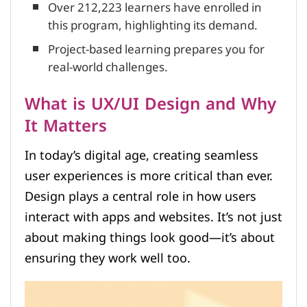
Over 212,223 learners have enrolled in
this program, highlighting its demand.
Project-based learning prepares you for
real-world challenges.
What is UX/UI Design and Why
It Matters
In today’s digital age, creating seamless
user experiences is more critical than ever.
Design plays a central role in how users
interact with apps and websites. It’s not just
about making things look good—it’s about
ensuring they work well too.