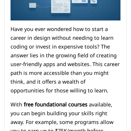
Have you ever wondered how to start a
career in design without needing to learn
coding or invest in expensive tools? The
answer lies in the growing field of creating
user-friendly apps and websites. This career
path is more accessible than you might
think, and it offers a wealth of
opportunities for those willing to learn.
With
free foundational courses
available,
you can begin building your skills right
away. For example, some programs allow
you to earn up to ₹75K/month before