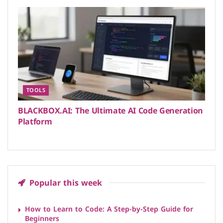
TOOLS
BLACKBOX.AI: The Ultimate AI Code Generation
Platform
Popular this week
How to Learn to Code: A Step-by-Step Guide for
Beginners