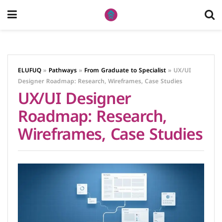
ELUFUQ
»
Pathways
»
From Graduate to Specialist
»
UX/UI
Designer Roadmap: Research, Wireframes, Case Studies
UX/UI Designer
Roadmap: Research,
Wireframes, Case Studies