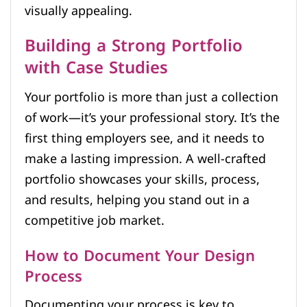
visually appealing.
Building a Strong Portfolio
with Case Studies
Your portfolio is more than just a collection
of work—it’s your professional story. It’s the
first thing employers see, and it needs to
make a lasting impression. A well-crafted
portfolio showcases your skills, process,
and results, helping you stand out in a
competitive job market.
How to Document Your Design
Process
Documenting your process is key to