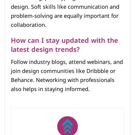
design. Soft skills like communication and
problem-solving are equally important for
collaboration.
How can I stay updated with the
latest design trends?
Follow industry blogs, attend webinars, and
join design communities like Dribbble or
Behance. Networking with professionals
also helps in staying informed.