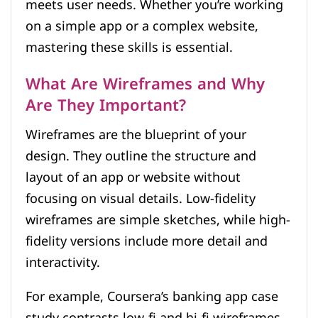
meets user needs. Whether you’re working
on a simple app or a complex website,
mastering these skills is essential.
What Are Wireframes and Why
Are They Important?
Wireframes are the blueprint of your
design. They outline the structure and
layout of an app or website without
focusing on visual details. Low-fidelity
wireframes are simple sketches, while high-
fidelity versions include more detail and
interactivity.
For example, Coursera’s banking app case
study contrasts low-fi and hi-fi wireframes.