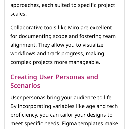
approaches, each suited to specific project
scales.
Collaborative tools like Miro are excellent
for documenting scope and fostering team
alignment. They allow you to visualize
workflows and track progress, making
complex projects more manageable.
Creating User Personas and
Scenarios
User personas bring your audience to life.
By incorporating variables like age and tech
proficiency, you can tailor your designs to
meet specific needs. Figma templates make