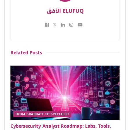
الأفق ELUFUQ
Related
Posts
FROM GRADUATE TO SPECIALIST
Cybersecurity Analyst Roadmap: Labs, Tools,