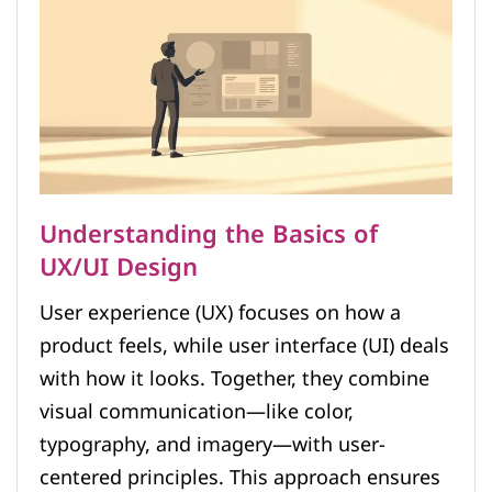
Understanding the Basics of
UX/UI Design
User experience (UX) focuses on how a
product feels, while user interface (UI) deals
with how it looks. Together, they combine
visual communication—like color,
typography, and imagery—with user-
centered principles. This approach ensures