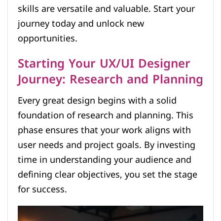
skills are versatile and valuable. Start your
journey today and unlock new
opportunities.
Starting Your UX/UI Designer
Journey: Research and Planning
Every great design begins with a solid
foundation of research and planning. This
phase ensures that your work aligns with
user needs and project goals. By investing
time in understanding your audience and
defining clear objectives, you set the stage
for success.