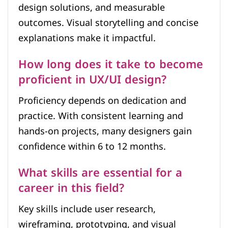
design solutions, and measurable
outcomes. Visual storytelling and concise
explanations make it impactful.
How long does it take to become
proficient in UX/UI design?
Proficiency depends on dedication and
practice. With consistent learning and
hands-on projects, many designers gain
confidence within 6 to 12 months.
What skills are essential for a
career in this field?
Key skills include user research,
wireframing, prototyping, and visual