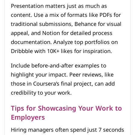
Presentation matters just as much as
content. Use a mix of formats like PDFs for
traditional submissions, Behance for visual
appeal, and Notion for detailed process
documentation. Analyze top portfolios on
Dribbble with 10K+ likes for inspiration.
Include before-and-after examples to
highlight your impact. Peer reviews, like
those in Coursera’s final project, can add
credibility to your work.
Tips for Showcasing Your Work to
Employers
Hiring managers often spend just 7 seconds