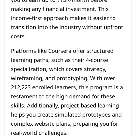
making any financial investment. This
income-first approach makes it easier to
transition into the industry without upfront
costs.
Platforms like Coursera offer structured
learning paths, such as their 4-course
specialization, which covers strategy,
wireframing, and prototyping. With over
212,223 enrolled learners, this program is a
testament to the high demand for these
skills. Additionally, project-based learning
helps you create simulated prototypes and
complex website plans, preparing you for
real-world challenges.