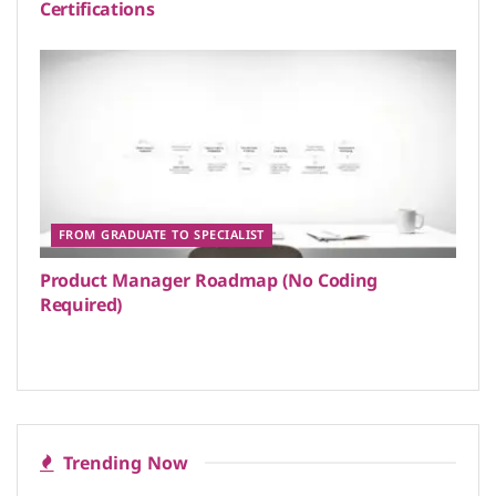
Certifications
FROM GRADUATE TO SPECIALIST
Product Manager Roadmap (No Coding
Required)
Trending Now