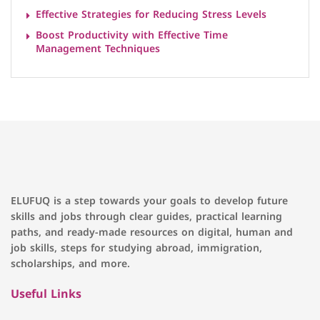
Effective Strategies for Reducing Stress Levels
Boost Productivity with Effective Time
Management Techniques
ELUFUQ is a step towards your goals to develop future
skills and jobs through clear guides, practical learning
paths, and ready-made resources on digital, human and
job skills, steps for studying abroad, immigration,
scholarships, and more.
Useful Links