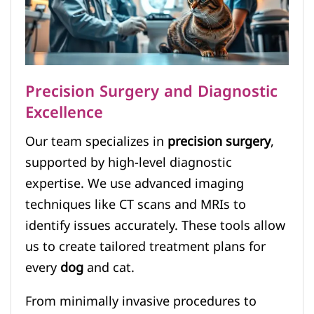
Precision Surgery and Diagnostic
Excellence
Our team specializes in
precision surgery
,
supported by high-level diagnostic
expertise. We use advanced imaging
techniques like CT scans and MRIs to
identify issues accurately. These tools allow
us to create tailored treatment plans for
every
dog
and cat.
From minimally invasive procedures to