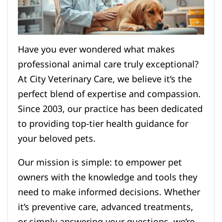
Have you ever wondered what makes
professional animal care truly exceptional?
At City Veterinary Care, we believe it’s the
perfect blend of expertise and compassion.
Since 2003, our practice has been dedicated
to providing top-tier health guidance for
your beloved pets.
Our mission is simple: to empower pet
owners with the knowledge and tools they
need to make informed decisions. Whether
it’s preventive care, advanced treatments,
or simply answering your questions, we’re