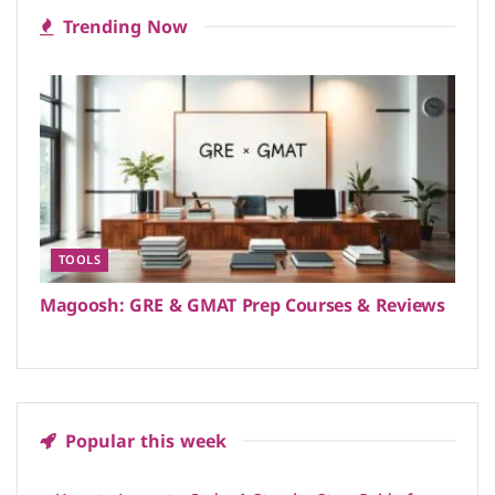
Trending Now
TOOLS
Magoosh: GRE & GMAT Prep Courses & Reviews
Popular this week