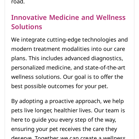
road.
Innovative Medicine and Wellness
Solutions
We integrate cutting-edge technologies and
modern treatment modalities into our care
plans. This includes advanced diagnostics,
personalized medicine, and state-of-the-art
wellness solutions. Our goal is to offer the
best possible outcomes for your pet.
By adopting a proactive approach, we help
pets live longer, healthier lives. Our team is
here to guide you every step of the way,
ensuring your pet receives the care they
deserve. Together, we can create a wellness