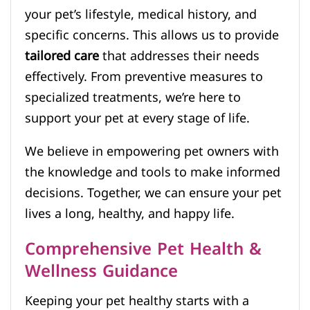
your pet’s lifestyle, medical history, and
specific concerns. This allows us to provide
tailored care
that addresses their needs
effectively. From preventive measures to
specialized treatments, we’re here to
support your pet at every stage of life.
We believe in empowering pet owners with
the knowledge and tools to make informed
decisions. Together, we can ensure your pet
lives a long, healthy, and happy life.
Comprehensive Pet Health &
Wellness Guidance
Keeping your pet healthy starts with a