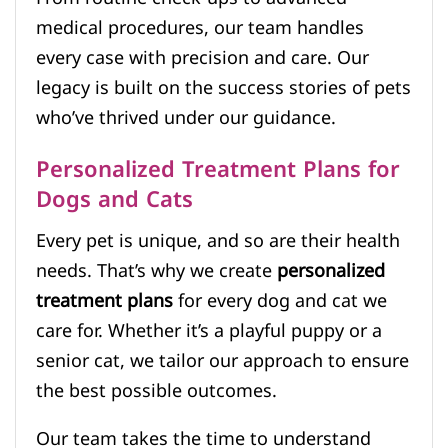
medical procedures, our team handles
every case with precision and care. Our
legacy is built on the success stories of pets
who’ve thrived under our guidance.
Personalized Treatment Plans for
Dogs and Cats
Every pet is unique, and so are their health
needs. That’s why we create
personalized
treatment plans
for every dog and cat we
care for. Whether it’s a playful puppy or a
senior cat, we tailor our approach to ensure
the best possible outcomes.
Our team takes the time to understand