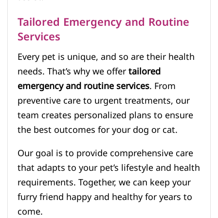
Tailored Emergency and Routine
Services
Every pet is unique, and so are their health
needs. That’s why we offer
tailored
emergency and routine services
. From
preventive care to urgent treatments, our
team creates personalized plans to ensure
the best outcomes for your dog or cat.
Our goal is to provide comprehensive care
that adapts to your pet’s lifestyle and health
requirements. Together, we can keep your
furry friend happy and healthy for years to
come.