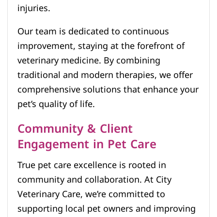
injuries.
Our team is dedicated to continuous
improvement, staying at the forefront of
veterinary medicine. By combining
traditional and modern therapies, we offer
comprehensive solutions that enhance your
pet’s quality of life.
Community & Client
Engagement in Pet Care
True pet care excellence is rooted in
community and collaboration. At City
Veterinary Care, we’re committed to
supporting local pet owners and improving