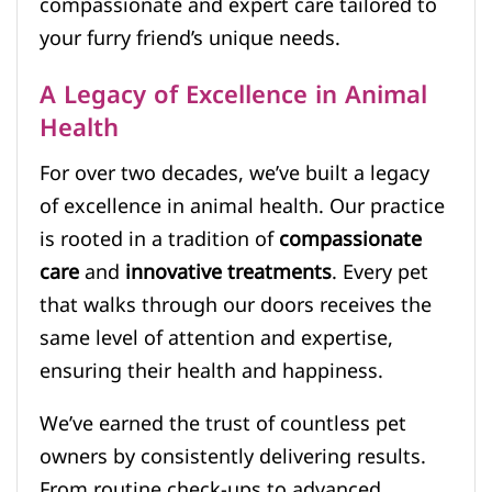
compassionate and expert care tailored to
your furry friend’s unique needs.
A Legacy of Excellence in Animal
Health
For over two decades, we’ve built a legacy
of excellence in animal health. Our practice
is rooted in a tradition of
compassionate
care
and
innovative treatments
. Every pet
that walks through our doors receives the
same level of attention and expertise,
ensuring their health and happiness.
We’ve earned the trust of countless pet
owners by consistently delivering results.
From routine check-ups to advanced