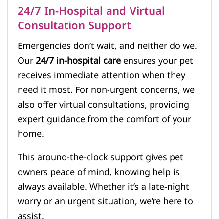
24/7 In-Hospital and Virtual
Consultation Support
Emergencies don’t wait, and neither do we.
Our
24/7 in-hospital care
ensures your pet
receives immediate attention when they
need it most. For non-urgent concerns, we
also offer virtual consultations, providing
expert guidance from the comfort of your
home.
This around-the-clock support gives pet
owners peace of mind, knowing help is
always available. Whether it’s a late-night
worry or an urgent situation, we’re here to
assist.