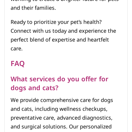
and their families.
Ready to prioritize your pet’s health?
Connect with us today and experience the
perfect blend of expertise and heartfelt
care.
FAQ
What services do you offer for
dogs and cats?
We provide comprehensive care for dogs
and cats, including wellness checkups,
preventative care, advanced diagnostics,
and surgical solutions. Our personalized