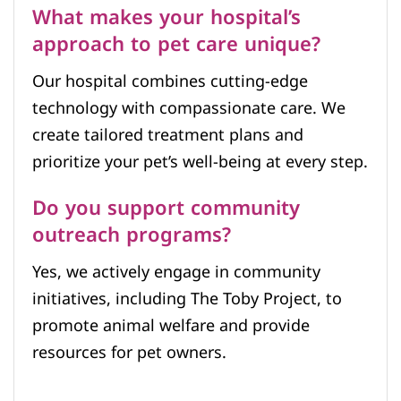
What makes your hospital’s
approach to pet care unique?
Our hospital combines cutting-edge
technology with compassionate care. We
create tailored treatment plans and
prioritize your pet’s well-being at every step.
Do you support community
outreach programs?
Yes, we actively engage in community
initiatives, including The Toby Project, to
promote animal welfare and provide
resources for pet owners.