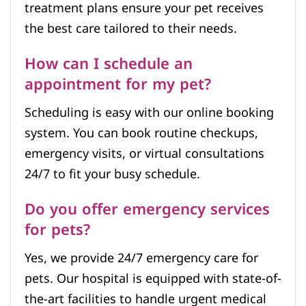
treatment plans ensure your pet receives
the best care tailored to their needs.
How can I schedule an
appointment for my pet?
Scheduling is easy with our online booking
system. You can book routine checkups,
emergency visits, or virtual consultations
24/7 to fit your busy schedule.
Do you offer emergency services
for pets?
Yes, we provide 24/7 emergency care for
pets. Our hospital is equipped with state-of-
the-art facilities to handle urgent medical