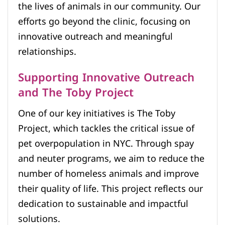
the lives of animals in our community. Our
efforts go beyond the clinic, focusing on
innovative outreach and meaningful
relationships.
Supporting Innovative Outreach
and The Toby Project
One of our key initiatives is The Toby
Project, which tackles the critical issue of
pet overpopulation in NYC. Through spay
and neuter programs, we aim to reduce the
number of homeless animals and improve
their quality of life. This project reflects our
dedication to sustainable and impactful
solutions.