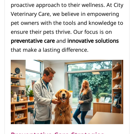
proactive approach to their wellness. At City
Veterinary Care, we believe in empowering
pet owners with the tools and knowledge to
ensure their pets thrive. Our focus is on
preventative care
and
innovative solutions
that make a lasting difference.