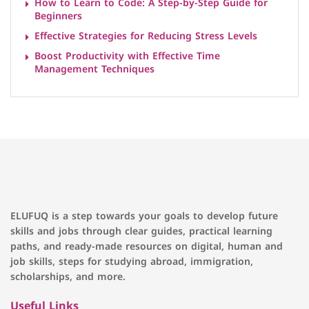
How to Learn to Code: A Step-by-Step Guide for
Beginners
Effective Strategies for Reducing Stress Levels
Boost Productivity with Effective Time
Management Techniques
ELUFUQ is a step towards your goals to develop future
skills and jobs through clear guides, practical learning
paths, and ready-made resources on digital, human and
job skills, steps for studying abroad, immigration,
scholarships, and more.
Useful Links