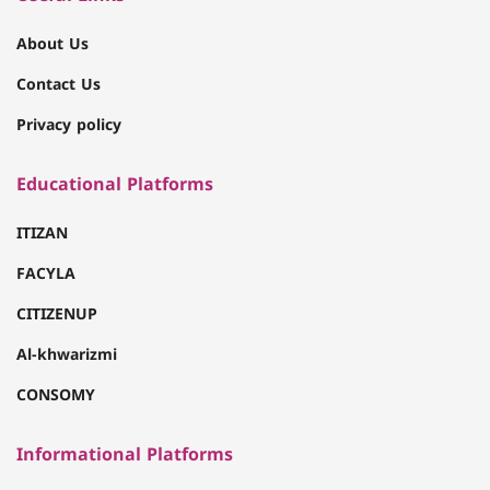
About Us
Contact Us
Privacy policy
Educational Platforms
ITIZAN
FACYLA
CITIZENUP
Al-khwarizmi
CONSOMY
Informational Platforms