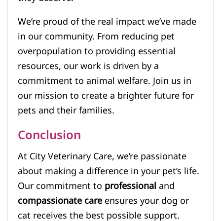
We’re proud of the real impact we’ve made
in our community. From reducing pet
overpopulation to providing essential
resources, our work is driven by a
commitment to animal welfare. Join us in
our mission to create a brighter future for
pets and their families.
Conclusion
At City Veterinary Care, we’re passionate
about making a difference in your pet’s life.
Our commitment to
professional
and
compassionate care
ensures your dog or
cat receives the best possible support.