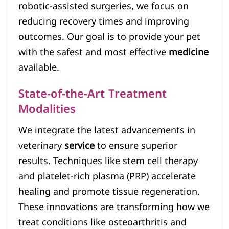
robotic-assisted surgeries, we focus on
reducing recovery times and improving
outcomes. Our goal is to provide your pet
with the safest and most effective
medicine
available.
State-of-the-Art Treatment
Modalities
We integrate the latest advancements in
veterinary
service
to ensure superior
results. Techniques like stem cell therapy
and platelet-rich plasma (PRP) accelerate
healing and promote tissue regeneration.
These innovations are transforming how we
treat conditions like osteoarthritis and