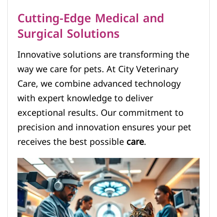
Cutting-Edge Medical and
Surgical Solutions
Innovative solutions are transforming the
way we care for pets. At City Veterinary
Care, we combine advanced technology
with expert knowledge to deliver
exceptional results. Our commitment to
precision and innovation ensures your pet
receives the best possible
care
.