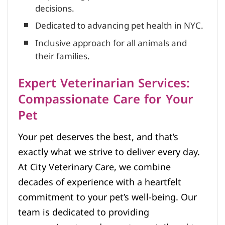
decisions.
Dedicated to advancing pet health in NYC.
Inclusive approach for all animals and
their families.
Expert Veterinarian Services:
Compassionate Care for Your
Pet
Your pet deserves the best, and that’s
exactly what we strive to deliver every day.
At City Veterinary Care, we combine
decades of experience with a heartfelt
commitment to your pet’s well-being. Our
team is dedicated to providing