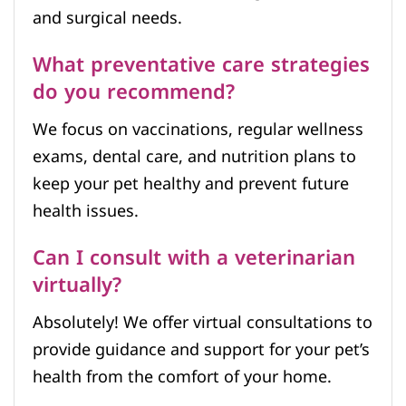
and surgical needs.
What preventative care strategies
do you recommend?
We focus on vaccinations, regular wellness
exams, dental care, and nutrition plans to
keep your pet healthy and prevent future
health issues.
Can I consult with a veterinarian
virtually?
Absolutely! We offer virtual consultations to
provide guidance and support for your pet’s
health from the comfort of your home.