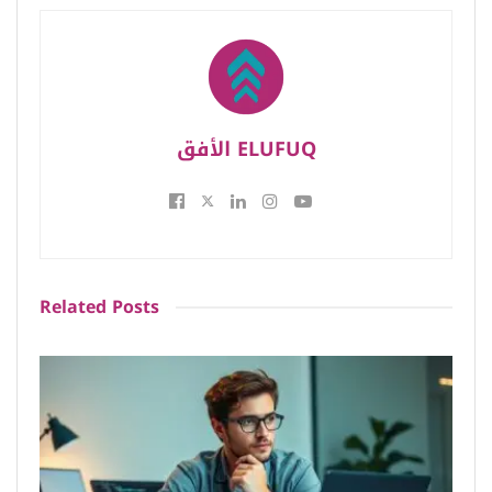
الأفق ELUFUQ
Related
Posts