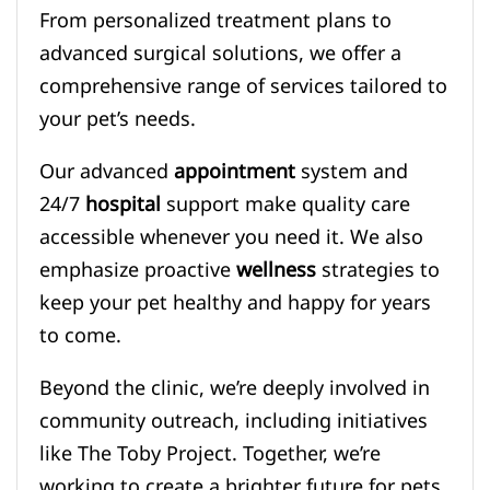
From personalized treatment plans to
advanced surgical solutions, we offer a
comprehensive range of services tailored to
your pet’s needs.
Our advanced
appointment
system and
24/7
hospital
support make quality care
accessible whenever you need it. We also
emphasize proactive
wellness
strategies to
keep your pet healthy and happy for years
to come.
Beyond the clinic, we’re deeply involved in
community outreach, including initiatives
like The Toby Project. Together, we’re
working to create a brighter future for pets