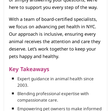
here to support you every step of the way.
With a team of board-certified specialists,
we focus on advancing pet health in NYC.
Our approach is inclusive, ensuring every
animal receives the attention and care they
deserve. Let’s work together to keep your
pets happy and healthy.
Key Takeaways
Expert guidance in animal health since
2003.
Blending professional expertise with
compassionate care.
Empowering pet owners to make informed