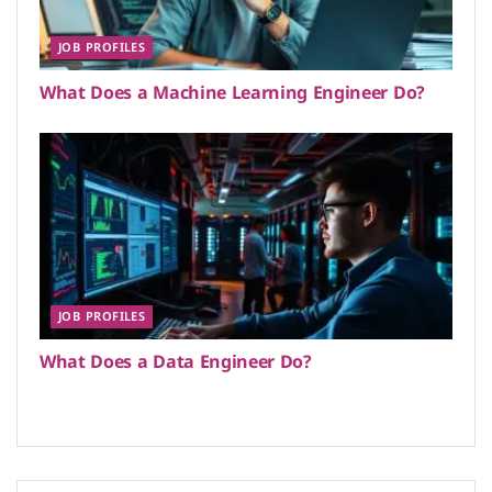
JOB PROFILES
What Does a Machine Learning Engineer Do?
JOB PROFILES
What Does a Data Engineer Do?