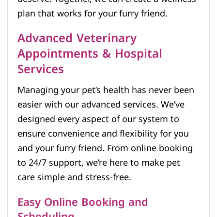
plan that works for your furry friend.
Advanced Veterinary
Appointments & Hospital
Services
Managing your pet’s health has never been
easier with our advanced services. We’ve
designed every aspect of our system to
ensure convenience and flexibility for you
and your furry friend. From online booking
to 24/7 support, we’re here to make pet
care simple and stress-free.
Easy Online Booking and