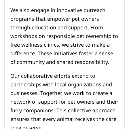
We also engage in innovative outreach
programs that empower pet owners
through education and support. From
workshops on responsible pet ownership to
free wellness clinics, we strive to make a
difference. These initiatives foster a sense
of community and shared responsibility.
Our collaborative efforts extend to
partnerships with local organizations and
businesses. Together, we work to create a
network of support for pet owners and their
furry companions. This collective approach
ensures that every animal receives the care
they deserve.