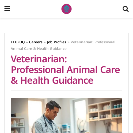
ELUFUQ
»
Careers
»
Job Profiles
»
Veterinarian: Professional
Animal Care & Health Guidance
Veterinarian:
Professional Animal Care
& Health Guidance