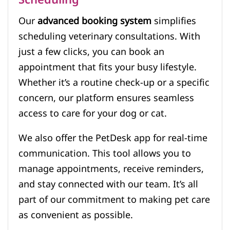
Scheduling
Our
advanced booking system
simplifies
scheduling veterinary consultations. With
just a few clicks, you can book an
appointment that fits your busy lifestyle.
Whether it’s a routine check-up or a specific
concern, our platform ensures seamless
access to care for your dog or cat.
We also offer the PetDesk app for real-time
communication. This tool allows you to
manage appointments, receive reminders,
and stay connected with our team. It’s all
part of our commitment to making pet care
as convenient as possible.