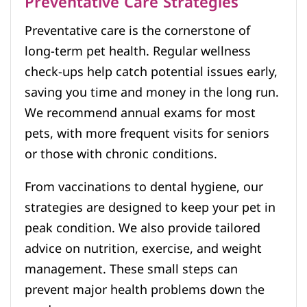
Preventative Care Strategies
Preventative care is the cornerstone of
long-term pet health. Regular wellness
check-ups help catch potential issues early,
saving you time and money in the long run.
We recommend annual exams for most
pets, with more frequent visits for seniors
or those with chronic conditions.
From vaccinations to dental hygiene, our
strategies are designed to keep your pet in
peak condition. We also provide tailored
advice on nutrition, exercise, and weight
management. These small steps can
prevent major health problems down the