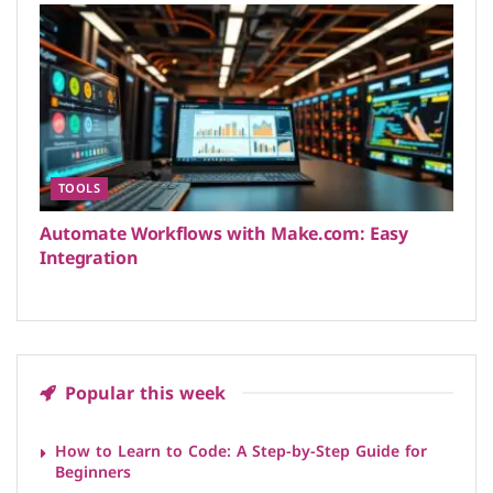
TOOLS
Automate Workflows with Make.com: Easy
Integration
Popular this week
How to Learn to Code: A Step-by-Step Guide for
Beginners