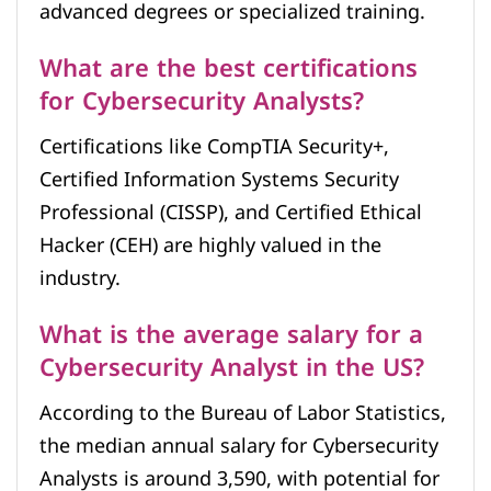
advanced degrees or specialized training.
What are the best certifications
for Cybersecurity Analysts?
Certifications like CompTIA Security+,
Certified Information Systems Security
Professional (CISSP), and Certified Ethical
Hacker (CEH) are highly valued in the
industry.
What is the average salary for a
Cybersecurity Analyst in the US?
According to the Bureau of Labor Statistics,
the median annual salary for Cybersecurity
Analysts is around 3,590, with potential for