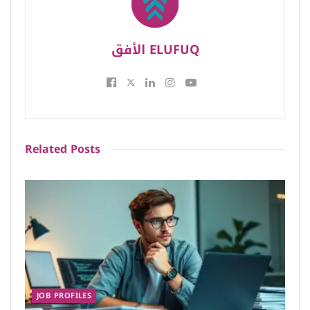
الأفق ELUFUQ
Related
Posts
JOB PROFILES