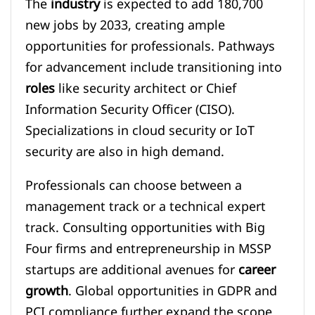
The
industry
is expected to add 180,700
new jobs by 2033, creating ample
opportunities for professionals. Pathways
for advancement include transitioning into
roles
like security architect or Chief
Information Security Officer (CISO).
Specializations in cloud security or IoT
security are also in high demand.
Professionals can choose between a
management track or a technical expert
track. Consulting opportunities with Big
Four firms and entrepreneurship in MSSP
startups are additional avenues for
career
growth
. Global opportunities in GDPR and
PCI compliance further expand the scope