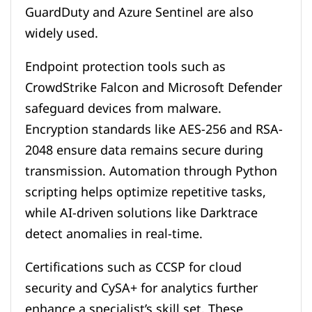
GuardDuty and Azure Sentinel are also
widely used.
Endpoint protection tools such as
CrowdStrike Falcon and Microsoft Defender
safeguard devices from malware.
Encryption standards like AES-256 and RSA-
2048 ensure data remains secure during
transmission. Automation through Python
scripting helps optimize repetitive tasks,
while AI-driven solutions like Darktrace
detect anomalies in real-time.
Certifications such as CCSP for cloud
security and CySA+ for analytics further
enhance a specialist’s skill set. These