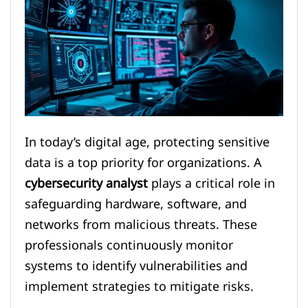
In today’s digital age, protecting sensitive
data is a top priority for organizations. A
cybersecurity analyst
plays a critical role in
safeguarding hardware, software, and
networks from malicious threats. These
professionals continuously monitor
systems to identify vulnerabilities and
implement strategies to mitigate risks.