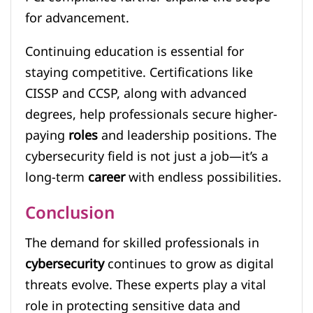
for advancement.
Continuing education is essential for
staying competitive. Certifications like
CISSP and CCSP, along with advanced
degrees, help professionals secure higher-
paying
roles
and leadership positions. The
cybersecurity field is not just a job—it’s a
long-term
career
with endless possibilities.
Conclusion
The demand for skilled professionals in
cybersecurity
continues to grow as digital
threats evolve. These experts play a vital
role in protecting sensitive data and