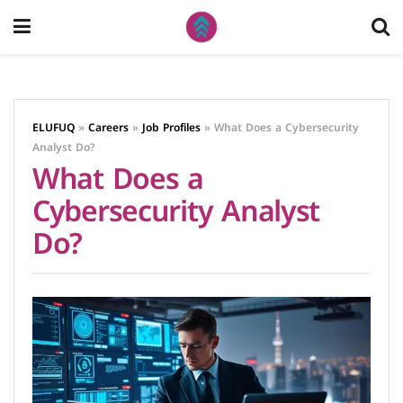
ELUFUQ
»
Careers
»
Job Profiles
»
What Does a Cybersecurity
Analyst Do?
What Does a
Cybersecurity Analyst
Do?