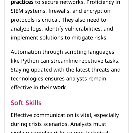
practices
to secure networks. Proficiency in
SIEM systems, firewalls, and encryption
protocols is critical. They also need to
analyze logs, identify vulnerabilities, and
implement solutions to mitigate risks.
Automation through scripting languages
like Python can streamline repetitive tasks.
Staying updated with the latest threats and
technologies ensures analysts remain
effective in their
work
.
Soft Skills
Effective communication is vital, especially
during crisis scenarios. Analysts must