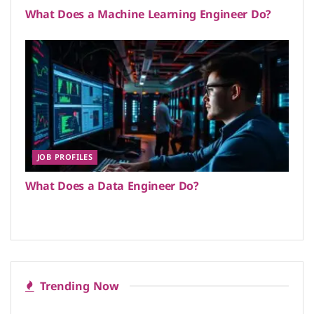
What Does a Machine Learning Engineer Do?
JOB PROFILES
What Does a Data Engineer Do?
Trending Now