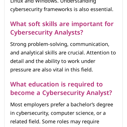
Linux and Windows. Understanding
cybersecurity frameworks is also essential.
What soft skills are important for
Cybersecurity Analysts?
Strong problem-solving, communication,
and analytical skills are crucial. Attention to
detail and the ability to work under
pressure are also vital in this field.
What education is required to
become a Cybersecurity Analyst?
Most employers prefer a bachelor’s degree
in cybersecurity, computer science, or a
related field. Some roles may require