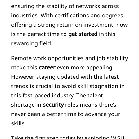
ensuring the stability of networks across
industries. With certifications and degrees
offering a strong return on investment, now
is the perfect time to
get started
in this
rewarding field.
Remote work opportunities and job stability
make this
career
even more appealing.
However, staying updated with the latest
trends is crucial to avoid skill stagnation in
this fast-paced industry. The talent
shortage in
security
roles means there’s
never been a better time to advance your
skills.
Take the first step today by exploring WGU