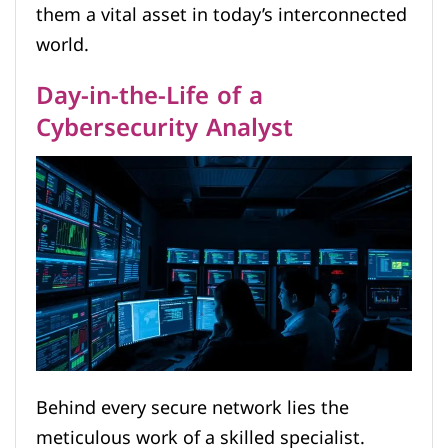
them a vital asset in today’s interconnected
world.
Day-in-the-Life of a
Cybersecurity Analyst
Behind every secure network lies the
meticulous work of a skilled specialist.