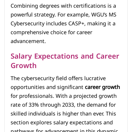
Combining degrees with certifications is a
powerful strategy. For example, WGU’s MS
Cybersecurity includes CASP+, making it a
comprehensive choice for career
advancement.
Salary Expectations and Career
Growth
The cybersecurity field offers lucrative
opportunities and significant
career growth
for professionals. With a projected growth
rate of 33% through 2033, the demand for
skilled individuals is higher than ever. This
section explores salary expectations and
pathways for advancement in this dynamic