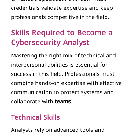
credentials validate expertise and keep
professionals competitive in the field.
Skills Required to Become a
Cybersecurity Analyst
Mastering the right mix of technical and
interpersonal abilities is essential for
success in this field. Professionals must
combine hands-on expertise with effective
communication to protect systems and
collaborate with
teams
.
Technical Skills
Analysts rely on advanced tools and