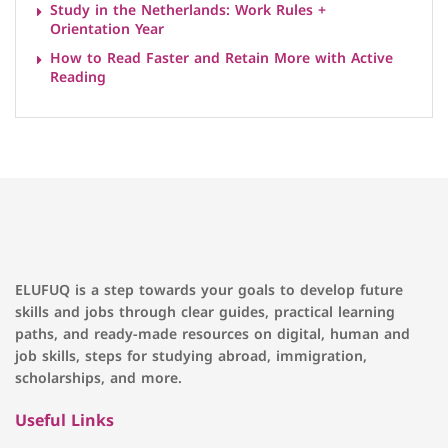
Study in the Netherlands: Work Rules +
Orientation Year
How to Read Faster and Retain More with Active
Reading
ELUFUQ is a step towards your goals to develop future
skills and jobs through clear guides, practical learning
paths, and ready-made resources on digital, human and
job skills, steps for studying abroad, immigration,
scholarships, and more.
Useful Links