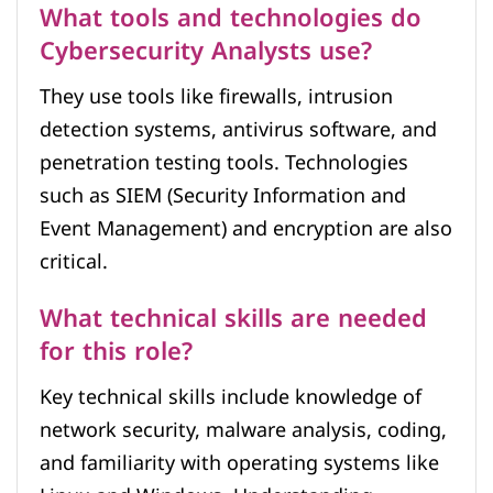
What tools and technologies do
Cybersecurity Analysts use?
They use tools like firewalls, intrusion
detection systems, antivirus software, and
penetration testing tools. Technologies
such as SIEM (Security Information and
Event Management) and encryption are also
critical.
What technical skills are needed
for this role?
Key technical skills include knowledge of
network security, malware analysis, coding,
and familiarity with operating systems like