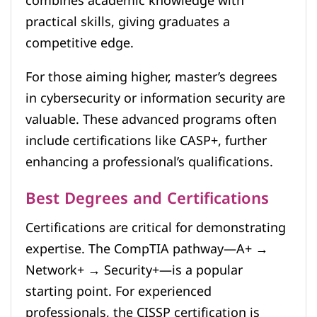
combines academic knowledge with
practical skills, giving graduates a
competitive edge.
For those aiming higher, master’s degrees
in cybersecurity or information security are
valuable. These advanced programs often
include certifications like CASP+, further
enhancing a professional’s qualifications.
Best Degrees and Certifications
Certifications are critical for demonstrating
expertise. The CompTIA pathway—A+ →
Network+ → Security+—is a popular
starting point. For experienced
professionals, the CISSP certification is