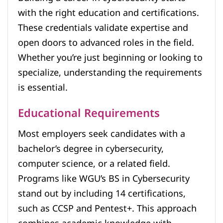
with the right education and certifications.
These credentials validate expertise and
open doors to advanced roles in the field.
Whether you’re just beginning or looking to
specialize, understanding the requirements
is essential.
Educational Requirements
Most employers seek candidates with a
bachelor’s degree in cybersecurity,
computer science, or a related field.
Programs like WGU’s BS in Cybersecurity
stand out by including 14 certifications,
such as CCSP and Pentest+. This approach