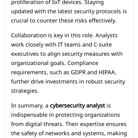
proliferation of IoT devices. Staying
updated with the latest security protocols is
crucial to counter these risks effectively.
Collaboration is key in this role. Analysts
work closely with IT teams and C-suite
executives to align security measures with
organizational goals. Compliance
requirements, such as GDPR and HIPAA,
further drive investments in robust security
strategies.
In summary, a
cybersecurity analyst
is
indispensable in protecting organizations
from digital threats. Their expertise ensures
the safety of networks and systems, making