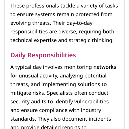
These professionals tackle a variety of tasks
to ensure systems remain protected from
evolving threats. Their day-to-day
responsibilities are diverse, requiring both
technical expertise and strategic thinking.
Daily Responsibilities
A typical day involves monitoring
networks
for unusual activity, analyzing potential
threats, and implementing solutions to
mitigate risks. Specialists often conduct
security audits to identify vulnerabilities
and ensure compliance with industry
standards. They also document incidents
and provide detailed reports to