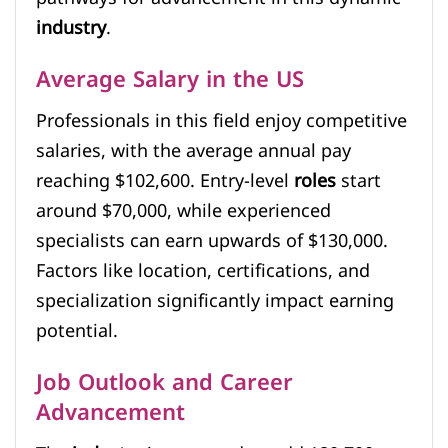
industry
.
Average Salary in the US
Professionals in this field enjoy competitive
salaries, with the average annual pay
reaching $102,600. Entry-level
roles
start
around $70,000, while experienced
specialists can earn upwards of $130,000.
Factors like location, certifications, and
specialization significantly impact earning
potential.
Job Outlook and Career
Advancement