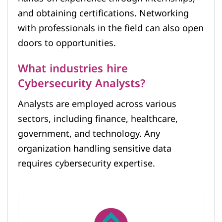
and obtaining certifications. Networking
with professionals in the field can also open
doors to opportunities.
What industries hire
Cybersecurity Analysts?
Analysts are employed across various
sectors, including finance, healthcare,
government, and technology. Any
organization handling sensitive data
requires cybersecurity expertise.