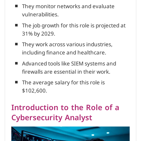
They monitor networks and evaluate
vulnerabilities.
The job growth for this role is projected at
31% by 2029.
They work across various industries,
including finance and healthcare.
Advanced tools like SIEM systems and
firewalls are essential in their work.
The average salary for this role is
$102,600.
Introduction to the Role of a
Cybersecurity Analyst