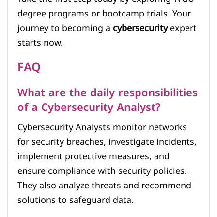
degree programs or bootcamp trials. Your
journey to becoming a
cybersecurity
expert
starts now.
FAQ
What are the daily responsibilities
of a Cybersecurity Analyst?
Cybersecurity Analysts monitor networks
for security breaches, investigate incidents,
implement protective measures, and
ensure compliance with security policies.
They also analyze threats and recommend
solutions to safeguard data.