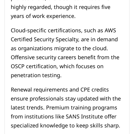
highly regarded, though it requires five
years of work experience.
Cloud-specific certifications, such as AWS
Certified Security Specialty, are in demand
as organizations migrate to the cloud.
Offensive security careers benefit from the
OSCP certification, which focuses on
penetration testing.
Renewal requirements and CPE credits
ensure professionals stay updated with the
latest trends. Premium training programs
from institutions like SANS Institute offer
specialized knowledge to keep skills sharp.