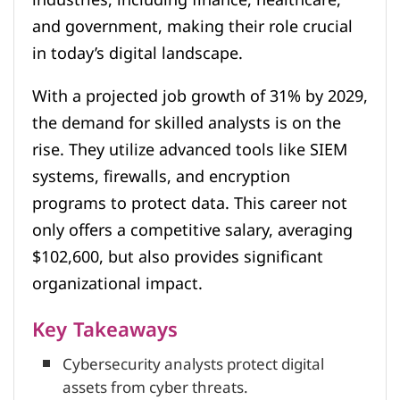
and government, making their role crucial
in today’s digital landscape.
With a projected job growth of 31% by 2029,
the demand for skilled analysts is on the
rise. They utilize advanced tools like SIEM
systems, firewalls, and encryption
programs to protect data. This career not
only offers a competitive salary, averaging
$102,600, but also provides significant
organizational impact.
Key Takeaways
Cybersecurity analysts protect digital
assets from cyber threats.