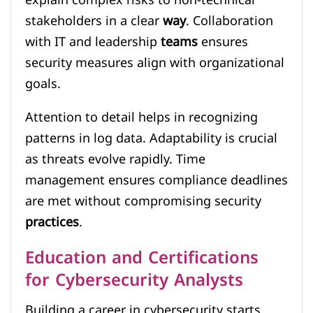
explain complex risks to non-technical
stakeholders in a clear
way
. Collaboration
with IT and leadership
teams
ensures
security measures align with organizational
goals.
Attention to detail helps in recognizing
patterns in log data. Adaptability is crucial
as threats evolve rapidly. Time
management ensures compliance deadlines
are met without compromising security
practices
.
Education and Certifications
for Cybersecurity Analysts
Building a career in cybersecurity starts