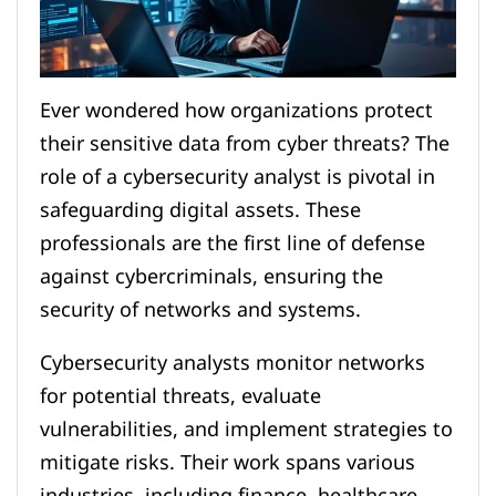
Ever wondered how organizations protect
their sensitive data from cyber threats? The
role of a cybersecurity analyst is pivotal in
safeguarding digital assets. These
professionals are the first line of defense
against cybercriminals, ensuring the
security of networks and systems.
Cybersecurity analysts monitor networks
for potential threats, evaluate
vulnerabilities, and implement strategies to
mitigate risks. Their work spans various
industries, including finance, healthcare,