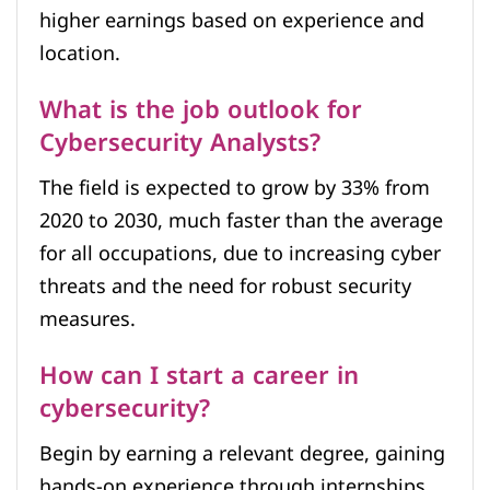
higher earnings based on experience and
location.
What is the job outlook for
Cybersecurity Analysts?
The field is expected to grow by 33% from
2020 to 2030, much faster than the average
for all occupations, due to increasing cyber
threats and the need for robust security
measures.
How can I start a career in
cybersecurity?
Begin by earning a relevant degree, gaining
hands-on experience through internships,