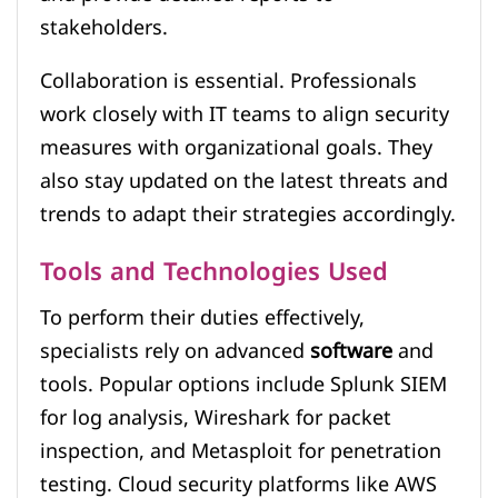
stakeholders.
Collaboration is essential. Professionals
work closely with IT teams to align security
measures with organizational goals. They
also stay updated on the latest threats and
trends to adapt their strategies accordingly.
Tools and Technologies Used
To perform their duties effectively,
specialists rely on advanced
software
and
tools. Popular options include Splunk SIEM
for log analysis, Wireshark for packet
inspection, and Metasploit for penetration
testing. Cloud security platforms like AWS