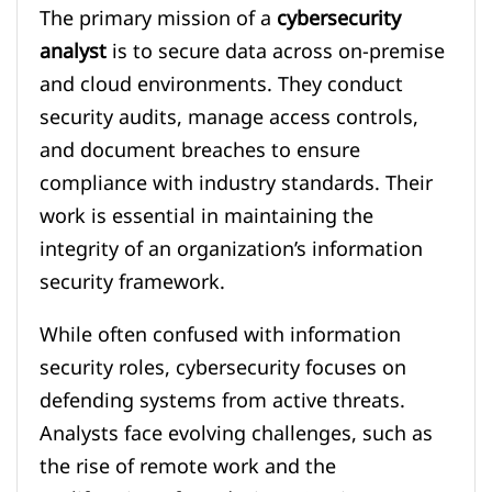
The primary mission of a
cybersecurity
analyst
is to secure data across on-premise
and cloud environments. They conduct
security audits, manage access controls,
and document breaches to ensure
compliance with industry standards. Their
work is essential in maintaining the
integrity of an organization’s information
security framework.
While often confused with information
security roles, cybersecurity focuses on
defending systems from active threats.
Analysts face evolving challenges, such as
the rise of remote work and the