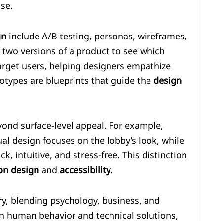
use.
gn
include A/B testing, personas, wireframes,
 two versions of a product to see which
arget users, helping designers empathize
otypes are blueprints that guide the
design
yond surface-level appeal. For example,
ual design focuses on the lobby’s look, while
k, intuitive, and stress-free. This distinction
ion design
and
accessibility
.
ary, blending psychology, business, and
en human behavior and technical solutions,