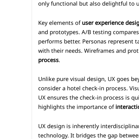
only functional but also delightful to 
Key elements of
user experience desi
and prototypes. A/B testing compares
performs better. Personas represent t
with their needs. Wireframes and prot
process
.
Unlike pure visual design, UX goes be
consider a hotel check-in process. Vis
UX ensures the check-in process is quic
highlights the importance of
interact
UX design is inherently interdisciplin
technology. It bridges the gap betwe