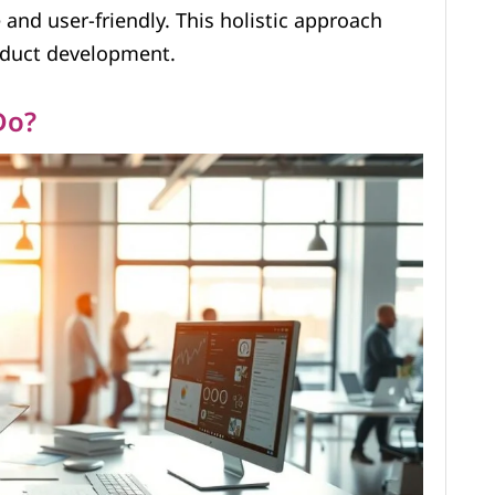
and user-friendly. This holistic approach
oduct development.
Do?