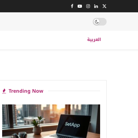
العربية
Trending Now