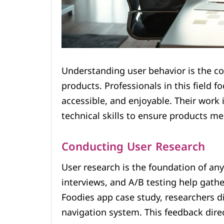
Understanding user behavior is the cor
products. Professionals in this field f
accessible, and enjoyable. Their work i
technical skills to ensure products me
Conducting User Research
User research is the foundation of any
interviews, and A/B testing help gathe
Foodies app case study, researchers di
navigation system. This feedback direc