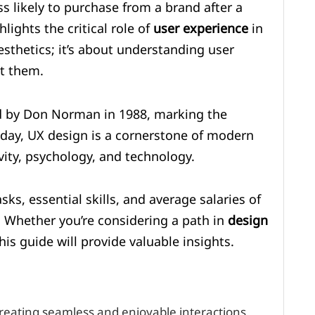
s likely to purchase from a brand after a
lights the critical role of
user experience
in
esthetics; it’s about understanding user
et them.
d by Don Norman in 1988, marking the
 Today, UX design is a cornerstone of modern
ity, psychology, and technology.
tasks, essential skills, and average salaries of
. Whether you’re considering a path in
design
is guide will provide valuable insights.
reating seamless and enjoyable interactions.