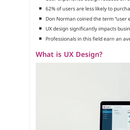
62% of users are less likely to purch
Don Norman coined the term “user e
UX design significantly impacts busi
Professionals in this field earn an a
What is UX Design?