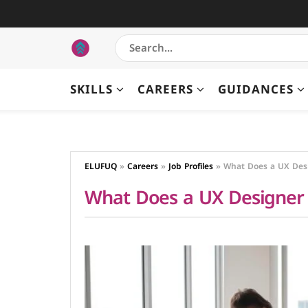
SKILLS
CAREERS
GUIDANCES
ELUFUQ
»
Careers
»
Job Profiles
»
What Does a UX Des
What Does a UX Designer