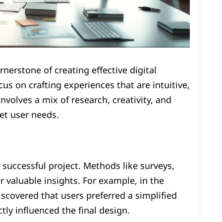
nerstone of creating effective digital
ocus on crafting experiences that are intuitive,
nvolves a mix of research, creativity, and
et user needs.
 successful project. Methods like surveys,
r valuable insights. For example, in the
scovered that users preferred a simplified
tly influenced the final design.