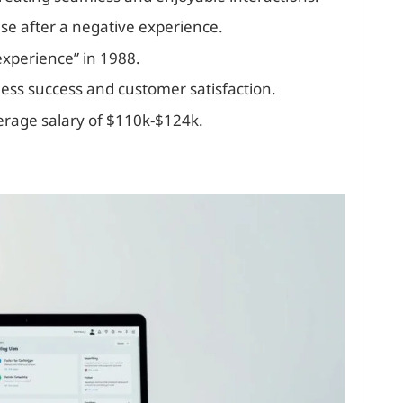
ase after a negative experience.
xperience” in 1988.
ness success and customer satisfaction.
verage salary of $110k-$124k.