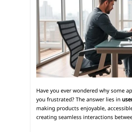
Have you ever wondered why some apps 
you frustrated? The answer lies in
use
making products enjoyable, accessible,
creating seamless interactions betwee