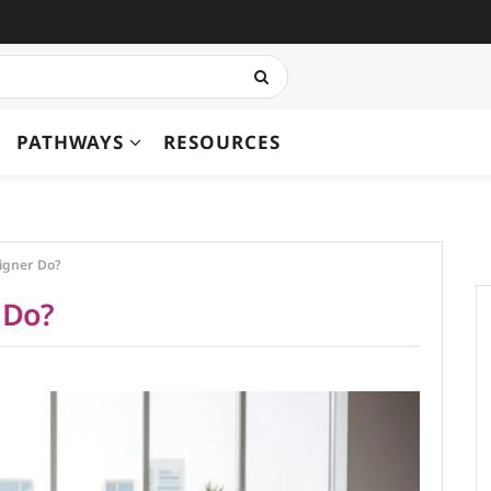
PATHWAYS
RESOURCES
igner Do?
 Do?