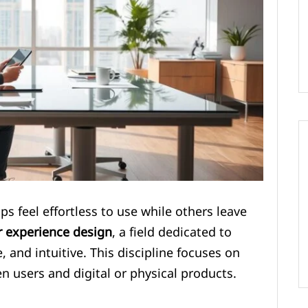
feel effortless to use while others leave
r experience design
, a field dedicated to
 and intuitive. This discipline focuses on
n users and digital or physical products.