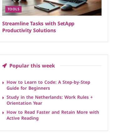
TOOLS
Streamline Tasks with SetApp
Productivity Solutions
Popular this week
How to Learn to Code: A Step-by-Step
Guide for Beginners
Study in the Netherlands: Work Rules +
Orientation Year
How to Read Faster and Retain More with
Active Reading