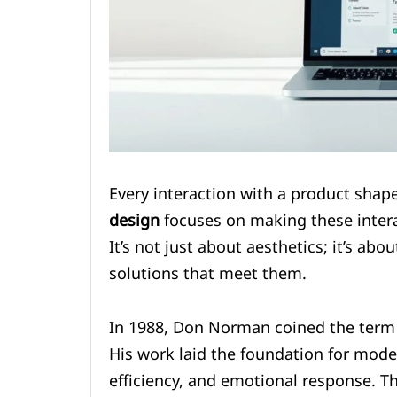
Every interaction with a product shap
design
focuses on making these intera
It’s not just about aesthetics; it’s ab
solutions that meet them.
In 1988, Don Norman coined the term 
His work laid the foundation for mode
efficiency, and emotional response. 