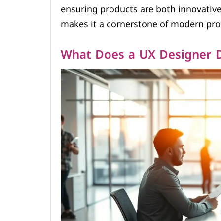
ensuring products are both innovative 
makes it a cornerstone of modern pr
What Does a UX Designer 