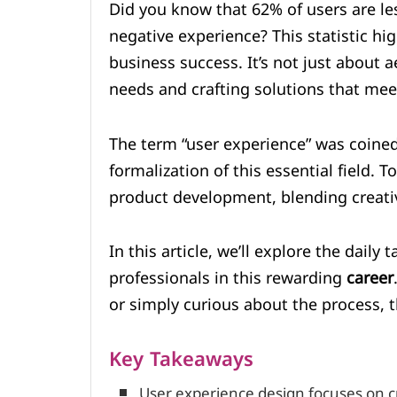
Did you know that 62% of users are les
negative experience? This statistic high
business success. It’s not just about a
needs and crafting solutions that me
The term “user experience” was coine
formalization of this essential field.
product development, blending creativ
In this article, we’ll explore the daily 
professionals in this rewarding
career
or simply curious about the process, th
Key Takeaways
User experience design focuses on c