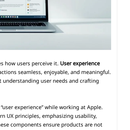
es how users perceive it.
User experience
ctions seamless, enjoyable, and meaningful.
out understanding user needs and crafting
“user experience” while working at Apple.
rn UX principles, emphasizing usability,
These components ensure products are not