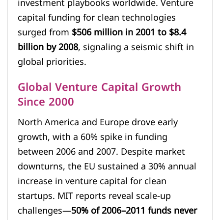
investment playbooks worldwide. Venture
capital funding for clean technologies
surged from
$506 million in 2001 to $8.4
billion by 2008
, signaling a seismic shift in
global priorities.
Global Venture Capital Growth
Since 2000
North America and Europe drove early
growth, with a 60% spike in funding
between 2006 and 2007. Despite market
downturns, the EU sustained a 30% annual
increase in venture capital for clean
startups. MIT reports reveal scale-up
challenges—
50% of 2006–2011 funds never