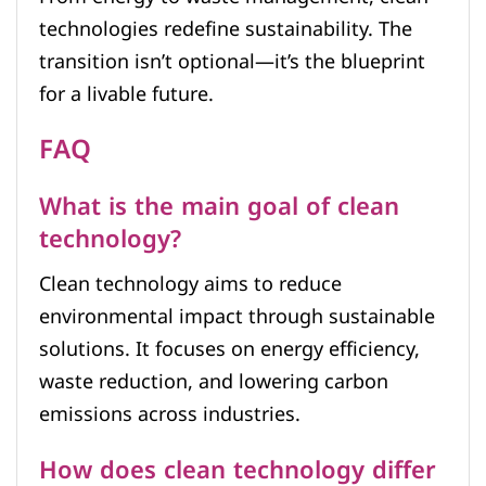
technologies redefine sustainability. The
transition isn’t optional—it’s the blueprint
for a livable future.
FAQ
What is the main goal of clean
technology?
Clean technology aims to reduce
environmental impact through sustainable
solutions. It focuses on energy efficiency,
waste reduction, and lowering carbon
emissions across industries.
How does clean technology differ