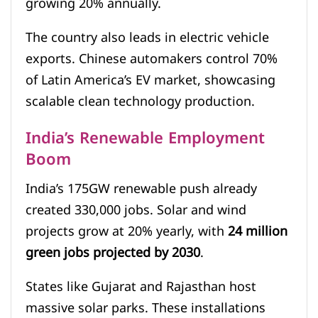
growing 20% annually.
The country also leads in electric vehicle
exports. Chinese automakers control 70%
of Latin America’s EV market, showcasing
scalable clean technology production.
India’s Renewable Employment
Boom
India’s 175GW renewable push already
created 330,000 jobs. Solar and wind
projects grow at 20% yearly, with
24 million
green jobs projected by 2030
.
States like Gujarat and Rajasthan host
massive solar parks. These installations