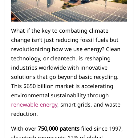
What if the key to combating climate
change isn’t just reducing fossil fuels but
revolutionizing how we use energy? Clean
technology, or cleantech, is reshaping
industries worldwide with innovative
solutions that go beyond basic recycling.
This $650 billion market is accelerating
environmental sustainability through
renewable energy
, smart grids, and waste
reduction.
With over
750,000 patents
filed since 1997,
cleantech represents 12% of global