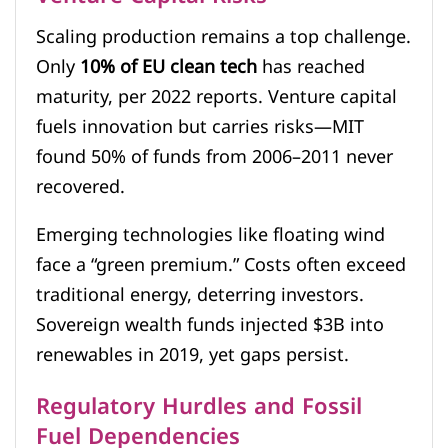
Scaling production remains a top challenge.
Only
10% of EU clean tech
has reached
maturity, per 2022 reports. Venture capital
fuels innovation but carries risks—MIT
found 50% of funds from 2006–2011 never
recovered.
Emerging technologies like floating wind
face a “green premium.” Costs often exceed
traditional energy, deterring investors.
Sovereign wealth funds injected $3B into
renewables in 2019, yet gaps persist.
Regulatory Hurdles and Fossil
Fuel Dependencies