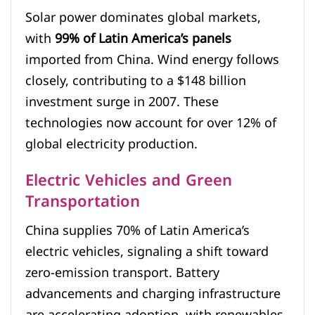
Solar power dominates global markets,
with
99% of Latin America’s panels
imported from China. Wind energy follows
closely, contributing to a $148 billion
investment surge in 2007. These
technologies now account for over 12% of
global electricity production.
Electric Vehicles and Green
Transportation
China supplies 70% of Latin America’s
electric vehicles, signaling a shift toward
zero-emission transport. Battery
advancements and charging infrastructure