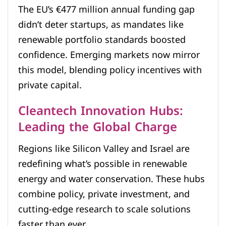
The EU’s €477 million annual funding gap
didn’t deter startups, as mandates like
renewable portfolio standards boosted
confidence. Emerging markets now mirror
this model, blending policy incentives with
private capital.
Cleantech Innovation Hubs:
Leading the Global Charge
Regions like Silicon Valley and Israel are
redefining what’s possible in renewable
energy and water conservation. These hubs
combine policy, private investment, and
cutting-edge research to scale solutions
faster than ever.