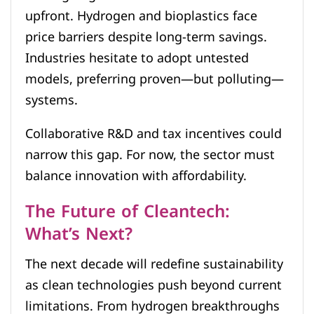
upfront. Hydrogen and bioplastics face
price barriers despite long-term savings.
Industries hesitate to adopt untested
models, preferring proven—but polluting—
systems.
Collaborative R&D and tax incentives could
narrow this gap. For now, the sector must
balance innovation with affordability.
The Future of Cleantech:
What’s Next?
The next decade will redefine sustainability
as clean technologies push beyond current
limitations. From hydrogen breakthroughs