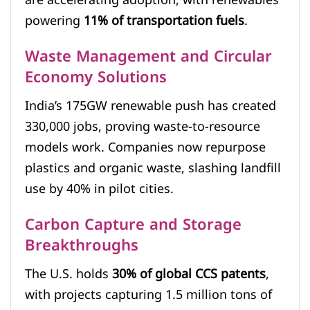
are accelerating adoption, with renewables
powering
11% of transportation fuels
.
Waste Management and Circular
Economy Solutions
India’s 175GW renewable push has created
330,000 jobs, proving waste-to-resource
models work. Companies now repurpose
plastics and organic waste, slashing landfill
use by 40% in pilot cities.
Carbon Capture and Storage
Breakthroughs
The U.S. holds
30% of global CCS patents
,
with projects capturing 1.5 million tons of