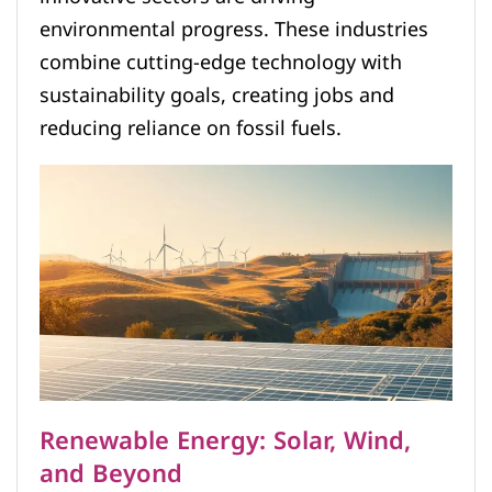
environmental progress. These industries
combine cutting-edge technology with
sustainability goals, creating jobs and
reducing reliance on fossil fuels.
Renewable Energy: Solar, Wind,
and Beyond