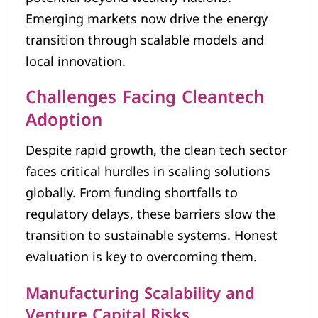
Emerging markets now drive the energy
transition through scalable models and
local innovation.
Challenges Facing Cleantech
Adoption
Despite rapid growth, the clean tech sector
faces critical hurdles in scaling solutions
globally. From funding shortfalls to
regulatory delays, these barriers slow the
transition to sustainable systems. Honest
evaluation is key to overcoming them.
Manufacturing Scalability and
Venture Capital Risks