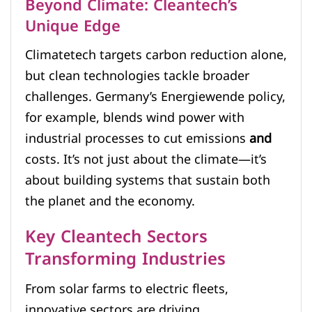
Beyond Climate: Cleantech’s
Unique Edge
Climatetech targets carbon reduction alone,
but clean technologies tackle broader
challenges. Germany’s Energiewende policy,
for example, blends wind power with
industrial processes to cut emissions
and
costs. It’s not just about the climate—it’s
about building systems that sustain both
the planet and the economy.
Key Cleantech Sectors
Transforming Industries
From solar farms to electric fleets,
innovative sectors are driving