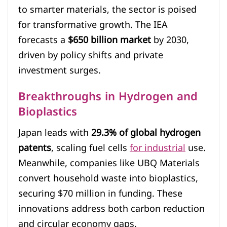
to smarter materials, the sector is poised
for transformative growth. The IEA
forecasts a
$650 billion market
by 2030,
driven by policy shifts and private
investment surges.
Breakthroughs in Hydrogen and
Bioplastics
Japan leads with
29.3% of global hydrogen
patents
, scaling fuel cells
for industrial
use.
Meanwhile, companies like UBQ Materials
convert household waste into bioplastics,
securing $70 million in funding. These
innovations address both carbon reduction
and circular economy gaps.