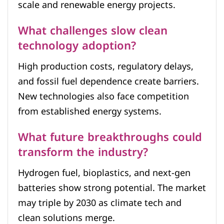
scale and renewable energy projects.
What challenges slow clean
technology adoption?
High production costs, regulatory delays,
and fossil fuel dependence create barriers.
New technologies also face competition
from established energy systems.
What future breakthroughs could
transform the industry?
Hydrogen fuel, bioplastics, and next-gen
batteries show strong potential. The market
may triple by 2030 as climate tech and
clean solutions merge.