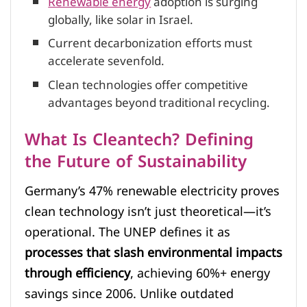
Renewable energy
adoption is surging
globally, like solar in Israel.
Current decarbonization efforts must
accelerate sevenfold.
Clean technologies offer competitive
advantages beyond traditional recycling.
What Is Cleantech? Defining
the Future of Sustainability
Germany’s 47% renewable electricity proves
clean technology isn’t just theoretical—it’s
operational. The UNEP defines it as
processes that slash environmental impacts
through efficiency
, achieving 60%+ energy
savings since 2006. Unlike outdated