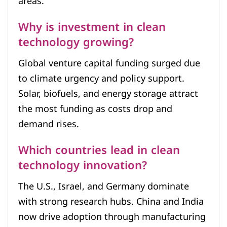
areas.
Why is investment in clean
technology growing?
Global venture capital funding surged due
to climate urgency and policy support.
Solar, biofuels, and energy storage attract
the most funding as costs drop and
demand rises.
Which countries lead in clean
technology innovation?
The U.S., Israel, and Germany dominate
with strong research hubs. China and India
now drive adoption through manufacturing