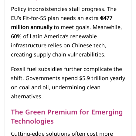
Policy inconsistencies stall progress. The
EU’s Fit-for-55 plan needs an extra
€477
million annually
to meet goals. Meanwhile,
60% of Latin America’s renewable
infrastructure relies on Chinese tech,
creating supply chain vulnerabilities.
Fossil fuel subsidies further complicate the
shift. Governments spend $5.9 trillion yearly
on coal and oil, undermining clean
alternatives.
The Green Premium for Emerging
Technologies
Cutting-edge solutions often cost more