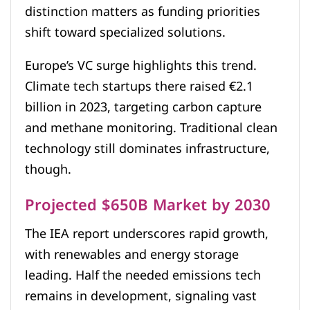
distinction matters as funding priorities
shift toward specialized solutions.
Europe’s VC surge highlights this trend.
Climate tech startups there raised €2.1
billion in 2023, targeting carbon capture
and methane monitoring. Traditional clean
technology still dominates infrastructure,
though.
Projected $650B Market by 2030
The IEA report underscores rapid growth,
with renewables and energy storage
leading. Half the needed emissions tech
remains in development, signaling vast