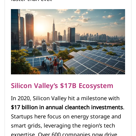
Silicon Valley’s $17B Ecosystem
In 2020, Silicon Valley hit a milestone with
$17 billion in annual cleantech investments
.
Startups here focus on energy storage and
smart grids, leveraging the region’s tech
expertise. Over 600 companies now drive