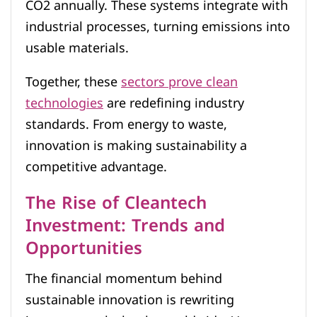
CO2 annually. These systems integrate with
industrial processes, turning emissions into
usable materials.
Together, these
sectors prove clean
technologies
are redefining industry
standards. From energy to waste,
innovation is making sustainability a
competitive advantage.
The Rise of Cleantech
Investment: Trends and
Opportunities
The financial momentum behind
sustainable innovation is rewriting