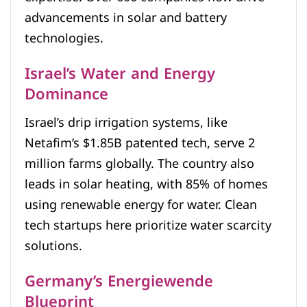
advancements in solar and battery
technologies.
Israel’s Water and Energy
Dominance
Israel’s drip irrigation systems, like
Netafim’s $1.85B patented tech, serve 2
million farms globally. The country also
leads in solar heating, with 85% of homes
using renewable energy for water. Clean
tech startups here prioritize water scarcity
solutions.
Germany’s Energiewende
Blueprint