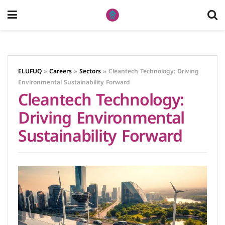
ELUFUQ
»
Careers
»
Sectors
»
Cleantech Technology: Driving
Environmental Sustainability Forward
Cleantech Technology:
Driving Environmental
Sustainability Forward