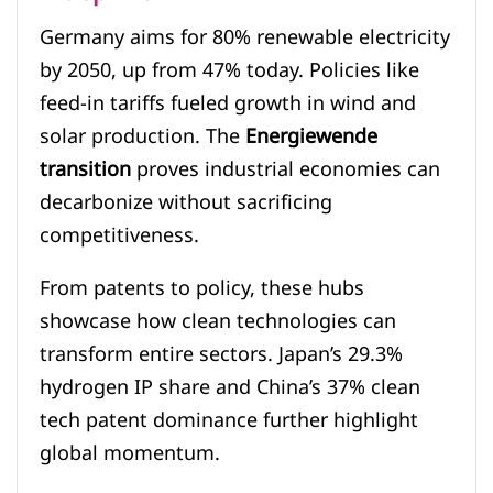
Germany aims for 80% renewable electricity
by 2050, up from 47% today. Policies like
feed-in tariffs fueled growth in wind and
solar production. The
Energiewende
transition
proves industrial economies can
decarbonize without sacrificing
competitiveness.
From patents to policy, these hubs
showcase how clean technologies can
transform entire sectors. Japan’s 29.3%
hydrogen IP share and China’s 37% clean
tech patent dominance further highlight
global momentum.