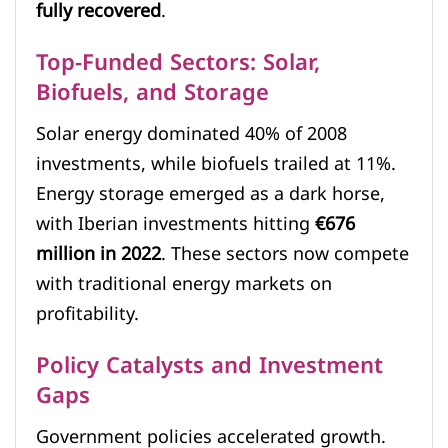
fully recovered
.
Top-Funded Sectors: Solar,
Biofuels, and Storage
Solar energy dominated 40% of 2008
investments, while biofuels trailed at 11%.
Energy storage emerged as a dark horse,
with Iberian investments hitting
€676
million in 2022
. These sectors now compete
with traditional energy markets on
profitability.
Policy Catalysts and Investment
Gaps
Government policies accelerated growth.