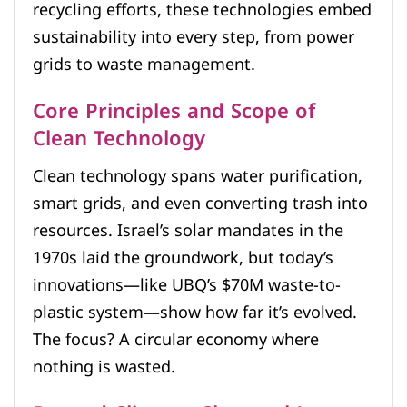
recycling efforts, these technologies embed
sustainability into every step, from power
grids to waste management.
Core Principles and Scope of
Clean Technology
Clean technology spans water purification,
smart grids, and even converting trash into
resources. Israel’s solar mandates in the
1970s laid the groundwork, but today’s
innovations—like UBQ’s $70M waste-to-
plastic system—show how far it’s evolved.
The focus? A circular economy where
nothing is wasted.