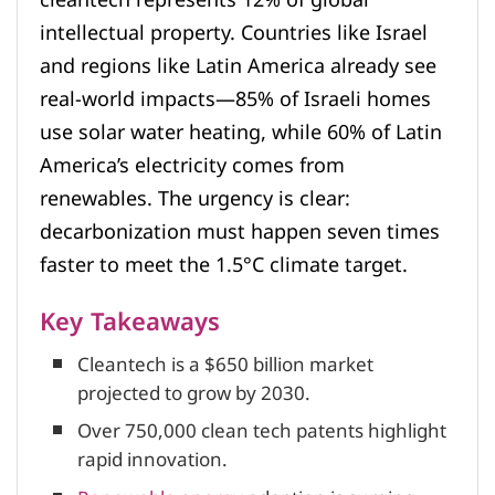
intellectual property. Countries like Israel
and regions like Latin America already see
real-world impacts—85% of Israeli homes
use solar water heating, while 60% of Latin
America’s electricity comes from
renewables. The urgency is clear:
decarbonization must happen seven times
faster to meet the 1.5°C climate target.
Key Takeaways
Cleantech is a $650 billion market
projected to grow by 2030.
Over 750,000 clean tech patents highlight
rapid innovation.