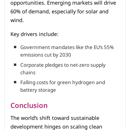
opportunities. Emerging markets will drive
60% of demand, especially for solar and
wind.
Key drivers include:
Government mandates like the EU’s 55%
emissions cut by 2030
Corporate pledges to net-zero supply
chains
Falling costs for green hydrogen and
battery storage
Conclusion
The world’s shift toward sustainable
development hinges on scaling clean