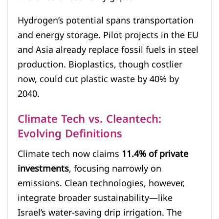
Hydrogen’s potential spans transportation
and energy storage. Pilot projects in the EU
and Asia already replace fossil fuels in steel
production. Bioplastics, though costlier
now, could cut plastic waste by 40% by
2040.
Climate Tech vs. Cleantech:
Evolving Definitions
Climate tech now claims
11.4% of private
investments
, focusing narrowly on
emissions. Clean technologies, however,
integrate broader sustainability—like
Israel’s water-saving drip irrigation. The