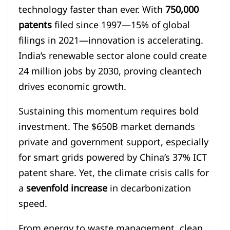
technology faster than ever. With
750,000
patents
filed since 1997—15% of global
filings in 2021—innovation is accelerating.
India’s renewable sector alone could create
24 million jobs by 2030, proving cleantech
drives economic growth.
Sustaining this momentum requires bold
investment. The $650B market demands
private and government support, especially
for smart grids powered by China’s 37% ICT
patent share. Yet, the climate crisis calls for
a
sevenfold increase
in decarbonization
speed.
From energy to waste management, clean