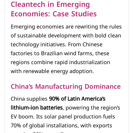
Cleantech in Emerging
Economies: Case Studies
Emerging economies are rewriting the rules
of sustainable development with bold clean
technology initiatives. From Chinese
factories to Brazilian wind farms, these
regions combine rapid industrialization
with renewable energy adoption.
China’s Manufacturing Dominance
China supplies
90% of Latin America’s
lithium-ion batteries
, powering the region’s
EV boom. Its solar panel production fuels
70% of global installations, with exports