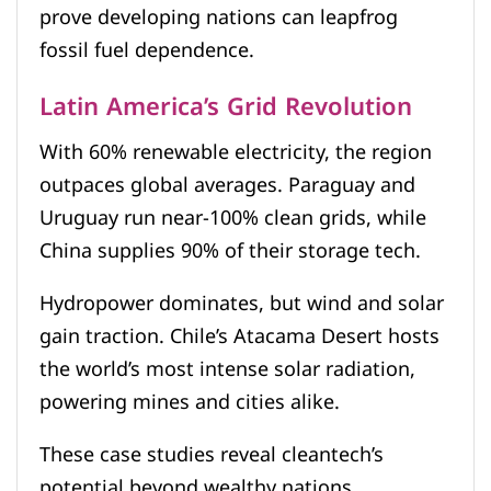
prove developing nations can leapfrog
fossil fuel dependence.
Latin America’s Grid Revolution
With 60% renewable electricity, the region
outpaces global averages. Paraguay and
Uruguay run near-100% clean grids, while
China supplies 90% of their storage tech.
Hydropower dominates, but wind and solar
gain traction. Chile’s Atacama Desert hosts
the world’s most intense solar radiation,
powering mines and cities alike.
These case studies reveal cleantech’s
potential beyond wealthy nations.