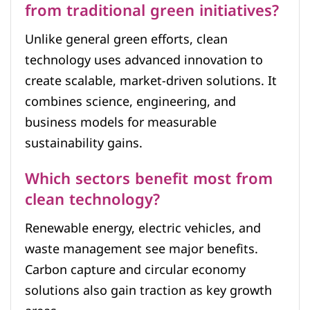
from traditional green initiatives?
Unlike general green efforts, clean
technology uses advanced innovation to
create scalable, market-driven solutions. It
combines science, engineering, and
business models for measurable
sustainability gains.
Which sectors benefit most from
clean technology?
Renewable energy, electric vehicles, and
waste management see major benefits.
Carbon capture and circular economy
solutions also gain traction as key growth