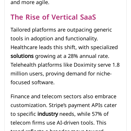
and more agile.
The Rise of Vertical SaaS
Tailored platforms are outpacing generic
tools in adoption and functionality.
Healthcare leads this shift, with specialized
solutions
growing at a 28% annual rate.
Telehealth platforms like Doximity serve 1.8
million users, proving demand for niche-
focused software.
Finance and telecom sectors also embrace
customization. Stripe’s payment APIs cater
to specific
industry
needs, while 57% of
telecom firms use AI-driven tools. This