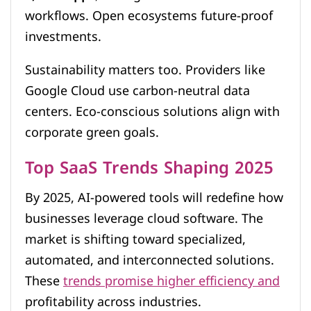
workflows. Open ecosystems future-proof
investments.
Sustainability matters too. Providers like
Google Cloud use carbon-neutral data
centers. Eco-conscious solutions align with
corporate green goals.
Top SaaS Trends Shaping 2025
By 2025, AI-powered tools will redefine how
businesses leverage cloud software. The
market is shifting toward specialized,
automated, and interconnected solutions.
These
trends promise higher efficiency and
profitability across industries.