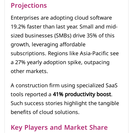
Projections
Enterprises are adopting cloud software
19.2% faster than last year. Small and mid-
sized businesses (SMBs) drive 35% of this
growth, leveraging affordable
subscriptions. Regions like Asia-Pacific see
a 27% yearly adoption spike, outpacing
other markets.
A construction firm using specialized SaaS
tools reported a
41% productivity boost
.
Such success stories highlight the tangible
benefits of cloud solutions.
Key Players and Market Share