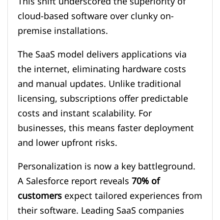
This shift underscored the superiority of
cloud-based software over clunky on-
premise installations.
The SaaS model delivers applications via
the internet, eliminating hardware costs
and manual updates. Unlike traditional
licensing, subscriptions offer predictable
costs and instant scalability. For
businesses, this means faster deployment
and lower upfront risks.
Personalization is now a key battleground.
A Salesforce report reveals
70% of
customers
expect tailored experiences from
their software. Leading SaaS companies