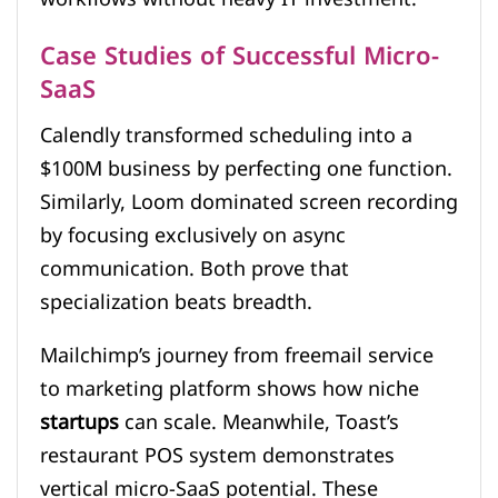
Case Studies of Successful Micro-
SaaS
Calendly transformed scheduling into a
$100M business by perfecting one function.
Similarly, Loom dominated screen recording
by focusing exclusively on async
communication. Both prove that
specialization beats breadth.
Mailchimp’s journey from freemail service
to marketing platform shows how niche
startups
can scale. Meanwhile, Toast’s
restaurant POS system demonstrates
vertical micro-SaaS potential. These