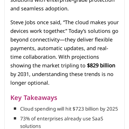
and seamless adoption.
Steve Jobs once said, “The cloud makes your
devices work together.” Today’s solutions go
beyond connectivity—they deliver flexible
payments, automatic updates, and real-
time collaboration. With projections
showing the market tripling to
$829 billion
by 2031, understanding these trends is no
longer optional.
Key Takeaways
Cloud spending will hit $723 billion by 2025
73% of enterprises already use SaaS
solutions