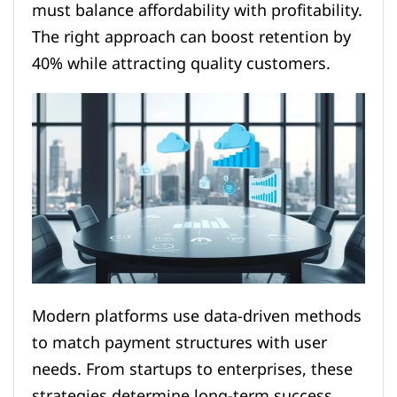
must balance affordability with profitability.
The right approach can boost retention by
40% while attracting quality customers.
Modern platforms use data-driven methods
to match payment structures with user
needs. From startups to enterprises, these
strategies determine long-term success.