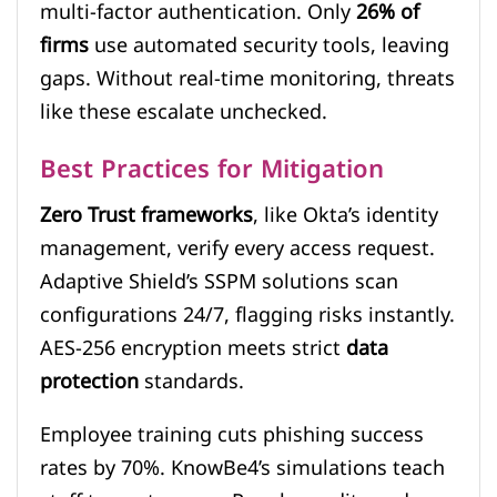
multi-factor authentication. Only
26% of
firms
use automated security tools, leaving
gaps. Without real-time monitoring, threats
like these escalate unchecked.
Best Practices for Mitigation
Zero Trust frameworks
, like Okta’s identity
management, verify every access request.
Adaptive Shield’s SSPM solutions scan
configurations 24/7, flagging risks instantly.
AES-256 encryption meets strict
data
protection
standards.
Employee training cuts phishing success
rates by 70%. KnowBe4’s simulations teach