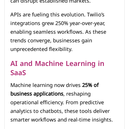
can disrupt established markets.
APIs are fueling this evolution. Twilio’s
integrations grew 250% year-over-year,
enabling seamless workflows. As these
trends converge, businesses gain
unprecedented flexibility.
AI and Machine Learning in
SaaS
Machine learning now drives
25% of
business applications
, reshaping
operational efficiency. From predictive
analytics to chatbots, these tools deliver
smarter workflows and real-time insights.