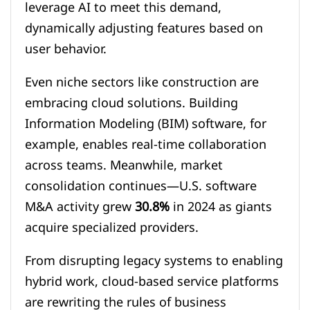
leverage AI to meet this demand,
dynamically adjusting features based on
user behavior.
Even niche sectors like construction are
embracing cloud solutions. Building
Information Modeling (BIM) software, for
example, enables real-time collaboration
across teams. Meanwhile, market
consolidation continues—U.S. software
M&A activity grew
30.8%
in 2024 as giants
acquire specialized providers.
From disrupting legacy systems to enabling
hybrid work, cloud-based service platforms
are rewriting the rules of business