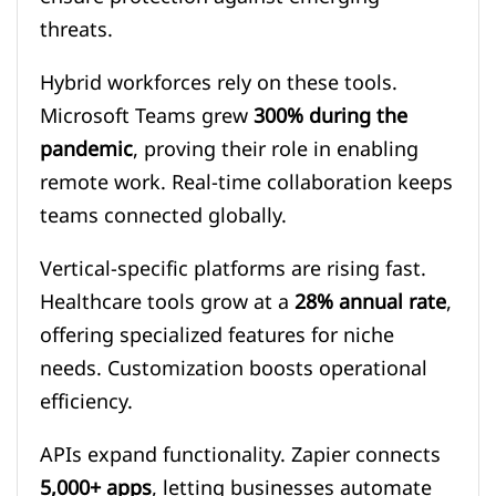
threats.
Hybrid workforces rely on these tools.
Microsoft Teams grew
300% during the
pandemic
, proving their role in enabling
remote work. Real-time collaboration keeps
teams connected globally.
Vertical-specific platforms are rising fast.
Healthcare tools grow at a
28% annual rate
,
offering specialized features for niche
needs. Customization boosts operational
efficiency.
APIs expand functionality. Zapier connects
5,000+ apps
, letting businesses automate