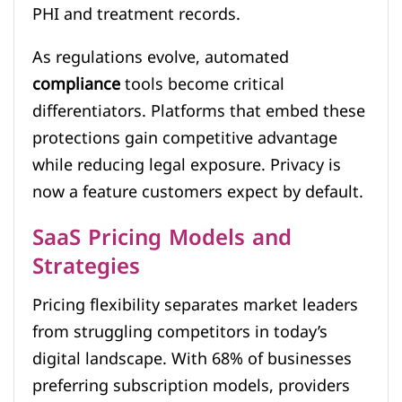
PHI and treatment records.
As regulations evolve, automated
compliance
tools become critical
differentiators. Platforms that embed these
protections gain competitive advantage
while reducing legal exposure. Privacy is
now a feature customers expect by default.
SaaS Pricing Models and
Strategies
Pricing flexibility separates market leaders
from struggling competitors in today’s
digital landscape. With 68% of businesses
preferring subscription models, providers