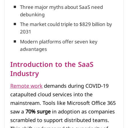
Three major myths about SaaS need
debunking
The market could triple to $829 billion by
2031
Modern platforms offer seven key
advantages
Introduction to the SaaS
Industry
Remote work
demands during COVID-19
catapulted cloud services into the
mainstream. Tools like Microsoft Office 365
saw a
70% surge
in adoption as companies
scrambled to support distributed teams.