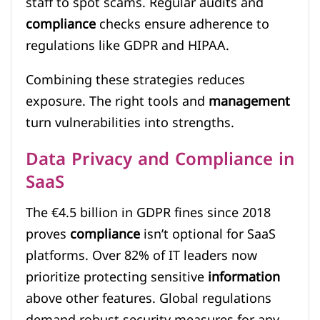
staff to spot scams. Regular audits and
compliance
checks ensure adherence to
regulations like GDPR and HIPAA.
Combining these strategies reduces
exposure. The right tools and
management
turn vulnerabilities into strengths.
Data Privacy and Compliance in
SaaS
The €4.5 billion in GDPR fines since 2018
proves
compliance
isn’t optional for SaaS
platforms. Over 82% of IT leaders now
prioritize protecting sensitive
information
above other features. Global regulations
demand robust security measures for any