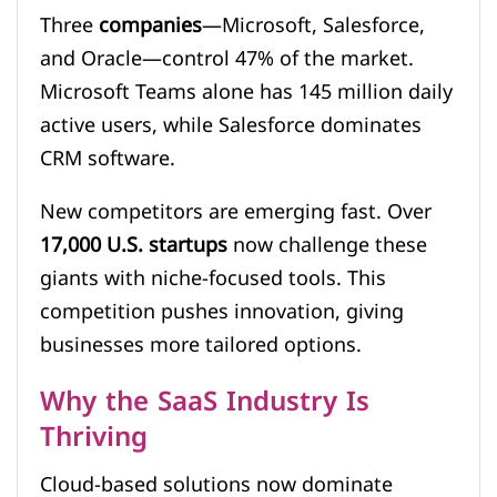
Three
companies
—Microsoft, Salesforce,
and Oracle—control 47% of the market.
Microsoft Teams alone has 145 million daily
active users, while Salesforce dominates
CRM software.
New competitors are emerging fast. Over
17,000 U.S. startups
now challenge these
giants with niche-focused tools. This
competition pushes innovation, giving
businesses more tailored options.
Why the SaaS Industry Is
Thriving
Cloud-based solutions now dominate