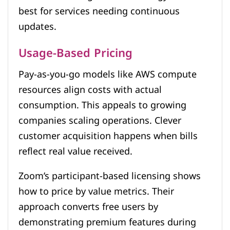
best for services needing continuous
updates.
Usage-Based Pricing
Pay-as-you-go models like AWS compute
resources align costs with actual
consumption. This appeals to growing
companies scaling operations. Clever
customer acquisition happens when bills
reflect real value received.
Zoom’s participant-based licensing shows
how to price by value metrics. Their
approach converts free users by
demonstrating premium features during