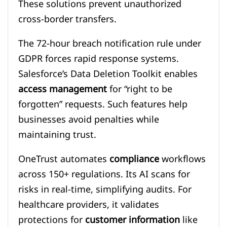
These solutions prevent unauthorized
cross-border transfers.
The 72-hour breach notification rule under
GDPR forces rapid response systems.
Salesforce’s Data Deletion Toolkit enables
access management
for “right to be
forgotten” requests. Such features help
businesses avoid penalties while
maintaining trust.
OneTrust automates
compliance
workflows
across 150+ regulations. Its AI scans for
risks in real-time, simplifying audits. For
healthcare providers, it validates
protections for
customer information
like