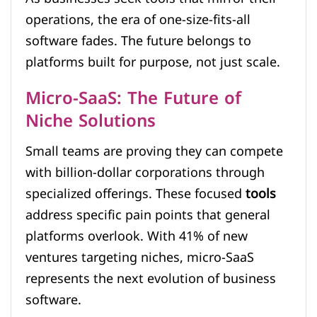
operations, the era of one-size-fits-all
software fades. The future belongs to
platforms built for purpose, not just scale.
Micro-SaaS: The Future of
Niche Solutions
Small teams are proving they can compete
with billion-dollar corporations through
specialized offerings. These focused
tools
address specific pain points that general
platforms overlook. With 41% of new
ventures targeting niches, micro-SaaS
represents the next evolution of business
software.