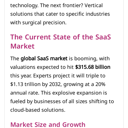
technology. The next frontier? Vertical
solutions that cater to specific industries
with surgical precision.
The Current State of the SaaS
Market
The
global SaaS market
is booming, with
valuations expected to hit
$315.68 billion
this year. Experts project it will triple to
$1.13 trillion by 2032, growing at a 20%
annual rate. This explosive expansion is
fueled by businesses of all sizes shifting to
cloud-based solutions.
Market Size and Growth