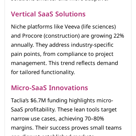
Vertical SaaS Solutions
Niche platforms like Veeva (life sciences)
and Procore (construction) are growing 22%
annually. They address industry-specific
pain points, from compliance to project
management. This trend reflects demand
for tailored functionality.
Micro-SaaS Innovations
Taclia’s $6.7M funding highlights micro-
SaaS profitability. These lean tools target
narrow use cases, achieving 70–80%
margins. Their success proves small teams