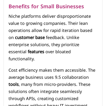
Benefits for Small Businesses
Niche platforms deliver disproportionate
value to growing companies. Their lean
operations allow for rapid iteration based
on
customer base
feedback. Unlike
enterprise solutions, they prioritize
essential
features
over bloated
functionality.
Cost efficiency makes them accessible. The
average business uses 9.5 collaboration
tools
, many from micro-providers. These
solutions often integrate seamlessly
through APIs, creating customized
workflows without heavy IT investment.