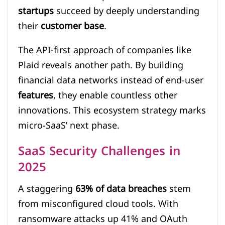
startups
succeed by deeply understanding
their
customer base
.
The API-first approach of companies like
Plaid reveals another path. By building
financial data networks instead of end-user
features
, they enable countless other
innovations. This ecosystem strategy marks
micro-SaaS’ next phase.
SaaS Security Challenges in
2025
A staggering
63% of data breaches
stem
from misconfigured cloud tools. With
ransomware attacks up 41% and OAuth