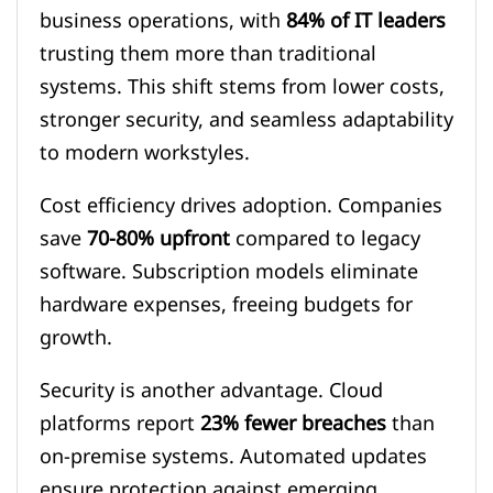
business operations, with
84% of IT leaders
trusting them more than traditional
systems. This shift stems from lower costs,
stronger security, and seamless adaptability
to modern workstyles.
Cost efficiency drives adoption. Companies
save
70-80% upfront
compared to legacy
software. Subscription models eliminate
hardware expenses, freeing budgets for
growth.
Security is another advantage. Cloud
platforms report
23% fewer breaches
than
on-premise systems. Automated updates
ensure protection against emerging