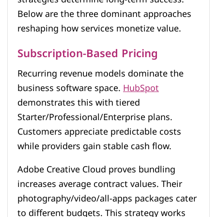
Below are the three dominant approaches
reshaping how services monetize value.
Subscription-Based Pricing
Recurring revenue models dominate the
business software space.
HubSpot
demonstrates this with tiered
Starter/Professional/Enterprise plans.
Customers appreciate predictable costs
while providers gain stable cash flow.
Adobe Creative Cloud proves bundling
increases average contract values. Their
photography/video/all-apps packages cater
to different budgets. This strategy works