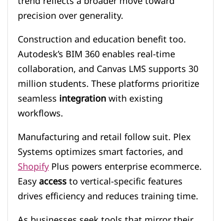
trend reflects a broader move toward
precision over generality.
Construction and education benefit too.
Autodesk’s BIM 360 enables real-time
collaboration, and Canvas LMS supports 30
million students. These platforms prioritize
seamless
integration
with existing
workflows.
Manufacturing and retail follow suit. Plex
Systems optimizes smart factories, and
Shopify
Plus powers enterprise ecommerce.
Easy
access
to vertical-specific features
drives efficiency and reduces training time.
As businesses seek tools that mirror their