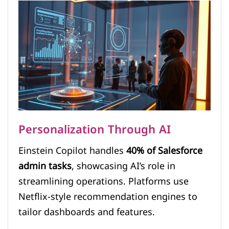
Personalization Through AI
Einstein Copilot handles
40% of Salesforce
admin tasks
, showcasing AI’s role in
streamlining operations. Platforms use
Netflix-style recommendation engines to
tailor dashboards and features.