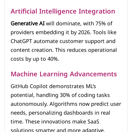
Artificial Intelligence Integration
Generative AI
will dominate, with 75% of
providers embedding it by 2026. Tools like
ChatGPT automate customer support and
content creation. This reduces operational
costs by up to 40%.
Machine Learning Advancements
GitHub Copilot demonstrates ML’s
potential, handling 30% of coding tasks
autonomously. Algorithms now predict user
needs, personalizing dashboards in real
time. These innovations make SaaS
solutions smarter and more adaptive.