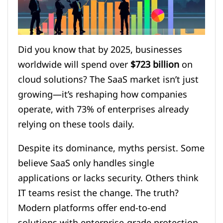
Did you know that by 2025, businesses
worldwide will spend over
$723 billion
on
cloud solutions? The SaaS market isn’t just
growing—it’s reshaping how companies
operate, with 73% of enterprises already
relying on these tools daily.
Despite its dominance, myths persist. Some
believe SaaS only handles single
applications or lacks security. Others think
IT teams resist the change. The truth?
Modern platforms offer end-to-end
solutions with enterprise-grade protection