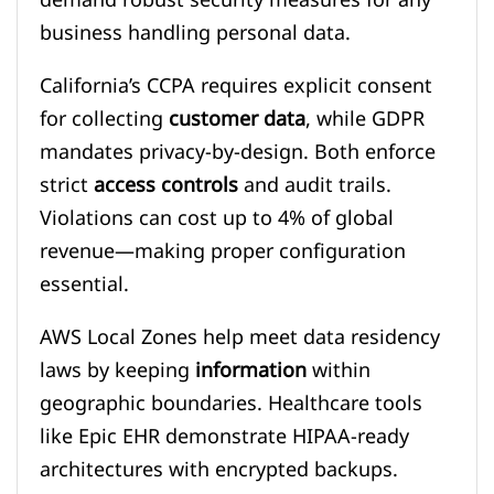
business handling personal data.
California’s CCPA requires explicit consent
for collecting
customer data
, while GDPR
mandates privacy-by-design. Both enforce
strict
access controls
and audit trails.
Violations can cost up to 4% of global
revenue—making proper configuration
essential.
AWS Local Zones help meet data residency
laws by keeping
information
within
geographic boundaries. Healthcare tools
like Epic EHR demonstrate HIPAA-ready
architectures with encrypted backups.