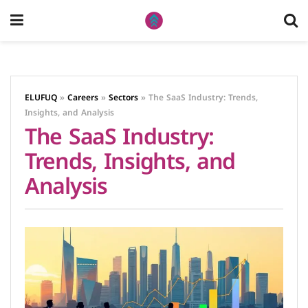
ELUFUQ
»
Careers
»
Sectors
»
The SaaS Industry: Trends,
Insights, and Analysis
The SaaS Industry:
Trends, Insights, and
Analysis