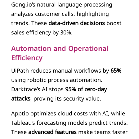
Gong.io’s natural language processing
analyzes customer calls, highlighting
trends. These
data-driven decisions
boost
sales efficiency by 30%.
Automation and Operational
Efficiency
UiPath reduces manual workflows by
65%
using robotic process automation.
Darktrace’s AI stops
95% of zero-day
attacks
, proving its security value.
Apptio optimizes cloud costs with AI, while
Tableau’s forecasting models predict trends.
These
advanced features
make teams faster