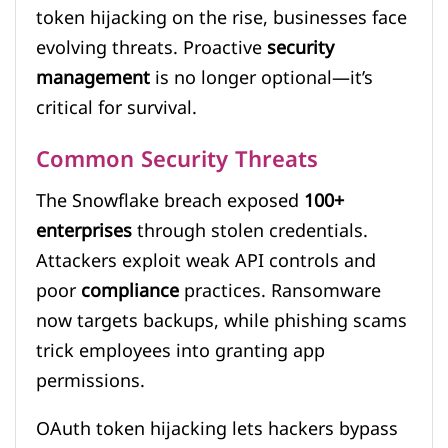
token hijacking on the rise, businesses face
evolving threats. Proactive
security
management
is no longer optional—it’s
critical for survival.
Common Security Threats
The Snowflake breach exposed
100+
enterprises
through stolen credentials.
Attackers exploit weak API controls and
poor
compliance
practices. Ransomware
now targets backups, while phishing scams
trick employees into granting app
permissions.
OAuth token hijacking lets hackers bypass