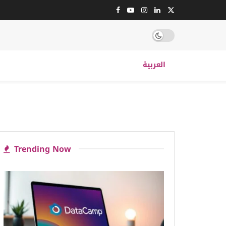
العربية
Trending Now