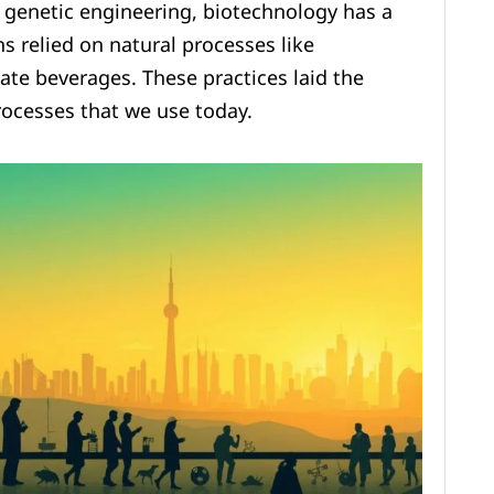
genetic engineering, biotechnology has a
ns relied on natural processes like
ate beverages. These practices laid the
rocesses that we use today.