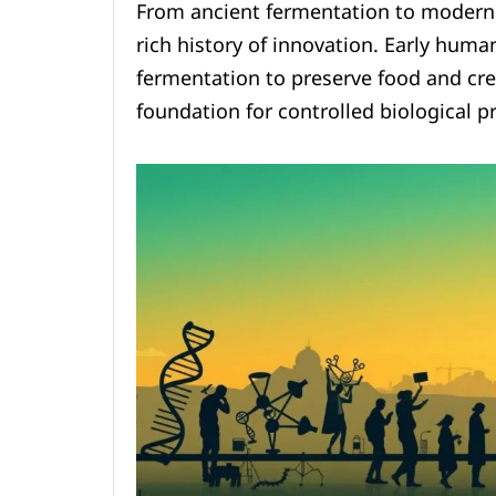
From ancient fermentation to modern 
rich history of innovation. Early huma
fermentation to preserve food and cre
foundation for controlled biological p