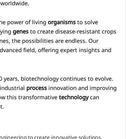
 worldwide.
the power of living
organisms
to solve
fying
genes
to create disease-resistant crops
es, the possibilities are endless. Our
dvanced field, offering expert insights and
0 years, biotechnology continues to evolve.
 industrial
process
innovation and improving
how this transformative
technology
can
t.
gineering to create innovative solutions.