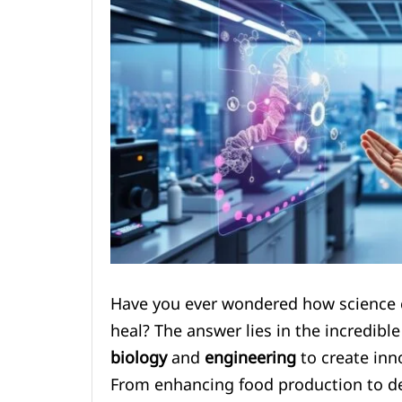
Have you ever wondered how science c
heal? The answer lies in the incredibl
biology
and
engineering
to create inno
From enhancing food production to de