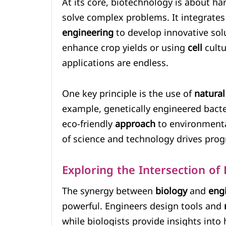
At its core, biotechnology is about ha
solve complex problems. It integrates
engineering
to develop innovative sol
enhance crop yields or using
cell
cultu
applications are endless.
One key principle is the use of
natural
example, genetically engineered bacte
eco-friendly
approach
to environmenta
of science and technology drives progr
Exploring the Intersection of
The synergy between
biology
and
eng
powerful. Engineers design tools and
while biologists provide insights into