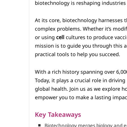
biotechnology is reshaping industries
At its core, biotechnology harnesses 
complex problems. Whether it’s modi
or using
cell
cultures to produce vaccin
mission is to guide you through this a
practical tools to help you succeed.
With a rich history spanning over 6,00
Today, it plays a crucial role in driving
global health. Join us as we explore 
empower you to make a lasting impac
Key Takeaways
Biotechnology merges biology and en