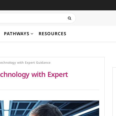
PATHWAYS
RESOURCES
technology with Expert Guidance
echnology with Expert