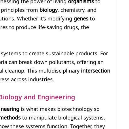
rnessing the power of living
organisms
to
 principles from
biology
, chemistry, and
utions. Whether it’s modifying
genes
to
res to produce life-saving drugs, the
systems to create sustainable products. For
ria can break down pollutants, offering an
l cleanup. This multidisciplinary
intersection
ess across industries.
 Biology and Engineering
ineering
is what makes biotechnology so
methods
to manipulate biological systems,
 how these systems function. Together, they