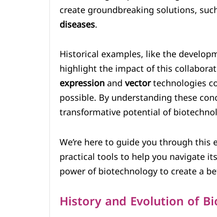
create groundbreaking solutions, suc
diseases
.
Historical examples, like the develop
highlight the impact of this collabor
expression
and
vector
technologies co
possible. By understanding these conc
transformative potential of biotechno
We’re here to guide you through this ex
practical tools to help you navigate i
power of biotechnology to create a bet
History and Evolution of B