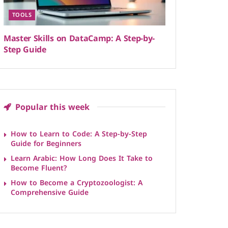
TOOLS
Master Skills on DataCamp: A Step-by-
Step Guide
Popular this week
How to Learn to Code: A Step-by-Step
Guide for Beginners
Learn Arabic: How Long Does It Take to
Become Fluent?
How to Become a Cryptozoologist: A
Comprehensive Guide