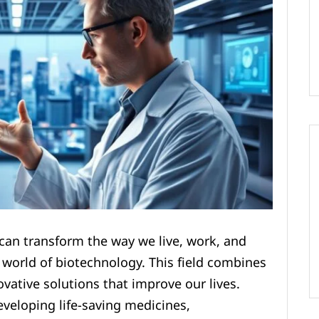
an transform the way we live, work, and
e world of biotechnology. This field combines
vative solutions that improve our lives.
veloping life-saving medicines,