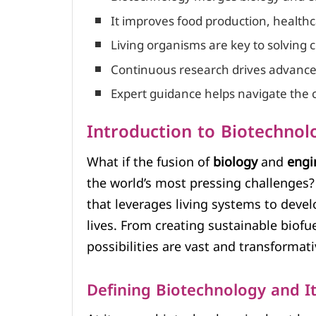
It improves food production, healthc
Living organisms are key to solving
Continuous research drives advancem
Expert guidance helps navigate the 
Introduction to Biotechnol
What if the fusion of
biology
and
engi
the world’s most pressing challenges? 
that leverages living systems to deve
lives. From creating sustainable biof
possibilities are vast and transformati
Defining Biotechnology and It