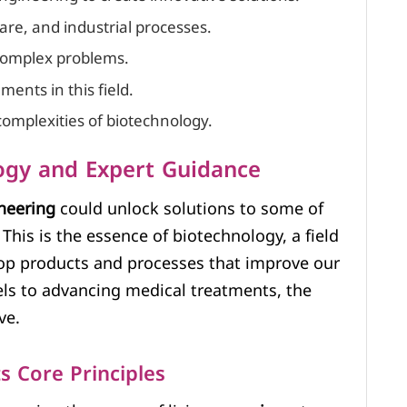
are, and industrial processes.
 complex problems.
ents in this field.
complexities of biotechnology.
ogy and Expert Guidance
neering
could unlock solutions to some of
This is the essence of biotechnology, a field
lop products and processes that improve our
uels to advancing medical treatments, the
ve.
s Core Principles