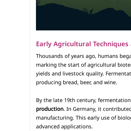
Early Agricultural Technique
Thousands of years ago, humans bega
marking the start of agricultural bio
yields and livestock quality. Fermenta
producing bread, beer, and wine.
By the late 19th century, fermentation 
production
. In Germany, it contribut
manufacturing. This early use of biolo
advanced applications.