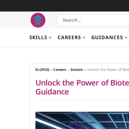
SKILLS
CAREERS
GUIDANCES
ELUFUQ
»
Careers
»
Sectors
»
Unlock the Power of Bio
Unlock the Power of Biot
Guidance