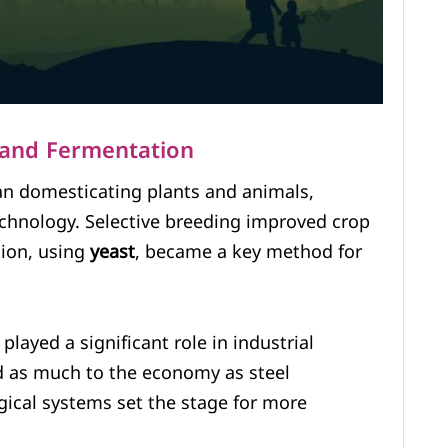
s and Fermentation
n domesticating plants and animals,
technology. Selective breeding improved crop
tion, using
yeast
, became a key method for
played a significant role in industrial
ed as much to the economy as steel
gical systems set the stage for more