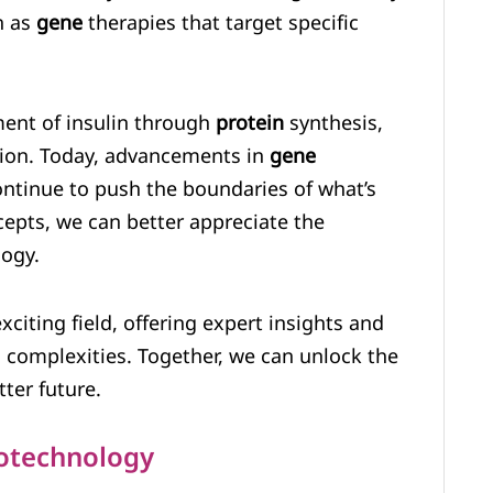
h as
gene
therapies that target specific
ment of insulin through
protein
synthesis,
ation. Today, advancements in
gene
ntinue to push the boundaries of what’s
epts, we can better appreciate the
logy.
citing field, offering expert insights and
ts complexities. Together, we can unlock the
ter future.
iotechnology