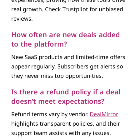
experiences, proving how these tools drive
real growth. Check Trustpilot for unbiased
reviews.
How often are new deals added
to the platform?
New SaaS products and limited-time offers
appear regularly. Subscribers get alerts so
they never miss top opportunities.
Is there a refund policy if a deal
doesn’t meet expectations?
Refund terms vary by vendor.
DealMirror
highlights transparent policies, and their
support team assists with any issues.