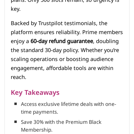
key.
Backed by Trustpilot testimonials, the
platform ensures reliability. Prime members
enjoy a
60-day refund guarantee
, doubling
the standard 30-day policy. Whether you’re
scaling operations or boosting audience
engagement, affordable tools are within
reach.
Key Takeaways
Access exclusive lifetime deals with one-
time payments.
Save 30% with the Premium Black
Membership.