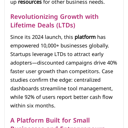
up
resources
for other business needs.
Revolutionizing Growth with
Lifetime Deals (LTDs)
Since its 2024 launch, this
platform
has
empowered 10,000+ businesses globally.
Startups leverage LTDs to attract early
adopters—discounted campaigns drive 40%
faster user growth than competitors. Case
studies confirm the edge: centralized
dashboards streamline tool management,
while 92% of users report better cash flow
within six months.
A Platform Built for Small