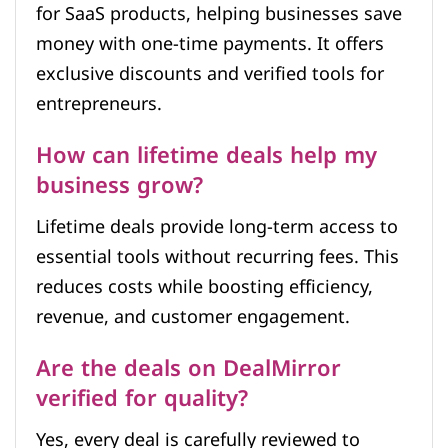
for SaaS products, helping businesses save
money with one-time payments. It offers
exclusive discounts and verified tools for
entrepreneurs.
How can lifetime deals help my
business grow?
Lifetime deals provide long-term access to
essential tools without recurring fees. This
reduces costs while boosting efficiency,
revenue, and customer engagement.
Are the deals on DealMirror
verified for quality?
Yes, every deal is carefully reviewed to