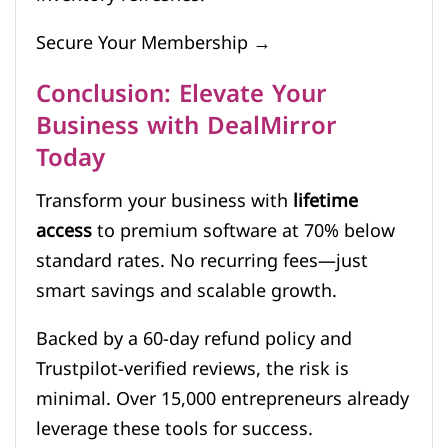
Secure Your Membership →
Conclusion: Elevate Your
Business with DealMirror
Today
Transform your business with
lifetime
access
to premium software at 70% below
standard rates. No recurring fees—just
smart savings and scalable growth.
Backed by a 60-day refund policy and
Trustpilot-verified reviews, the risk is
minimal. Over 15,000 entrepreneurs already
leverage these tools for success.