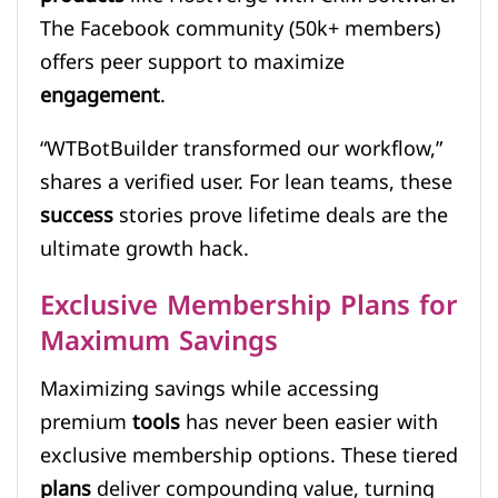
The Facebook community (50k+ members)
offers peer support to maximize
engagement
.
“WTBotBuilder transformed our workflow,”
shares a verified user. For lean teams, these
success
stories prove lifetime deals are the
ultimate growth hack.
Exclusive Membership Plans for
Maximum Savings
Maximizing savings while accessing
premium
tools
has never been easier with
exclusive membership options. These tiered
plans
deliver compounding value, turning