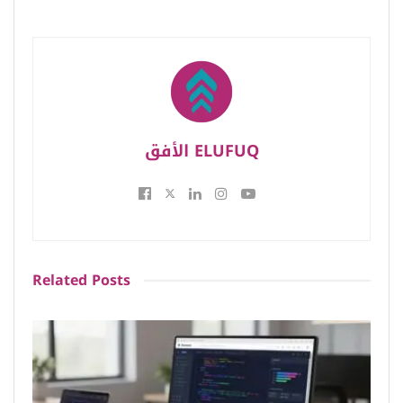
الأفق ELUFUQ
Related
Posts