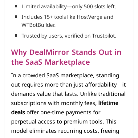
Limited availability—only 500 slots left.
Includes 15+ tools like HostVerge and
WTBotBuilder.
Trusted by users, verified on Trustpilot.
Why DealMirror Stands Out in
the SaaS Marketplace
In a crowded SaaS marketplace, standing
out requires more than just affordability—it
demands value that lasts. Unlike traditional
subscriptions with monthly fees,
lifetime
deals
offer one-time payments for
perpetual access to premium tools. This
model eliminates recurring costs, freeing