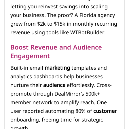
letting you reinvest savings into scaling
your business. The proof? A Florida agency
grew from $2k to $15k in monthly recurring
revenue using tools like WTBotBuilder.
Boost Revenue and Audience
Engagement
Built-in email
marketing
templates and
analytics dashboards help businesses
nurture their
audience
effortlessly. Cross-
promote through DealMirror’s 500k+
member network to amplify reach. One
user reported automating 80% of
customer
onboarding, freeing time for strategic
growth.