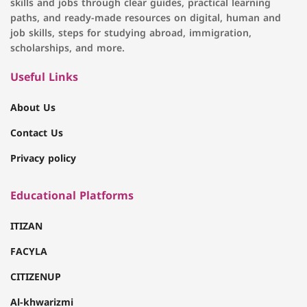
skills and jobs through clear guides, practical learning
paths, and ready-made resources on digital, human and
job skills, steps for studying abroad, immigration,
scholarships, and more.
Useful Links
About Us
Contact Us
Privacy policy
Educational Platforms
ITIZAN
FACYLA
CITIZENUP
Al-khwarizmi