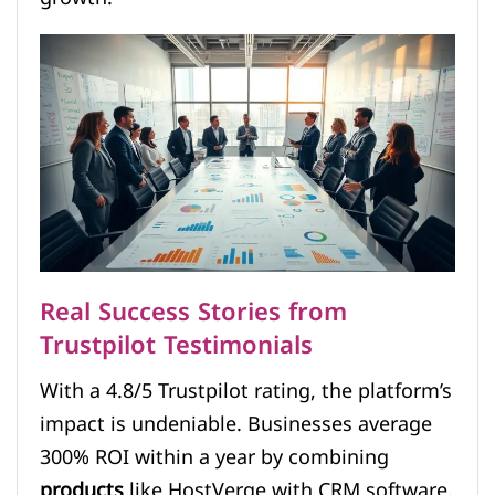
Real Success Stories from
Trustpilot Testimonials
With a 4.8/5 Trustpilot rating, the platform’s
impact is undeniable. Businesses average
300% ROI within a year by combining
products
like HostVerge with CRM software.