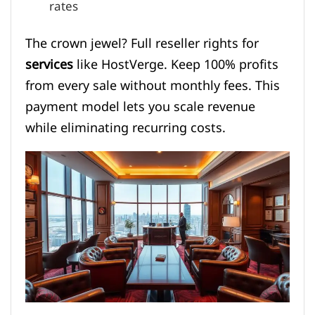
rates
The crown jewel? Full reseller rights for
services
like HostVerge. Keep 100% profits
from every sale without monthly fees. This
payment model lets you scale revenue
while eliminating recurring costs.