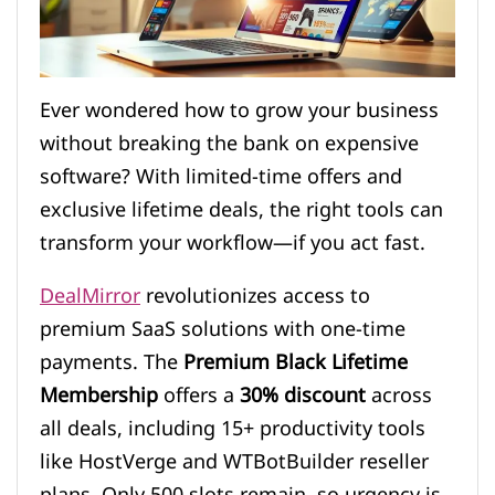
Ever wondered how to grow your business
without breaking the bank on expensive
software? With limited-time offers and
exclusive lifetime deals, the right tools can
transform your workflow—if you act fast.
DealMirror
revolutionizes access to
premium SaaS solutions with one-time
payments. The
Premium Black Lifetime
Membership
offers a
30% discount
across
all deals, including 15+ productivity tools
like HostVerge and WTBotBuilder reseller
plans. Only 500 slots remain, so urgency is