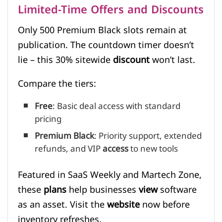
Limited-Time Offers and Discounts
Only 500 Premium Black slots remain at
publication. The countdown timer doesn’t
lie – this 30% sitewide
discount
won’t last.
Compare the tiers:
Free
: Basic deal access with standard
pricing
Premium Black
: Priority support, extended
refunds, and VIP
access
to new tools
Featured in SaaS Weekly and Martech Zone,
these
plans
help businesses
view
software
as an asset. Visit the
website
now before
inventory refreshes.