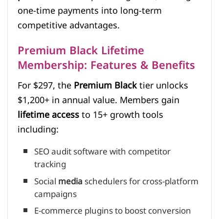
one-time payments into long-term
competitive advantages.
Premium Black Lifetime
Membership: Features & Benefits
For $297, the
Premium Black
tier unlocks
$1,200+ in annual value. Members gain
lifetime access
to 15+ growth tools
including:
SEO audit software with competitor
tracking
Social
media
schedulers for cross-platform
campaigns
E-commerce plugins to boost conversion