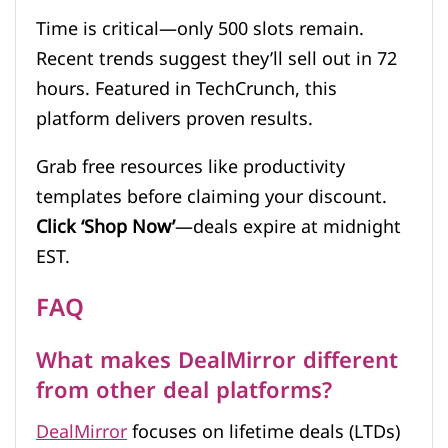
Time is critical—only 500 slots remain.
Recent trends suggest they’ll sell out in 72
hours. Featured in TechCrunch, this
platform delivers proven results.
Grab free resources like productivity
templates before claiming your discount.
Click ‘Shop Now’
—deals expire at midnight
EST.
FAQ
What makes DealMirror different
from other deal platforms?
DealMirror
focuses on lifetime deals (LTDs)