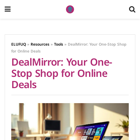
ELUFUQ
»
Resources
»
Tools
»
DealMirror: Your One-Stop Shop
for Online Deals
DealMirror: Your One-
Stop Shop for Online
Deals