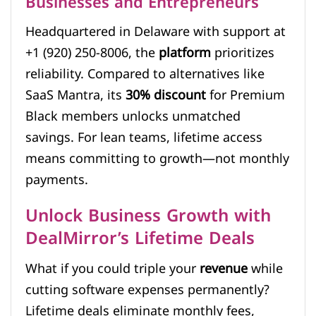
Businesses and Entrepreneurs
Headquartered in Delaware with support at
+1 (920) 250-8006, the
platform
prioritizes
reliability. Compared to alternatives like
SaaS Mantra, its
30% discount
for Premium
Black members unlocks unmatched
savings. For lean teams, lifetime access
means committing to growth—not monthly
payments.
Unlock Business Growth with
DealMirror’s Lifetime Deals
What if you could triple your
revenue
while
cutting software expenses permanently?
Lifetime deals eliminate monthly fees,