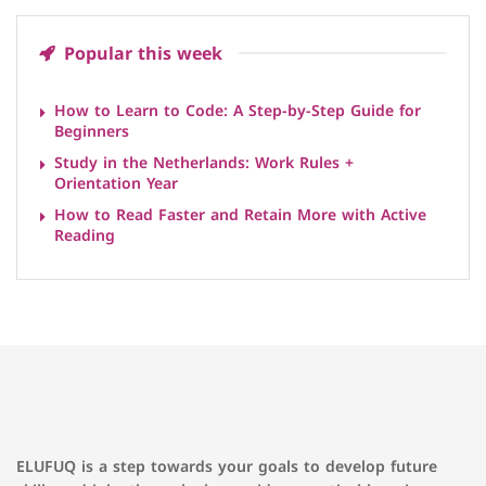
Popular this week
How to Learn to Code: A Step-by-Step Guide for
Beginners
Study in the Netherlands: Work Rules +
Orientation Year
How to Read Faster and Retain More with Active
Reading
ELUFUQ is a step towards your goals to develop future