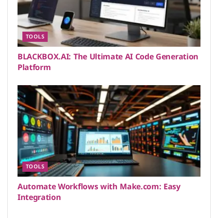
TOOLS
BLACKBOX.AI: The Ultimate AI Code Generation
Platform
TOOLS
Automate Workflows with Make.com: Easy
Integration