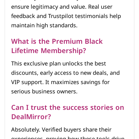
ensure legitimacy and value. Real user
feedback and Trustpilot testimonials help
maintain high standards.
What is the Premium Black
Lifetime Membership?
This exclusive plan unlocks the best
discounts, early access to new deals, and
VIP support. It maximizes savings for
serious business owners.
Can I trust the success stories on
DealMirror?
Absolutely. Verified buyers share their