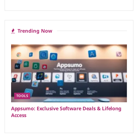
Trending Now
TOOLS
Appsumo: Exclusive Software Deals & Lifelong
Access